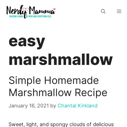
Skip
M
to
content
easy
marshmallow
Simple Homemade
Marshmallow Recipe
January 16, 2021
by
Chantal Kirkland
Sweet, light, and spongy clouds of delicious