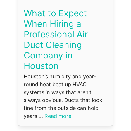
What to Expect
When Hiring a
Professional Air
Duct Cleaning
Company in
Houston
Houston’s humidity and year-
round heat beat up HVAC
systems in ways that aren’t
always obvious. Ducts that look
fine from the outside can hold
years ...
Read more