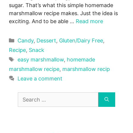
sugar. That’s what this simple homemade
marshmallow recipe makes. Just the idea is
exciting. And to be able …
Read more
Categories
Candy
,
Dessert
,
Gluten/Dairy Free
,
Recipe
,
Snack
Tags
easy marshmallow
,
homemade
marshmallow recipe
,
marshmallow recip
Leave a comment
Search
for: