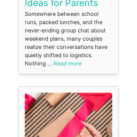
Ideas for Parents
Somewhere between school
runs, packed lunches, and the
never-ending group chat about
weekend plans, many couples
realize their conversations have
quietly shifted to logistics.
Nothing ...
Read more