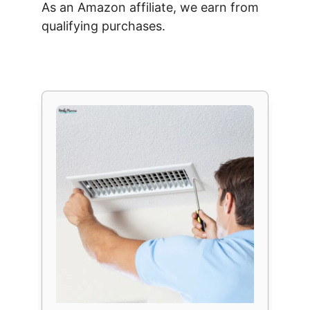
As an Amazon affiliate, we earn from
qualifying purchases.