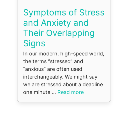
Symptoms of Stress
and Anxiety and
Their Overlapping
Signs
In our modern, high-speed world,
the terms “stressed” and
“anxious” are often used
interchangeably. We might say
we are stressed about a deadline
one minute ...
Read more