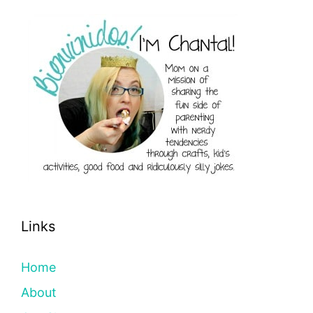
Links
Home
About