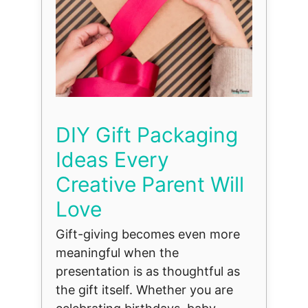
DIY Gift Packaging
Ideas Every
Creative Parent Will
Love
Gift-giving becomes even more
meaningful when the
presentation is as thoughtful as
the gift itself. Whether you are