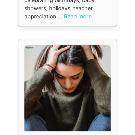
celebrating birthdays, baby
showers, holidays, teacher
appreciation ...
Read more