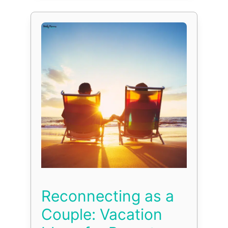
Reconnecting as a
Couple: Vacation