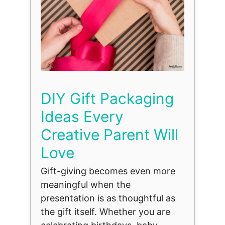
DIY Gift Packaging
Ideas Every
Creative Parent Will
Love
Gift-giving becomes even more
meaningful when the
presentation is as thoughtful as
the gift itself. Whether you are