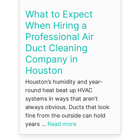
What to Expect
When Hiring a
Professional Air
Duct Cleaning
Company in
Houston
Houston’s humidity and year-
round heat beat up HVAC
systems in ways that aren’t
always obvious. Ducts that look
fine from the outside can hold
years ...
Read more