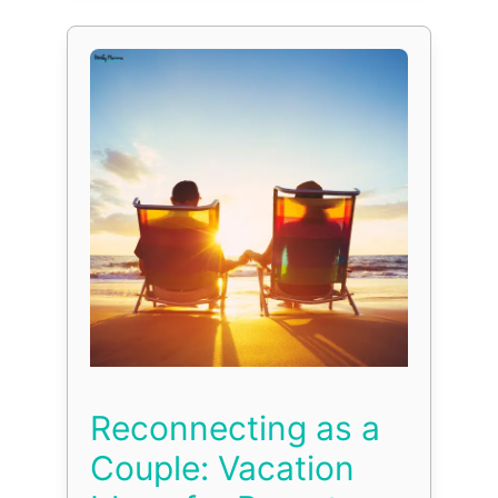
Reconnecting as a
Couple: Vacation