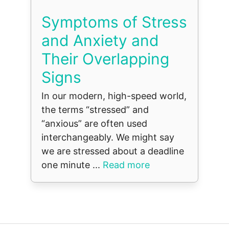
Symptoms of Stress
and Anxiety and
Their Overlapping
Signs
In our modern, high-speed world,
the terms “stressed” and
“anxious” are often used
interchangeably. We might say
we are stressed about a deadline
one minute ...
Read more