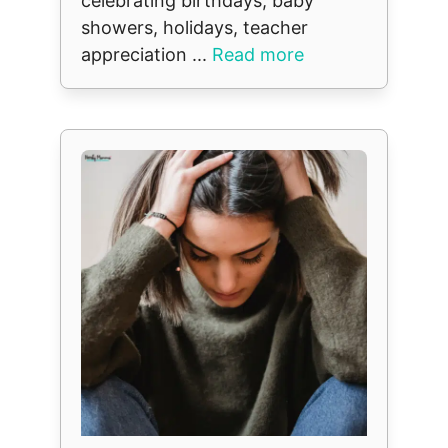
celebrating birthdays, baby
showers, holidays, teacher
appreciation ...
Read more