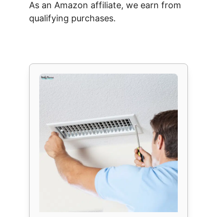
As an Amazon affiliate, we earn from
qualifying purchases.