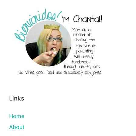
Links
Home
About