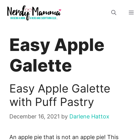
Skip
M
to
content
Easy Apple
Galette
Easy Apple Galette
with Puff Pastry
December 16, 2021
by
Darlene Hattox
An apple pie that is not an apple pie! This