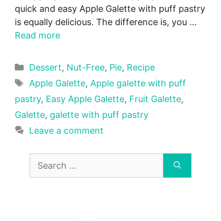
quick and easy Apple Galette with puff pastry
is equally delicious. The difference is, you …
Read more
Categories
Dessert
,
Nut-Free
,
Pie
,
Recipe
Tags
Apple Galette
,
Apple galette with puff
pastry
,
Easy Apple Galette
,
Fruit Galette
,
Galette
,
galette with puff pastry
Leave a comment
Search
for: