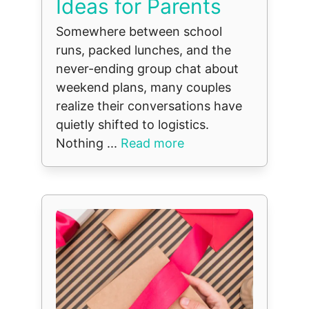
Ideas for Parents
Somewhere between school
runs, packed lunches, and the
never-ending group chat about
weekend plans, many couples
realize their conversations have
quietly shifted to logistics.
Nothing ...
Read more