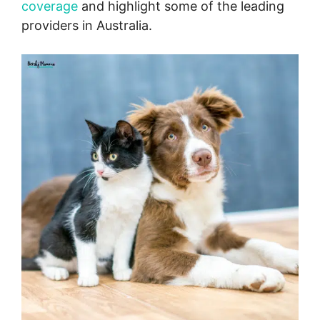
coverage
and highlight some of the leading
providers in Australia.