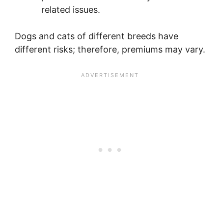
related issues.
Dogs and cats of different breeds have
different risks; therefore, premiums may vary.