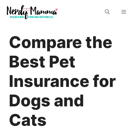
Skip
M
to
content
Compare the
Best Pet
Insurance for
Dogs and
Cats