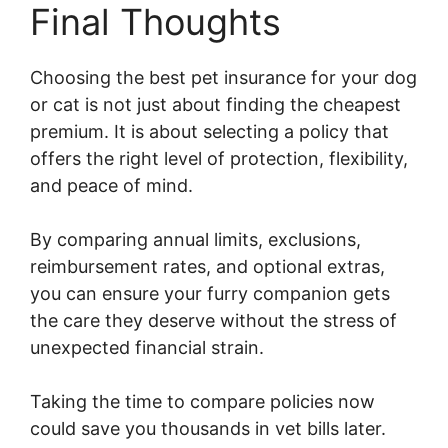
Final Thoughts
Choosing the best pet insurance for your dog
or cat is not just about finding the cheapest
premium. It is about selecting a policy that
offers the right level of protection, flexibility,
and peace of mind.
By comparing annual limits, exclusions,
reimbursement rates, and optional extras,
you can ensure your furry companion gets
the care they deserve without the stress of
unexpected financial strain.
Taking the time to compare policies now
could save you thousands in vet bills later.