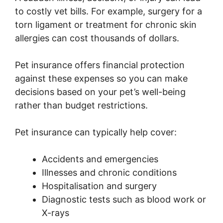
to costly vet bills. For example, surgery for a
torn ligament or treatment for chronic skin
allergies can cost thousands of dollars.
Pet insurance offers financial protection
against these expenses so you can make
decisions based on your pet’s well-being
rather than budget restrictions.
Pet insurance can typically help cover:
Accidents and emergencies
Illnesses and chronic conditions
Hospitalisation and surgery
Diagnostic tests such as blood work or
X-rays