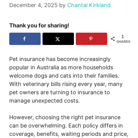
December 4, 2025
by
Chantal Kirkland
Thank you for sharing!
1
SHARES
Pet insurance has become increasingly
popular in Australia as more households
welcome dogs and cats into their families.
With veterinary bills rising every year, many
pet owners are turning to insurance to
manage unexpected costs.
However, choosing the right pet insurance
can be overwhelming. Each policy differs in
coverage, benefits, waiting periods and price,