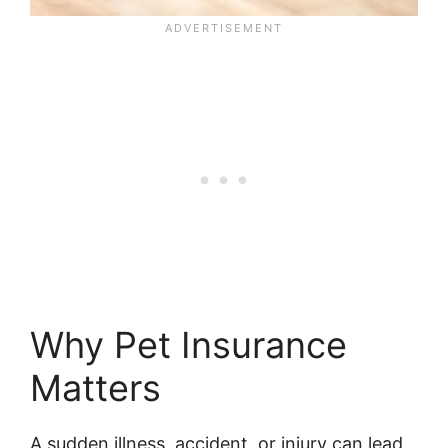
Why Pet Insurance
Matters
A sudden illness, accident, or injury can lead