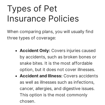
Types of Pet
Insurance Policies
When comparing plans, you will usually find
three types of coverage:
Accident Only:
Covers injuries caused
by accidents, such as broken bones or
snake bites. It is the most affordable
option, but it does not cover illnesses.
Accident and Illness:
Covers accidents
as well as illnesses such as infections,
cancer, allergies, and digestive issues.
This option is the most commonly
chosen.