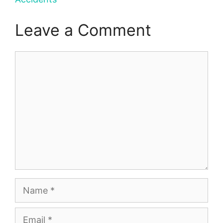
Leave a Comment
Comment
Name
Email