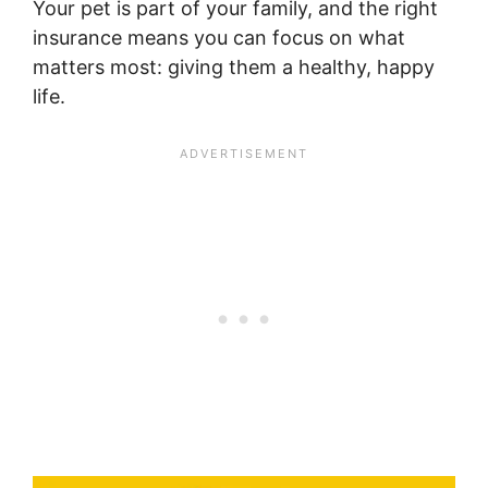
Your pet is part of your family, and the right
insurance means you can focus on what
matters most: giving them a healthy, happy
life.