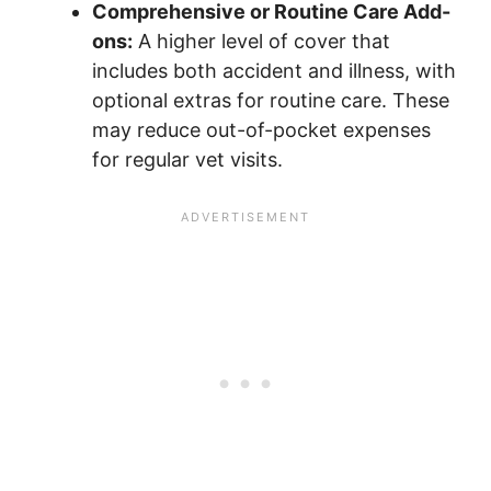
Comprehensive or Routine Care Add-
ons:
A higher level of cover that
includes both accident and illness, with
optional extras for routine care. These
may reduce out-of-pocket expenses
for regular vet visits.