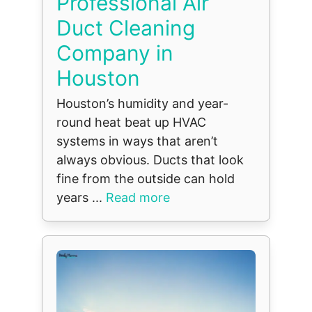
Professional Air
Duct Cleaning
Company in
Houston
Houston’s humidity and year-
round heat beat up HVAC
systems in ways that aren’t
always obvious. Ducts that look
fine from the outside can hold
years ...
Read more