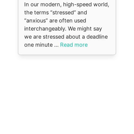
In our modern, high-speed world,
the terms “stressed” and
“anxious” are often used
interchangeably. We might say
we are stressed about a deadline
one minute ...
Read more