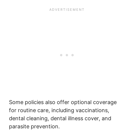
Some policies also offer optional coverage
for routine care, including vaccinations,
dental cleaning, dental illness cover, and
parasite prevention.