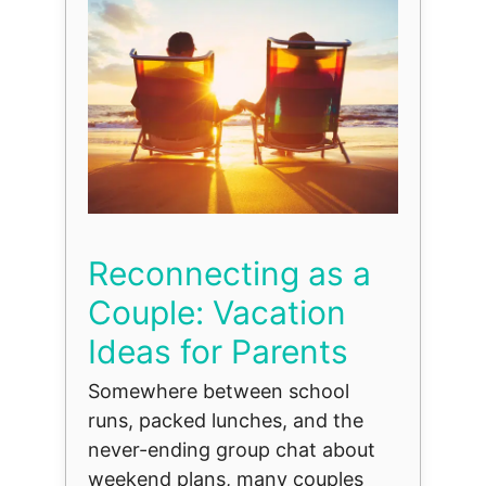
Reconnecting as a
Couple: Vacation
Ideas for Parents
Somewhere between school
runs, packed lunches, and the
never-ending group chat about
weekend plans, many couples