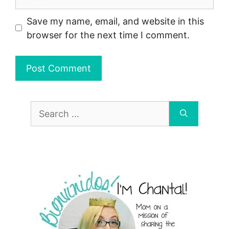
Save my name, email, and website in this
browser for the next time I comment.
Search
for: