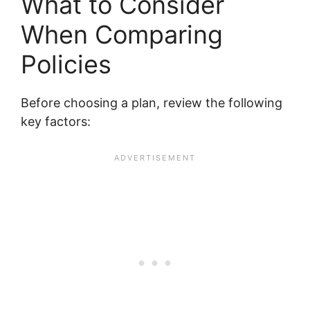
What to Consider
When Comparing
Policies
Before choosing a plan, review the following
key factors: