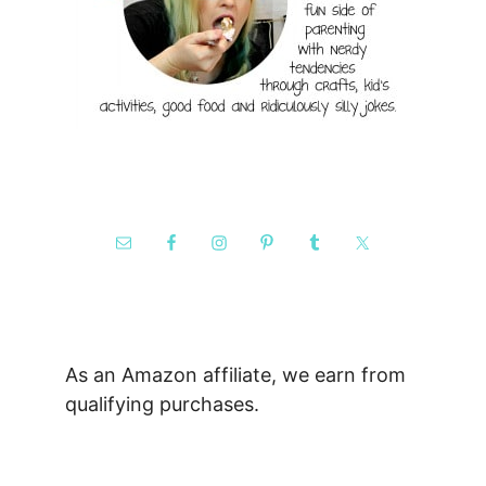
As an Amazon affiliate, we earn from
qualifying purchases.