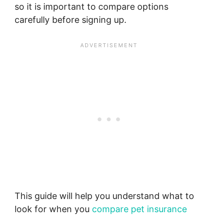
so it is important to compare options
carefully before signing up.
This guide will help you understand what to
look for when you
compare pet insurance