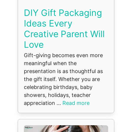
DIY Gift Packaging
Ideas Every
Creative Parent Will
Love
Gift-giving becomes even more
meaningful when the
presentation is as thoughtful as
the gift itself. Whether you are
celebrating birthdays, baby
showers, holidays, teacher
appreciation ...
Read more