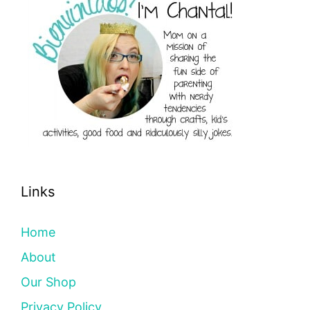
Links
Home
About
Our Shop
Privacy Policy