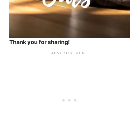
Thank you for sharing!