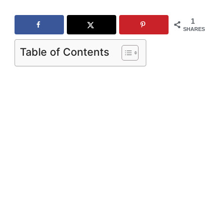
1
SHARES
Table of Contents