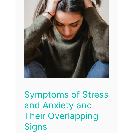
Symptoms of Stress
and Anxiety and
Their Overlapping
Signs