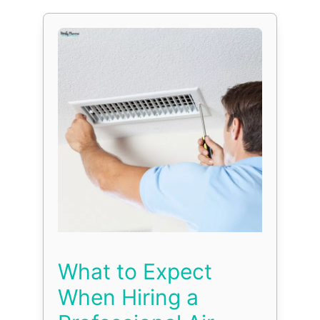
What to Expect
When Hiring a