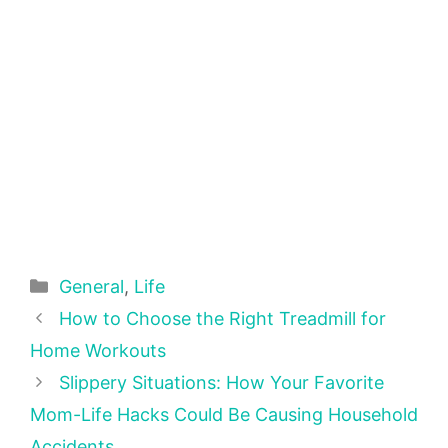
Categories
General
,
Life
How to Choose the Right Treadmill for
Home Workouts
Slippery Situations: How Your Favorite
Mom-Life Hacks Could Be Causing Household
Accidents