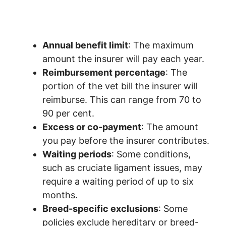
Annual benefit limit
: The maximum
amount the insurer will pay each year.
Reimbursement percentage
: The
portion of the vet bill the insurer will
reimburse. This can range from 70 to
90 per cent.
Excess or co-payment
: The amount
you pay before the insurer contributes.
Waiting periods
: Some conditions,
such as cruciate ligament issues, may
require a waiting period of up to six
months.
Breed-specific exclusions
: Some
policies exclude hereditary or breed-