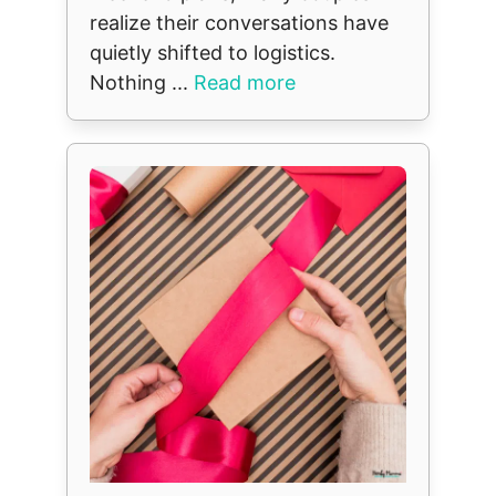
realize their conversations have
quietly shifted to logistics.
Nothing ...
Read more