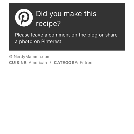
Did you make this
recipe?
Please leave a comment on the blog or share
a photo on Pinterest
© NerdyMamma.com
CUISINE:
American
/
CATEGORY:
Entree