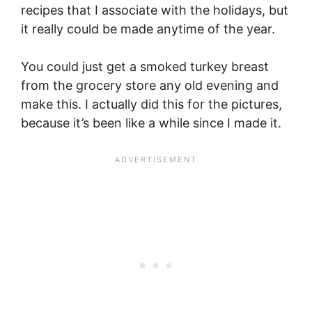
recipes that I associate with the holidays, but
it really could be made anytime of the year.
You could just get a smoked turkey breast
from the grocery store any old evening and
make this. I actually did this for the pictures,
because it’s been like a while since I made it.