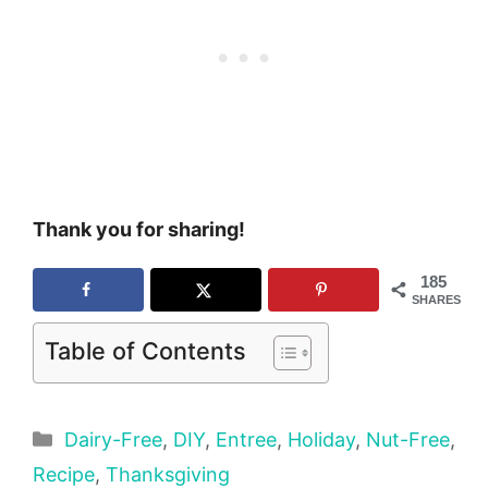
Thank you for sharing!
185
SHARES
Table of Contents
Categories
Dairy-Free
,
DIY
,
Entree
,
Holiday
,
Nut-Free
,
Recipe
,
Thanksgiving