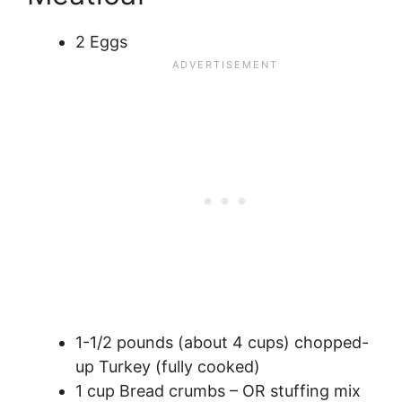
2 Eggs
1-1/2 pounds (about 4 cups) chopped-
up Turkey (fully cooked)
1 cup Bread crumbs – OR stuffing mix