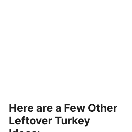
Here are a Few Other
Leftover Turkey