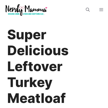
Skip
M
to
content
Super
Delicious
Leftover
Turkey
Meatloaf