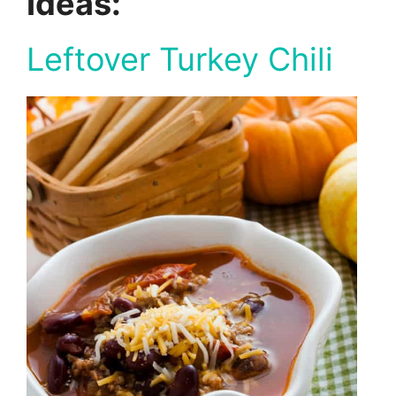
Ideas:
Leftover Turkey Chili