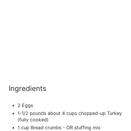
Ingredients
2 Eggs
1-1/2 pounds about 4 cups chopped-up Turkey
(fully cooked)
1 cup Bread crumbs - OR stuffing mix