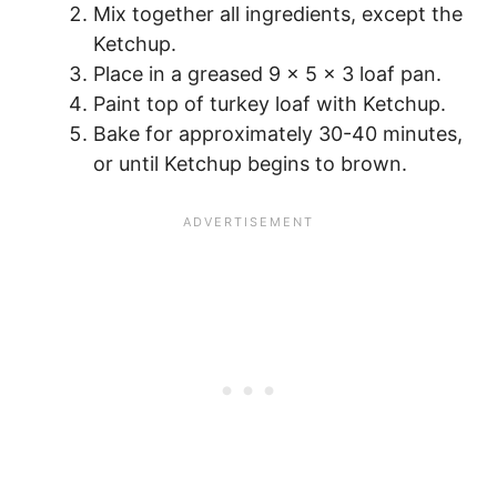
Mix together all ingredients, except the
Ketchup.
Place in a greased 9 x 5 x 3 loaf pan.
Paint top of turkey loaf with Ketchup.
Bake for approximately 30-40 minutes,
or until Ketchup begins to brown.