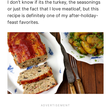
I don’t know if its the turkey, the seasonings
or just the fact that I love meatloaf, but this
recipe is definitely one of my after-holiday-
feast favorites.