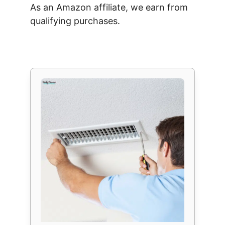
As an Amazon affiliate, we earn from
qualifying purchases.