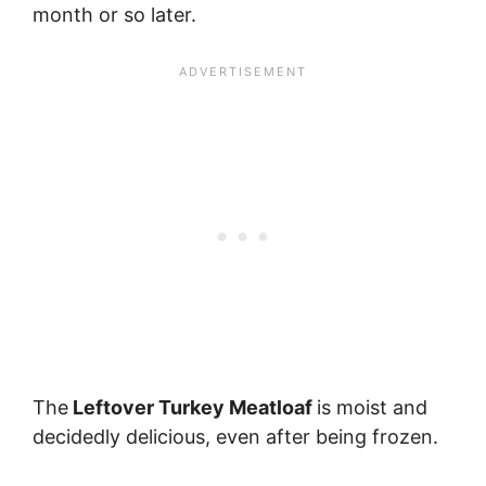
month or so later.
The
Leftover Turkey Meatloaf
is moist and
decidedly delicious, even after being frozen.