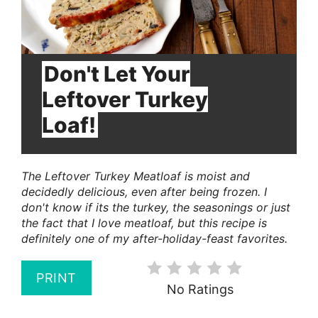
Don't Let Your
Leftover Turkey
Loaf!
The Leftover Turkey Meatloaf is moist and
decidedly delicious, even after being frozen. I
don't know if its the turkey, the seasonings or just
the fact that I love meatloaf, but this recipe is
definitely one of my after-holiday-feast favorites.
PRINT
No Ratings