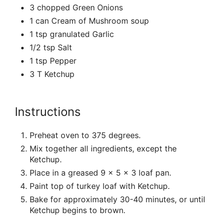
3 chopped Green Onions
1 can Cream of Mushroom soup
1 tsp granulated Garlic
1/2 tsp Salt
1 tsp Pepper
3 T Ketchup
Instructions
Preheat oven to 375 degrees.
Mix together all ingredients, except the
Ketchup.
Place in a greased 9 x 5 x 3 loaf pan.
Paint top of turkey loaf with Ketchup.
Bake for approximately 30-40 minutes, or until
Ketchup begins to brown.