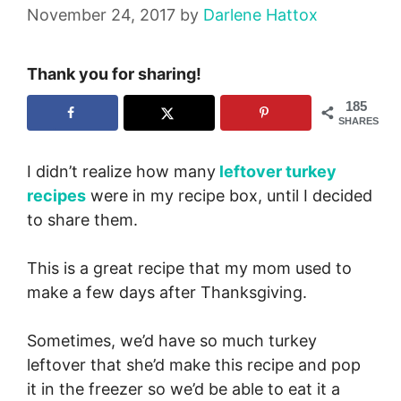
November 24, 2017
by
Darlene Hattox
Thank you for sharing!
185
SHARES
I didn’t realize how many
leftover turkey
recipes
were in my recipe box, until I decided
to share them.
This is a great recipe that my mom used to
make a few days after Thanksgiving.
Sometimes, we’d have so much turkey
leftover that she’d make this recipe and pop
it in the freezer so we’d be able to eat it a