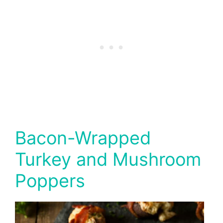
Bacon-Wrapped
Turkey and Mushroom
Poppers