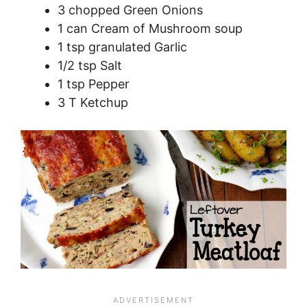
3 chopped Green Onions
1 can Cream of Mushroom soup
1 tsp granulated Garlic
1/2 tsp Salt
1 tsp Pepper
3 T Ketchup