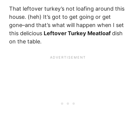
That leftover turkey’s not loafing around this
house. (heh) It’s got to get going or get
gone–and that’s what will happen when I set
this delicious
Leftover Turkey Meatloaf
dish
on the table.