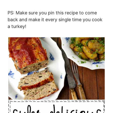
PS: Make sure you pin this recipe to come
back and make it every single time you cook
a turkey!