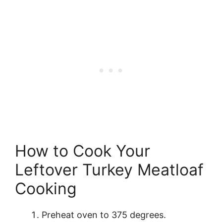
How to Cook Your
Leftover Turkey Meatloaf
Cooking
Preheat oven to 375 degrees.