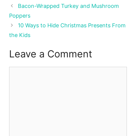
Bacon-Wrapped Turkey and Mushroom
Poppers
10 Ways to Hide Christmas Presents From
the Kids
Leave a Comment
Comment