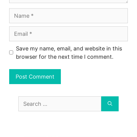
Name
Email
Save my name, email, and website in this
browser for the next time I comment.
Search
for: