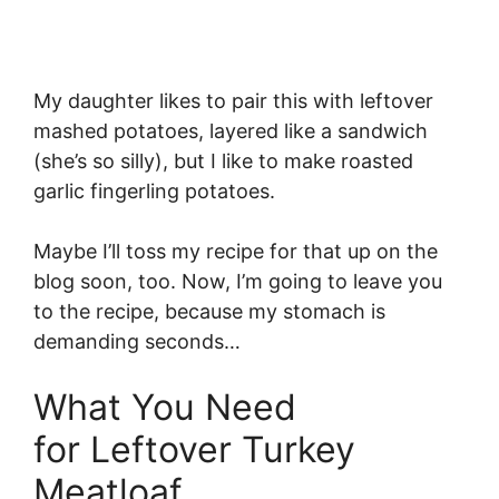
My daughter likes to pair this with leftover
mashed potatoes, layered like a sandwich
(she’s so silly), but I like to make roasted
garlic fingerling potatoes.
Maybe I’ll toss my recipe for that up on the
blog soon, too. Now, I’m going to leave you
to the recipe, because my stomach is
demanding seconds…
What You Need
for Leftover Turkey
Meatloaf