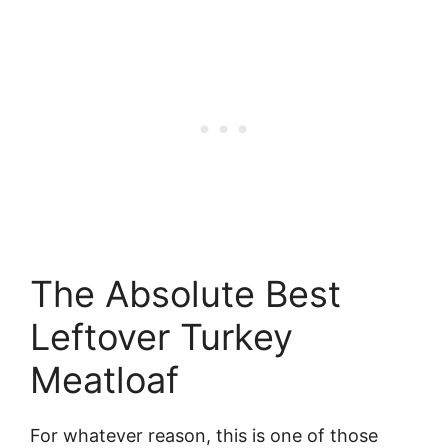
The Absolute Best
Leftover Turkey
Meatloaf
For whatever reason, this is one of those