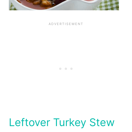
Leftover Turkey Stew