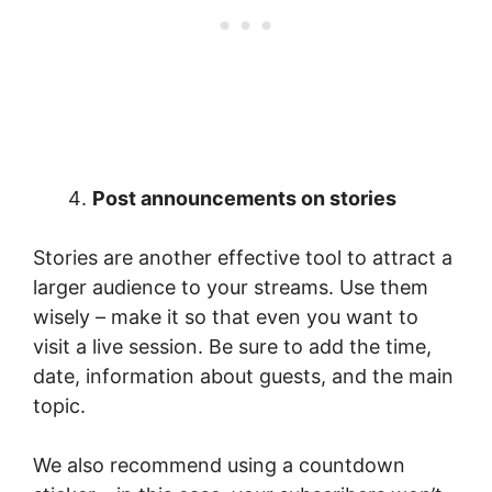
Post announcements on stories
Stories are another effective tool to attract a
larger audience to your streams. Use them
wisely – make it so that even you want to
visit a live session. Be sure to add the time,
date, information about guests, and the main
topic.
We also recommend using a countdown