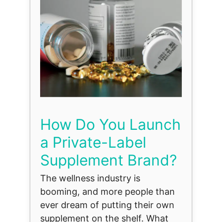
How Do You Launch
a Private-Label
Supplement Brand?
The wellness industry is
booming, and more people than
ever dream of putting their own
supplement on the shelf. What