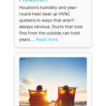
Houston’s humidity and year-
round heat beat up HVAC
systems in ways that aren’t
always obvious. Ducts that look
fine from the outside can hold
years ...
Read more