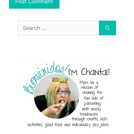
Search
for: