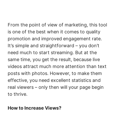
From the point of view of marketing, this tool
is one of the best when it comes to quality
promotion and improved engagement rate.
It’s simple and straightforward – you don’t
need much to start streaming. But at the
same time, you get the result, because live
videos attract much more attention than text
posts with photos. However, to make them
effective, you need excellent statistics and
real viewers – only then will your page begin
to thrive.
How to Increase Views?