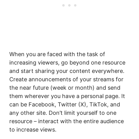
When you are faced with the task of
increasing viewers, go beyond one resource
and start sharing your content everywhere.
Create announcements of your streams for
the near future (week or month) and send
them wherever you have a personal page. It
can be Facebook, Twitter (X), TikTok, and
any other site. Don’t limit yourself to one
resource – interact with the entire audience
to increase views.