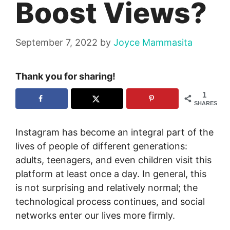
Boost Views?
September 7, 2022
by
Joyce Mammasita
Thank you for sharing!
1
SHARES
Instagram has become an integral part of the
lives of people of different generations:
adults, teenagers, and even children visit this
platform at least once a day. In general, this
is not surprising and relatively normal; the
technological process continues, and social
networks enter our lives more firmly.