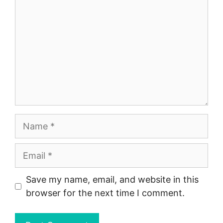
Name
Email
Save my name, email, and website in this
browser for the next time I comment.