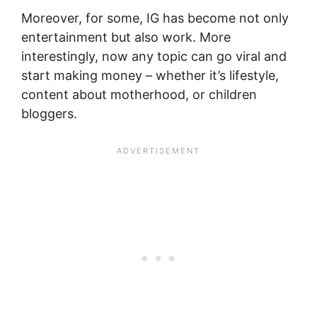
Moreover, for some, IG has become not only
entertainment but also work. More
interestingly, now any topic can go viral and
start making money – whether it’s lifestyle,
content about motherhood, or children
bloggers.