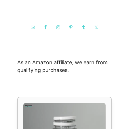
As an Amazon affiliate, we earn from
qualifying purchases.