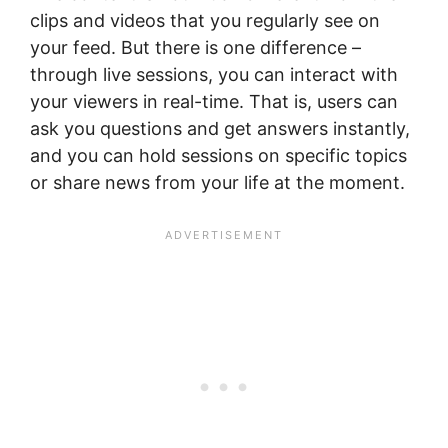
clips and videos that you regularly see on
your feed. But there is one difference –
through live sessions, you can interact with
your viewers in real-time. That is, users can
ask you questions and get answers instantly,
and you can hold sessions on specific topics
or share news from your life at the moment.