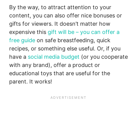
By the way, to attract attention to your
content, you can also offer nice bonuses or
gifts for viewers. It doesn’t matter how
expensive this
gift will be – you can offer a
free guide
on safe breastfeeding, quick
recipes, or something else useful. Or, if you
have a
social media budget
(or you cooperate
with any brand), offer a product or
educational toys that are useful for the
parent. It works!