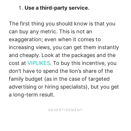
Use a third-party service.
The first thing you should know is that you
can buy any metric. This is not an
exaggeration; even when it comes to
increasing views, you can get them instantly
and cheaply. Look at the packages and the
cost at
VIPLIKES
. To buy this incentive, you
don’t have to spend the lion’s share of the
family budget (as in the case of targeted
advertising or hiring specialists), but you get
a long-term result.