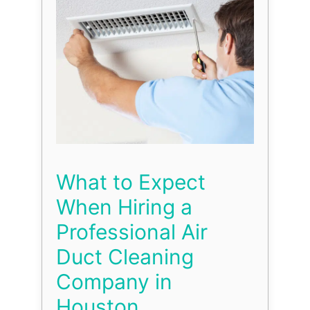
What to Expect
When Hiring a
Professional Air
Duct Cleaning
Company in
Houston