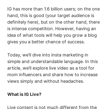
IG has more than 1.6 billion users; on the one
hand, this is good (your target audience is
definitely here), but on the other hand, there
is intense competition. However, having an
idea of what tools will help you grow a blog
gives you a better chance of success.
Today, we’ll dive into insta marketing in
simple and understandable language. In this
article, we’ll explore live video as a tool for
mom influencers and share how to increase
views simply and without headaches.
What is IG Live?
Live content is not much different from the