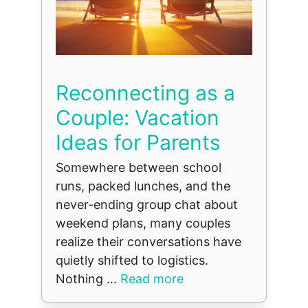
Reconnecting as a
Couple: Vacation
Ideas for Parents
Somewhere between school
runs, packed lunches, and the
never-ending group chat about
weekend plans, many couples
realize their conversations have
quietly shifted to logistics.
Nothing ...
Read more