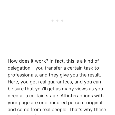
How does it work? In fact, this is a kind of
delegation – you transfer a certain task to
professionals, and they give you the result.
Here, you get real guarantees, and you can
be sure that you’ll get as many views as you
need at a certain stage. All interactions with
your page are one hundred percent original
and come from real people. That’s why these