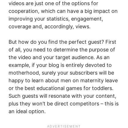
videos are just one of the options for
cooperation, which can have a big impact on
improving your statistics, engagement,
coverage and, accordingly, views.
But how do you find the perfect guest? First
of all, you need to determine the purpose of
the video and your target audience. As an
example, if your blog is entirely devoted to
motherhood, surely your subscribers will be
happy to learn about men on maternity leave
or the best educational games for toddlers.
Such guests will resonate with your content,
plus they won’t be direct competitors – this is
an ideal option.