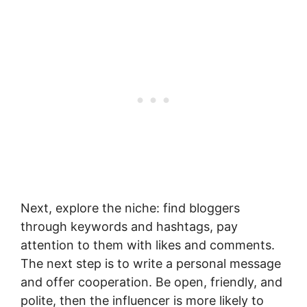
Next, explore the niche: find bloggers
through keywords and hashtags, pay
attention to them with likes and comments.
The next step is to write a personal message
and offer cooperation. Be open, friendly, and
polite, then the influencer is more likely to