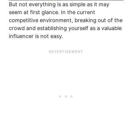
But not everything is as simple as it may
seem at first glance. In the current
competitive environment, breaking out of the
crowd and establishing yourself as a valuable
influencer is not easy.