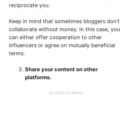
reciprocate you.
Keep in mind that sometimes bloggers don’t
collaborate without money. In this case, you
can either offer cooperation to other
influencers or agree on mutually beneficial
terms.
Share your content on other
platforms.