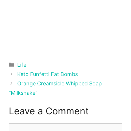
Categories
Life
Keto Funfetti Fat Bombs
Orange Creamsicle Whipped Soap
“Milkshake”
Leave a Comment
Comment