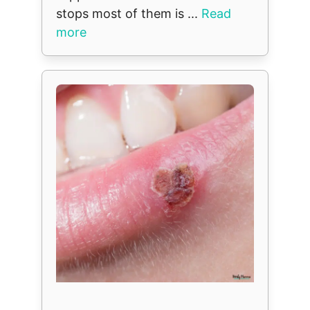
stops most of them is ...
Read
more