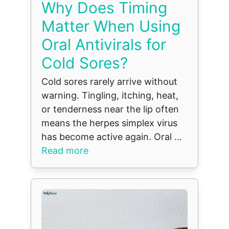
Why Does Timing
Matter When Using
Oral Antivirals for
Cold Sores?
Cold sores rarely arrive without
warning. Tingling, itching, heat,
or tenderness near the lip often
means the herpes simplex virus
has become active again. Oral ...
Read more