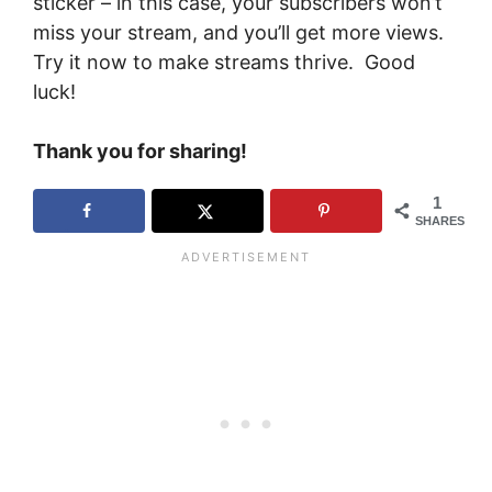
sticker – in this case, your subscribers won’t
miss your stream, and you’ll get more views.
Try it now to make streams thrive. Good
luck!
Thank you for sharing!
1
SHARES