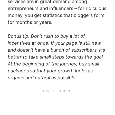
services are in great demand among
entrepreneurs and influencers – for ridiculous
money, you get statistics that bloggers form
for months or years.
Bonus tip: Don’t rush to buy a lot of
incentives at once. If your page is still new
and doesn’t have a bunch of subscribers, it’s
better to take small steps towards the goal.
At the beginning of the journey, buy small
packages so that your growth looks as
organic and natural as possible.