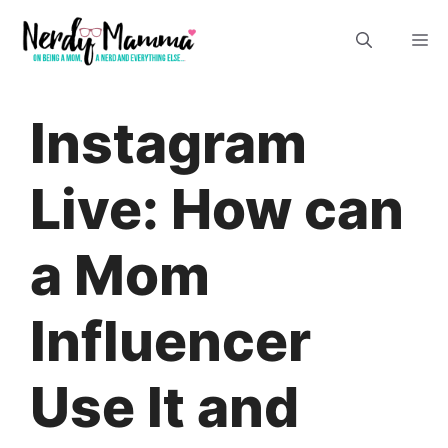
Skip
M
to
content
Instagram
Live: How can
a Mom
Influencer
Use It and