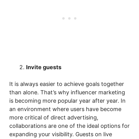
Invite guests
It is always easier to achieve goals together
than alone. That’s why influencer marketing
is becoming more popular year after year. In
an environment where users have become
more critical of direct advertising,
collaborations are one of the ideal options for
expanding your visibility. Guests on live