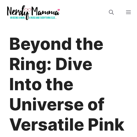
Skip
M
to
content
Beyond the
Ring: Dive
Into the
Universe of
Versatile Pink