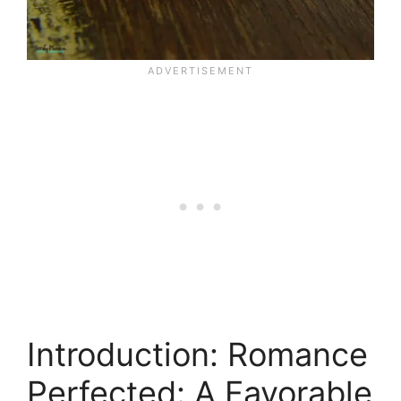
Introduction: Romance
Perfected: A Favorable