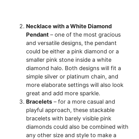
Necklace with a White Diamond
Pendant
– one of the most gracious
and versatile designs, the pendant
could be either a pink diamond or a
smaller pink stone inside a white
diamond halo. Both designs will fit a
simple silver or platinum chain, and
more elaborate settings will also look
great and add more sparkle.
Bracelets
– for a more casual and
playful approach, these stackable
bracelets with barely visible pink
diamonds could also be combined with
any other size and style to make a