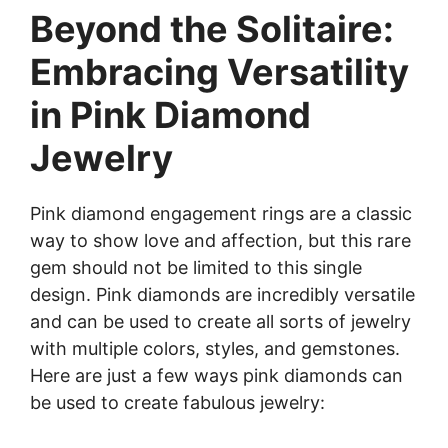
Beyond the Solitaire:
Embracing Versatility
in Pink Diamond
Jewelry
Pink diamond engagement rings are a classic
way to show love and affection, but this rare
gem should not be limited to this single
design. Pink diamonds are incredibly versatile
and can be used to create all sorts of jewelry
with multiple colors, styles, and gemstones.
Here are just a few ways pink diamonds can
be used to create fabulous jewelry: