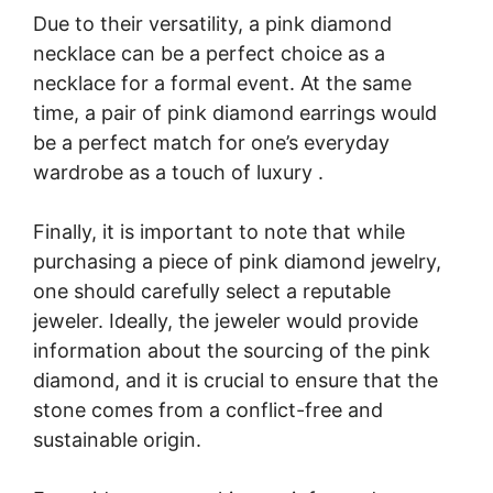
Due to their versatility, a pink diamond
necklace can be a perfect choice as a
necklace for a formal event. At the same
time, a pair of pink diamond earrings would
be a perfect match for one’s everyday
wardrobe as a touch of luxury .
Finally, it is important to note that while
purchasing a piece of pink diamond jewelry,
one should carefully select a reputable
jeweler. Ideally, the jeweler would provide
information about the sourcing of the pink
diamond, and it is crucial to ensure that the
stone comes from a conflict-free and
sustainable origin.