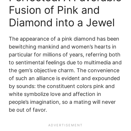
Fusion of Pink and
Diamond into a Jewel
The appearance of a pink diamond has been
bewitching mankind and women’s hearts in
particular for millions of years, referring both
to sentimental feelings due to multimedia and
the gem’s objective charm. The convenience
of such an alliance is evident and expounded
by sounds: the constituent colors pink and
white symbolize love and affection in
people’s imagination, so a mating will never
be out of favor.