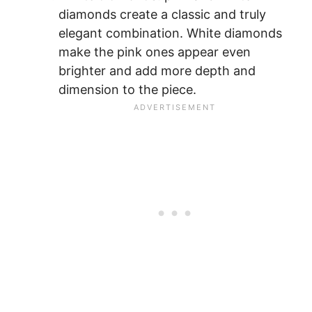
diamonds create a classic and truly
elegant combination. White diamonds
make the pink ones appear even
brighter and add more depth and
dimension to the piece.