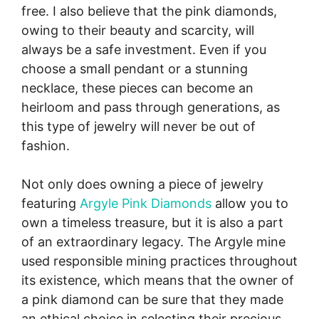
free. I also believe that the pink diamonds,
owing to their beauty and scarcity, will
always be a safe investment. Even if you
choose a small pendant or a stunning
necklace, these pieces can become an
heirloom and pass through generations, as
this type of jewelry will never be out of
fashion.
Not only does owning a piece of jewelry
featuring
Argyle Pink Diamonds
allow you to
own a timeless treasure, but it is also a part
of an extraordinary legacy. The Argyle mine
used responsible mining practices throughout
its existence, which means that the owner of
a pink diamond can be sure that they made
an ethical choice in selecting their precious