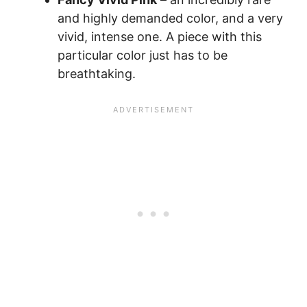
and highly demanded color, and a very
vivid, intense one. A piece with this
particular color just has to be
breathtaking.