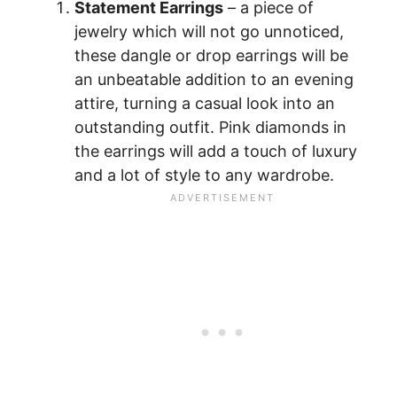
Statement Earrings
– a piece of
jewelry which will not go unnoticed,
these dangle or drop earrings will be
an unbeatable addition to an evening
attire, turning a casual look into an
outstanding outfit. Pink diamonds in
the earrings will add a touch of luxury
and a lot of style to any wardrobe.