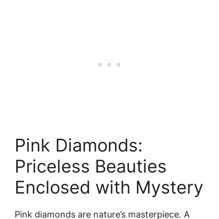
Pink Diamonds:
Priceless Beauties
Enclosed with Mystery
Pink diamonds are nature’s masterpiece. A