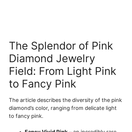
The Splendor of Pink
Diamond Jewelry
Field: From Light Pink
to Fancy Pink
The article describes the diversity of the pink
diamond’s color, ranging from delicate light
to fancy pink.
Fancy Vivid Pink
– an incredibly rare