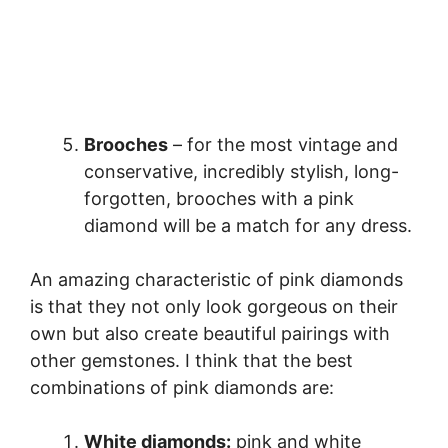
Brooches
– for the most vintage and
conservative, incredibly stylish, long-
forgotten, brooches with a pink
diamond will be a match for any dress.
An amazing characteristic of pink diamonds
is that they not only look gorgeous on their
own but also create beautiful pairings with
other gemstones. I think that the best
combinations of pink diamonds are:
White diamonds:
pink and white