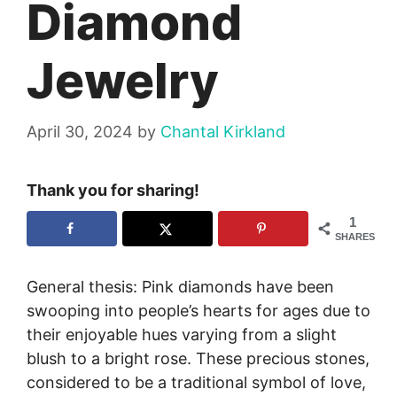
Diamond
Jewelry
April 30, 2024
by
Chantal Kirkland
Thank you for sharing!
1
SHARES
General thesis: Pink diamonds have been
swooping into people’s hearts for ages due to
their enjoyable hues varying from a slight
blush to a bright rose. These precious stones,
considered to be a traditional symbol of love,