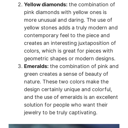
Yellow diamonds:
the combination of
pink diamonds with yellow ones is
more unusual and daring. The use of
yellow stones adds a truly modern and
contemporary feel to the piece and
creates an interesting juxtaposition of
colors, which is great for pieces with
geometric shapes or modern designs.
Emeralds:
the combination of pink and
green creates a sense of beauty of
nature. These two colors make the
design certainly unique and colorful,
and the use of emeralds is an excellent
solution for people who want their
jewelry to be truly captivating.