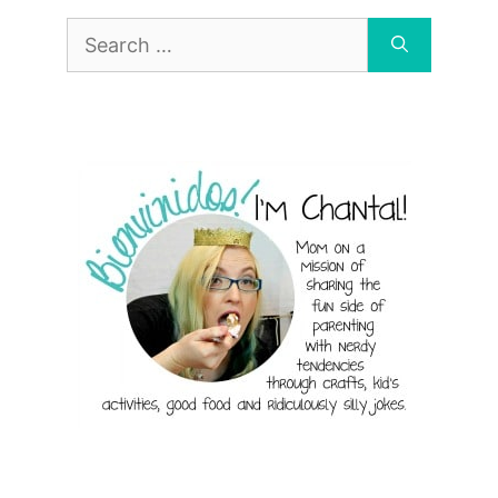
Search
for: