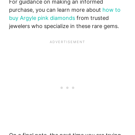
For guidance on making an informed
purchase, you can learn more about
how to
buy Argyle pink diamonds
from trusted
jewelers who specialize in these rare gems.