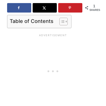
1
SHARES
Table of Contents