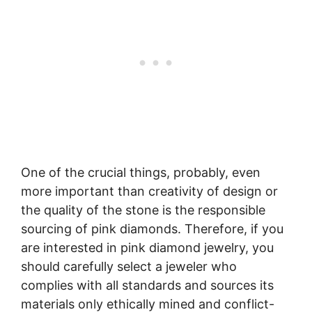
One of the crucial things, probably, even
more important than creativity of design or
the quality of the stone is the responsible
sourcing of pink diamonds. Therefore, if you
are interested in pink diamond jewelry, you
should carefully select a jeweler who
complies with all standards and sources its
materials only ethically mined and conflict-