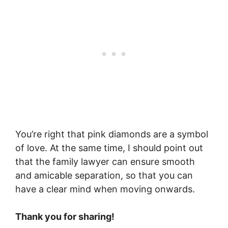
You’re right that pink diamonds are a symbol
of love. At the same time, I should point out
that the family lawyer can ensure smooth
and amicable separation, so that you can
have a clear mind when moving onwards.
Thank you for sharing!