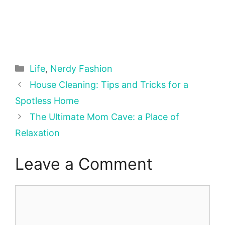
Categories
Life
,
Nerdy Fashion
House Cleaning: Tips and Tricks for a
Spotless Home
The Ultimate Mom Cave: a Place of
Relaxation
Leave a Comment
Comment