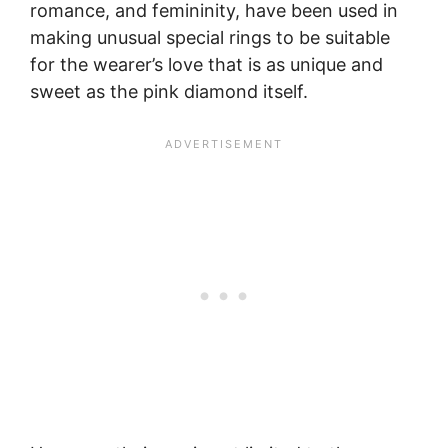
romance, and femininity, have been used in
making unusual special rings to be suitable
for the wearer’s love that is as unique and
sweet as the pink diamond itself.