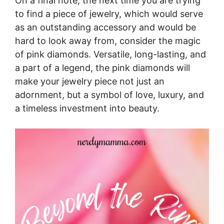
On a final note, the next time you are trying
to find a piece of jewelry, which would serve
as an outstanding accessory and would be
hard to look away from, consider the magic
of pink diamonds. Versatile, long-lasting, and
a part of a legend, the pink diamonds will
make your jewelry piece not just an
adornment, but a symbol of love, luxury, and
a timeless investment into beauty.