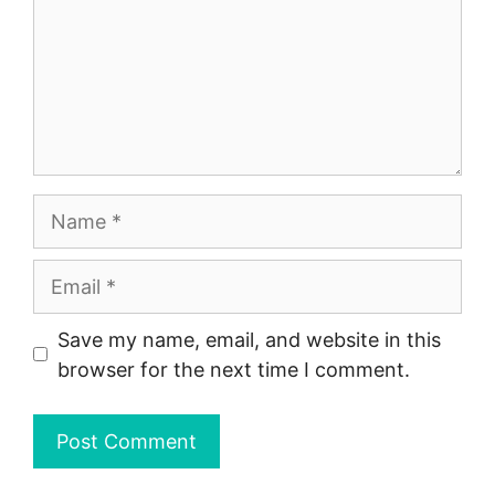
Name
Email
Save my name, email, and website in this
browser for the next time I comment.