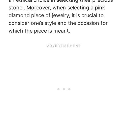
stone . Moreover, when selecting a pink
diamond piece of jewelry, it is crucial to
consider one’s style and the occasion for
which the piece is meant.