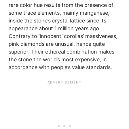
rare color hue results from the presence of
some trace elements, mainly manganese,
inside the stone’s crystal lattice since its
appearance about 1 million years ago.
Contrary to ‘innocent’ corollas’ massiveness,
pink diamonds are unusual, hence quite
superior. Their ethereal combination makes
the stone the world’s most expensive, in
accordance with people’s value standards.