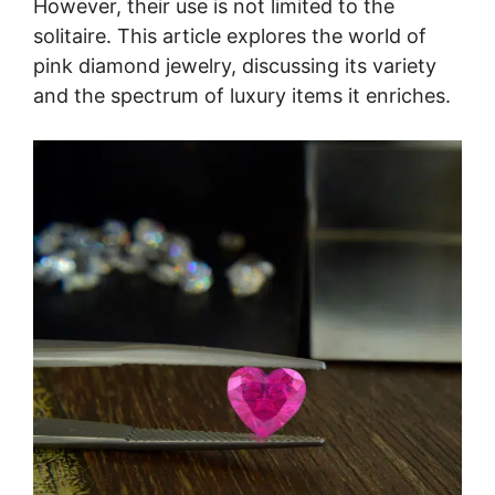
However, their use is not limited to the
solitaire. This article explores the world of
pink diamond jewelry, discussing its variety
and the spectrum of luxury items it enriches.