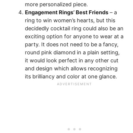
more personalized piece.
Engagement Rings’ Best Friends
– a
ring to win women’s hearts, but this
decidedly cocktail ring could also be an
exciting option for anyone to wear at a
party. It does not need to be a fancy,
round pink diamond in a plain setting,
it would look perfect in any other cut
and design which allows recognizing
its brilliancy and color at one glance.