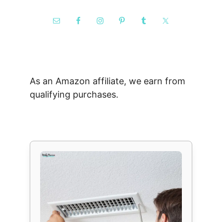
As an Amazon affiliate, we earn from
qualifying purchases.