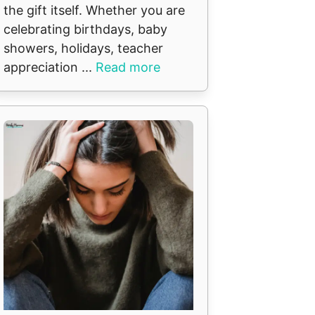
the gift itself. Whether you are
celebrating birthdays, baby
showers, holidays, teacher
appreciation ...
Read more