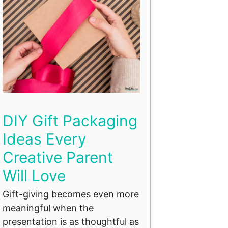
DIY Gift Packaging
Ideas Every
Creative Parent
Will Love
Gift-giving becomes even more
meaningful when the
presentation is as thoughtful as