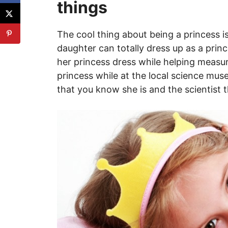
things
The cool thing about being a princess is
daughter can totally dress up as a princ
her princess dress while helping measur
princess while at the local science mu
that you know she is and the scientist 