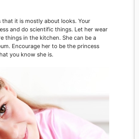
 that it is mostly about looks. Your
ess and do scientific things. Let her wear
e things in the kitchen. She can be a
seum. Encourage her to be the princess
that you know she is.