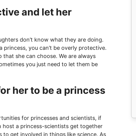
tive and let her
aughters don’t know what they are doing.
 princess, you can’t be overly protective.
so that she can choose. We are always
sometimes you just need to let them be
or her to be a princess
tunities for princesses and scientists, if
host a princess-scientists get together
s to get involved in things like science. As