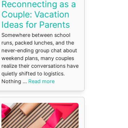
Reconnecting as a
Couple: Vacation
Ideas for Parents
Somewhere between school
runs, packed lunches, and the
never-ending group chat about
weekend plans, many couples
realize their conversations have
quietly shifted to logistics.
Nothing ...
Read more