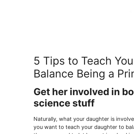
5 Tips to Teach You
Balance Being a Pri
Get her involved in b
science stuff
Naturally, what your daughter is involved
you want to teach your daughter to bala