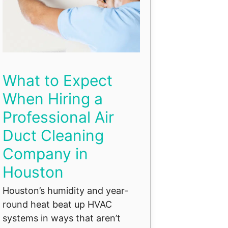
What to Expect
When Hiring a
Professional Air
Duct Cleaning
Company in
Houston
Houston’s humidity and year-
round heat beat up HVAC
systems in ways that aren’t