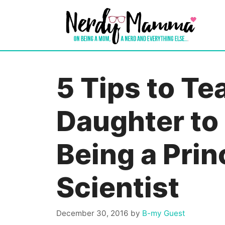
Skip
to
content
5 Tips to Te
Daughter to
Being a Prin
Scientist
December 30, 2016
by
B-my Guest