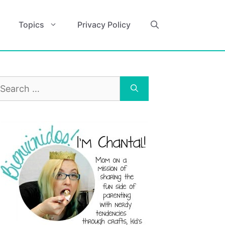
Topics
Privacy Policy
earch
r: