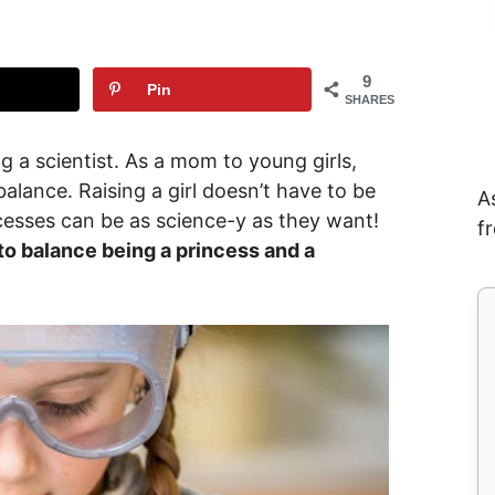
9
Pin
SHARES
ng a scientist. As a mom to young girls,
alance. Raising a girl doesn’t have to be
A
incesses can be as science-y as they want!
f
 to balance being a princess and a