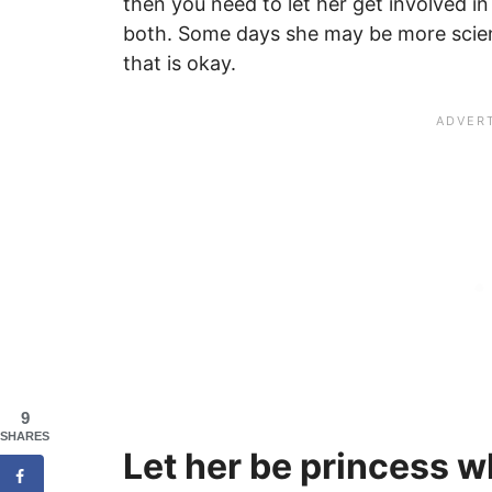
then you need to let her get involved in 
both. Some days she may be more scien
that is okay.
9
SHARES
Let her be princess wh