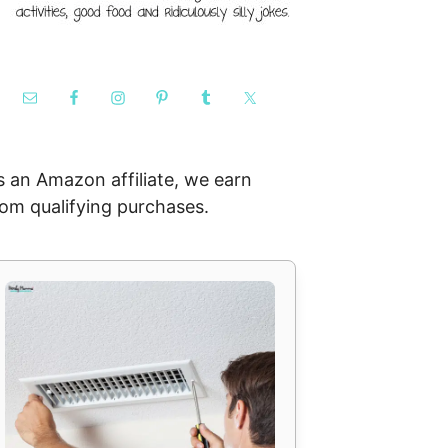
s an Amazon affiliate, we earn
rom qualifying purchases.