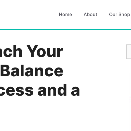
Home
About
Our Shop
ach Your
S
fo
 Balance
cess and a