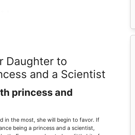
r Daughter to
ncess and a Scientist
oth princess and
 in the most, she will begin to favor. If
nce being a princess and a scientist,