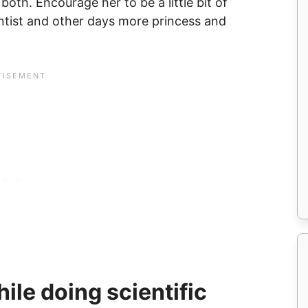
both. Encourage her to be a little bit of
tist and other days more princess and
ile doing scientific