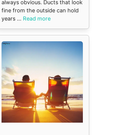
always obvious. Ducts that look
fine from the outside can hold
years ...
Read more