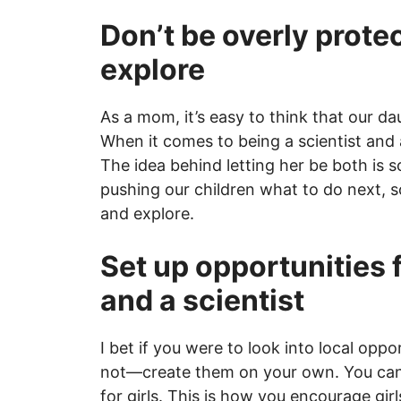
Don’t be overly protec
explore
As a mom, it’s easy to think that our d
When it comes to being a scientist and a
The idea behind letting her be both is 
pushing our children what to do next, 
and explore.
Set up opportunities f
and a scientist
I bet if you were to look into local oppor
not—create them on your own. You can 
for girls. This is how you encourage girl