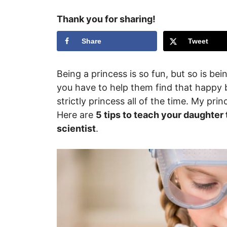
Thank you for sharing!
Share
Tweet
Being a princess is so fun, but so is bei
you have to help them find that happy b
strictly princess all of the time. My pr
Here are
5 tips to teach your daughter
scientist
.