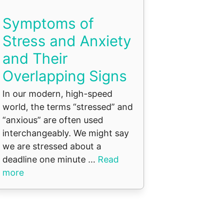
Symptoms of
Stress and Anxiety
and Their
Overlapping Signs
In our modern, high-speed
world, the terms “stressed” and
“anxious” are often used
interchangeably. We might say
we are stressed about a
deadline one minute ...
Read
more