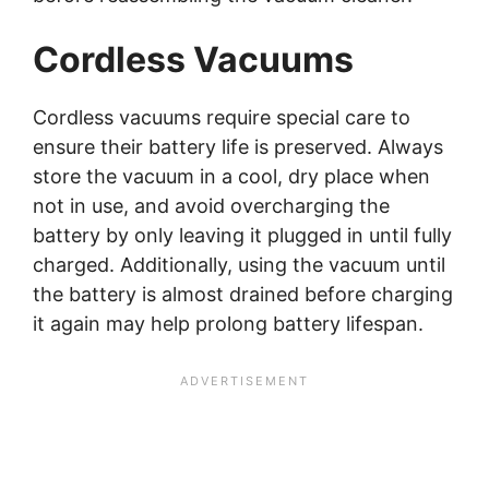
Cordless Vacuums
Cordless vacuums require special care to
ensure their battery life is preserved. Always
store the vacuum in a cool, dry place when
not in use, and avoid overcharging the
battery by only leaving it plugged in until fully
charged. Additionally, using the vacuum until
the battery is almost drained before charging
it again may help prolong battery lifespan.