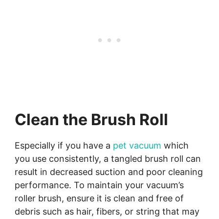
Clean the Brush Roll
Especially if you have a
pet vacuum
which
you use consistently, a tangled brush roll can
result in decreased suction and poor cleaning
performance. To maintain your vacuum’s
roller brush, ensure it is clean and free of
debris such as hair, fibers, or string that may