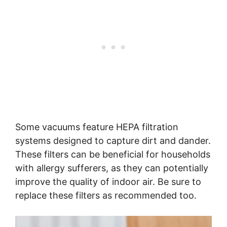
Some vacuums feature HEPA filtration
systems designed to capture dirt and dander.
These filters can be beneficial for households
with allergy sufferers, as they can potentially
improve the quality of indoor air. Be sure to
replace these filters as recommended too.