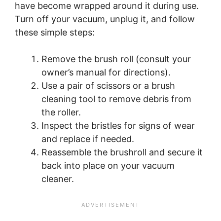
have become wrapped around it during use.
Turn off your vacuum, unplug it, and follow
these simple steps:
Remove the brush roll (consult your
owner’s manual for directions).
Use a pair of scissors or a brush
cleaning tool to remove debris from
the roller.
Inspect the bristles for signs of wear
and replace if needed.
Reassemble the brushroll and secure it
back into place on your vacuum
cleaner.