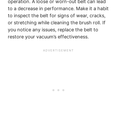
operation. A loose or worn-out belt can lead
to a decrease in performance. Make it a habit
to inspect the belt for signs of wear, cracks,
or stretching while cleaning the brush roll. If
you notice any issues, replace the belt to
restore your vacuum’s effectiveness.