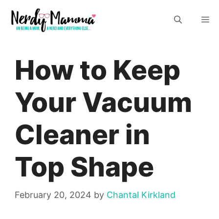
Skip
M
to
content
How to Keep
Your Vacuum
Cleaner in
Top Shape
February 20, 2024
by
Chantal Kirkland