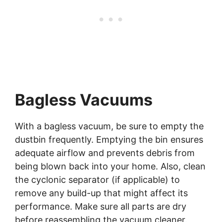
Bagless Vacuums
With a bagless vacuum, be sure to empty the
dustbin frequently. Emptying the bin ensures
adequate airflow and prevents debris from
being blown back into your home. Also, clean
the cyclonic separator (if applicable) to
remove any build-up that might affect its
performance. Make sure all parts are dry
before reassembling the vacuum cleaner.