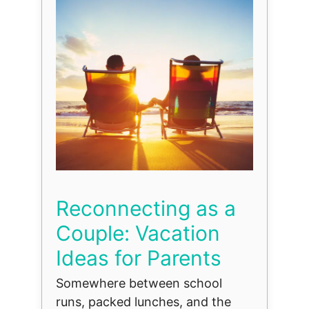
Reconnecting as a
Couple: Vacation
Ideas for Parents
Somewhere between school
runs, packed lunches, and the