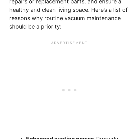
repairs or replacement parts, and ensure a
healthy and clean living space. Here’s a list of
reasons why routine vacuum maintenance
should be a priority:
Enhanced suction power:
Properly