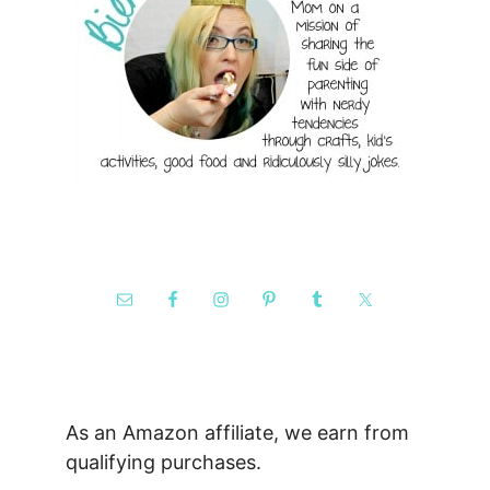
As an Amazon affiliate, we earn from
qualifying purchases.