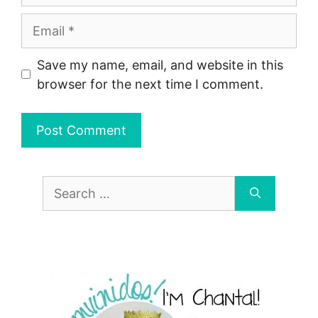
Email
Save my name, email, and website in this
browser for the next time I comment.
Search
for: