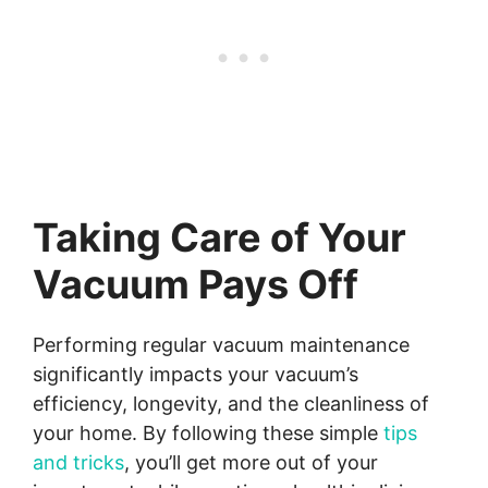
Taking Care of Your
Vacuum Pays Off
Performing regular vacuum maintenance
significantly impacts your vacuum’s
efficiency, longevity, and the cleanliness of
your home. By following these simple
tips
and tricks
, you’ll get more out of your