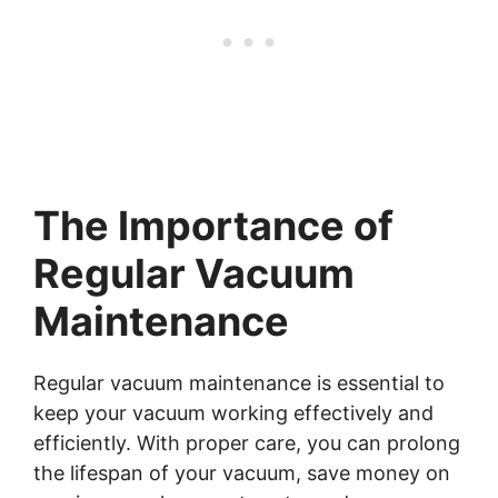
The Importance of
Regular Vacuum
Maintenance
Regular vacuum maintenance is essential to
keep your vacuum working effectively and
efficiently. With proper care, you can prolong
the lifespan of your vacuum, save money on