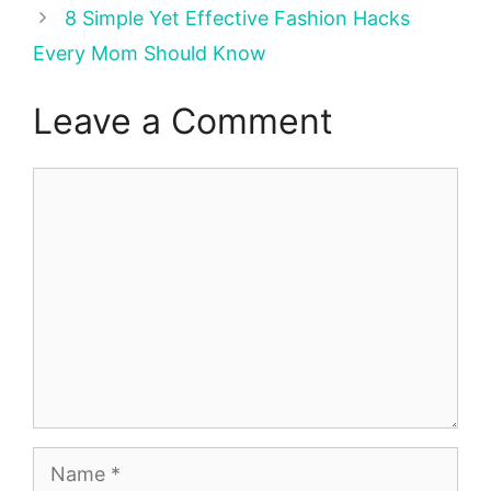
8 Simple Yet Effective Fashion Hacks
Every Mom Should Know
Leave a Comment
Comment
Name