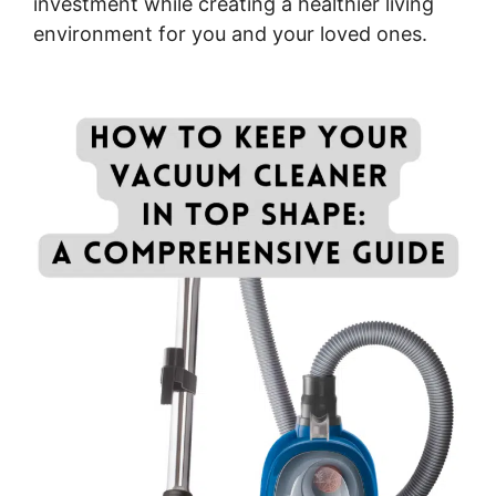
investment while creating a healthier living
environment for you and your loved ones.