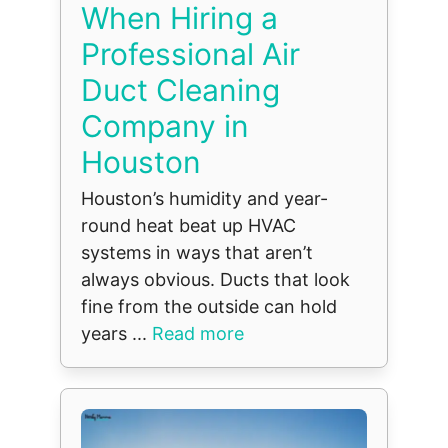
When Hiring a
Professional Air
Duct Cleaning
Company in
Houston
Houston’s humidity and year-
round heat beat up HVAC
systems in ways that aren’t
always obvious. Ducts that look
fine from the outside can hold
years ...
Read more