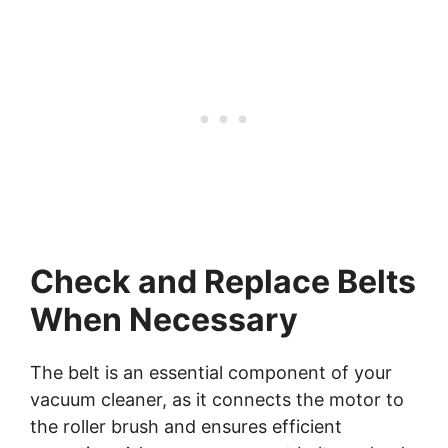
Check and Replace Belts
When Necessary
The belt is an essential component of your
vacuum cleaner, as it connects the motor to
the roller brush and ensures efficient