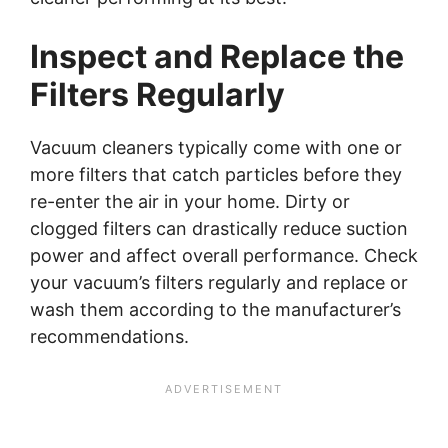
Inspect and Replace the
Filters Regularly
Vacuum cleaners typically come with one or
more filters that catch particles before they
re-enter the air in your home. Dirty or
clogged filters can drastically reduce suction
power and affect overall performance. Check
your vacuum’s filters regularly and replace or
wash them according to the manufacturer’s
recommendations.