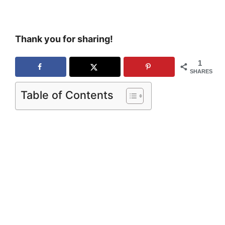
Thank you for sharing!
1
SHARES
Table of Contents