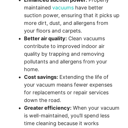
maintained
vacuums
have better
suction power, ensuring that it picks up
more dirt, dust, and allergens from
your floors and carpets.
Better air quality:
Clean vacuums
contribute to improved indoor air
quality by trapping and removing
pollutants and allergens from your
home.
Cost savings:
Extending the life of
your vacuum means fewer expenses
for replacements or repair services
down the road.
Greater efficiency:
When your vacuum
is well-maintained, you’ll spend less
time cleaning because it works