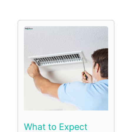
What to Expect