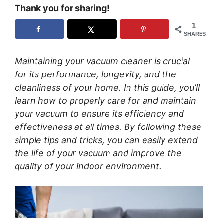
Thank you for sharing!
1
SHARES
Maintaining your vacuum cleaner is crucial
for its performance, longevity, and the
cleanliness of your home. In this guide, you’ll
learn how to properly care for and maintain
your vacuum to ensure its efficiency and
effectiveness at all times. By following these
simple tips and tricks, you can easily extend
the life of your vacuum and improve the
quality of your indoor environment.