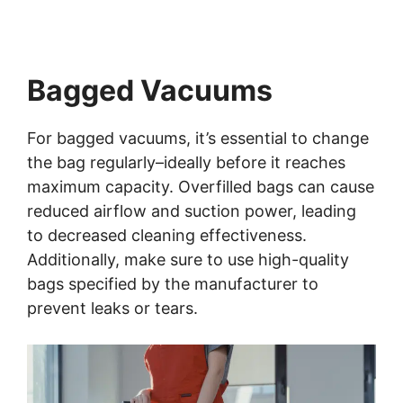
Bagged Vacuums
For bagged vacuums, it’s essential to change
the bag regularly–ideally before it reaches
maximum capacity. Overfilled bags can cause
reduced airflow and suction power, leading
to decreased cleaning effectiveness.
Additionally, make sure to use high-quality
bags specified by the manufacturer to
prevent leaks or tears.