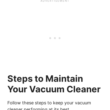
Steps to Maintain
Your Vacuum Cleaner
Follow these steps to keep your vacuum
cleaner performing at its best.