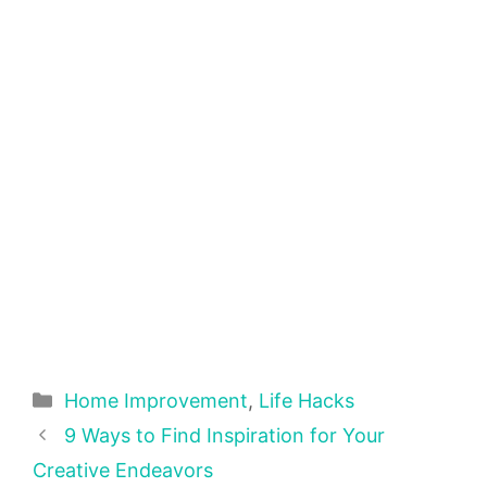
Categories
Home Improvement
,
Life Hacks
9 Ways to Find Inspiration for Your
Creative Endeavors