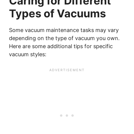
Caring for Different
Types of Vacuums
Some vacuum maintenance tasks may vary
depending on the type of vacuum you own.
Here are some additional tips for specific
vacuum styles: