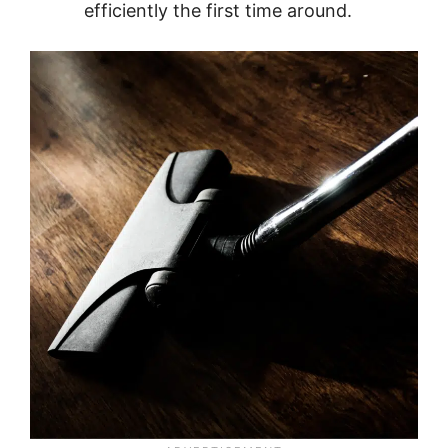
efficiently the first time around.