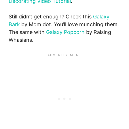
Decorating Video Tutorial
.
Still didn’t get enough? Check this
Galaxy
Bark
by Mom dot. You’ll love munching them.
The same with
Galaxy Popcorn
by Raising
Whasians.