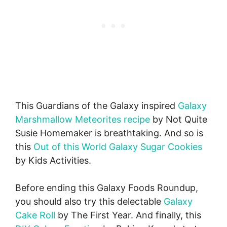
This Guardians of the Galaxy inspired
Galaxy
Marshmallow Meteorites recipe
by Not Quite
Susie Homemaker is breathtaking. And so is
this
Out of this World Galaxy Sugar Cookies
by Kids Activities.
Before ending this Galaxy Foods Roundup,
you should also try this delectable
Galaxy
Cake Roll
by The First Year. And finally, this