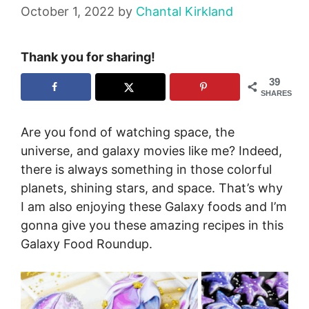
October 1, 2022
by
Chantal Kirkland
Thank you for sharing!
39
SHARES
Are you fond of watching space, the
universe, and galaxy movies like me? Indeed,
there is always something in those colorful
planets, shining stars, and space. That’s why
I am also enjoying these Galaxy foods and I’m
gonna give you these amazing recipes in this
Galaxy Food Roundup.