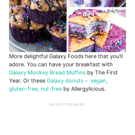
More delightful Galaxy Foods here that you’ll
adore. You can have your breakfast with
Galaxy Monkey Bread Muffins
by The First
Year. Or these
Galaxy donuts – vegan,
gluten-free, nut-free
by Allergylicious.