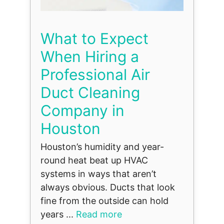
What to Expect
When Hiring a
Professional Air
Duct Cleaning
Company in
Houston
Houston’s humidity and year-
round heat beat up HVAC
systems in ways that aren’t
always obvious. Ducts that look
fine from the outside can hold
years ...
Read more