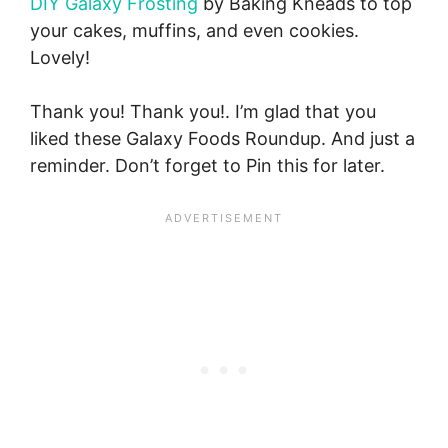
DIY Galaxy Frosting
by Baking Kneads to top
your cakes, muffins, and even cookies.
Lovely!
Thank you! Thank you!. I’m glad that you
liked these Galaxy Foods Roundup. And just a
reminder. Don’t forget to Pin this for later.