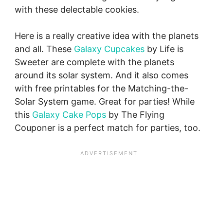
with these delectable cookies.
Here is a really creative idea with the planets
and all. These
Galaxy Cupcakes
by Life is
Sweeter are complete with the planets
around its solar system. And it also comes
with free printables for the Matching-the-
Solar System game. Great for parties! While
this
Galaxy Cake Pops
by The Flying
Couponer is a perfect match for parties, too.