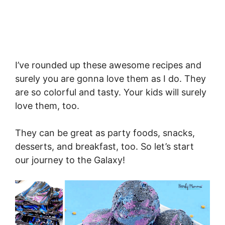
I’ve rounded up these awesome recipes and
surely you are gonna love them as I do. They
are so colorful and tasty. Your kids will surely
love them, too.
They can be great as party foods, snacks,
desserts, and breakfast, too. So let’s start
our journey to the Galaxy!