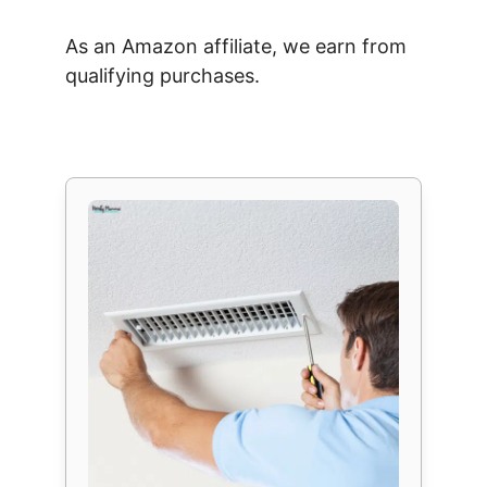
As an Amazon affiliate, we earn from
qualifying purchases.