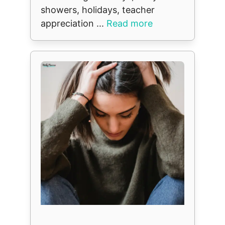
showers, holidays, teacher
appreciation ...
Read more