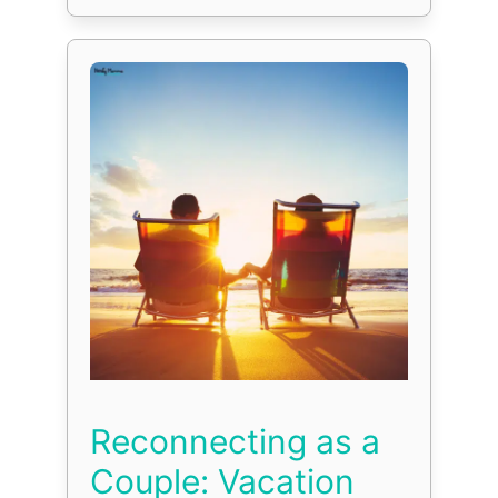
Reconnecting as a
Couple: Vacation