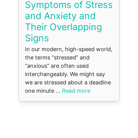
Symptoms of Stress
and Anxiety and
Their Overlapping
Signs
In our modern, high-speed world,
the terms “stressed” and
“anxious” are often used
interchangeably. We might say
we are stressed about a deadline
one minute ...
Read more