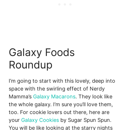
Galaxy Foods
Roundup
I’m going to start with this lovely, deep into
space with the swirling effect of Nerdy
Mamma’s
Galaxy Macarons
. They look like
the whole galaxy. I’m sure you’ll love them,
too. For cookie lovers out there, here are
your
Galaxy Cookies
by Sugar Spun Spun.
You will be like looking at the starry nights