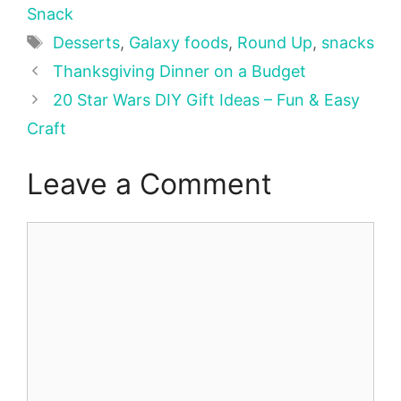
Snack
Tags
Desserts
,
Galaxy foods
,
Round Up
,
snacks
Thanksgiving Dinner on a Budget
20 Star Wars DIY Gift Ideas – Fun & Easy
Craft
Leave a Comment
Comment