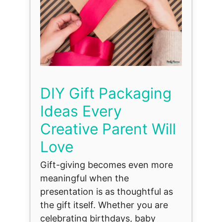
DIY Gift Packaging
Ideas Every
Creative Parent Will
Love
Gift-giving becomes even more
meaningful when the
presentation is as thoughtful as
the gift itself. Whether you are
celebrating birthdays, baby