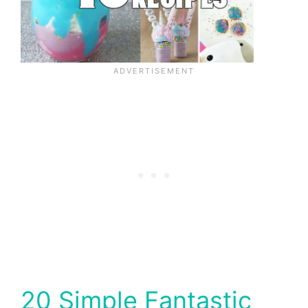
20 Simple Fantastic