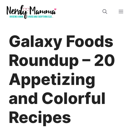
Skip
M
to
content
Galaxy Foods
Roundup – 20
Appetizing
and Colorful
Recipes