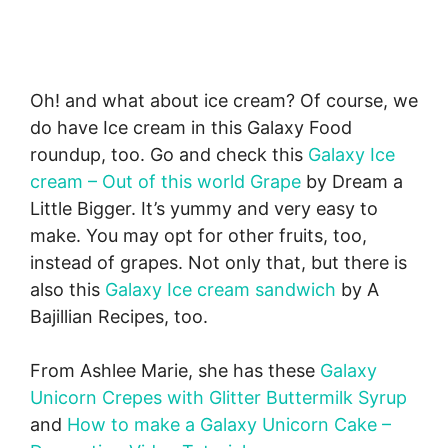
Oh! and what about ice cream? Of course, we
do have Ice cream in this Galaxy Food
roundup, too. Go and check this
Galaxy Ice
cream – Out of this world Grape
by Dream a
Little Bigger. It’s yummy and very easy to
make. You may opt for other fruits, too,
instead of grapes. Not only that, but there is
also this
Galaxy Ice cream sandwich
by A
Bajillian Recipes, too.
From Ashlee Marie, she has these
Galaxy
Unicorn Crepes with Glitter Buttermilk Syrup
and
How to make a Galaxy Unicorn Cake –