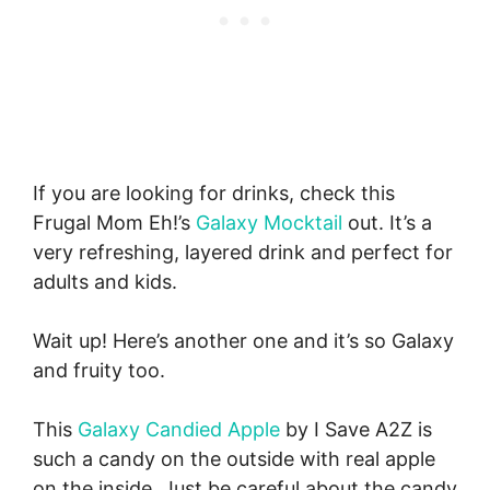
If you are looking for drinks, check this
Frugal Mom Eh!’s
Galaxy Mocktail
out. It’s a
very refreshing, layered drink and perfect for
adults and kids.
Wait up! Here’s another one and it’s so Galaxy
and fruity too.
This
Galaxy Candied Apple
by I Save A2Z is
such a candy on the outside with real apple
on the inside. Just be careful about the candy