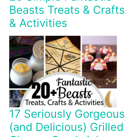
Beasts Treats & Crafts
& Activities
17 Seriously Gorgeous
(and Delicious) Grilled