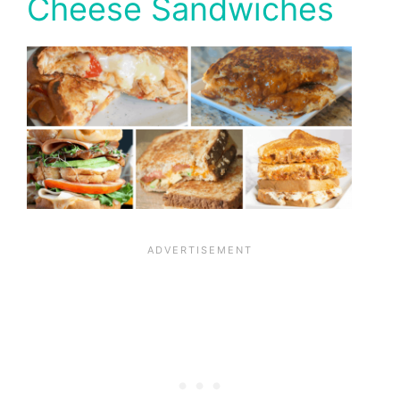
Cheese Sandwiches