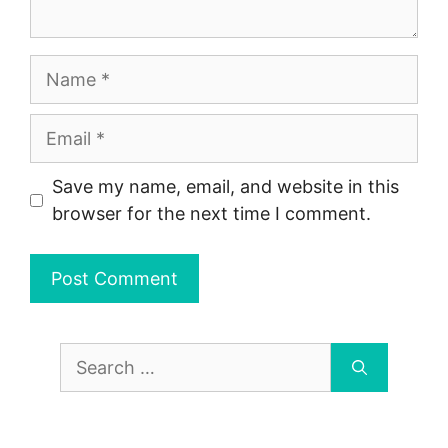
Name
Email
Save my name, email, and website in this
browser for the next time I comment.
Search
for: