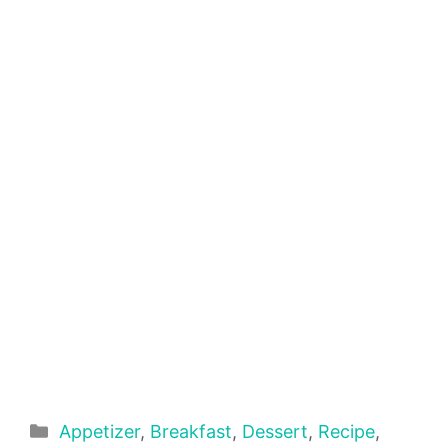
Categories
Appetizer
,
Breakfast
,
Dessert
,
Recipe
,