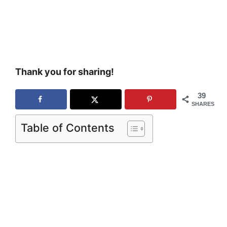
Thank you for sharing!
39
SHARES
Table of Contents