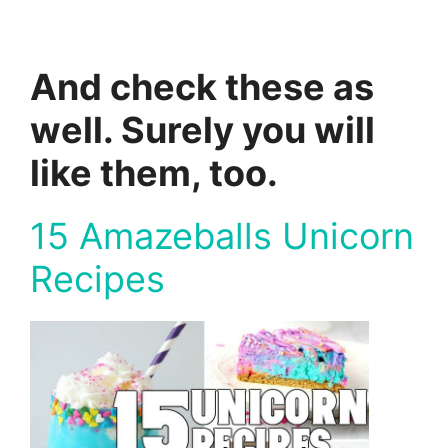
And check these as
well. Surely you will
like them, too.
15 Amazeballs Unicorn
Recipes