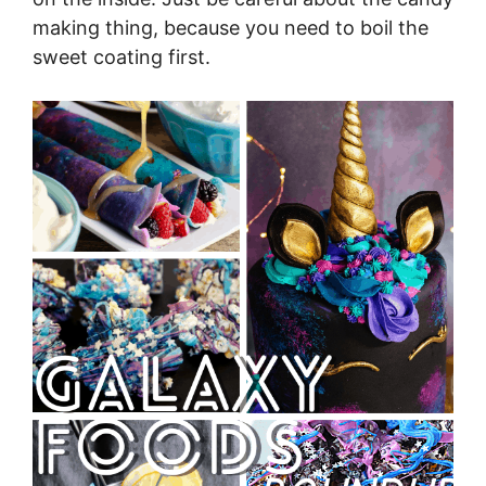
making thing, because you need to boil the
sweet coating first.