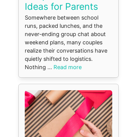
Ideas for Parents
Somewhere between school
runs, packed lunches, and the
never-ending group chat about
weekend plans, many couples
realize their conversations have
quietly shifted to logistics.
Nothing ...
Read more