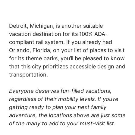
Detroit, Michigan, is another suitable
vacation destination for its 100% ADA-
compliant rail system. If you already had
Orlando, Florida, on your list of places to visit
for its theme parks, you’ll be pleased to know
that this city prioritizes accessible design and
transportation.
Everyone deserves fun-filled vacations,
regardless of their mobility levels. If you’re
getting ready to plan your next family
adventure, the locations above are just some
of the many to add to your must-visit list.