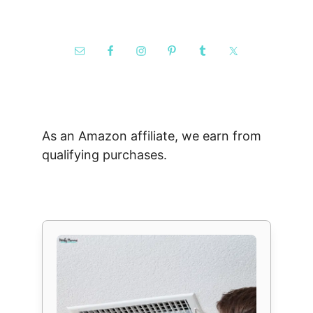
As an Amazon affiliate, we earn from
qualifying purchases.