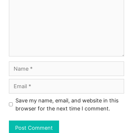
Name
Email
Save my name, email, and website in this
browser for the next time I comment.