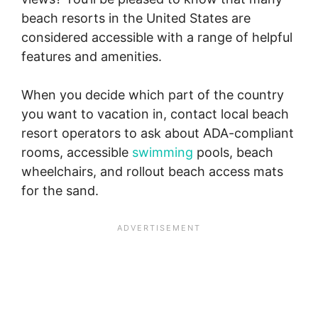
beach resorts in the United States are
considered accessible with a range of helpful
features and amenities.
When you decide which part of the country
you want to vacation in, contact local beach
resort operators to ask about ADA-compliant
rooms, accessible
swimming
pools, beach
wheelchairs, and rollout beach access mats
for the sand.