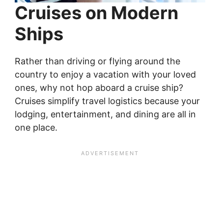
Cruises on Modern
Ships
Rather than driving or flying around the
country to enjoy a vacation with your loved
ones, why not hop aboard a cruise ship?
Cruises simplify travel logistics because your
lodging, entertainment, and dining are all in
one place.