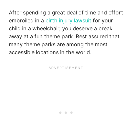
After spending a great deal of time and effort
embroiled in a
birth injury lawsuit
for your
child in a wheelchair, you deserve a break
away at a fun theme park. Rest assured that
many theme parks are among the most
accessible locations in the world.