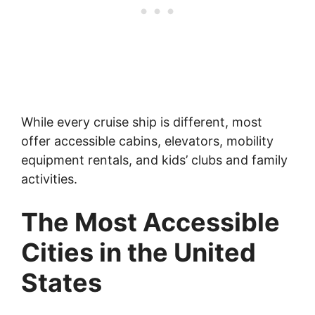
While every cruise ship is different, most
offer accessible cabins, elevators, mobility
equipment rentals, and kids’ clubs and family
activities.
The Most Accessible
Cities in the United
States