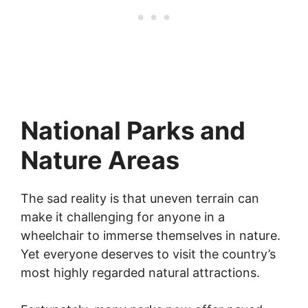
National Parks and
Nature Areas
The sad reality is that uneven terrain can
make it challenging for anyone in a
wheelchair to immerse themselves in nature.
Yet everyone deserves to visit the country’s
most highly regarded natural attractions.