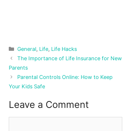
Categories
General
,
Life
,
Life Hacks
The Importance of Life Insurance for New
Parents
Parental Controls Online: How to Keep
Your Kids Safe
Leave a Comment
Comment