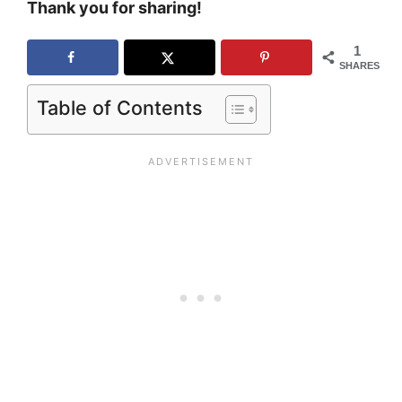
Thank you for sharing!
1
SHARES
Table of Contents