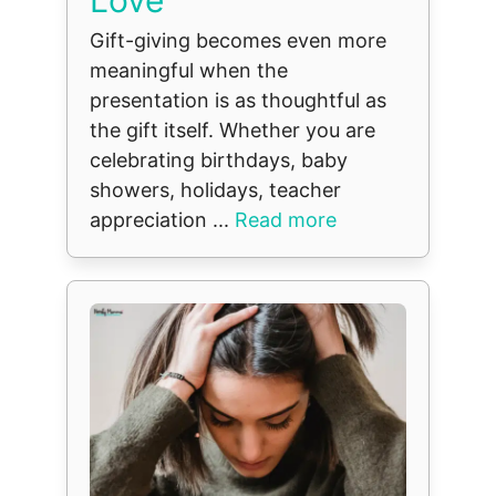
Gift-giving becomes even more
meaningful when the
presentation is as thoughtful as
the gift itself. Whether you are
celebrating birthdays, baby
showers, holidays, teacher
appreciation ...
Read more