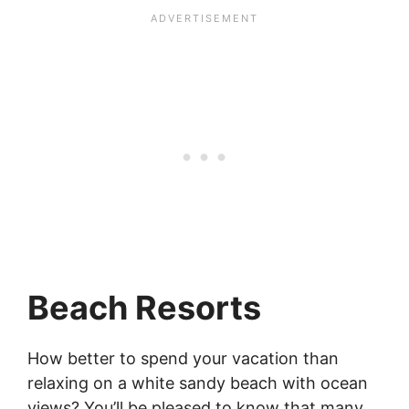
Beach Resorts
How better to spend your vacation than
relaxing on a white sandy beach with ocean
views? You’ll be pleased to know that many