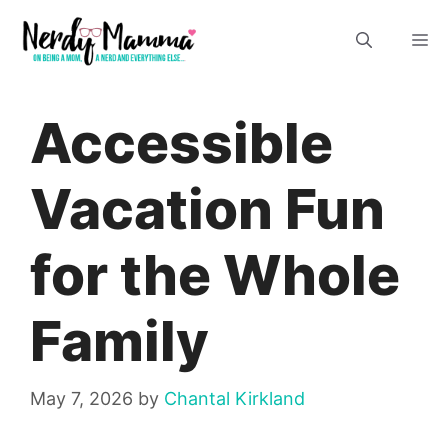
Skip
M
to
content
Accessible
Vacation Fun
for the Whole
Family
May 7, 2026
by
Chantal Kirkland