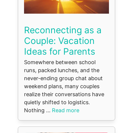
Reconnecting as a
Couple: Vacation
Ideas for Parents
Somewhere between school
runs, packed lunches, and the
never-ending group chat about
weekend plans, many couples
realize their conversations have
quietly shifted to logistics.
Nothing ...
Read more