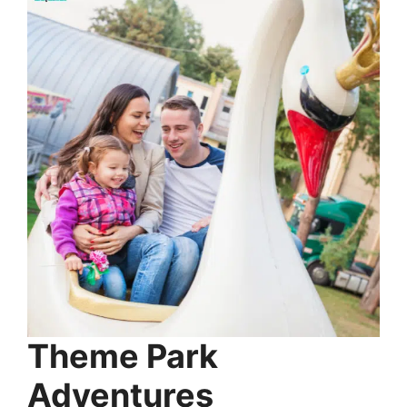
Theme Park
Adventures