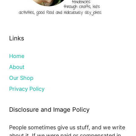
Links
Home
About
Our Shop
Privacy Policy
Disclosure and Image Policy
People sometimes give us stuff, and we write
about it. If we were paid or compensated in