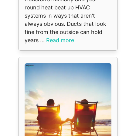
round heat beat up HVAC
systems in ways that aren’t
always obvious. Ducts that look
fine from the outside can hold
years ...
Read more