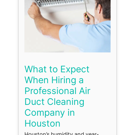
What to Expect
When Hiring a
Professional Air
Duct Cleaning
Company in
Houston
Houston’s humidity and year-