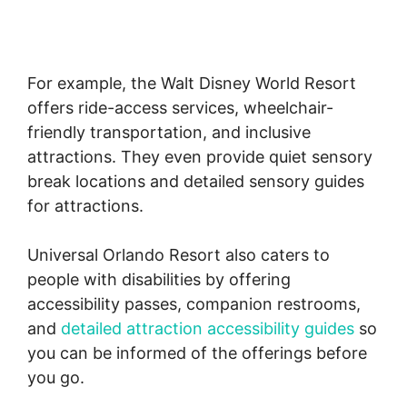
For example, the Walt Disney World Resort
offers ride-access services, wheelchair-
friendly transportation, and inclusive
attractions. They even provide quiet sensory
break locations and detailed sensory guides
for attractions.
Universal Orlando Resort also caters to
people with disabilities by offering
accessibility passes, companion restrooms,
and
detailed attraction accessibility guides
so
you can be informed of the offerings before
you go.