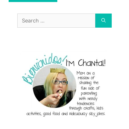
Search
for: