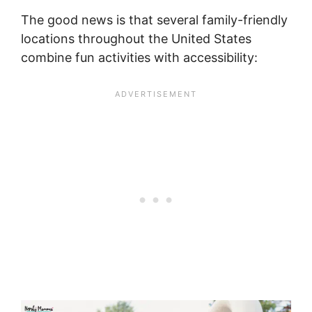
The good news is that several family-friendly
locations throughout the United States
combine fun activities with accessibility: