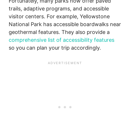
Fortunately, many parks now offer paved
trails, adaptive programs, and accessible
visitor centers. For example, Yellowstone
National Park has accessible boardwalks near
geothermal features. They also provide a
comprehensive list of accessibility features
so you can plan your trip accordingly.