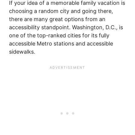
If your idea of a memorable family vacation is
choosing a random city and going there,
there are many great options from an
accessibility standpoint. Washington, D.C., is
one of the top-ranked cities for its fully
accessible Metro stations and accessible
sidewalks.