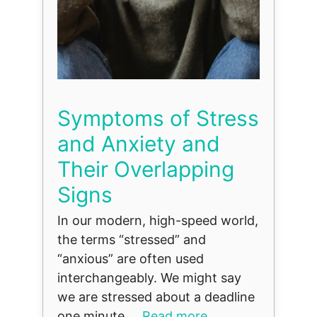
Symptoms of Stress
and Anxiety and
Their Overlapping
Signs
In our modern, high-speed world,
the terms “stressed” and
“anxious” are often used
interchangeably. We might say
we are stressed about a deadline
one minute ...
Read more