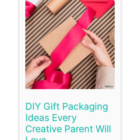
DIY Gift Packaging
Ideas Every
Creative Parent Will
Love