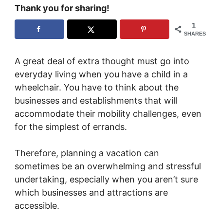
Thank you for sharing!
1
SHARES
A great deal of extra thought must go into
everyday living when you have a child in a
wheelchair. You have to think about the
businesses and establishments that will
accommodate their mobility challenges, even
for the simplest of errands.
Therefore, planning a vacation can
sometimes be an overwhelming and stressful
undertaking, especially when you aren’t sure
which businesses and attractions are
accessible.