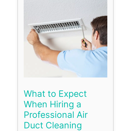
What to Expect
When Hiring a
Professional Air
Duct Cleaning