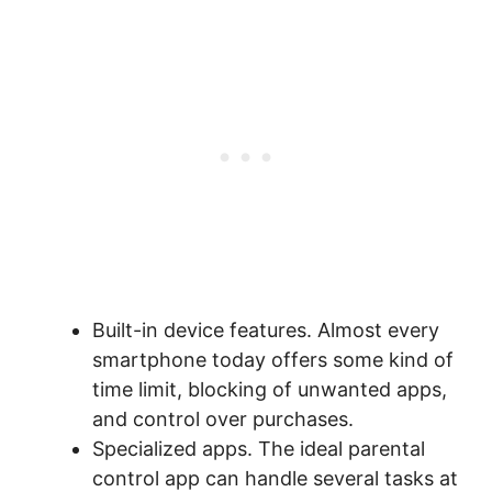
Built-in device features. Almost every
smartphone today offers some kind of
time limit, blocking of unwanted apps,
and control over purchases.
Specialized apps. The ideal parental
control app can handle several tasks at