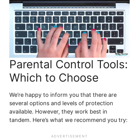
Parental Control Tools:
Which to Choose
We’re happy to inform you that there are
several options and levels of protection
available. However, they work best in
tandem. Here’s what we recommend you try: