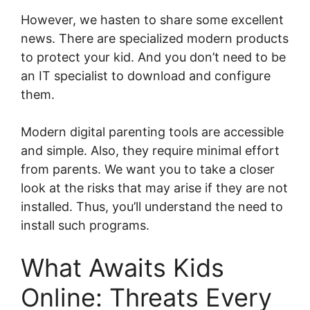
However, we hasten to share some excellent
news. There are specialized modern products
to protect your kid. And you don’t need to be
an IT specialist to download and configure
them.
Modern digital parenting tools are accessible
and simple. Also, they require minimal effort
from parents. We want you to take a closer
look at the risks that may arise if they are not
installed. Thus, you’ll understand the need to
install such programs.
What Awaits Kids
Online: Threats Every