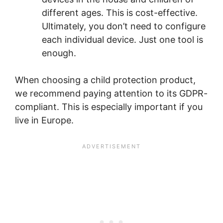
different ages. This is cost-effective.
Ultimately, you don’t need to configure
each individual device. Just one tool is
enough.
When choosing a child protection product,
we recommend paying attention to its GDPR-
compliant. This is especially important if you
live in Europe.