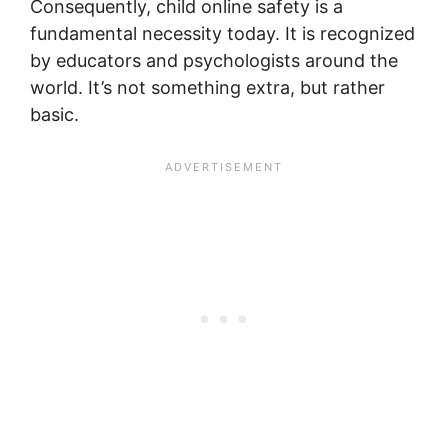
Consequently, child online safety is a
fundamental necessity today. It is recognized
by educators and psychologists around the
world. It’s not something extra, but rather
basic.