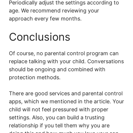
Periodically adjust the settings according to
age. We recommend reviewing your
approach every few months.
Conclusions
Of course, no parental control program can
replace talking with your child. Conversations
should be ongoing and combined with
protection methods.
There are good services and parental control
apps, which we mentioned in the article. Your
child will not feel pressured with proper
settings. Also, you can build a trusting
relationship if you tell them why you are