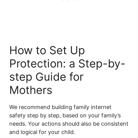
How to Set Up
Protection: a Step-by-
step Guide for
Mothers
We recommend building family internet
safety step by step, based on your family’s
needs. Your actions should also be consistent
and logical for your child.