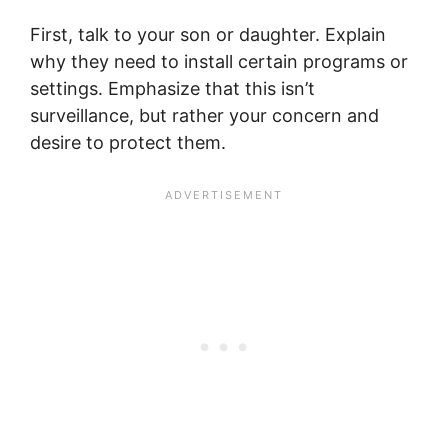
First, talk to your son or daughter. Explain
why they need to install certain programs or
settings. Emphasize that this isn’t
surveillance, but rather your concern and
desire to protect them.