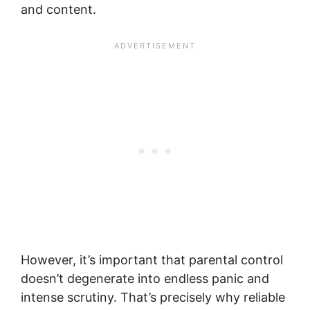
and content.
However, it’s important that parental control
doesn’t degenerate into endless panic and
intense scrutiny. That’s precisely why reliable