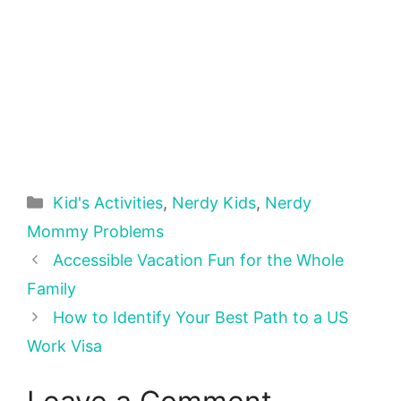
Categories
Kid's Activities
,
Nerdy Kids
,
Nerdy
Mommy Problems
Accessible Vacation Fun for the Whole
Family
How to Identify Your Best Path to a US
Work Visa