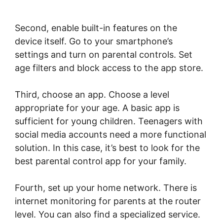
Second, enable built-in features on the
device itself. Go to your smartphone’s
settings and turn on parental controls. Set
age filters and block access to the app store.
Third, choose an app. Choose a level
appropriate for your age. A basic app is
sufficient for young children. Teenagers with
social media accounts need a more functional
solution. In this case, it’s best to look for the
best parental control app for your family.
Fourth, set up your home network. There is
internet monitoring for parents at the router
level. You can also find a specialized service.