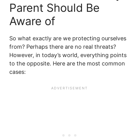
Parent Should Be
Aware of
So what exactly are we protecting ourselves
from? Perhaps there are no real threats?
However, in today’s world, everything points
to the opposite. Here are the most common
cases: