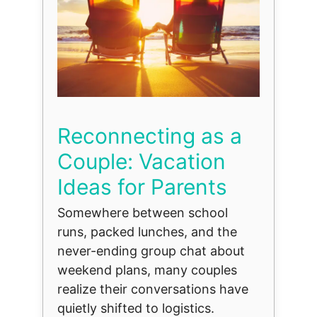
Reconnecting as a
Couple: Vacation
Ideas for Parents
Somewhere between school
runs, packed lunches, and the
never-ending group chat about
weekend plans, many couples
realize their conversations have
quietly shifted to logistics.