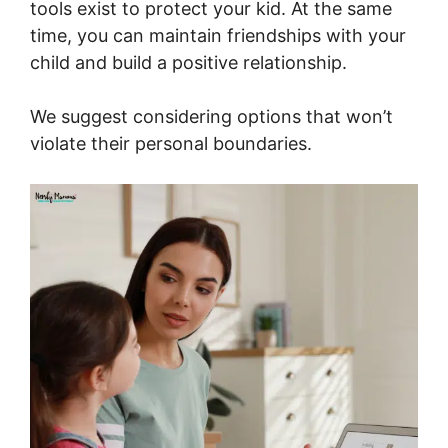
tools exist to protect your kid. At the same
time, you can maintain friendships with your
child and build a positive relationship.
We suggest considering options that won’t
violate their personal boundaries.