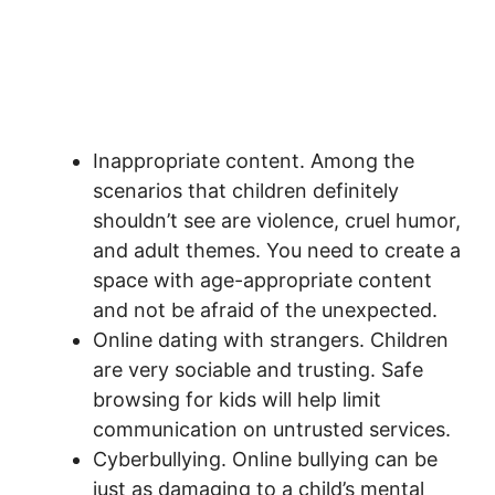
Inappropriate content. Among the
scenarios that children definitely
shouldn’t see are violence, cruel humor,
and adult themes. You need to create a
space with age-appropriate content
and not be afraid of the unexpected.
Online dating with strangers. Children
are very sociable and trusting. Safe
browsing for kids will help limit
communication on untrusted services.
Cyberbullying. Online bullying can be
just as damaging to a child’s mental