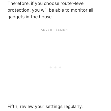
Therefore, if you choose router-level
protection, you will be able to monitor all
gadgets in the house.
Fifth, review your settings regularly.