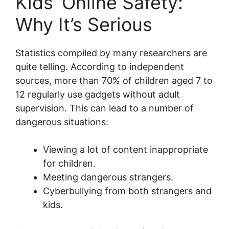
Kids’ Online Safety:
Why It’s Serious
Statistics compiled by many researchers are
quite telling. According to independent
sources, more than 70% of children aged 7 to
12 regularly use gadgets without adult
supervision. This can lead to a number of
dangerous situations:
Viewing a lot of content inappropriate
for children.
Meeting dangerous strangers.
Cyberbullying from both strangers and
kids.