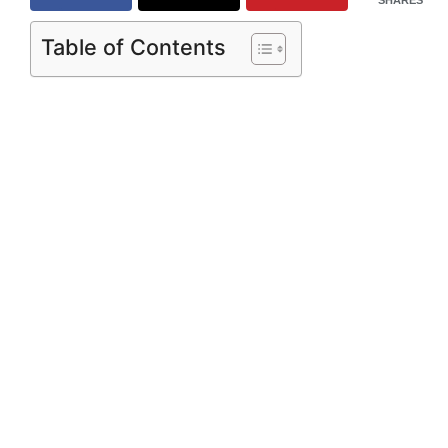
Table of Contents