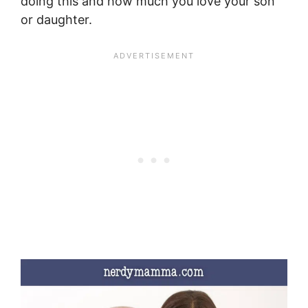
doing this and how much you love your son
or daughter.