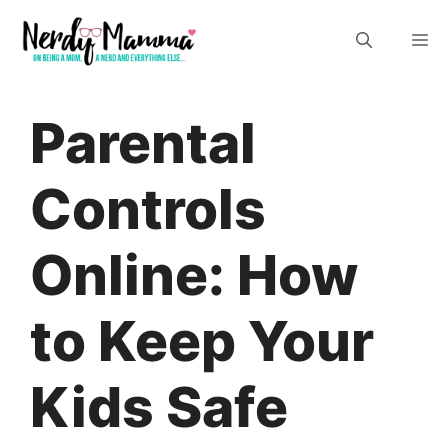
Skip
M
to
content
Parental
Controls
Online: How
to Keep Your
Kids Safe