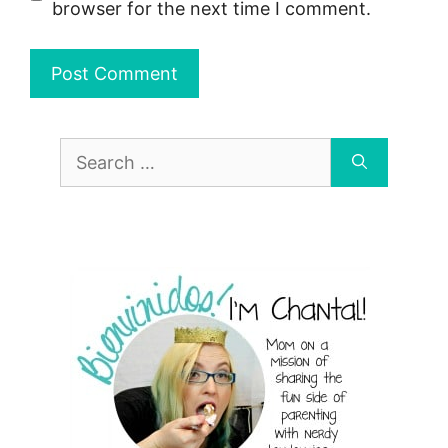
browser for the next time I comment.
Search
for: