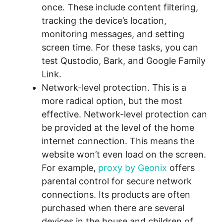
once. These include content filtering,
tracking the device’s location,
monitoring messages, and setting
screen time. For these tasks, you can
test Qustodio, Bark, and Google Family
Link.
Network-level protection. This is a
more radical option, but the most
effective. Network-level protection can
be provided at the level of the home
internet connection. This means the
website won’t even load on the screen.
For example,
proxy by Geonix
offers
parental control for secure network
connections. Its products are often
purchased when there are several
devices in the house and children of