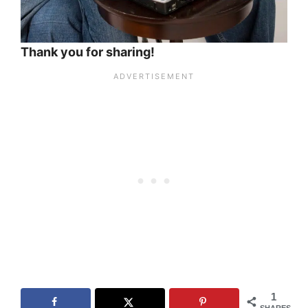
Thank you for sharing!
1
SHARES