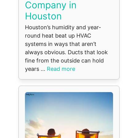
Company in
Houston
Houston’s humidity and year-
round heat beat up HVAC
systems in ways that aren’t
always obvious. Ducts that look
fine from the outside can hold
years ...
Read more