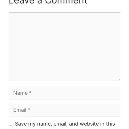
Leave a Comment
Comment
Name
Email
Save my name, email, and website in this