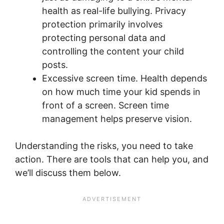
health as real-life bullying. Privacy
protection primarily involves
protecting personal data and
controlling the content your child
posts.
Excessive screen time. Health depends
on how much time your kid spends in
front of a screen. Screen time
management helps preserve vision.
Understanding the risks, you need to take
action. There are tools that can help you, and
we’ll discuss them below.