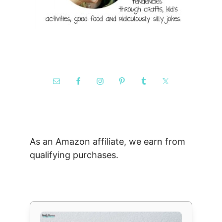
As an Amazon affiliate, we earn from
qualifying purchases.