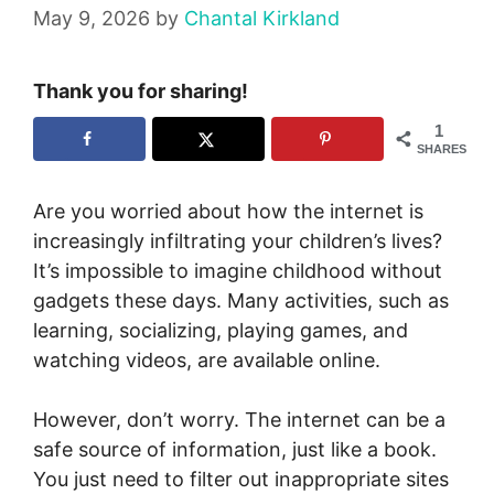
May 9, 2026
by
Chantal Kirkland
Thank you for sharing!
1
SHARES
Are you worried about how the internet is
increasingly infiltrating your children’s lives?
It’s impossible to imagine childhood without
gadgets these days. Many activities, such as
learning, socializing, playing games, and
watching videos, are available online.
However, don’t worry. The internet can be a
safe source of information, just like a book.
You just need to filter out inappropriate sites