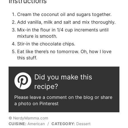
Instructions
Cream the coconut oil and sugars together.
Add vanilla, milk and salt and mix thoroughly.
Mix-in the flour in 1/4 cup increments until
mixture is smooth.
Stir-in the chocolate chips.
Eat like there’s no tomorrow. Oh, how I love
this stuff.
Did you make this
recipe?
Please leave a comment on the blog or share
a photo on Pinterest
© NerdyMamma.com
CUISINE:
American
/
CATEGORY:
Dessert