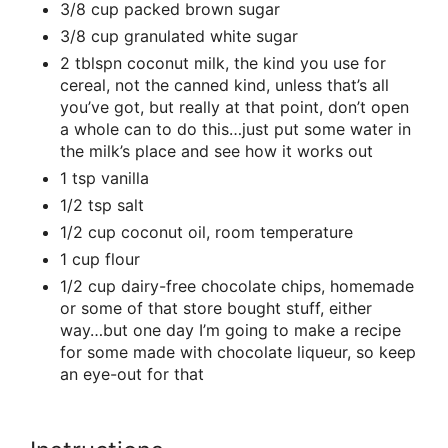
3/8 cup packed brown sugar
3/8 cup granulated white sugar
2 tblspn coconut milk, the kind you use for
cereal, not the canned kind, unless that’s all
you’ve got, but really at that point, don’t open
a whole can to do this…just put some water in
the milk’s place and see how it works out
1 tsp vanilla
1/2 tsp salt
1/2 cup coconut oil, room temperature
1 cup flour
1/2 cup dairy-free chocolate chips, homemade
or some of that store bought stuff, either
way…but one day I’m going to make a recipe
for some made with chocolate liqueur, so keep
an eye-out for that