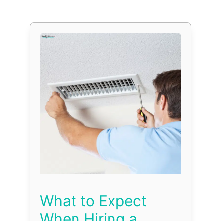
What to Expect
When Hiring a