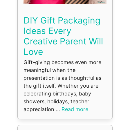
DIY Gift Packaging
Ideas Every
Creative Parent Will
Love
Gift-giving becomes even more
meaningful when the
presentation is as thoughtful as
the gift itself. Whether you are
celebrating birthdays, baby
showers, holidays, teacher
appreciation ...
Read more