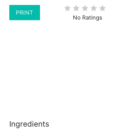
PRINT
No Ratings
Ingredients