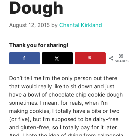
Dough
August 12, 2015
by
Chantal Kirkland
Thank you for sharing!
39
SHARES
Don’t tell me I’m the only person out there
that would really like to sit down and just
have a bowl of chocolate chip cookie dough
sometimes. I mean, for reals, when I’m
making cookies, I totally have a bite or two
(or five), but I’m supposed to be dairy-free
and gluten-free, so I totally pay for it later.
And, I hate the idea of dying from salmonela