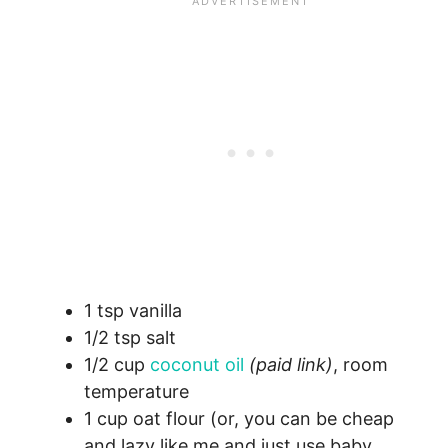
1 tsp vanilla
1/2 tsp salt
1/2 cup
coconut oil
(paid link)
, room
temperature
1 cup oat flour (or, you can be cheap
and lazy like me and just use baby