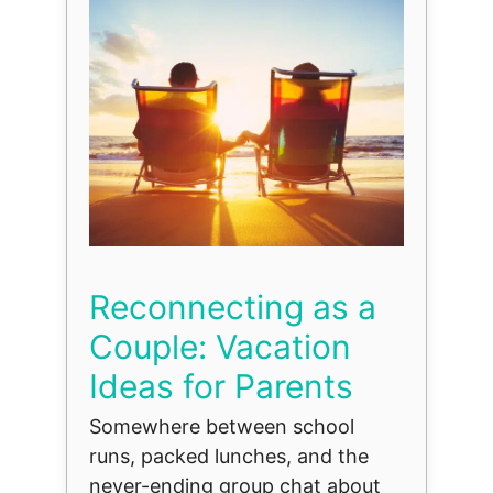
Reconnecting as a
Couple: Vacation
Ideas for Parents
Somewhere between school
runs, packed lunches, and the
never-ending group chat about