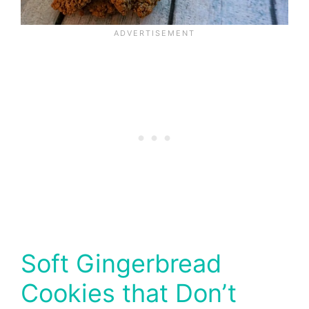
Soft Gingerbread
Cookies that Don’t