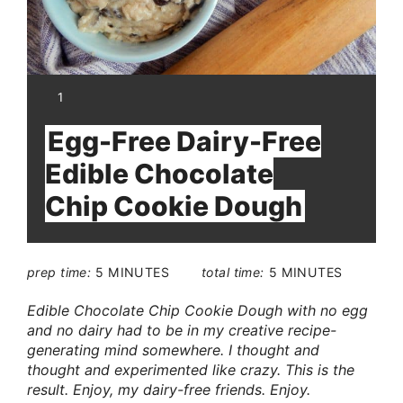
YIELD:
1
Egg-Free Dairy-Free
Edible Chocolate
Chip Cookie Dough
prep time:
5 MINUTES
total time:
5 MINUTES
Edible Chocolate Chip Cookie Dough with no egg
and no dairy had to be in my creative recipe-
generating mind somewhere. I thought and
thought and experimented like crazy. This is the
result. Enjoy, my dairy-free friends. Enjoy.