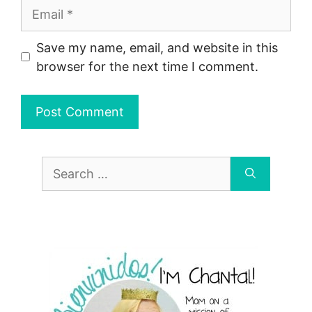
Email
Save my name, email, and website in this
browser for the next time I comment.
Search
for: