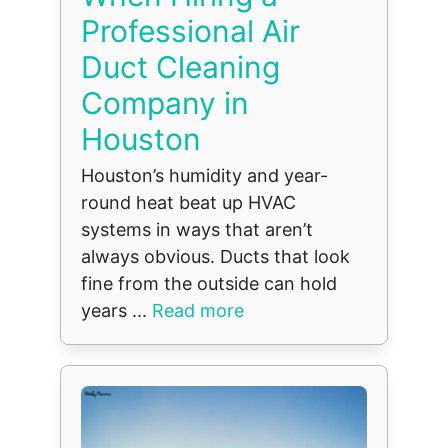
Professional Air
Duct Cleaning
Company in
Houston
Houston’s humidity and year-
round heat beat up HVAC
systems in ways that aren’t
always obvious. Ducts that look
fine from the outside can hold
years ...
Read more