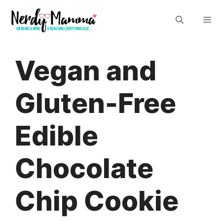
Skip
M
to
content
Vegan and
Gluten-Free
Edible
Chocolate
Chip Cookie