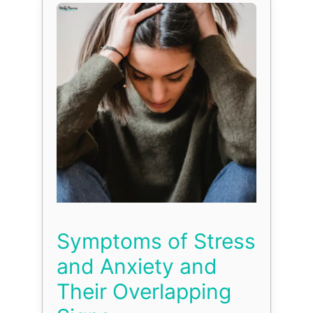
Symptoms of Stress
and Anxiety and
Their Overlapping