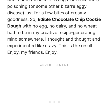
poisoning (or some other bizarre eggy
disease) just for a few bites of creamy
goodness. So,
Edible Chocolate Chip Cookie
Dough
with no egg, no dairy, and no wheat
had to be in my creative recipe-generating
mind somewhere. I thought and thought and
experimented like crazy. This is the result.
Enjoy, my friends. Enjoy.