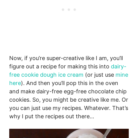
Now, if you’re super-creative like I am, you’ll
figure out a recipe for making this into
dairy-
free cookie dough ice cream
(or just use
mine
here
). And then you’ll pop this in the oven
and make dairy-free egg-free chocolate chip
cookies. So, you might be creative like me. Or
you can just use my recipes. Whatever. That’s
why I put the recipes out there…