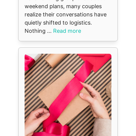
weekend plans, many couples
realize their conversations have
quietly shifted to logistics.
Nothing ...
Read more