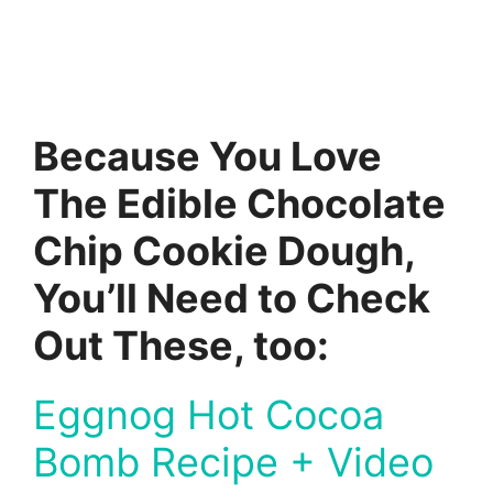
Because You Love
The Edible Chocolate
Chip Cookie Dough,
You’ll Need to Check
Out These, too:
Eggnog Hot Cocoa
Bomb Recipe + Video