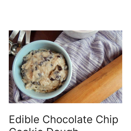
Edible Chocolate Chip