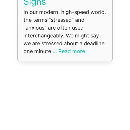
Signs
In our modern, high-speed world,
the terms “stressed” and
“anxious” are often used
interchangeably. We might say
we are stressed about a deadline
one minute ...
Read more