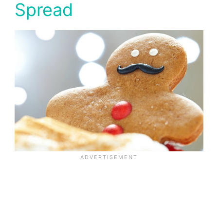
Spread