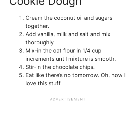
Cookie Dough
Cream the coconut oil and sugars
together.
Add vanilla, milk and salt and mix
thoroughly.
Mix-in the oat flour in 1/4 cup
increments until mixture is smooth.
Stir-in the chocolate chips.
Eat like there’s no tomorrow. Oh, how I
love this stuff.