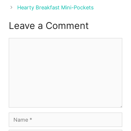
Hearty Breakfast Mini-Pockets
Leave a Comment
Comment
Name