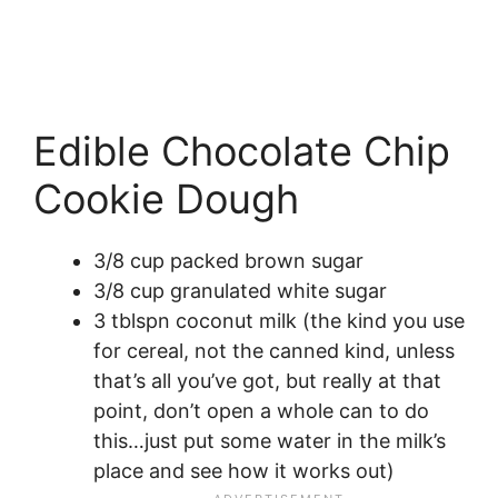
Edible Chocolate Chip
Cookie Dough
3/8 cup packed brown sugar
3/8 cup granulated white sugar
3 tblspn coconut milk (the kind you use
for cereal, not the canned kind, unless
that’s all you’ve got, but really at that
point, don’t open a whole can to do
this…just put some water in the milk’s
place and see how it works out)