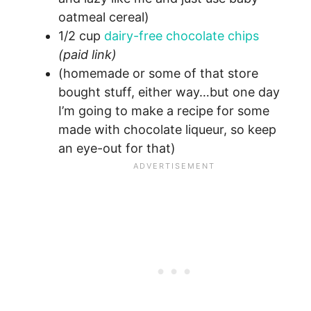
oatmeal cereal)
1/2 cup
dairy-free chocolate chips
(paid link)
(homemade or some of that store
bought stuff, either way…but one day
I’m going to make a recipe for some
made with chocolate liqueur, so keep
an eye-out for that)