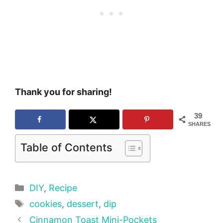
Thank you for sharing!
39
SHARES
Table of Contents
Categories
DIY
,
Recipe
Tags
cookies
,
dessert
,
dip
Cinnamon Toast Mini-Pockets