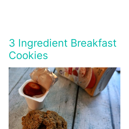
3 Ingredient Breakfast
Cookies