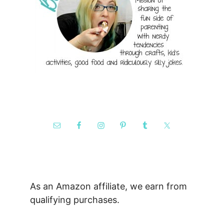
As an Amazon affiliate, we earn from
qualifying purchases.