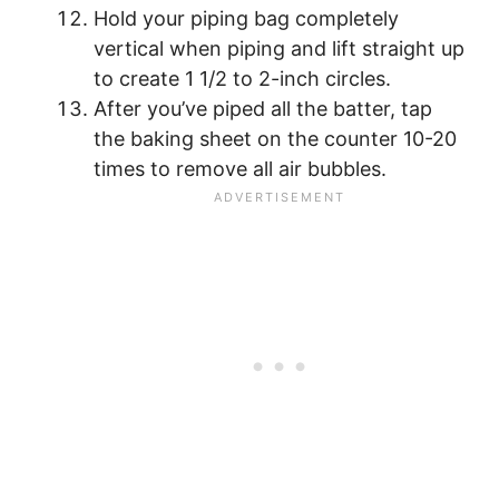
Hold your piping bag completely
vertical when piping and lift straight up
to create 1 1/2 to 2-inch circles.
After you’ve piped all the batter, tap
the baking sheet on the counter 10-20
times to remove all air bubbles.