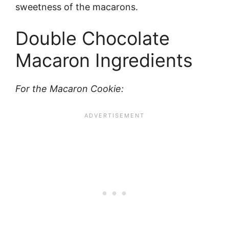
sweetness of the macarons.
Double Chocolate
Macaron Ingredients
For the Macaron Cookie: