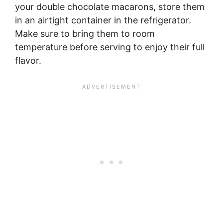
your double chocolate macarons, store them
in an airtight container in the refrigerator.
Make sure to bring them to room
temperature before serving to enjoy their full
flavor.