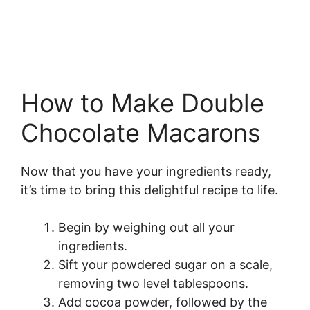
How to Make Double
Chocolate Macarons
Now that you have your ingredients ready,
it’s time to bring this delightful recipe to life.
Begin by weighing out all your
ingredients.
Sift your powdered sugar on a scale,
removing two level tablespoons.
Add cocoa powder, followed by the