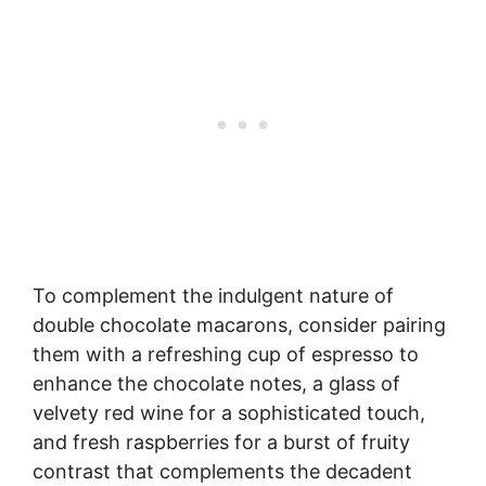
To complement the indulgent nature of
double chocolate macarons, consider pairing
them with a refreshing cup of espresso to
enhance the chocolate notes, a glass of
velvety red wine for a sophisticated touch,
and fresh raspberries for a burst of fruity
contrast that complements the decadent