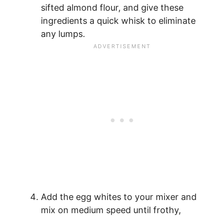
sifted almond flour, and give these
ingredients a quick whisk to eliminate
any lumps.
Add the egg whites to your mixer and
mix on medium speed until frothy,