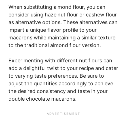
When substituting almond flour, you can
consider using hazelnut flour or cashew flour
as alternative options. These alternatives can
impart a unique flavor profile to your
macarons while maintaining a similar texture
to the traditional almond flour version.
Experimenting with different nut flours can
add a delightful twist to your recipe and cater
to varying taste preferences. Be sure to
adjust the quantities accordingly to achieve
the desired consistency and taste in your
double chocolate macarons.