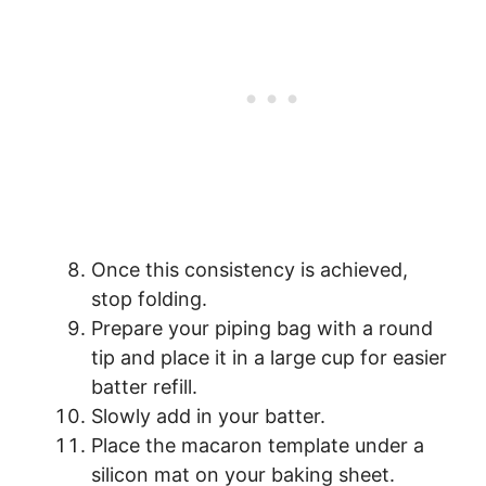
Once this consistency is achieved,
stop folding.
Prepare your piping bag with a round
tip and place it in a large cup for easier
batter refill.
Slowly add in your batter.
Place the macaron template under a
silicon mat on your baking sheet.