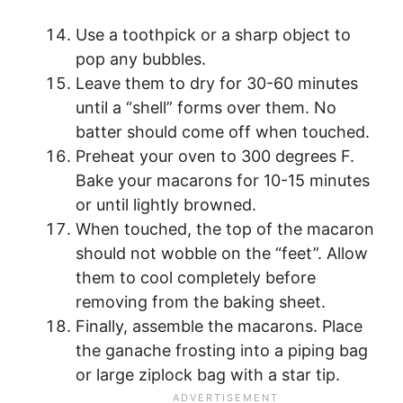
Use a toothpick or a sharp object to
pop any bubbles.
Leave them to dry for 30-60 minutes
until a “shell” forms over them. No
batter should come off when touched.
Preheat your oven to 300 degrees F.
Bake your macarons for 10-15 minutes
or until lightly browned.
When touched, the top of the macaron
should not wobble on the “feet”. Allow
them to cool completely before
removing from the baking sheet.
Finally, assemble the macarons. Place
the ganache frosting into a piping bag
or large ziplock bag with a star tip.