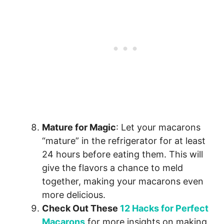
Mature for Magic
: Let your macarons
“mature” in the refrigerator for at least
24 hours before eating them. This will
give the flavors a chance to meld
together, making your macarons even
more delicious.
Check Out These
12 Hacks for Perfect
Macarons
for more insights on making