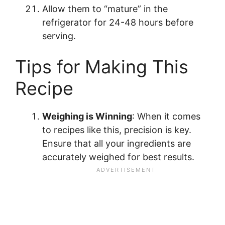
Allow them to “mature” in the
refrigerator for 24-48 hours before
serving.
Tips for Making This
Recipe
Weighing is Winning
: When it comes
to recipes like this, precision is key.
Ensure that all your ingredients are
accurately weighed for best results.