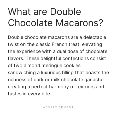
What are Double
Chocolate Macarons?
Double chocolate macarons are a delectable
twist on the classic French treat, elevating
the experience with a dual dose of chocolate
flavors. These delightful confections consist
of two almond meringue cookies
sandwiching a luxurious filling that boasts the
richness of dark or milk chocolate ganache,
creating a perfect harmony of textures and
tastes in every bite.