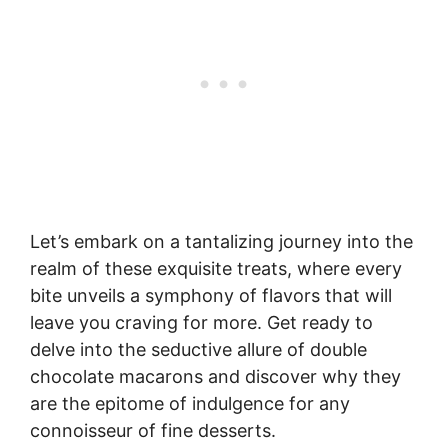
Let’s embark on a tantalizing journey into the
realm of these exquisite treats, where every
bite unveils a symphony of flavors that will
leave you craving for more. Get ready to
delve into the seductive allure of double
chocolate macarons and discover why they
are the epitome of indulgence for any
connoisseur of fine desserts.