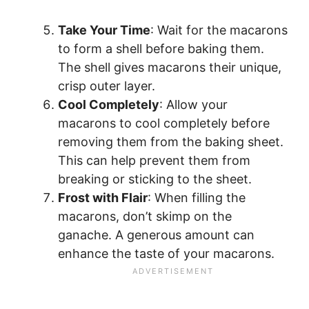
Take Your Time
: Wait for the macarons
to form a shell before baking them.
The shell gives macarons their unique,
crisp outer layer.
Cool Completely
: Allow your
macarons to cool completely before
removing them from the baking sheet.
This can help prevent them from
breaking or sticking to the sheet.
Frost with Flair
: When filling the
macarons, don’t skimp on the
ganache. A generous amount can
enhance the taste of your macarons.