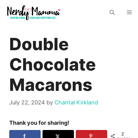
Skip
M
to
content
Double
Chocolate
Macarons
July 22, 2024
by
Chantal Kirkland
Thank you for sharing!
2