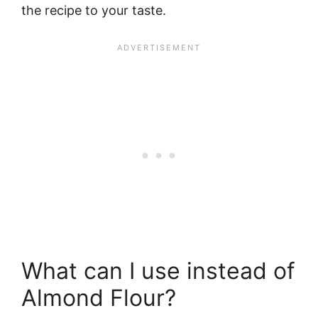
the recipe to your taste.
What can I use instead of
Almond Flour?