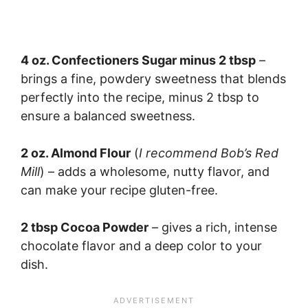
4 oz. Confectioners Sugar minus 2 tbsp
–
brings a fine, powdery sweetness that blends
perfectly into the recipe, minus 2 tbsp to
ensure a balanced sweetness.
2 oz. Almond Flour
(
I recommend Bob’s Red
Mill
) – adds a wholesome, nutty flavor, and
can make your recipe gluten-free.
2 tbsp Cocoa Powder
– gives a rich, intense
chocolate flavor and a deep color to your
dish.