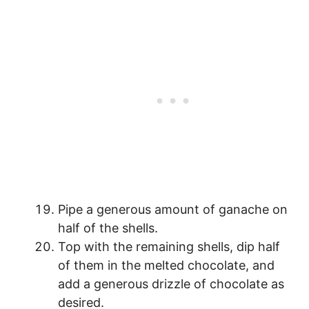
Pipe a generous amount of ganache on
half of the shells.
Top with the remaining shells, dip half
of them in the melted chocolate, and
add a generous drizzle of chocolate as
desired.