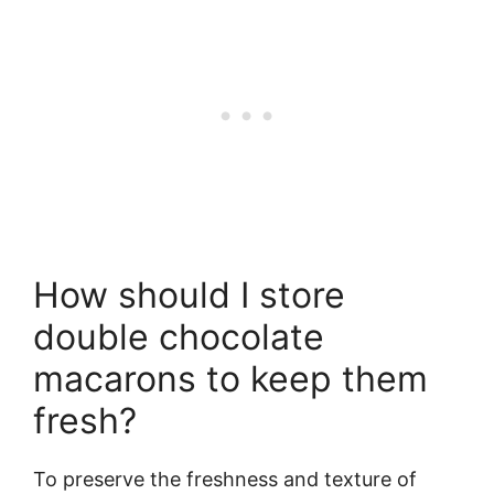
How should I store
double chocolate
macarons to keep them
fresh?
To preserve the freshness and texture of