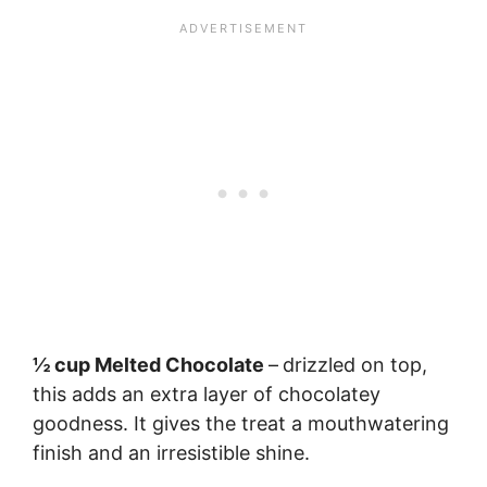
½ cup Melted Chocolate
–
drizzled on top,
this adds an extra layer of chocolatey
goodness. It gives the treat a mouthwatering
finish and an irresistible shine.