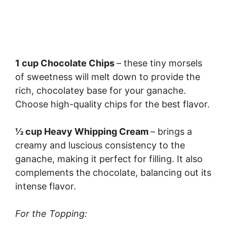
1 cup Chocolate Chips
– these tiny morsels
of sweetness will melt down to provide the
rich, chocolatey base for your ganache.
Choose high-quality chips for the best flavor.
½ cup Heavy Whipping Cream
– brings a
creamy and luscious consistency to the
ganache, making it perfect for filling. It also
complements the chocolate, balancing out its
intense flavor.
For the Topping: