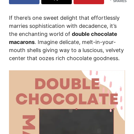
SHARES
If there’s one sweet delight that effortlessly
marries sophistication with decadence, it’s
the enchanting world of
double chocolate
macarons
. Imagine delicate, melt-in-your-
mouth shells giving way to a luscious, velvety
center that oozes rich chocolate goodness.