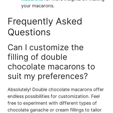
your macarons.
Frequently Asked
Questions
Can I customize the
filling of double
chocolate macarons to
suit my preferences?
Absolutely! Double chocolate macarons offer
endless possibilities for customization. Feel
free to experiment with different types of
chocolate ganache or cream fillings to tailor