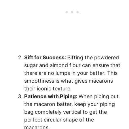
Sift for Success
: Sifting the powdered
sugar and almond flour can ensure that
there are no lumps in your batter. This
smoothness is what gives macarons
their iconic texture.
Patience with Piping
: When piping out
the macaron batter, keep your piping
bag completely vertical to get the
perfect circular shape of the
macarons.