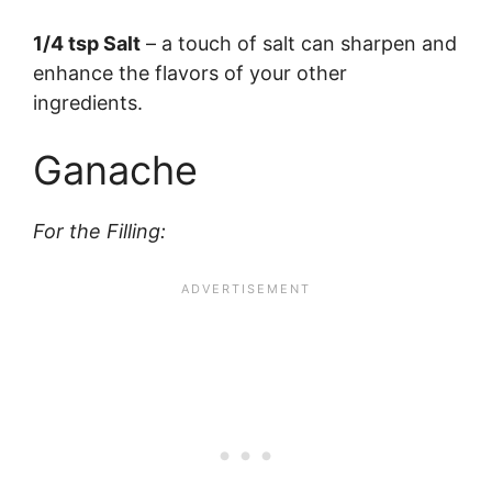
1/4 tsp Salt
– a touch of salt can sharpen and
enhance the flavors of your other
ingredients.
Ganache
For the Filling: