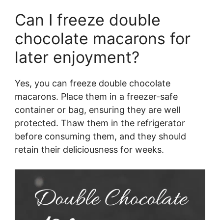
Can I freeze double
chocolate macarons for
later enjoyment?
Yes, you can freeze double chocolate
macarons. Place them in a freezer-safe
container or bag, ensuring they are well
protected. Thaw them in the refrigerator
before consuming them, and they should
retain their deliciousness for weeks.