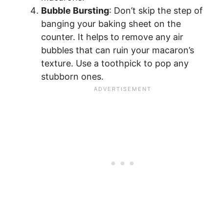
Bubble Bursting
: Don’t skip the step of
banging your baking sheet on the
counter. It helps to remove any air
bubbles that can ruin your macaron’s
texture. Use a toothpick to pop any
stubborn ones.