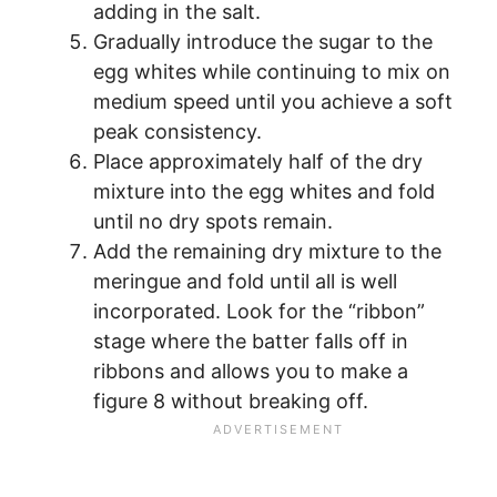
adding in the salt.
Gradually introduce the sugar to the
egg whites while continuing to mix on
medium speed until you achieve a soft
peak consistency.
Place approximately half of the dry
mixture into the egg whites and fold
until no dry spots remain.
Add the remaining dry mixture to the
meringue and fold until all is well
incorporated. Look for the “ribbon”
stage where the batter falls off in
ribbons and allows you to make a
figure 8 without breaking off.