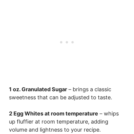
1 oz. Granulated Sugar
– brings a classic
sweetness that can be adjusted to taste.
2 Egg Whites at room temperature
– whips
up fluffier at room temperature, adding
volume and lightness to your recipe.