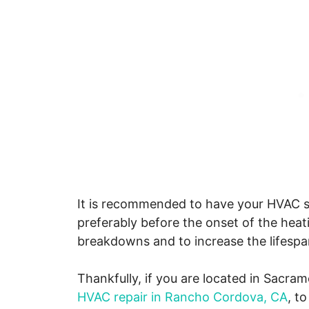
It is recommended to have your HVAC sy
preferably before the onset of the heat
breakdowns and to increase the lifespa
Thankfully, if you are located in Sacram
HVAC repair in Rancho Cordova, CA
, t