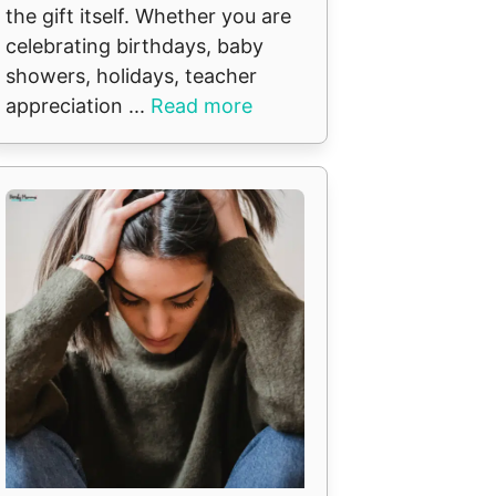
the gift itself. Whether you are
celebrating birthdays, baby
showers, holidays, teacher
appreciation ...
Read more