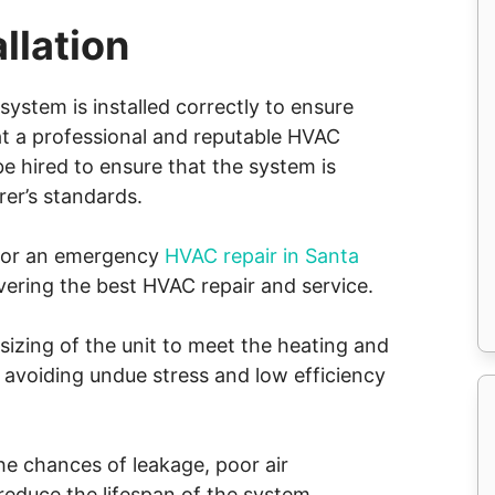
llation
system is installed correctly to ensure
hat a professional and reputable HVAC
e hired to ensure that the system is
rer’s standards.
p or an emergency
HVAC repair in Santa
ivering the best HVAC repair and service.
t sizing of the unit to meet the heating and
 avoiding undue stress and low efficiency
the chances of leakage, poor air
 reduce the lifespan of the system.