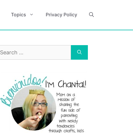
Topics
Privacy Policy
earch
r: