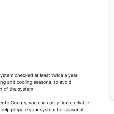
stem checked at least twice a year,
ing and cooling seasons, to avoid
n of the system.
ento County, you can easily find a reliable
o help prepare your system for seasonal