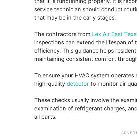
that it is functioning properly. It is 
service technician should conduct rout
that may be in the early stages.
The contractors from
Lex Air East Texa
inspections can extend the lifespan of
efficiency. This guidance helps reside
maintaining consistent comfort through
To ensure your HVAC system operates eff
high-quality
detector
to monitor air qua
These checks usually involve the exami
examination of refrigerant charges, an
all parts.