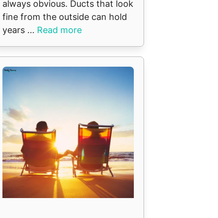
always obvious. Ducts that look
fine from the outside can hold
years ...
Read more