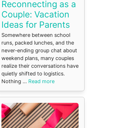
Reconnecting as a
Couple: Vacation
Ideas for Parents
Somewhere between school
runs, packed lunches, and the
never-ending group chat about
weekend plans, many couples
realize their conversations have
quietly shifted to logistics.
Nothing ...
Read more