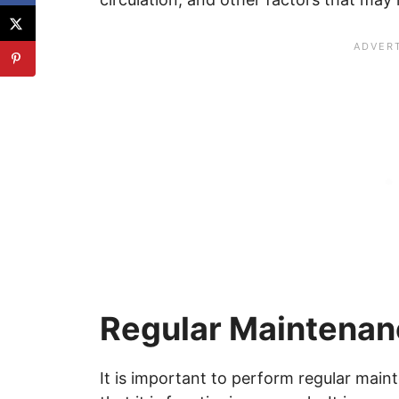
Regular Maintena
It is important to perform regular mai