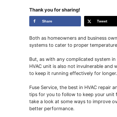
Thank you for sharing!
Share
Tweet
Both as homeowners and business owner
systems to cater to proper temperature
But, as with any complicated system in
HVAC unit is also not invulnerable and 
to keep it running effectively for longer
Fuse Service, the best in HVAC repair 
tips for you to follow to keep your uni
take a look at some ways to improve ov
better performance.