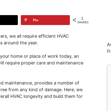
1
Pin
SHARES
s, we all require efficient HVAC
s around the year.
A
f
 your home or place of work today, an
will require proper care and maintenance
.
and maintenance, provides a number of
t free from any kind of damage. Here, we
erall HVAC longevity and build them for