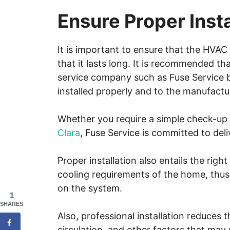
Ensure Proper Insta
It is important to ensure that the HVAC 
that it lasts long. It is recommended t
service company such as Fuse Service b
installed properly and to the manufactu
Whether you require a simple check-u
Clara
, Fuse Service is committed to del
Proper installation also entails the righ
cooling requirements of the home, thus
on the system.
1
SHARES
Also, professional installation reduces 
circulation, and other factors that may