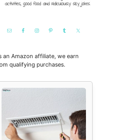
s an Amazon affiliate, we earn
rom qualifying purchases.