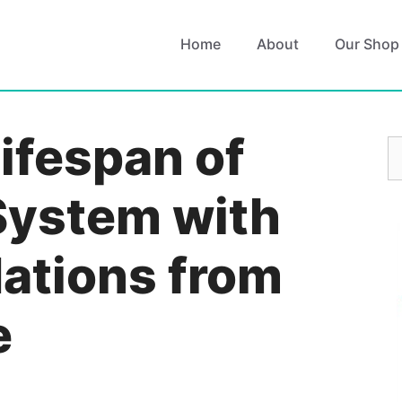
Home
About
Our Shop
ifespan of
S
fo
System with
tions from
e