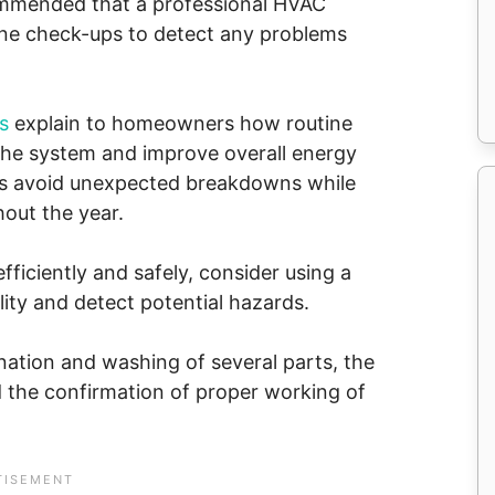
recommended that a professional HVAC
ine check-ups to detect any problems
s
explain to homeowners how routine
 the system and improve overall energy
nts avoid unexpected breakdowns while
out the year.
iciently and safely, consider using a
lity and detect potential hazards.
nation and washing of several parts, the
d the confirmation of proper working of