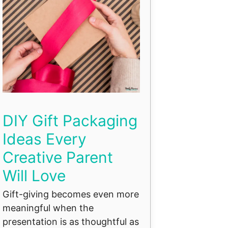
DIY Gift Packaging
Ideas Every
Creative Parent
Will Love
Gift-giving becomes even more
meaningful when the
presentation is as thoughtful as