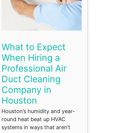
What to Expect
When Hiring a
Professional Air
Duct Cleaning
Company in
Houston
Houston’s humidity and year-
round heat beat up HVAC
systems in ways that aren’t