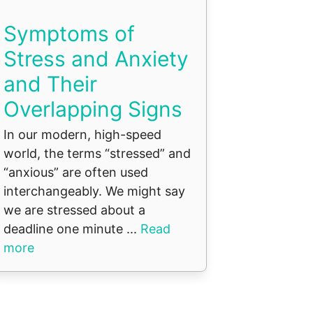
Symptoms of
Stress and Anxiety
and Their
Overlapping Signs
In our modern, high-speed
world, the terms “stressed” and
“anxious” are often used
interchangeably. We might say
we are stressed about a
deadline one minute ...
Read
more