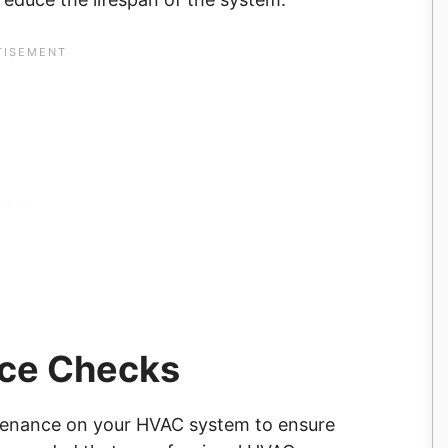
nce Checks
ntenance on your HVAC system to ensure