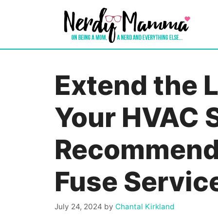
Skip
to
content
Extend the L
Your HVAC 
Recommenda
Fuse Servic
July 24, 2024
by
Chantal Kirkland