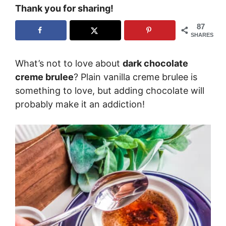
Thank you for sharing!
87
SHARES
What’s not to love about
dark chocolate
creme brulee
? Plain vanilla creme brulee is
something to love, but adding chocolate will
probably make it an addiction!