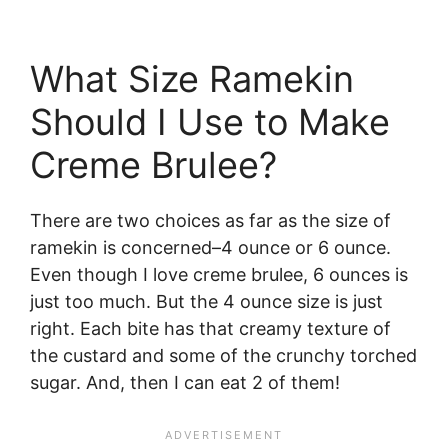
What Size Ramekin
Should I Use to Make
Creme Brulee?
There are two choices as far as the size of
ramekin is concerned–4 ounce or 6 ounce.
Even though I love creme brulee, 6 ounces is
just too much. But the 4 ounce size is just
right. Each bite has that creamy texture of
the custard and some of the crunchy torched
sugar. And, then I can eat 2 of them!