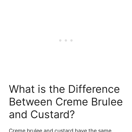
What is the Difference
Between Creme Brulee
and Custard?
Creme brulee and custard have the same