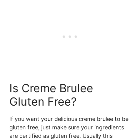
Is Creme Brulee
Gluten Free?
If you want your delicious creme brulee to be
gluten free, just make sure your ingredients
are certified as gluten free. Usually this