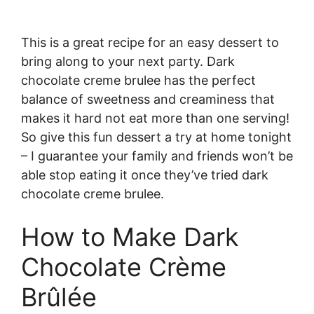
This is a great recipe for an easy dessert to
bring along to your next party. Dark
chocolate creme brulee has the perfect
balance of sweetness and creaminess that
makes it hard not eat more than one serving!
So give this fun dessert a try at home tonight
– I guarantee your family and friends won’t be
able stop eating it once they’ve tried dark
chocolate creme brulee.
How to Make Dark
Chocolate Crème
Brûlée