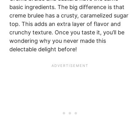
basic ingredients. The big difference is that
creme brulee has a crusty, caramelized sugar
top. This adds an extra layer of flavor and
crunchy texture. Once you taste it, you’ll be
wondering why you never made this
delectable delight before!