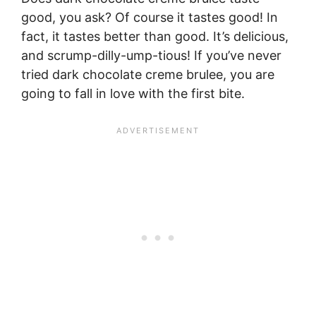
good, you ask? Of course it tastes good! In
fact, it tastes better than good. It’s delicious,
and scrump-dilly-ump-tious! If you’ve never
tried dark chocolate creme brulee, you are
going to fall in love with the first bite.