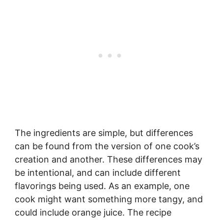
The ingredients are simple, but differences
can be found from the version of one cook’s
creation and another. These differences may
be intentional, and can include different
flavorings being used. As an example, one
cook might want something more tangy, and
could include orange juice. The recipe