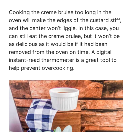
Cooking the creme brulee too long in the
oven will make the edges of the custard stiff,
and the center won’t jiggle. In this case, you
can still eat the creme brulee, but it won’t be
as delicious as it would be if it had been
removed from the oven on time. A digital
instant-read thermometer is a great tool to
help prevent overcooking.