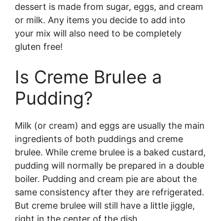
dessert is made from sugar, eggs, and cream
or milk. Any items you decide to add into
your mix will also need to be completely
gluten free!
Is Creme Brulee a
Pudding?
Milk (or cream) and eggs are usually the main
ingredients of both puddings and creme
brulee. While creme brulee is a baked custard,
pudding will normally be prepared in a double
boiler. Pudding and cream pie are about the
same consistency after they are refrigerated.
But creme brulee will still have a little jiggle,
right in the center of the dish.