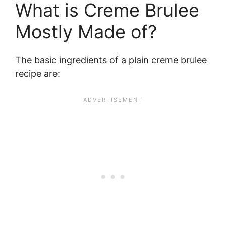
What is Creme Brulee
Mostly Made of?
The basic ingredients of a plain creme brulee
recipe are: