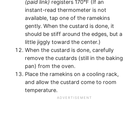
(paid link)
registers 170°F (If an
instant-read thermometer is not
available, tap one of the ramekins
gently. When the custard is done, it
should be stiff around the edges, but a
little jiggly toward the center.)
When the custard is done, carefully
remove the custards (still in the baking
pan) from the oven.
Place the ramekins on a cooling rack,
and allow the custard come to room
temperature.