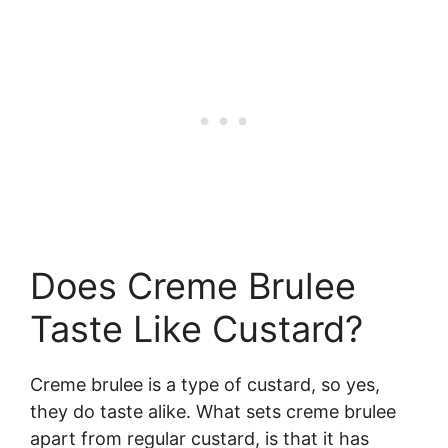
Does Creme Brulee
Taste Like Custard?
Creme brulee is a type of custard, so yes,
they do taste alike. What sets creme brulee
apart from regular custard, is that it has