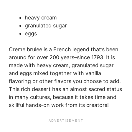
heavy cream
granulated sugar
eggs
Creme brulee is a French legend that’s been
around for over 200 years–since 1793. It is
made with heavy cream, granulated sugar
and eggs mixed together with vanilla
flavoring or other flavors you choose to add.
This rich dessert has an almost sacred status
in many cultures, because it takes time and
skillful hands-on work from its creators!