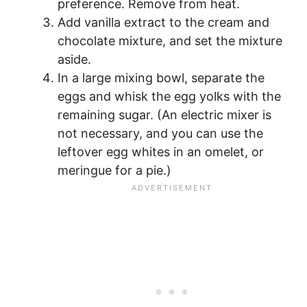
preference. Remove from heat.
Add vanilla extract to the cream and
chocolate mixture, and set the mixture
aside.
In a large mixing bowl, separate the
eggs and whisk the egg yolks with the
remaining sugar. (An electric mixer is
not necessary, and you can use the
leftover egg whites in an omelet, or
meringue for a pie.)