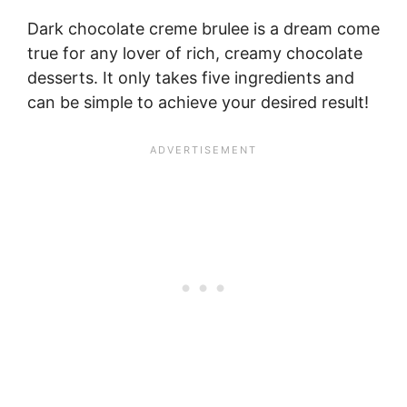
Dark chocolate creme brulee is a dream come
true for any lover of rich, creamy chocolate
desserts. It only takes five ingredients and
can be simple to achieve your desired result!