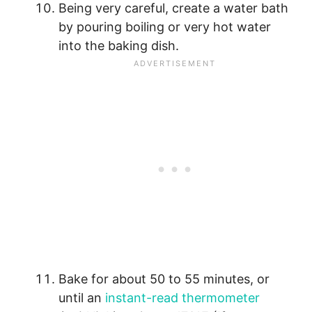
Being very careful, create a water bath
by pouring boiling or very hot water
into the baking dish.
Bake for about 50 to 55 minutes, or
until an
instant-read thermometer