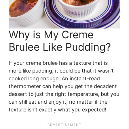
Why is My Creme
Brulee Like Pudding?
If your creme brulee has a texture that is
more like pudding, it could be that it wasn’t
cooked long enough. An instant-read
thermometer can help you get the decadent
dessert to just the right temperature, but you
can still eat and enjoy it, no matter if the
texture isn’t exactly what you expected!