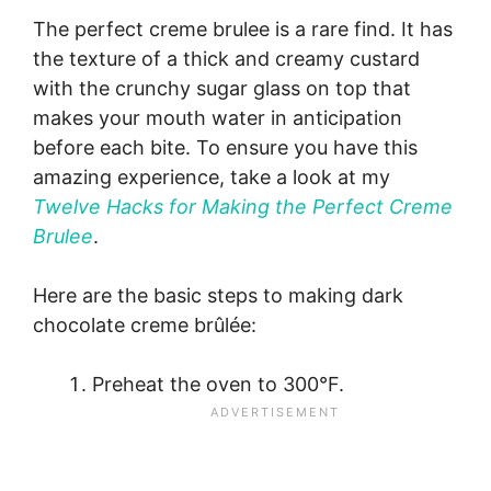
The perfect creme brulee is a rare find. It has
the texture of a thick and creamy custard
with the crunchy sugar glass on top that
makes your mouth water in anticipation
before each bite. To ensure you have this
amazing experience, take a look at my
Twelve Hacks for Making the Perfect Creme
Brulee
.
Here are the basic steps to making dark
chocolate creme brûlée:
Preheat the oven to 300°F.