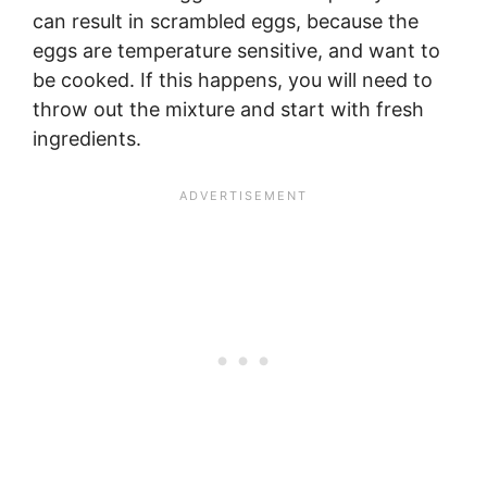
can result in scrambled eggs, because the
eggs are temperature sensitive, and want to
be cooked. If this happens, you will need to
throw out the mixture and start with fresh
ingredients.