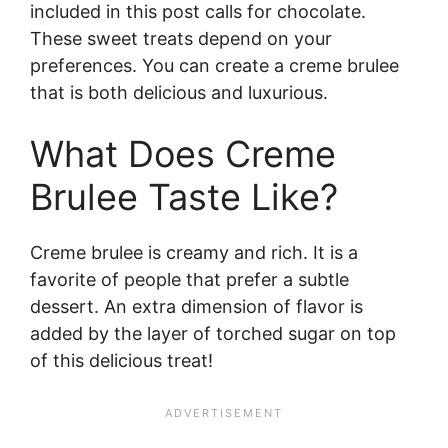
included in this post calls for chocolate.
These sweet treats depend on your
preferences. You can create a creme brulee
that is both delicious and luxurious.
What Does Creme
Brulee Taste Like?
Creme brulee is creamy and rich. It is a
favorite of people that prefer a subtle
dessert. An extra dimension of flavor is
added by the layer of torched sugar on top
of this delicious treat!