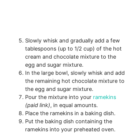
Slowly whisk and gradually add a few
tablespoons (up to 1/2 cup) of the hot
cream and chocolate mixture to the
egg and sugar mixture.
In the large bowl, slowly whisk and add
the remaining hot chocolate mixture to
the egg and sugar mixture.
Pour the mixture into your
ramekins
(paid link)
, in equal amounts.
Place the ramekins in a baking dish.
Put the baking dish containing the
ramekins into your preheated oven.