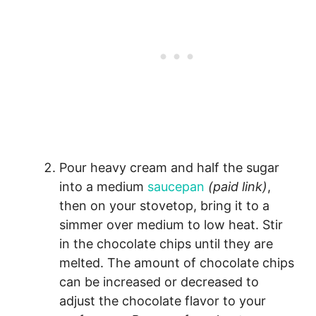
Pour heavy cream and half the sugar
into a medium
saucepan
(paid link)
,
then on your stovetop, bring it to a
simmer over medium to low heat. Stir
in the chocolate chips until they are
melted. The amount of chocolate chips
can be increased or decreased to
adjust the chocolate flavor to your