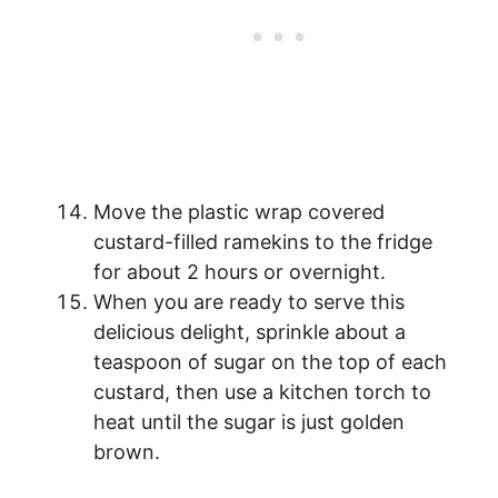
Move the plastic wrap covered
custard-filled ramekins to the fridge
for about 2 hours or overnight.
When you are ready to serve this
delicious delight, sprinkle about a
teaspoon of sugar on the top of each
custard, then use a kitchen torch to
heat until the sugar is just golden
brown.