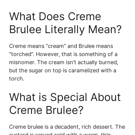
What Does Creme
Brulee Literally Mean?
Creme means “cream” and Brulee means
“torched”. However, that is something of a
misnomer. The cream isn’t actually burned,
but the sugar on top is caramelized with a
torch.
What is Special About
Creme Brulee?
Creme brulee is a decadent, rich dessert. The
custard is served cold with a warm, thin,