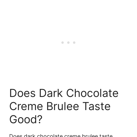
Does Dark Chocolate
Creme Brulee Taste
Good?
Does dark chocolate creme brulee taste