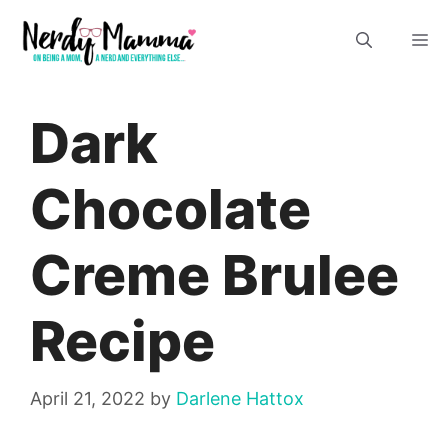
Skip
M
to
content
Dark
Chocolate
Creme Brulee
Recipe
April 21, 2022
by
Darlene Hattox