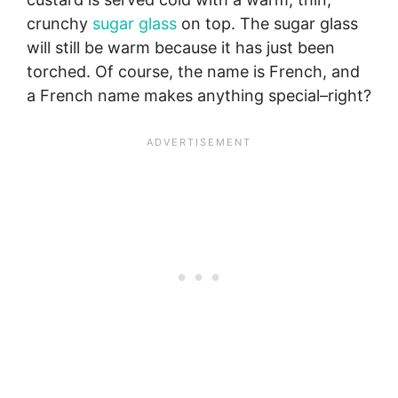
crunchy
sugar glass
on top. The sugar glass
will still be warm because it has just been
torched. Of course, the name is French, and
a French name makes anything special–right?