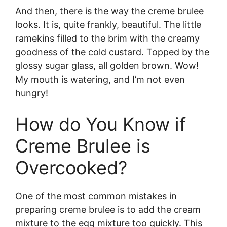
And then, there is the way the creme brulee
looks. It is, quite frankly, beautiful. The little
ramekins filled to the brim with the creamy
goodness of the cold custard. Topped by the
glossy sugar glass, all golden brown. Wow!
My mouth is watering, and I’m not even
hungry!
How do You Know if
Creme Brulee is
Overcooked?
One of the most common mistakes in
preparing creme brulee is to add the cream
mixture to the egg mixture too quickly. This