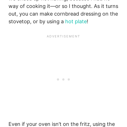
way of cooking it—or so I thought. As it turns
out, you can make cornbread dressing on the
stovetop, or by using a
hot plate
!
Even if your oven isn’t on the fritz, using the