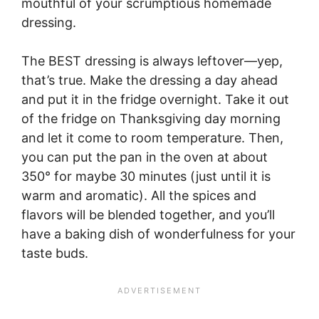
mouthful of your scrumptious homemade
dressing.
The BEST dressing is always leftover—yep,
that’s true. Make the dressing a day ahead
and put it in the fridge overnight. Take it out
of the fridge on Thanksgiving day morning
and let it come to room temperature. Then,
you can put the pan in the oven at about
350° for maybe 30 minutes (just until it is
warm and aromatic). All the spices and
flavors will be blended together, and you’ll
have a baking dish of wonderfulness for your
taste buds.