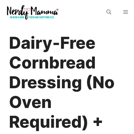
Skip
M
to
content
Dairy-Free
Cornbread
Dressing (No
Oven
Required) +