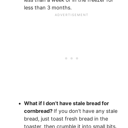
less than 3 months.
What if I don’t have stale bread for
cornbread?
If you don’t have any stale
bread, just toast fresh bread in the
toaster, then crumble it into small bits.