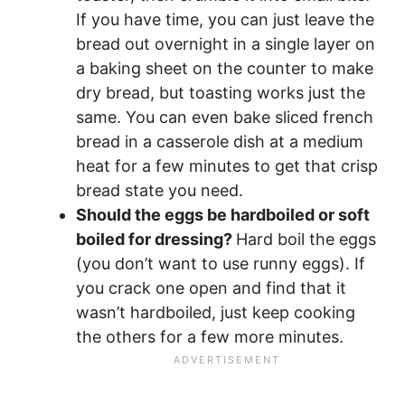
If you have time, you can just leave the
bread out overnight in a single layer on
a baking sheet on the counter to make
dry bread, but toasting works just the
same. You can even bake sliced french
bread in a casserole dish at a medium
heat for a few minutes to get that crisp
bread state you need.
Should the eggs be hardboiled or soft
boiled for dressing?
Hard boil the eggs
(you don’t want to use runny eggs). If
you crack one open and find that it
wasn’t hardboiled, just keep cooking
the others for a few more minutes.