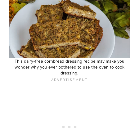
This dairy-free cornbread dressing recipe may make you
wonder why you ever bothered to use the oven to cook
dressing.