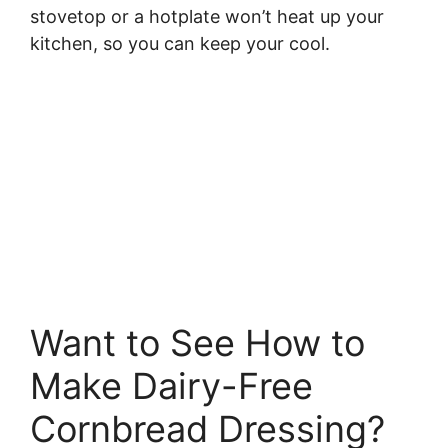
stovetop or a hotplate won’t heat up your
kitchen, so you can keep your cool.
Want to See How to
Make Dairy-Free
Cornbread Dressing?