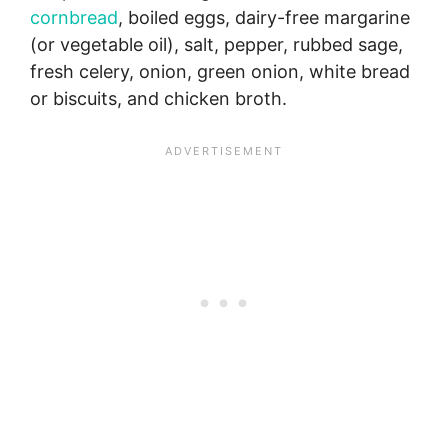
cornbread
, boiled eggs, dairy-free margarine
(or vegetable oil), salt, pepper, rubbed sage,
fresh celery, onion, green onion, white bread
or biscuits, and chicken broth.