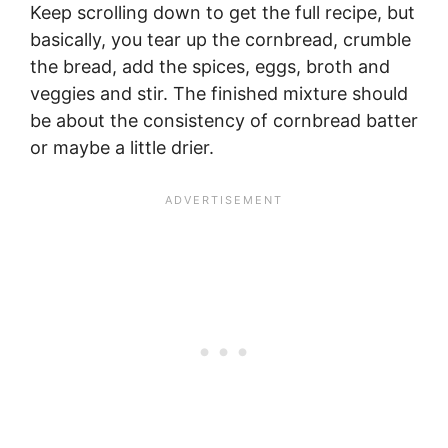
Keep scrolling down to get the full recipe, but
basically, you tear up the cornbread, crumble
the bread, add the spices, eggs, broth and
veggies and stir. The finished mixture should
be about the consistency of cornbread batter
or maybe a little drier.