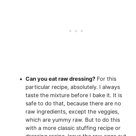
Can you eat raw dressing?
For this
particular recipe, absolutely. I always
taste the mixture before I bake it. It is
safe to do that, because there are no
raw ingredients, except the veggies,
which are yummy raw. But to do this
with a more classic stuffing recipe or