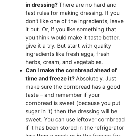
in dressing?
There are no hard and
fast rules for making dressing. If you
don’t like one of the ingredients, leave
it out. Or, if you like something that
you think would make it taste better,
give it a try. But start with quality
ingredients like fresh eggs, fresh
herbs, cream, and vegetables.
Can I make the cornbread ahead of
time and freeze it?
Absolutely. Just
make sure the cornbread has a good
taste – and remember if your
cornbread is sweet (because you put
sugar in it) then the dressing will be
sweet. You can use leftover cornbread
if it has been stored in the refrigerator
less than a week or in the freezer for