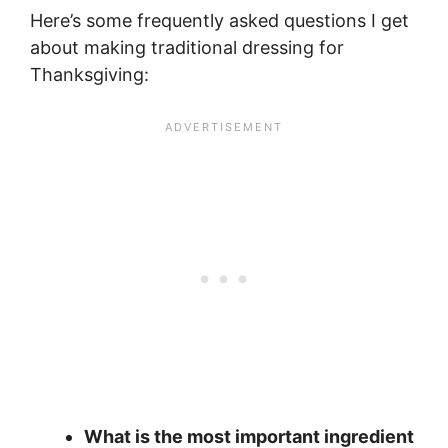
Here’s some frequently asked questions I get
about making traditional dressing for
Thanksgiving:
What is the most important ingredient