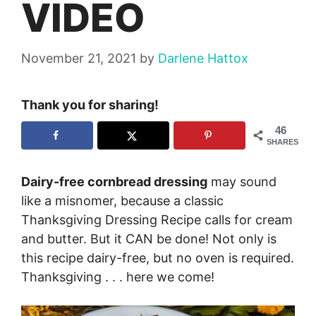
VIDEO
November 21, 2021
by
Darlene Hattox
Thank you for sharing!
46
SHARES
Dairy-free cornbread dressing
may sound
like a misnomer, because a classic
Thanksgiving Dressing Recipe calls for cream
and butter. But it CAN be done! Not only is
this recipe dairy-free, but no oven is required.
Thanksgiving . . . here we come!