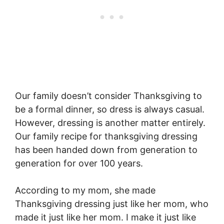
Our family doesn’t consider Thanksgiving to
be a formal dinner, so dress is always casual.
However, dressing is another matter entirely.
Our family recipe for thanksgiving dressing
has been handed down from generation to
generation for over 100 years.
According to my mom, she made
Thanksgiving dressing just like her mom, who
made it just like her mom. I make it just like