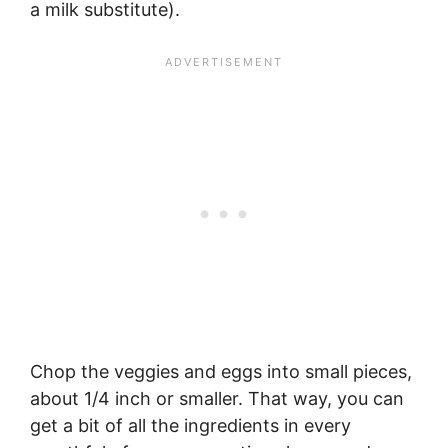
a milk substitute).
Chop the veggies and eggs into small pieces,
about 1/4 inch or smaller. That way, you can
get a bit of all the ingredients in every