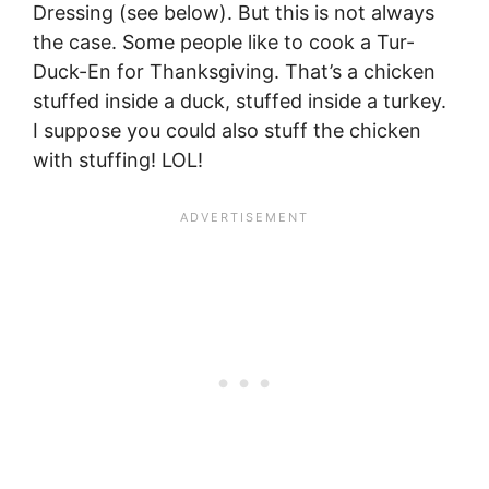
Dressing (see below). But this is not always
the case. Some people like to cook a Tur-
Duck-En for Thanksgiving. That’s a chicken
stuffed inside a duck, stuffed inside a turkey.
I suppose you could also stuff the chicken
with stuffing! LOL!