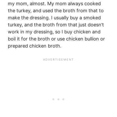
my mom, almost. My mom always cooked
the turkey, and used the broth from that to
make the dressing. I usually buy a smoked
turkey, and the broth from that just doesn’t
work in my dressing, so I buy chicken and
boil it for the broth or use chicken bullion or
prepared chicken broth.