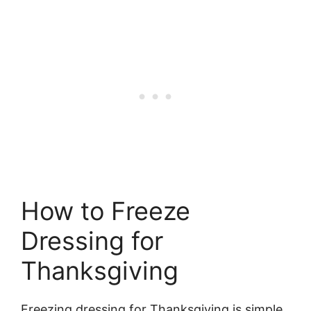
How to Freeze
Dressing for
Thanksgiving
Freezing dressing for Thanksgiving is simple.