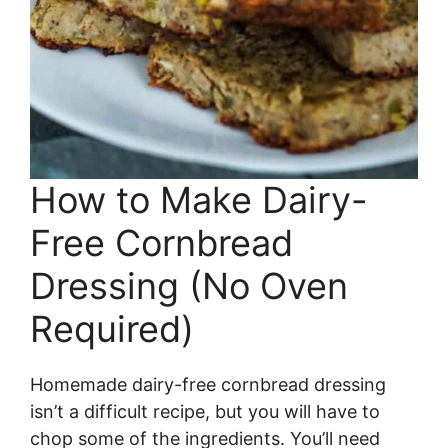
How to Make Dairy-
Free Cornbread
Dressing (No Oven
Required)
Homemade dairy-free cornbread dressing
isn’t a difficult recipe, but you will have to
chop some of the ingredients. You’ll need