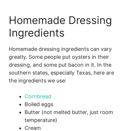
Homemade Dressing
Ingredients
Homemade dressing ingredients can vary
greatly. Some people put oysters in their
dressing, and some put bacon in it. In the
southern states, especially Texas, here are
the ingredients we use:
Cornbread
Boiled eggs
Butter (not melted butter, just room
temperature)
Cream