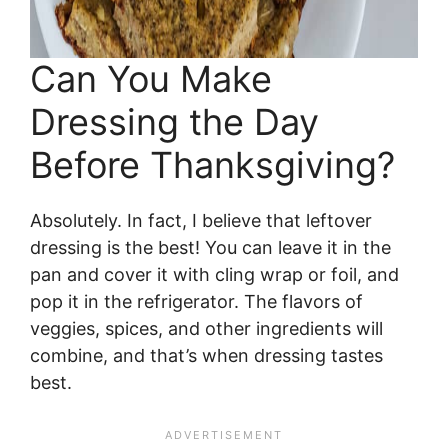
Can You Make
Dressing the Day
Before Thanksgiving?
Absolutely. In fact, I believe that leftover
dressing is the best! You can leave it in the
pan and cover it with cling wrap or foil, and
pop it in the refrigerator. The flavors of
veggies, spices, and other ingredients will
combine, and that’s when dressing tastes
best.