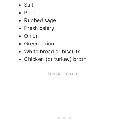
Salt
Pepper
Rubbed sage
Fresh celery
Onion
Green onion
White bread or biscuits
Chicken (or turkey) broth