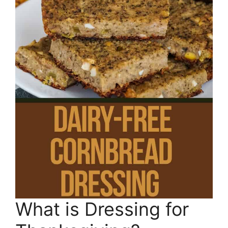
What is Dressing for