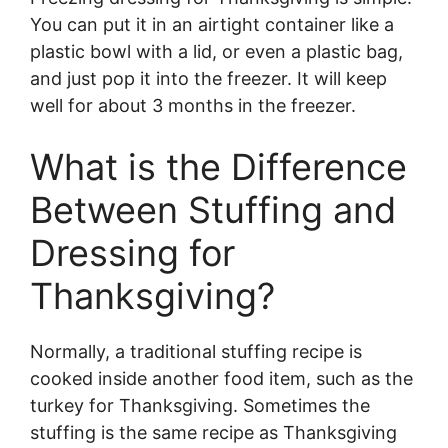
You can put it in an airtight container like a
plastic bowl with a lid, or even a plastic bag,
and just pop it into the freezer. It will keep
well for about 3 months in the freezer.
What is the Difference
Between Stuffing and
Dressing for
Thanksgiving?
Normally, a traditional stuffing recipe is
cooked inside another food item, such as the
turkey for Thanksgiving. Sometimes the
stuffing is the same recipe as Thanksgiving