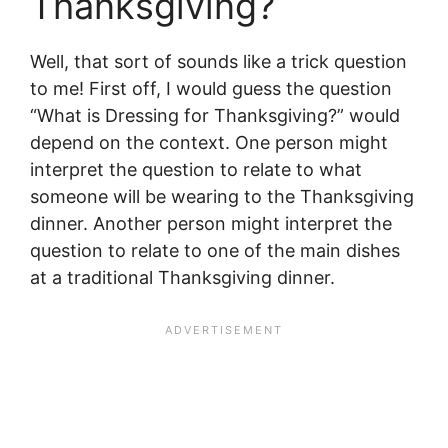
Thanksgiving?
Well, that sort of sounds like a trick question
to me! First off, I would guess the question
“What is Dressing for Thanksgiving?” would
depend on the context. One person might
interpret the question to relate to what
someone will be wearing to the Thanksgiving
dinner. Another person might interpret the
question to relate to one of the main dishes
at a traditional Thanksgiving dinner.