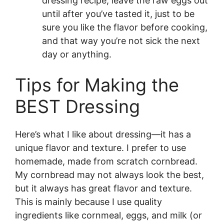
dressing recipe, leave the raw eggs out
until after you’ve tasted it, just to be
sure you like the flavor before cooking,
and that way you’re not sick the next
day or anything.
Tips for Making the
BEST Dressing
Here’s what I like about dressing—it has a
unique flavor and texture. I prefer to use
homemade, made from scratch cornbread.
My cornbread may not always look the best,
but it always has great flavor and texture.
This is mainly because I use quality
ingredients like cornmeal, eggs, and milk (or