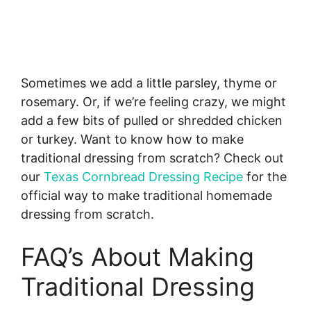
Sometimes we add a little parsley, thyme or
rosemary. Or, if we’re feeling crazy, we might
add a few bits of pulled or shredded chicken
or turkey. Want to know how to make
traditional dressing from scratch? Check out
our
Texas Cornbread Dressing Recipe
for the
official way to make traditional homemade
dressing from scratch.
FAQ’s About Making
Traditional Dressing