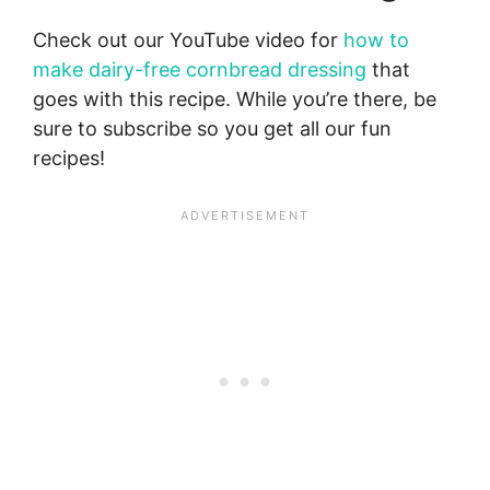
Check out our YouTube video for
how to
make dairy-free cornbread dressing
that
goes with this recipe. While you’re there, be
sure to subscribe so you get all our fun
recipes!