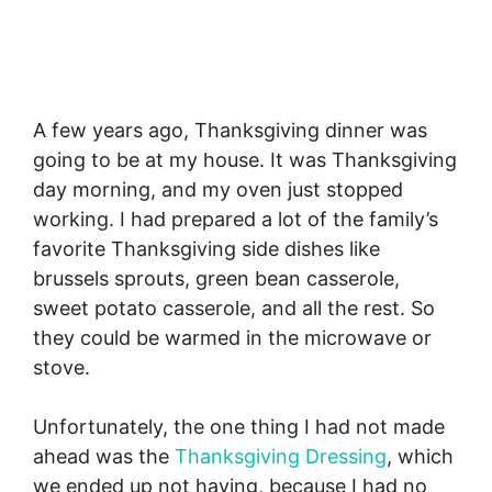
A few years ago, Thanksgiving dinner was
going to be at my house. It was Thanksgiving
day morning, and my oven just stopped
working. I had prepared a lot of the family’s
favorite Thanksgiving side dishes like
brussels sprouts, green bean casserole,
sweet potato casserole, and all the rest. So
they could be warmed in the microwave or
stove.
Unfortunately, the one thing I had not made
ahead was the
Thanksgiving Dressing
, which
we ended up not having, because I had no