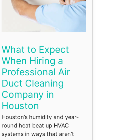
What to Expect
When Hiring a
Professional Air
Duct Cleaning
Company in
Houston
Houston’s humidity and year-
round heat beat up HVAC
systems in ways that aren’t