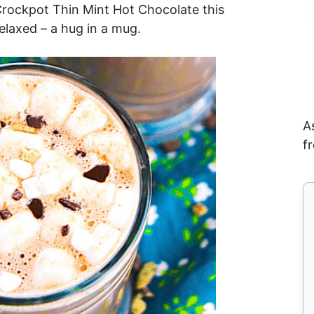
 Crockpot Thin Mint Hot Chocolate this
elaxed – a hug in a mug.
A
f