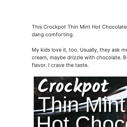
This Crockpot Thin Mint Hot Chocolate is
dang comforting.
My kids love it, too. Usually, they as
cream, maybe drizzle with chocolate. Bu
flavor. I crave the taste.