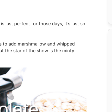
 just perfect for those days, it’s just so
k me to add marshmallow and whipped
t the star of the show is the minty