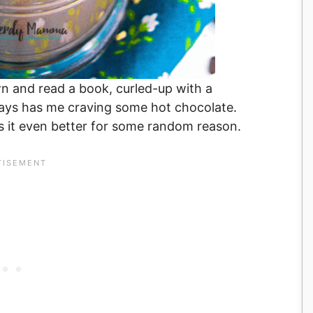
down and read a book, curled-up with a
ays has me craving some hot chocolate.
kes it even better for some random reason.