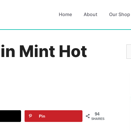
Home
About
Our Shop
in Mint Hot
S
fo
94
Pin
SHARES