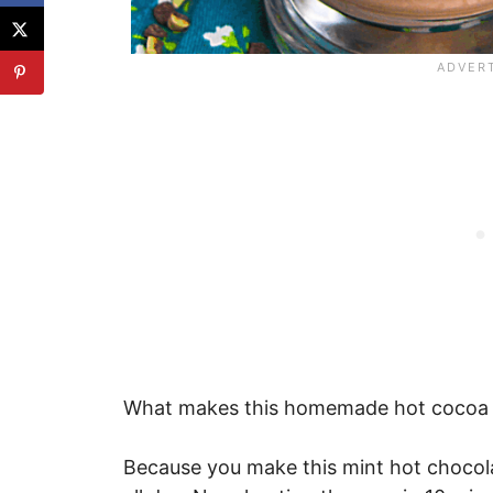
What makes this homemade hot cocoa re
Because you make this mint hot chocola