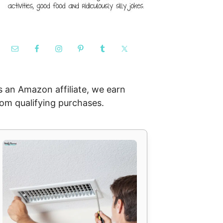
s an Amazon affiliate, we earn
rom qualifying purchases.