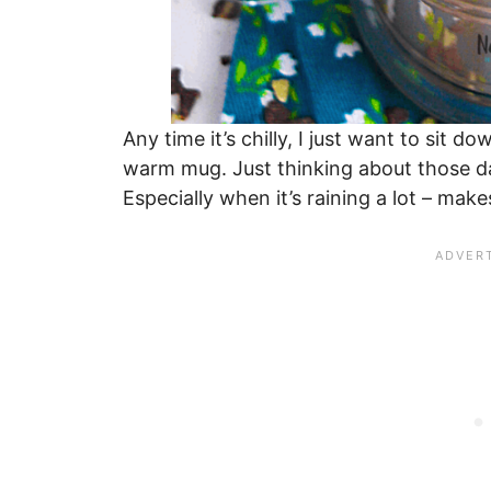
Any time it’s chilly, I just want to sit 
warm mug. Just thinking about those d
Especially when it’s raining a lot – ma