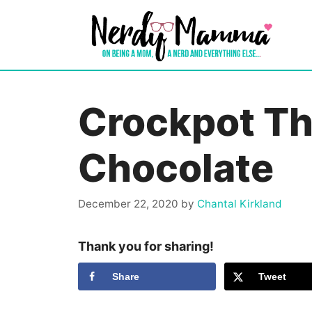
Skip
to
content
Crockpot Th
Chocolate
December 22, 2020
by
Chantal Kirkland
Thank you for sharing!
Share
Tweet