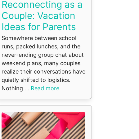
Reconnecting as a
Couple: Vacation
Ideas for Parents
Somewhere between school
runs, packed lunches, and the
never-ending group chat about
weekend plans, many couples
realize their conversations have
quietly shifted to logistics.
Nothing ...
Read more