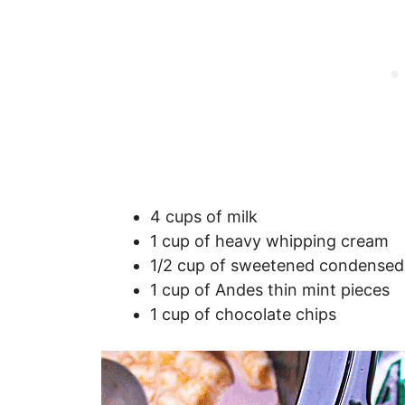
4 cups of milk
1 cup of heavy whipping cream
1/2 cup of sweetened condensed
1 cup of Andes thin mint pieces
1 cup of chocolate chips