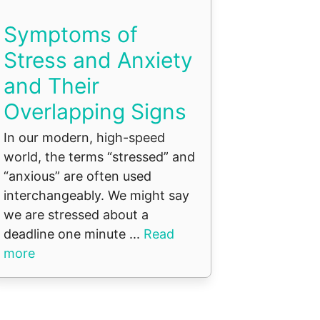
Symptoms of
Stress and Anxiety
and Their
Overlapping Signs
In our modern, high-speed
world, the terms “stressed” and
“anxious” are often used
interchangeably. We might say
we are stressed about a
deadline one minute ...
Read
more