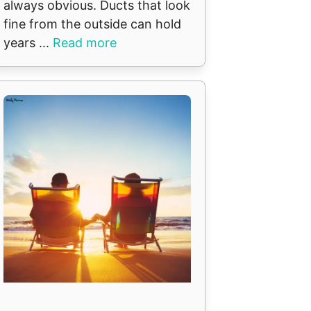
always obvious. Ducts that look
fine from the outside can hold
years ...
Read more