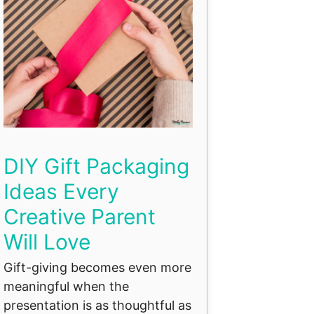
DIY Gift Packaging
Ideas Every
Creative Parent
Will Love
Gift-giving becomes even more
meaningful when the
presentation is as thoughtful as