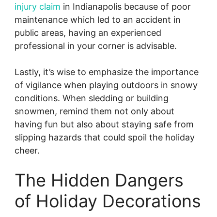
injury claim
in Indianapolis because of poor
maintenance which led to an accident in
public areas, having an experienced
professional in your corner is advisable.
Lastly, it’s wise to emphasize the importance
of vigilance when playing outdoors in snowy
conditions. When sledding or building
snowmen, remind them not only about
having fun but also about staying safe from
slipping hazards that could spoil the holiday
cheer.
The Hidden Dangers
of Holiday Decorations