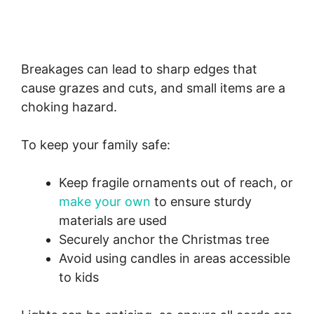
Breakages can lead to sharp edges that
cause grazes and cuts, and small items are a
choking hazard.
To keep your family safe:
Keep fragile ornaments out of reach, or
make your own
to ensure sturdy
materials are used
Securely anchor the Christmas tree
Avoid using candles in areas accessible
to kids