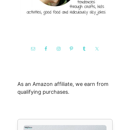
As an Amazon affiliate, we earn from
qualifying purchases.