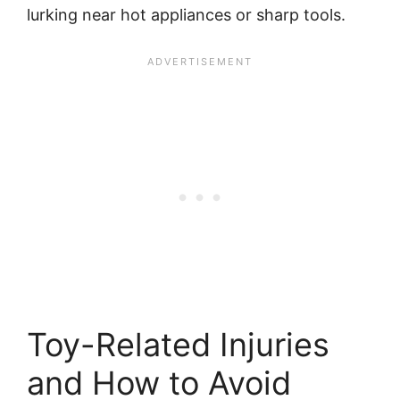
lurking near hot appliances or sharp tools.
Toy-Related Injuries
and How to Avoid