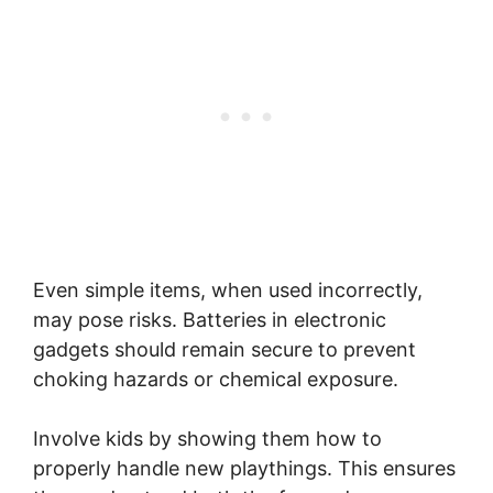
Even simple items, when used incorrectly,
may pose risks. Batteries in electronic
gadgets should remain secure to prevent
choking hazards or chemical exposure.
Involve kids by showing them how to
properly handle new playthings. This ensures