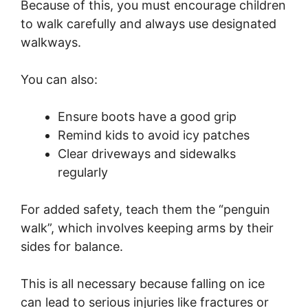
Because of this, you must encourage children
to walk carefully and always use designated
walkways.
You can also:
Ensure boots have a good grip
Remind kids to avoid icy patches
Clear driveways and sidewalks
regularly
For added safety, teach them the “penguin
walk”, which involves keeping arms by their
sides for balance.
This is all necessary because falling on ice
can lead to serious injuries like fractures or