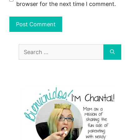
browser for the next time I comment.
Search
for: