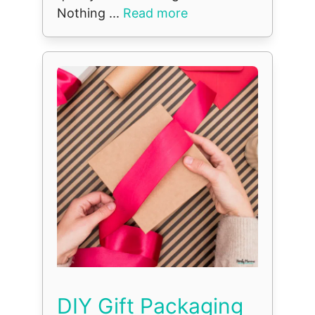
Nothing ...
Read more
DIY Gift Packaging