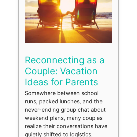
Reconnecting as a
Couple: Vacation
Ideas for Parents
Somewhere between school
runs, packed lunches, and the
never-ending group chat about
weekend plans, many couples
realize their conversations have
quietly shifted to logistics.