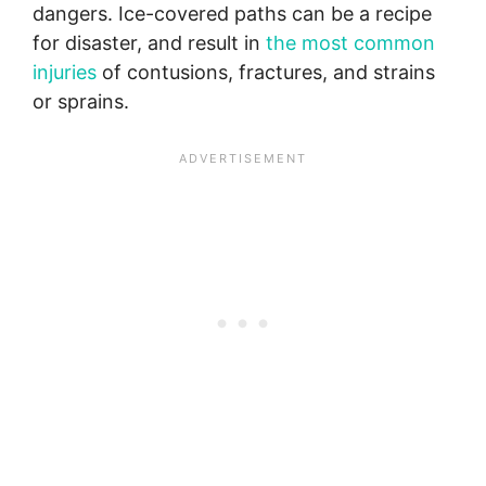
dangers. Ice-covered paths can be a recipe
for disaster, and result in
the most common
injuries
of contusions, fractures, and strains
or sprains.