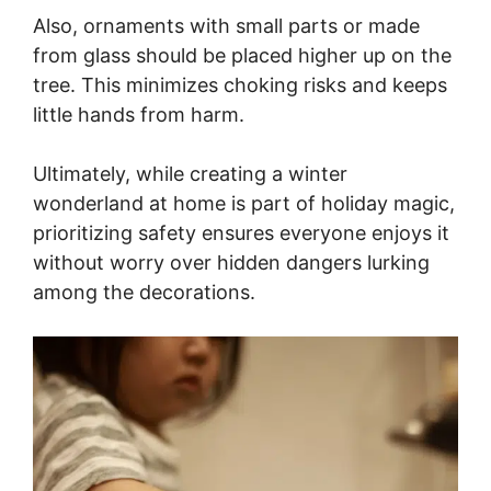
Also, ornaments with small parts or made
from glass should be placed higher up on the
tree. This minimizes choking risks and keeps
little hands from harm.
Ultimately, while creating a winter
wonderland at home is part of holiday magic,
prioritizing safety ensures everyone enjoys it
without worry over hidden dangers lurking
among the decorations.