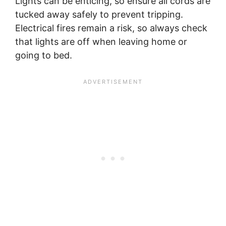
Lights can be enticing, so ensure all cords are
tucked away safely to prevent tripping.
Electrical fires remain a risk, so always check
that lights are off when leaving home or
going to bed.