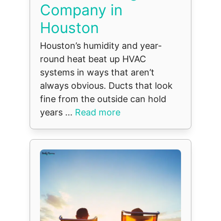
Company in
Houston
Houston’s humidity and year-
round heat beat up HVAC
systems in ways that aren’t
always obvious. Ducts that look
fine from the outside can hold
years ...
Read more