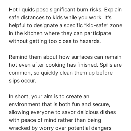
Hot liquids pose significant burn risks. Explain
safe distances to kids while you work. It’s
helpful to designate a specific “kid-safe” zone
in the kitchen where they can participate
without getting too close to hazards.
Remind them about how surfaces can remain
hot even after cooking has finished. Spills are
common, so quickly clean them up before
slips occur.
In short, your aim is to create an
environment that is both fun and secure,
allowing everyone to savor delicious dishes
with peace of mind rather than being
wracked by worry over potential dangers