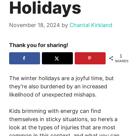
Holidays
November 18, 2024
by
Chantal Kirkland
Thank you for sharing!
1
SHARES
The winter holidays are a joyful time, but
they’re also burdened by an increased
likelihood of unexpected mishaps.
Kids brimming with energy can find
themselves in sticky situations, so here’s a
look at the types of injuries that are most
common in this context, and what you can