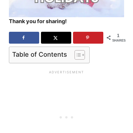
Thank you for sharing!
1
SHARES
Table of Contents