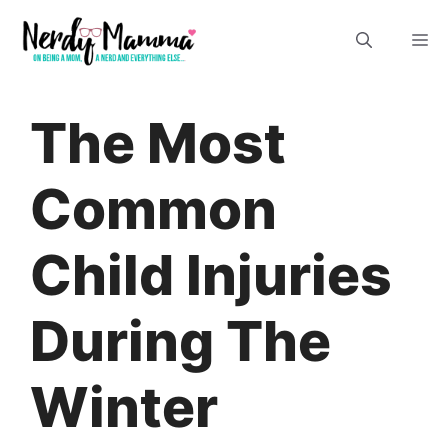
Skip
M
to
content
The Most
Common
Child Injuries
During The
Winter