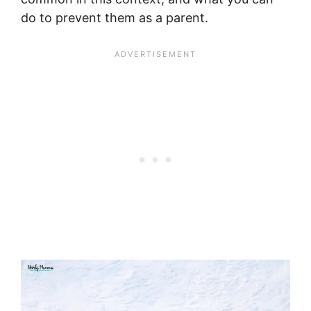
do to prevent them as a parent.