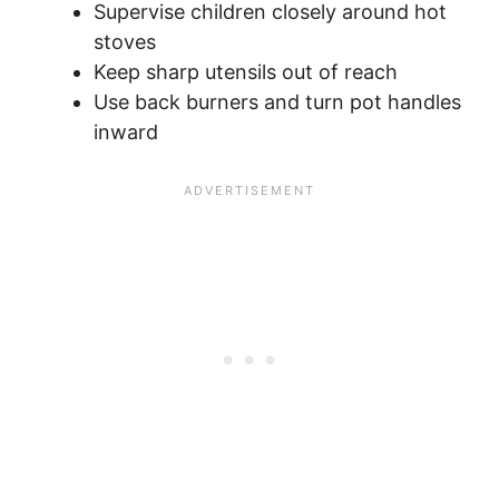
Supervise children closely around hot
stoves
Keep sharp utensils out of reach
Use back burners and turn pot handles
inward