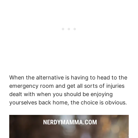
When the alternative is having to head to the
emergency room and get all sorts of injuries
dealt with when you should be enjoying
yourselves back home, the choice is obvious.