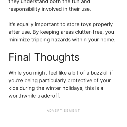
they understand both the fun and
responsibility involved in their use.
It’s equally important to store toys properly
after use. By keeping areas clutter-free, you
minimize tripping hazards within your home.
Final Thoughts
While you might feel like a bit of a buzzkill if
you’re being particularly protective of your
kids during the winter holidays, this is a
worthwhile trade-off.