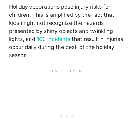
Holiday decorations pose injury risks for
children. This is amplified by the fact that
kids might not recognize the hazards
presented by shiny objects and twinkling
lights, and
160 incidents
that result in injuries
occur daily during the peak of the holiday
season.