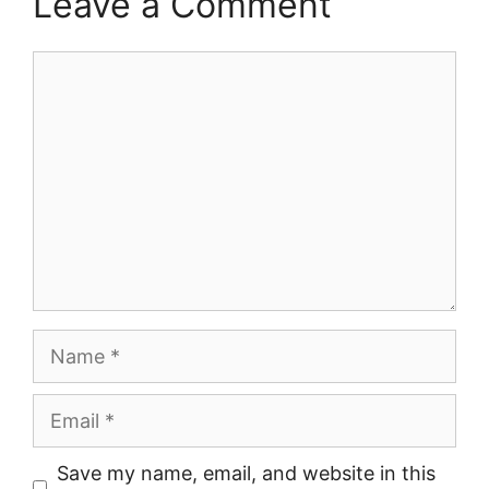
Leave a Comment
Comment
Name
Email
Save my name, email, and website in this