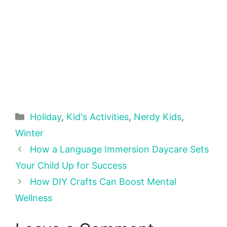
Categories
Holiday
,
Kid's Activities
,
Nerdy Kids
,
Winter
How a Language Immersion Daycare Sets
Your Child Up for Success
How DIY Crafts Can Boost Mental
Wellness