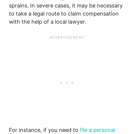
sprains. In severe cases, it may be necessary
to take a legal route to claim compensation
with the help of a local lawyer.
For instance, if you need to
file a personal