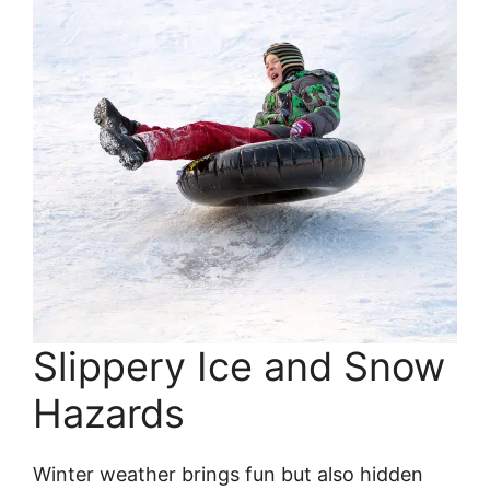
Slippery Ice and Snow
Hazards
Winter weather brings fun but also hidden