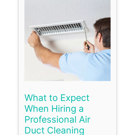
What to Expect
When Hiring a
Professional Air
Duct Cleaning