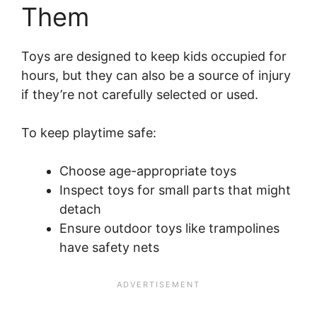
Them
Toys are designed to keep kids occupied for
hours, but they can also be a source of injury
if they’re not carefully selected or used.
To keep playtime safe:
Choose age-appropriate toys
Inspect toys for small parts that might
detach
Ensure outdoor toys like trampolines
have safety nets