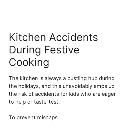
Kitchen Accidents
During Festive
Cooking
The kitchen is always a bustling hub during
the holidays, and this unavoidably amps up
the risk of accidents for kids who are eager
to help or taste-test.
To prevent mishaps: