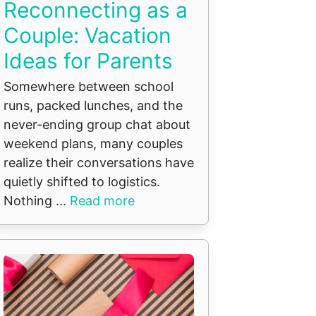
Reconnecting as a
Couple: Vacation
Ideas for Parents
Somewhere between school
runs, packed lunches, and the
never-ending group chat about
weekend plans, many couples
realize their conversations have
quietly shifted to logistics.
Nothing ...
Read more