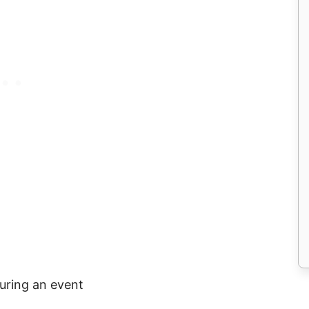
uring an event