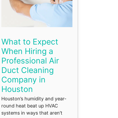
What to Expect
When Hiring a
Professional Air
Duct Cleaning
Company in
Houston
Houston’s humidity and year-
round heat beat up HVAC
systems in ways that aren’t