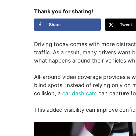
Thank you for sharing!
Share
Tweet
Driving today comes with more distracti
traffic. As a result, many drivers want be
what happens around their vehicles whi
All-around video coverage provides a wi
blind spots. Instead of relying only on 
collision, a
car dash cam
can capture fo
This added visibility can improve conf