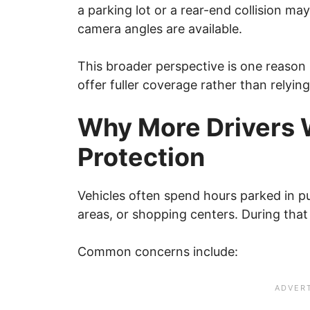
a parking lot or a rear-end collision m
camera angles are available.
This broader perspective is one reason
offer fuller coverage rather than relyin
Why More Drivers 
Protection
Vehicles often spend hours parked in pu
areas, or shopping centers. During that
Common concerns include: