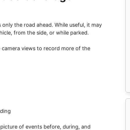
only the road ahead. While useful, it may
icle, from the side, or while parked.
e camera views to record more of the
rding
picture of events before, during, and