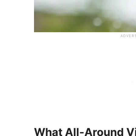
What All-Around V