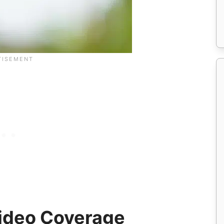
ideo Coverage