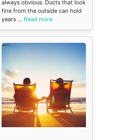
always obvious. Ducts that look
fine from the outside can hold
years ...
Read more