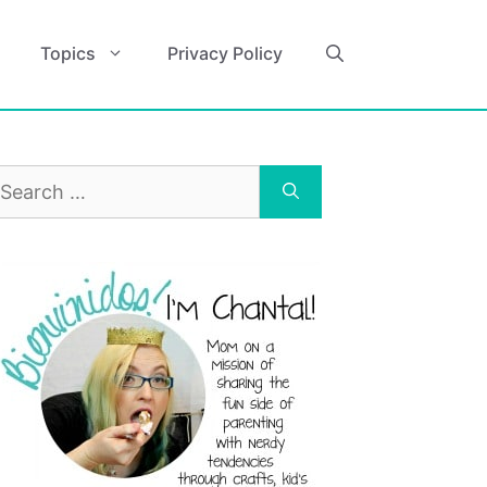
Topics
Privacy Policy
earch
r: