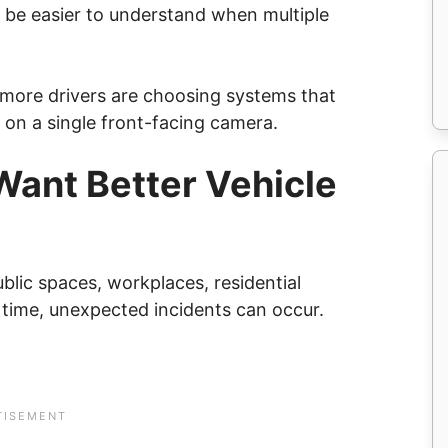
ay be easier to understand when multiple
 more drivers are choosing systems that
g on a single front-facing camera.
Want Better Vehicle
blic spaces, workplaces, residential
 time, unexpected incidents can occur.