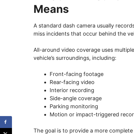
Means
A standard dash camera usually records 
miss incidents that occur behind the veh
All-around video coverage uses multipl
vehicle’s surroundings, including:
Front-facing footage
Rear-facing video
Interior recording
Side-angle coverage
Parking monitoring
Motion or impact-triggered reco
The goal is to provide a more complete 