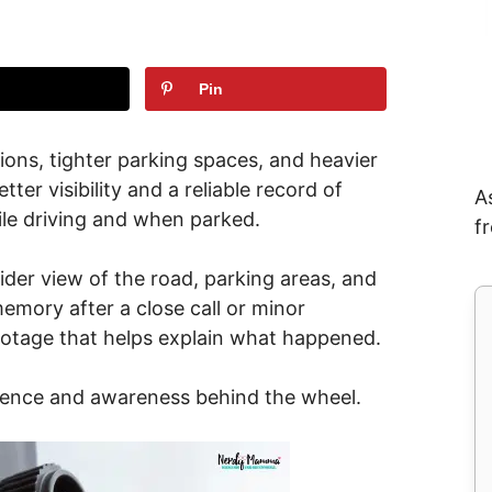
Pin
ons, tighter parking spaces, and heavier
tter visibility and a reliable record of
A
le driving and when parked.
f
der view of the road, parking areas, and
memory after a close call or minor
otage that helps explain what happened.
idence and awareness behind the wheel.