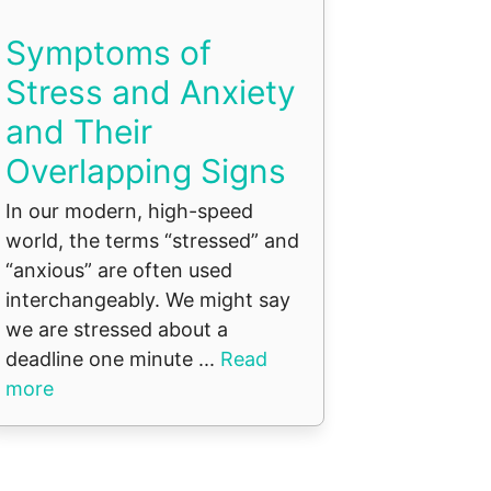
Symptoms of
Stress and Anxiety
and Their
Overlapping Signs
In our modern, high-speed
world, the terms “stressed” and
“anxious” are often used
interchangeably. We might say
we are stressed about a
deadline one minute ...
Read
more