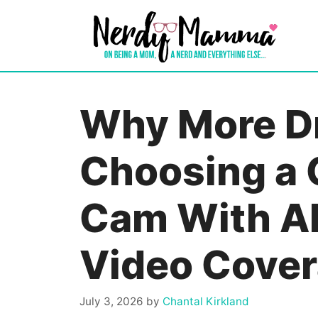
Skip
to
content
Why More Dr
Choosing a 
Cam With A
Video Cove
July 3, 2026
by
Chantal Kirkland