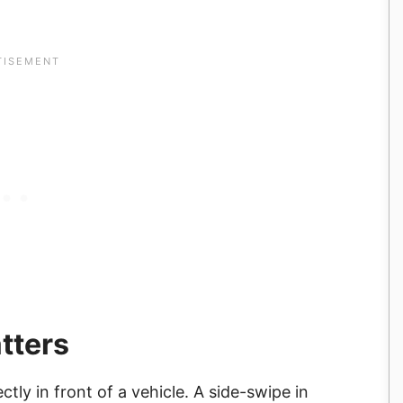
tters
ly in front of a vehicle. A side-swipe in