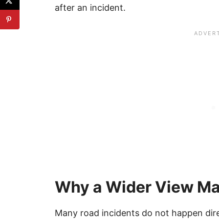
after an incident.
Why a Wider View Ma
Many road incidents do not happen direct