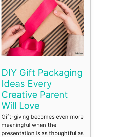
DIY Gift Packaging
Ideas Every
Creative Parent
Will Love
Gift-giving becomes even more
meaningful when the
presentation is as thoughtful as