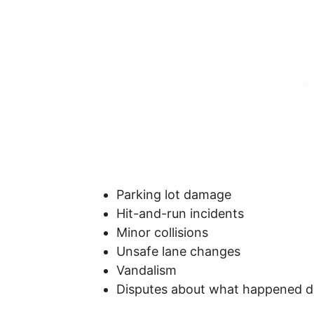
Parking lot damage
Hit-and-run incidents
Minor collisions
Unsafe lane changes
Vandalism
Disputes about what happened d