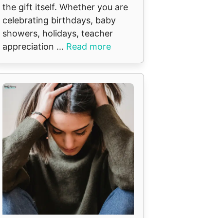
the gift itself. Whether you are
celebrating birthdays, baby
showers, holidays, teacher
appreciation ...
Read more