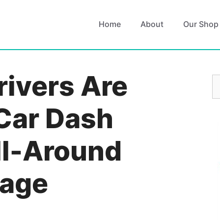
Home
About
Our Shop
ivers Are
S
fo
Car Dash
ll-Around
rage