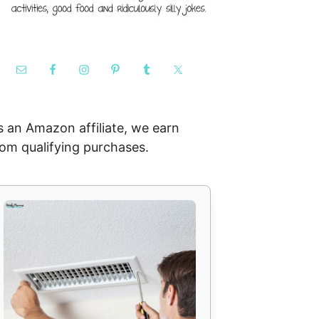
s an Amazon affiliate, we earn
rom qualifying purchases.