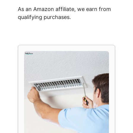
As an Amazon affiliate, we earn from
qualifying purchases.