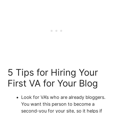
5 Tips for Hiring Your
First VA for Your Blog
Look for VA’s who are already bloggers.
You want this person to become a
second-you for your site, so it helps if