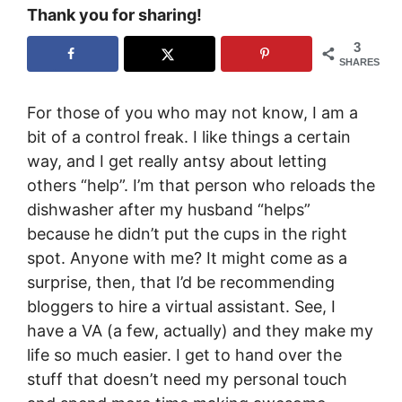
Thank you for sharing!
3
SHARES
For those of you who may not know, I am a
bit of a control freak. I like things a certain
way, and I get really antsy about letting
others “help”. I’m that person who reloads the
dishwasher after my husband “helps”
because he didn’t put the cups in the right
spot. Anyone with me? It might come as a
surprise, then, that I’d be recommending
bloggers to hire a virtual assistant. See, I
have a VA (a few, actually) and they make my
life so much easier. I get to hand over the
stuff that doesn’t need my personal touch