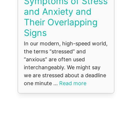
Symptoms of Stress
and Anxiety and
Their Overlapping
Signs
In our modern, high-speed world,
the terms “stressed” and
“anxious” are often used
interchangeably. We might say
we are stressed about a deadline
one minute ...
Read more