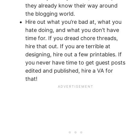
they already know their way around
the blogging world.
Hire out what you’re bad at, what you
hate doing, and what you don’t have
time for. If you dread chore threads,
hire that out. If you are terrible at
designing, hire out a few printables. If
you never have time to get guest posts
edited and published, hire a VA for
that!