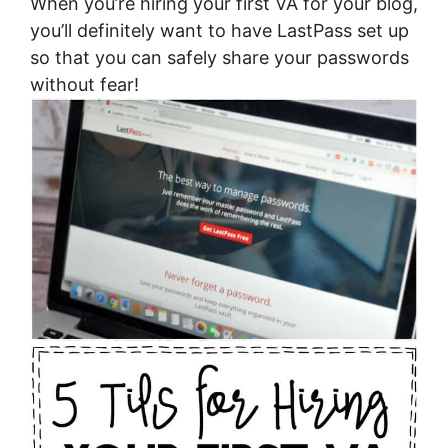
When you’re hiring your first VA for your blog,
you’ll definitely want to have LastPass set up
so that you can safely share your passwords
without fear!