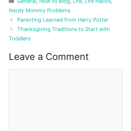
Categories
General
,
How to Blog
,
Life
,
Life Hacks
,
Nerdy Mommy Problems
Parenting Learned from Harry Potter
Thanksgiving Traditions to Start with
Toddlers
Leave a Comment
Comment