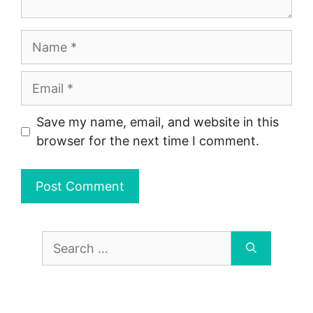
Name
Email
Save my name, email, and website in this
browser for the next time I comment.
Search
for: