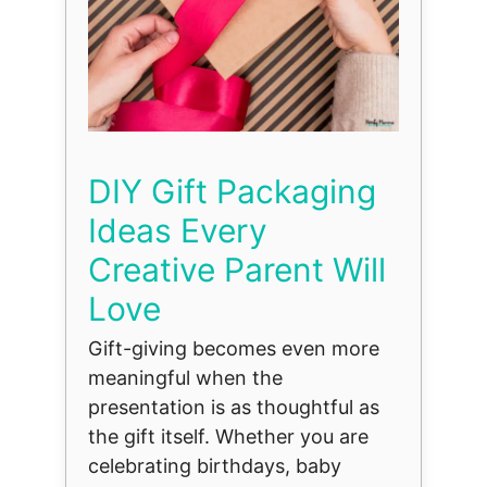
DIY Gift Packaging
Ideas Every
Creative Parent Will
Love
Gift-giving becomes even more
meaningful when the
presentation is as thoughtful as
the gift itself. Whether you are
celebrating birthdays, baby