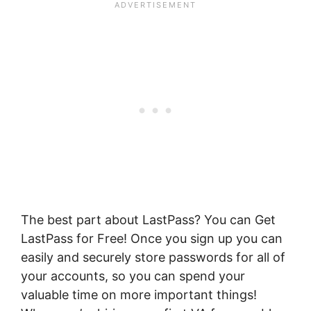
T
he best part about LastPass? You can
Get
LastPass for Free! Once you sign up you can
easily and securely store passwords for all of
your accounts, so you can spend your
valuable time on more important things!