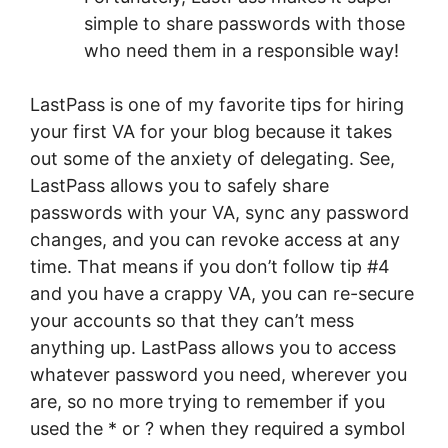
simple to share passwords with those
who need them in a responsible way!
LastPass is one of my favorite tips for hiring
your first VA for your blog because it takes
out some of the anxiety of delegating. See,
LastPass allows you to safely share
passwords with your VA, sync any password
changes, and you can revoke access at any
time. That means if you don’t follow tip #4
and you have a crappy VA, you can re-secure
your accounts so that they can’t mess
anything up. LastPass allows you to access
whatever password you need, wherever you
are, so no more trying to remember if you
used the * or ? when they required a symbol