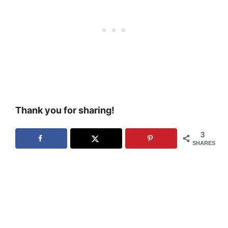
Thank you for sharing!
3
SHARES