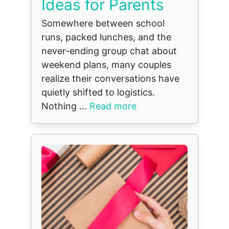
Ideas for Parents
Somewhere between school
runs, packed lunches, and the
never-ending group chat about
weekend plans, many couples
realize their conversations have
quietly shifted to logistics.
Nothing ...
Read more