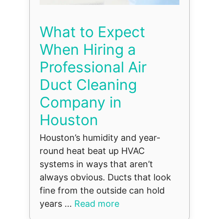
What to Expect
When Hiring a
Professional Air
Duct Cleaning
Company in
Houston
Houston’s humidity and year-
round heat beat up HVAC
systems in ways that aren’t
always obvious. Ducts that look
fine from the outside can hold
years ...
Read more