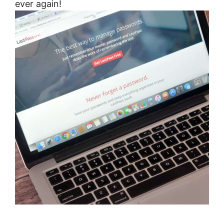
ever again!