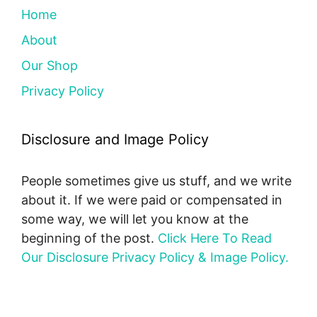
Home
About
Our Shop
Privacy Policy
Disclosure and Image Policy
People sometimes give us stuff, and we write
about it. If we were paid or compensated in
some way, we will let you know at the
beginning of the post.
Click Here To Read
Our Disclosure Privacy Policy & Image Policy.