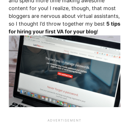
and spend more time making awesome
content for you! I realize, though, that most
bloggers are nervous about virtual assistants,
so I thought I’d throw together my best
5 tips
for hiring your first VA for your blog
!