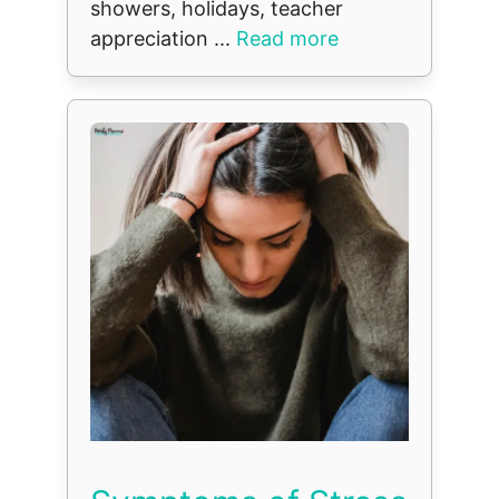
showers, holidays, teacher
appreciation ...
Read more