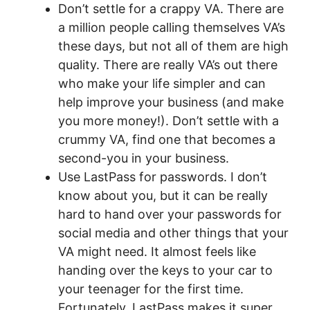
Don’t settle for a crappy VA. There are
a million people calling themselves VA’s
these days, but not all of them are high
quality. There are really VA’s out there
who make your life simpler and can
help improve your business (and make
you more money!). Don’t settle with a
crummy VA, find one that becomes a
second-you in your business.
Use LastPass for passwords. I don’t
know about you, but it can be really
hard to hand over your passwords for
social media and other things that your
VA might need. It almost feels like
handing over the keys to your car to
your teenager for the first time.
Fortunately, LastPass makes it super