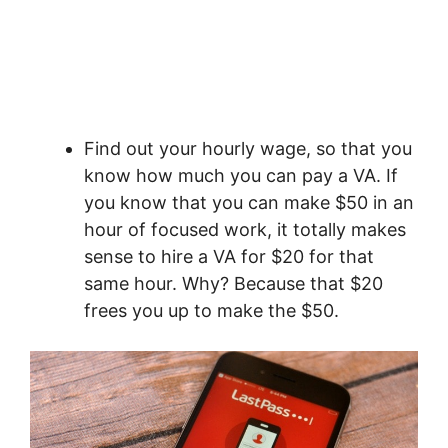
Find out your hourly wage, so that you
know how much you can pay a VA. If
you know that you can make $50 in an
hour of focused work, it totally makes
sense to hire a VA for $20 for that
same hour. Why? Because that $20
frees you up to make the $50.