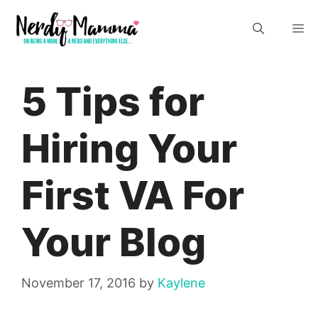
Skip
M
to
content
5 Tips for
Hiring Your
First VA For
Your Blog
November 17, 2016
by
Kaylene