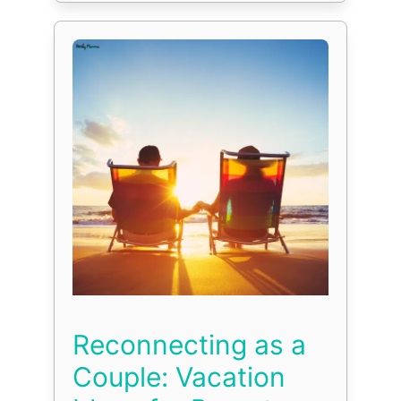
Reconnecting as a
Couple: Vacation