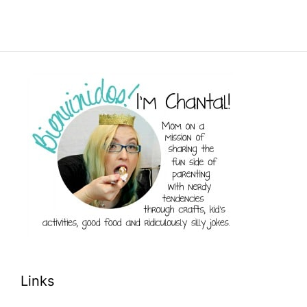
Links