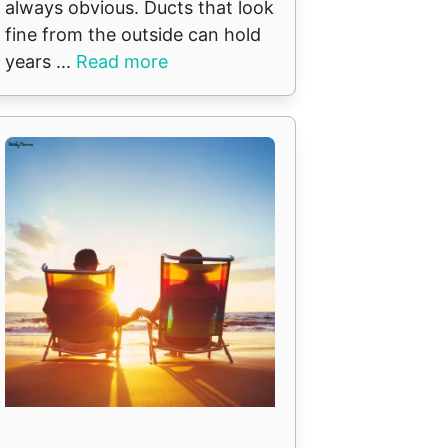
always obvious. Ducts that look
fine from the outside can hold
years ...
Read more