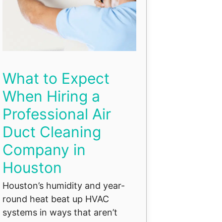
What to Expect
When Hiring a
Professional Air
Duct Cleaning
Company in
Houston
Houston’s humidity and year-
round heat beat up HVAC
systems in ways that aren’t