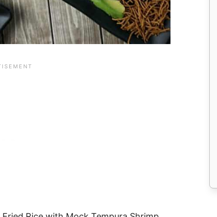
te Fried Rice with Mock Tempura Shrimp