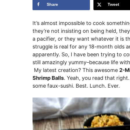
Share
Tweet
It’s almost impossible to cook somethin
they’re not insisting on being held, the
a pacifier, or they want whatever it is t
struggle is real for any 18-month olds a
apparently. So, I have been trying to c
still amazingly yummy–because life with 
My latest creation? This awesome
2-M
Shrimp Balls
. Yeah, you read that right
some faux-sushi. Best. Lunch. Ever.