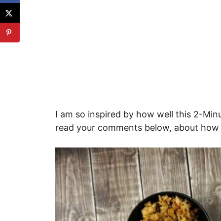
I am so inspired by how well this 2-Minu
read your comments below, about how we