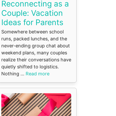
Reconnecting as a
Couple: Vacation
Ideas for Parents
Somewhere between school
runs, packed lunches, and the
never-ending group chat about
weekend plans, many couples
realize their conversations have
quietly shifted to logistics.
Nothing ...
Read more