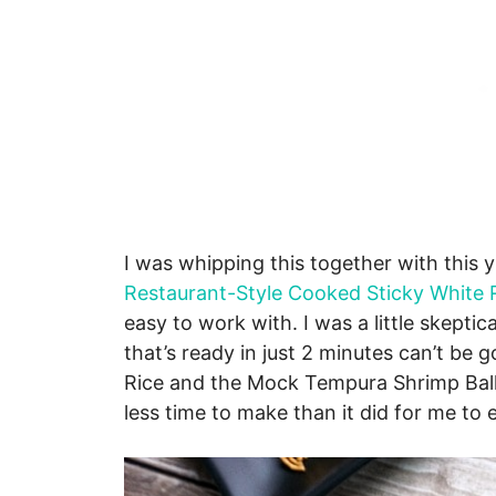
I was whipping this together with this
Restaurant-Style Cooked Sticky White 
easy to work with. I was a little skeptic
that’s ready in just 2 minutes can’t be
Rice and the Mock Tempura Shrimp Balls
less time to make than it did for me to 