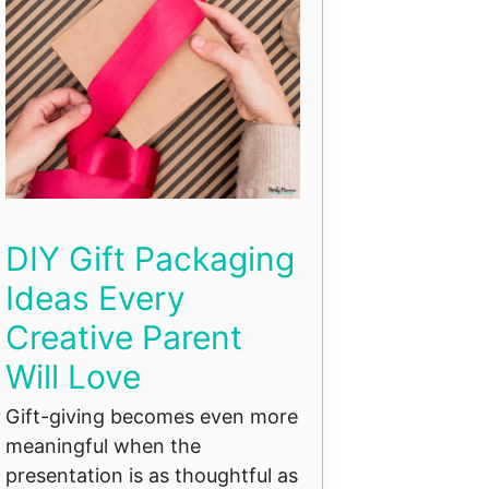
DIY Gift Packaging
Ideas Every
Creative Parent
Will Love
Gift-giving becomes even more
meaningful when the
presentation is as thoughtful as