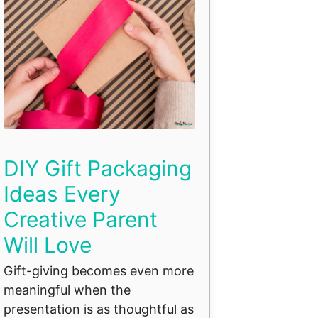
DIY Gift Packaging
Ideas Every
Creative Parent
Will Love
Gift-giving becomes even more
meaningful when the
presentation is as thoughtful as