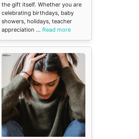
the gift itself. Whether you are
celebrating birthdays, baby
showers, holidays, teacher
appreciation ...
Read more