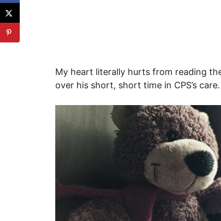
My heart literally hurts from reading th
over his short, short time in CPS’s care.