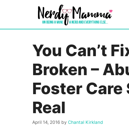
Skip
to
content
You Can’t Fi
Broken – Abu
Foster Care
Real
April 14, 2016
by
Chantal Kirkland