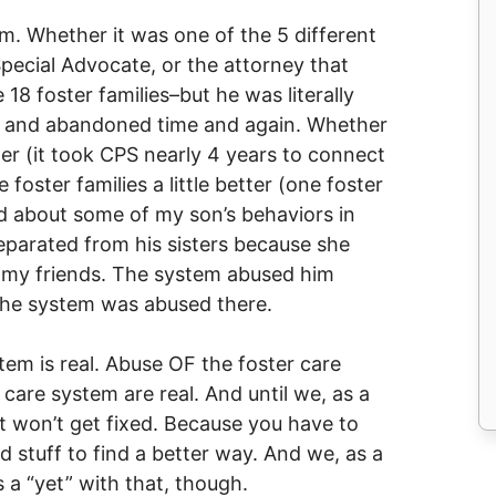
. Whether it was one of the 5 different
pecial Advocate, or the attorney that
18 foster families–but he was literally
p and abandoned time and again. Whether
ter (it took CPS nearly 4 years to connect
 foster families a little better (one foster
ed about some of my son’s behaviors in
eparated from his sisters because she
e, my friends. The system abused him
he system was abused there.
tem is real. Abuse OF the foster care
 care system are real. And until we, as a
ust won’t get fixed. Because you have to
 stuff to find a better way. And we, as a
s a “yet” with that, though.