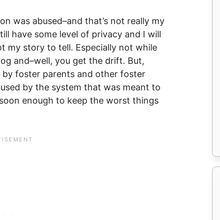
son was abused–and that’s not really my
till have some level of privacy and I will
t my story to tell. Especially not while
og and–well, you get the drift. But,
 by foster parents and other foster
bused by the system that was meant to
m soon enough to keep the worst things