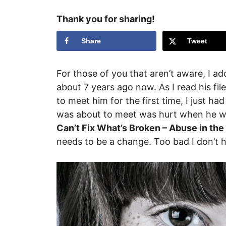
Thank you for sharing!
Share
Tweet
For those of you that aren’t aware, I 
about 7 years ago now. As I read his fi
to meet him for the first time, I just ha
was about to meet was hurt when he was
Can’t Fix What’s Broken – Abuse in the
needs to be a change. Too bad I don’t 