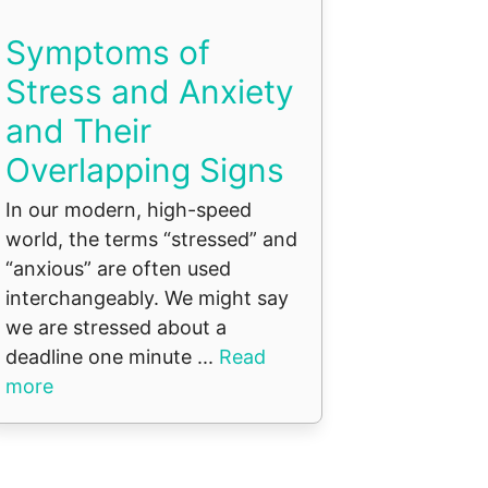
Symptoms of
Stress and Anxiety
and Their
Overlapping Signs
In our modern, high-speed
world, the terms “stressed” and
“anxious” are often used
interchangeably. We might say
we are stressed about a
deadline one minute ...
Read
more