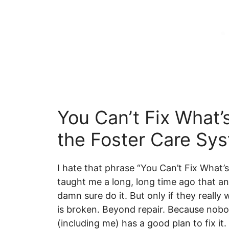
You Can’t Fix What’
the Foster Care Sys
I hate that phrase “You Can’t Fix What
taught me a long, long time ago that an
damn sure do it. But only if they really wa
is broken. Beyond repair. Because nob
(including me) has a good plan to fix it.