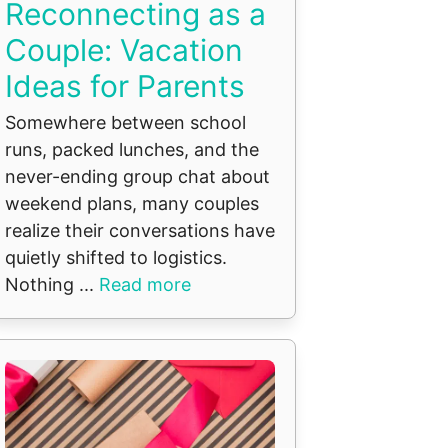
Reconnecting as a
Couple: Vacation
Ideas for Parents
Somewhere between school
runs, packed lunches, and the
never-ending group chat about
weekend plans, many couples
realize their conversations have
quietly shifted to logistics.
Nothing ...
Read more