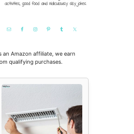
s an Amazon affiliate, we earn
rom qualifying purchases.