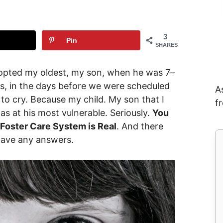
3
Pin
SHARES
adopted my oldest, my son, when he was 7–
les, in the days before we were scheduled
A
d to cry. Because my child. My son that I
f
 at his most vulnerable. Seriously.
You
 Foster Care System is Real
. And there
have any answers.