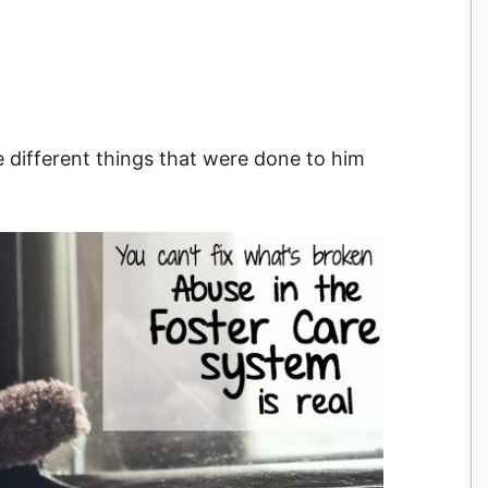
e different things that were done to him