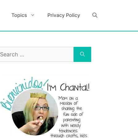
Topics
Privacy Policy
earch
r: