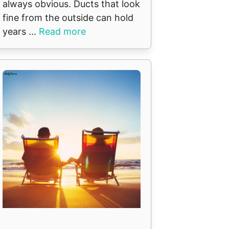
always obvious. Ducts that look
fine from the outside can hold
years ...
Read more