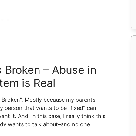
s Broken – Abuse in
tem is Real
’s Broken”. Mostly because my parents
y person that wants to be “fixed” can
nt it. And, in this case, I really think this
ody wants to talk about–and no one