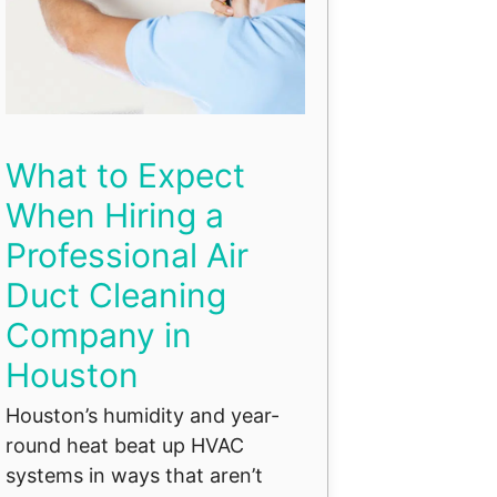
What to Expect
When Hiring a
Professional Air
Duct Cleaning
Company in
Houston
Houston’s humidity and year-
round heat beat up HVAC
systems in ways that aren’t