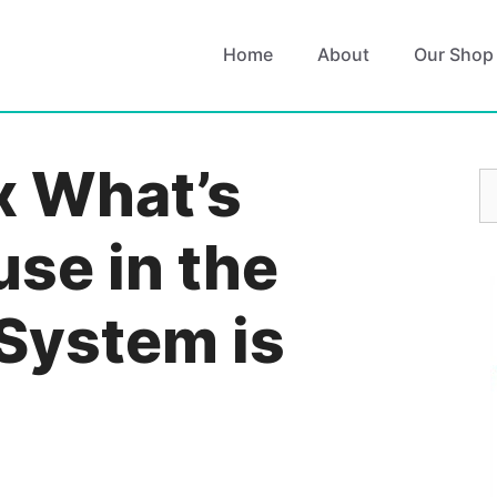
Home
About
Our Shop
x What’s
S
fo
se in the
 System is