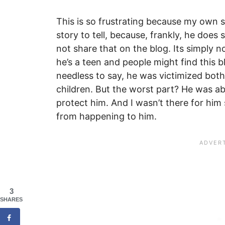
This is so frustrating because my own 
story to tell, because, frankly, he does s
not share that on the blog. Its simply no
he’s a teen and people might find this bl
needless to say, he was victimized both
children. But the worst part? He was a
protect him. And I wasn’t there for hi
from happening to him.
3
SHARES