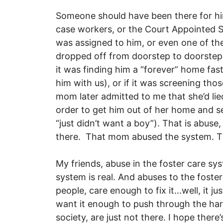
Someone should have been there for him
case workers, or the Court Appointed S
was assigned to him, or even one of the 
dropped off from doorstep to doorste
it was finding him a “forever” home fas
him with us), or if it was screening those
mom later admitted to me that she’d li
order to get him out of her home and s
“just didn’t want a boy”). That is abus
there. That mom abused the system. T
My friends, abuse in the foster care sys
system is real. And abuses to the foster
people, care enough to fix it…well, it j
want it enough to push through the hard
society, are just not there. I hope there’