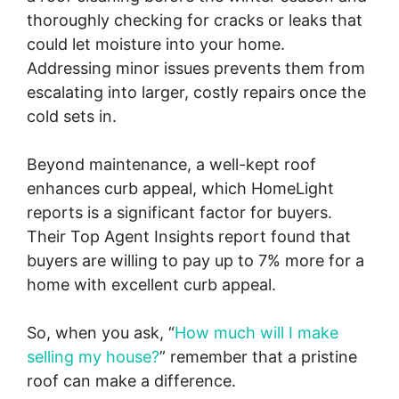
thoroughly checking for cracks or leaks that
could let moisture into your home.
Addressing minor issues prevents them from
escalating into larger, costly repairs once the
cold sets in.
Beyond maintenance, a well-kept roof
enhances curb appeal, which HomeLight
reports is a significant factor for buyers.
Their Top Agent Insights report found that
buyers are willing to pay up to 7% more for a
home with excellent curb appeal.
So, when you ask, “
How much will I make
selling my house?
” remember that a pristine
roof can make a difference.