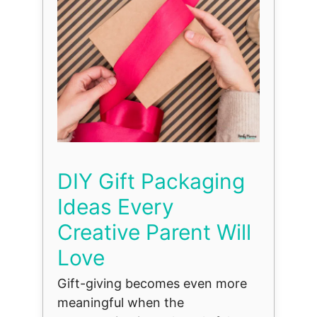
DIY Gift Packaging
Ideas Every
Creative Parent Will
Love
Gift-giving becomes even more
meaningful when the