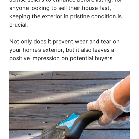
anyone looking to sell their house fast,
keeping the exterior in pristine condition is
crucial.
Not only does it prevent wear and tear on
your home’s exterior, but it also leaves a
positive impression on potential buyers.