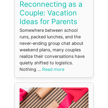
Reconnecting as a
Couple: Vacation
Ideas for Parents
Somewhere between school
runs, packed lunches, and the
never-ending group chat about
weekend plans, many couples
realize their conversations have
quietly shifted to logistics.
Nothing ...
Read more