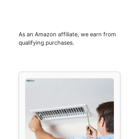
As an Amazon affiliate, we earn from
qualifying purchases.