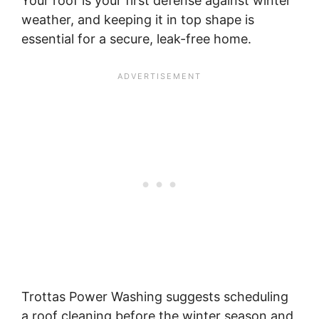
Your roof is your first defense against winter
weather, and keeping it in top shape is
essential for a secure, leak-free home.
Trottas Power Washing suggests scheduling
a roof cleaning before the winter season and