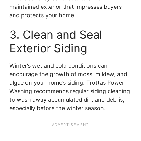
maintained exterior that impresses buyers
and protects your home.
3. Clean and Seal
Exterior Siding
Winter’s wet and cold conditions can
encourage the growth of moss, mildew, and
algae on your home’s siding. Trottas Power
Washing recommends regular siding cleaning
to wash away accumulated dirt and debris,
especially before the winter season.