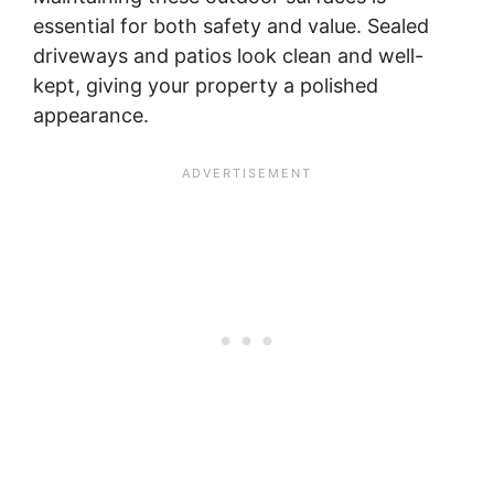
essential for both safety and value. Sealed
driveways and patios look clean and well-
kept, giving your property a polished
appearance.