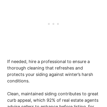
If needed, hire a professional to ensure a
thorough cleaning that refreshes and
protects your siding against winter’s harsh
conditions.
Clean, maintained siding contributes to great
curb appeal, which 92% of real estate agents
advise sellers to enhance before listing, for