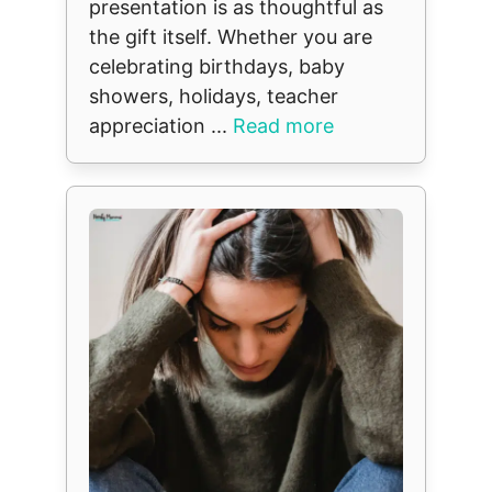
presentation is as thoughtful as
the gift itself. Whether you are
celebrating birthdays, baby
showers, holidays, teacher
appreciation ...
Read more