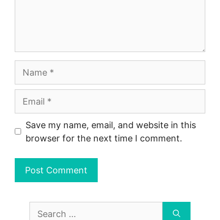
Name
Email
Save my name, email, and website in this
browser for the next time I comment.
Search