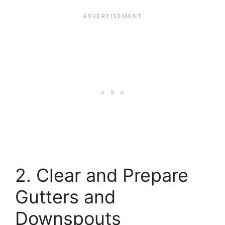
2. Clear and Prepare
Gutters and
Downspouts