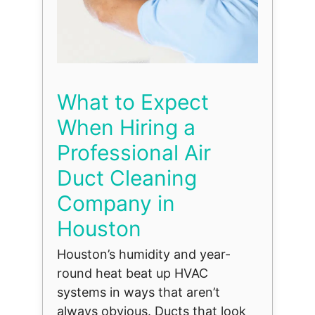
What to Expect
When Hiring a
Professional Air
Duct Cleaning
Company in
Houston
Houston’s humidity and year-
round heat beat up HVAC
systems in ways that aren’t
always obvious. Ducts that look