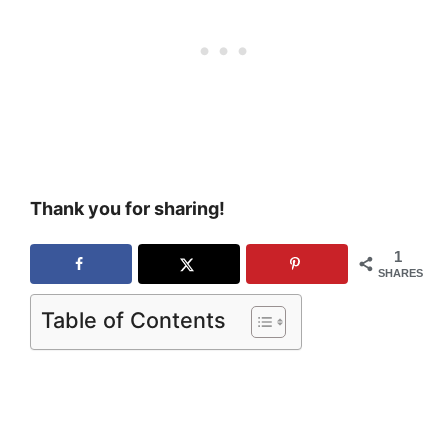
Thank you for sharing!
1
SHARES
Table of Contents