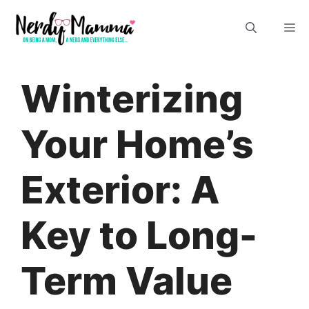
Skip
M
to
content
Winterizing
Your Home’s
Exterior: A
Key to Long-
Term Value