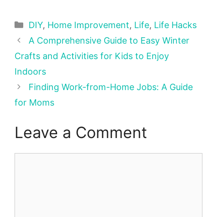
Categories
DIY
,
Home Improvement
,
Life
,
Life Hacks
A Comprehensive Guide to Easy Winter
Crafts and Activities for Kids to Enjoy
Indoors
Finding Work-from-Home Jobs: A Guide
for Moms
Leave a Comment
Comment