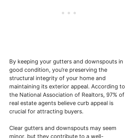
By keeping your gutters and downspouts in
good condition, you’re preserving the
structural integrity of your home and
maintaining its exterior appeal. According to
the National Association of Realtors, 97% of
real estate agents believe curb appeal is
crucial for attracting buyers.
Clear gutters and downspouts may seem
minor, but they contribute to a well-