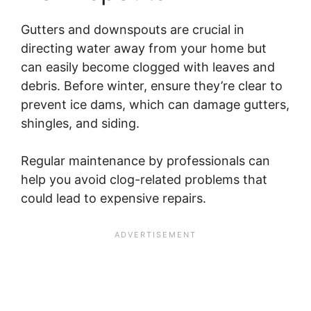
Gutters and downspouts are crucial in
directing water away from your home but
can easily become clogged with leaves and
debris. Before winter, ensure they’re clear to
prevent ice dams, which can damage gutters,
shingles, and siding.
Regular maintenance by professionals can
help you avoid clog-related problems that
could lead to expensive repairs.