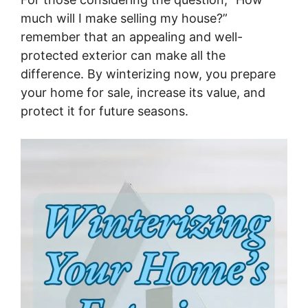
much will I make selling my house?”
remember that an appealing and well-
protected exterior can make all the
difference. By winterizing now, you prepare
your home for sale, increase its value, and
protect it for future seasons.