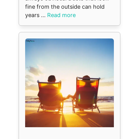
fine from the outside can hold
years ...
Read more