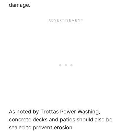
damage.
As noted by Trottas Power Washing,
concrete decks and patios should also be
sealed to prevent erosion.