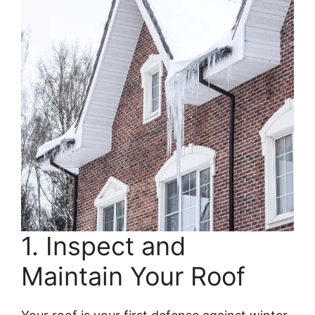
1. Inspect and
Maintain Your Roof