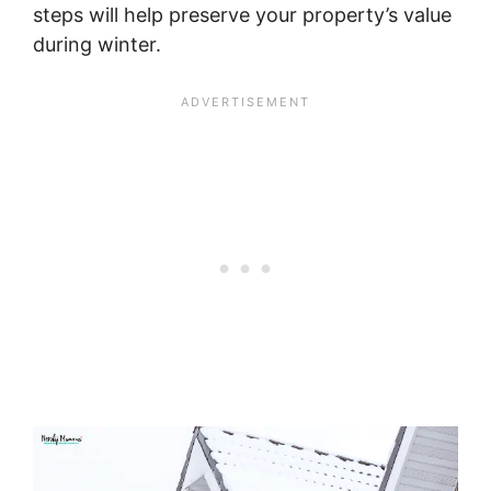
steps will help preserve your property’s value
during winter.