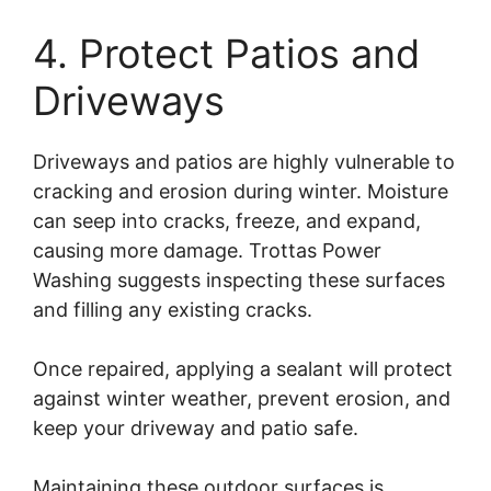
4. Protect Patios and
Driveways
Driveways and patios are highly vulnerable to
cracking and erosion during winter. Moisture
can seep into cracks, freeze, and expand,
causing more damage. Trottas Power
Washing suggests inspecting these surfaces
and filling any existing cracks.
Once repaired, applying a sealant will protect
against winter weather, prevent erosion, and
keep your driveway and patio safe.
Maintaining these outdoor surfaces is