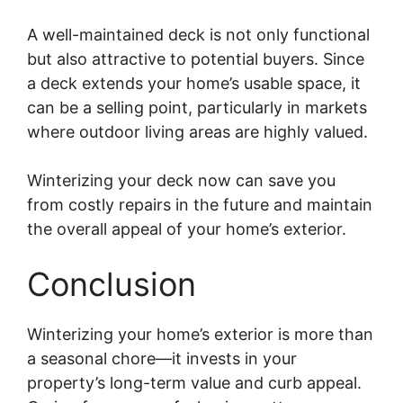
A well-maintained deck is not only functional
but also attractive to potential buyers. Since
a deck extends your home’s usable space, it
can be a selling point, particularly in markets
where outdoor living areas are highly valued.
Winterizing your deck now can save you
from costly repairs in the future and maintain
the overall appeal of your home’s exterior.
Conclusion
Winterizing your home’s exterior is more than
a seasonal chore—it invests in your
property’s long-term value and curb appeal.