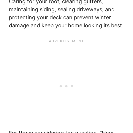
Caring for your roof, clearing gutters,
maintaining siding, sealing driveways, and
protecting your deck can prevent winter
damage and keep your home looking its best.
For those considering the question, “How