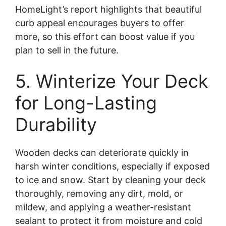
HomeLight’s report highlights that beautiful
curb appeal encourages buyers to offer
more, so this effort can boost value if you
plan to sell in the future.
5. Winterize Your Deck
for Long-Lasting
Durability
Wooden decks can deteriorate quickly in
harsh winter conditions, especially if exposed
to ice and snow. Start by cleaning your deck
thoroughly, removing any dirt, mold, or
mildew, and applying a weather-resistant
sealant to protect it from moisture and cold