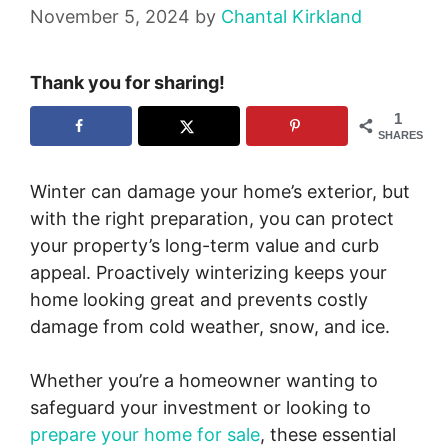
November 5, 2024
by
Chantal Kirkland
Thank you for sharing!
1
SHARES
Winter can damage your home’s exterior, but
with the right preparation, you can protect
your property’s long-term value and curb
appeal. Proactively winterizing keeps your
home looking great and prevents costly
damage from cold weather, snow, and ice.
Whether you’re a homeowner wanting to
safeguard your investment or looking to
prepare your home for sale
, these essential