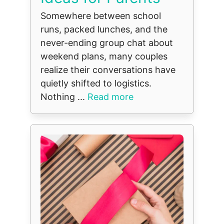
Somewhere between school
runs, packed lunches, and the
never-ending group chat about
weekend plans, many couples
realize their conversations have
quietly shifted to logistics.
Nothing ...
Read more