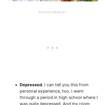
Depressed.
I can tell you this from
personal experience, too. I went
through a period in high school where I
was quite depressed. And my room