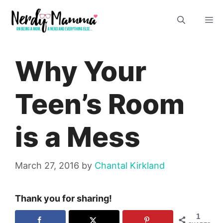
Skip
M
to
content
Why Your
Teen’s Room
is a Mess
March 27, 2016
by
Chantal Kirkland
Thank you for sharing!
1