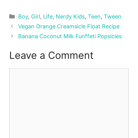
Categories
Boy
,
Girl
,
Life
,
Nerdy Kids
,
Teen
,
Tween
Vegan Orange Creamsicle Float Recipe
Banana Coconut Milk Funffeti Popsicles
Leave a Comment
Comment