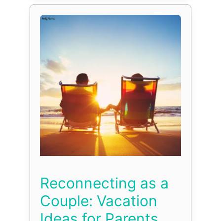
Reconnecting as a
Couple: Vacation
Ideas for Parents