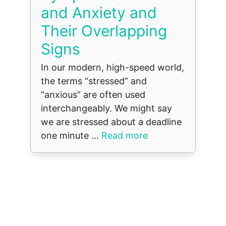
and Anxiety and
Their Overlapping
Signs
In our modern, high-speed world,
the terms “stressed” and
“anxious” are often used
interchangeably. We might say
we are stressed about a deadline
one minute ...
Read more