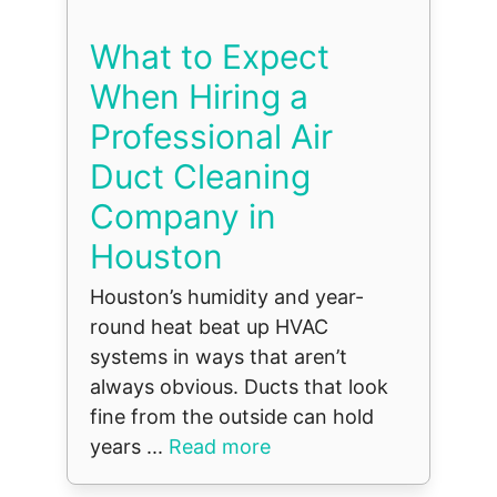
What to Expect
When Hiring a
Professional Air
Duct Cleaning
Company in
Houston
Houston’s humidity and year-
round heat beat up HVAC
systems in ways that aren’t
always obvious. Ducts that look
fine from the outside can hold
years ...
Read more