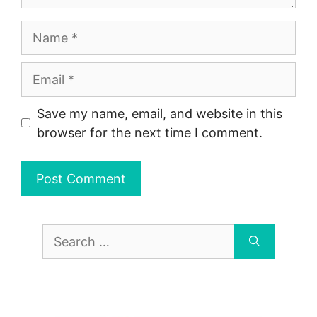
Name
Email
Save my name, email, and website in this
browser for the next time I comment.
Search
for: