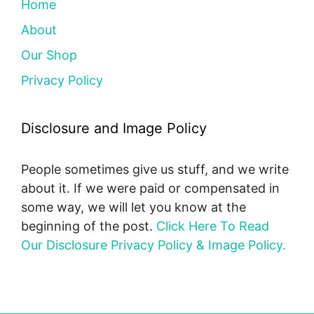
Home
About
Our Shop
Privacy Policy
Disclosure and Image Policy
People sometimes give us stuff, and we write
about it. If we were paid or compensated in
some way, we will let you know at the
beginning of the post.
Click Here To Read
Our Disclosure Privacy Policy & Image Policy.