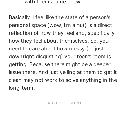
with them a time or two.
Basically, I feel like the state of a person’s
personal space (wow, I’m a nut) is a direct
reflection of how they feel and, specifically,
how they feel about themselves. So, you
need to care about how messy (or just
downright disgusting) your teen’s room is
getting. Because there might be a deeper
issue there. And just yelling at them to get it
clean may not work to solve anything in the
long-term.