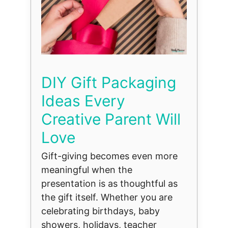
DIY Gift Packaging
Ideas Every
Creative Parent Will
Love
Gift-giving becomes even more
meaningful when the
presentation is as thoughtful as
the gift itself. Whether you are
celebrating birthdays, baby
showers, holidays, teacher