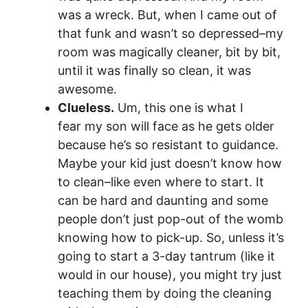
was a wreck. But, when I came out of
that funk and wasn’t so depressed–my
room was magically cleaner, bit by bit,
until it was finally so clean, it was
awesome.
Clueless.
Um, this one is what I
fear my son will face as he gets older
because he’s so resistant to guidance.
Maybe your kid just doesn’t know how
to clean–like even where to start. It
can be hard and daunting and some
people don’t just pop-out of the womb
knowing how to pick-up. So, unless it’s
going to start a 3-day tantrum (like it
would in our house), you might try just
teaching them by doing the cleaning