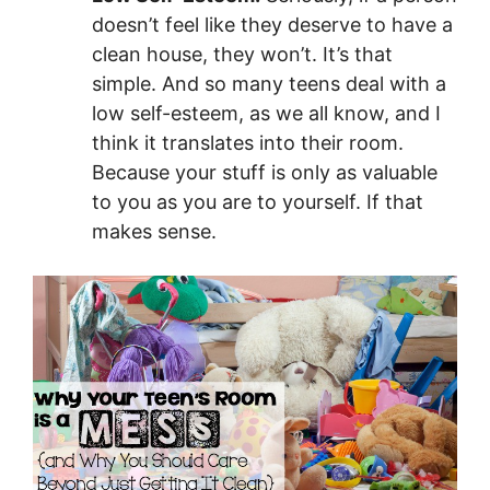
doesn’t feel like they deserve to have a
clean house, they won’t. It’s that
simple. And so many teens deal with a
low self-esteem, as we all know, and I
think it translates into their room.
Because your stuff is only as valuable
to you as you are to yourself. If that
makes sense.