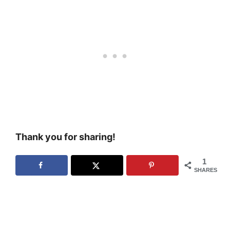
Thank you for sharing!
1
SHARES