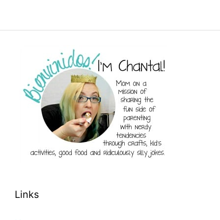
Links