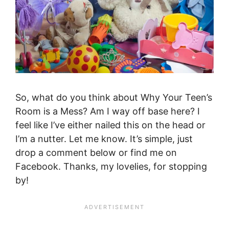
So, what do you think about Why Your Teen’s
Room is a Mess? Am I way off base here? I
feel like I’ve either nailed this on the head or
I’m a nutter. Let me know. It’s simple, just
drop a comment below or find me on
Facebook. Thanks, my lovelies, for stopping
by!