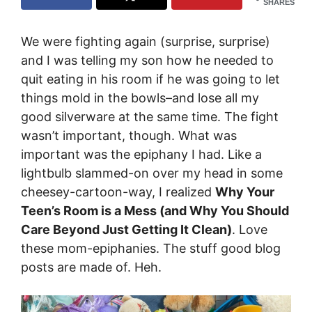
SHARES
We were fighting again (surprise, surprise)
and I was telling my son how he needed to
quit eating in his room if he was going to let
things mold in the bowls–and lose all my
good silverware at the same time. The fight
wasn’t important, though. What was
important was the epiphany I had. Like a
lightbulb slammed-on over my head in some
cheesey-cartoon-way, I realized
Why Your
Teen’s Room is a Mess (and Why You Should
Care Beyond Just Getting It Clean)
. Love
these mom-epiphanies. The stuff good blog
posts are made of. Heh.