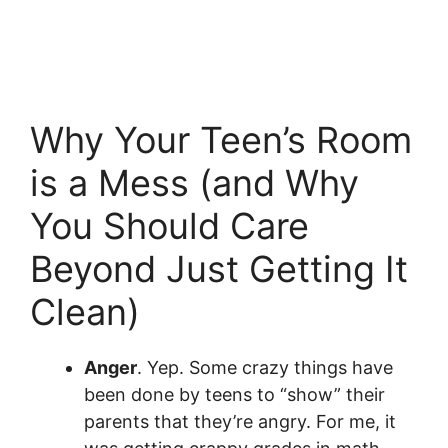
Why Your Teen’s Room
is a Mess (and Why
You Should Care
Beyond Just Getting It
Clean)
Anger
. Yep. Some crazy things have
been done by teens to “show” their
parents that they’re angry. For me, it