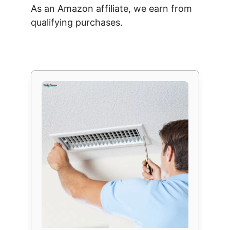
As an Amazon affiliate, we earn from
qualifying purchases.