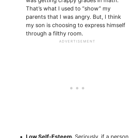
was getting crappy grades in math.
That’s what I used to “show” my
parents that I was angry. But, I think
my son is choosing to express himself
through a filthy room.
Low Self-Esteem.
Seriously, if a person