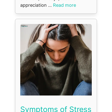
appreciation ...
Read more
Symptoms of Stress