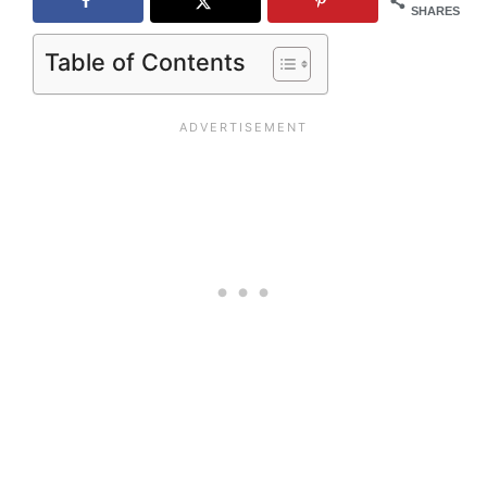
SHARES
Table of Contents