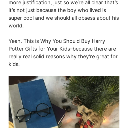
more justification, just so we’re all clear that’s
it’s not just because the boy who lived is
super cool and we should all obsess about his
world.
Yeah. This is Why You Should Buy Harry
Potter Gifts for Your Kids–because there are
really real solid reasons why they’re great for
kids.