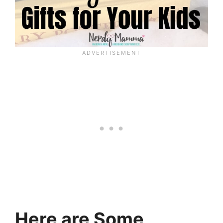
Here are Some