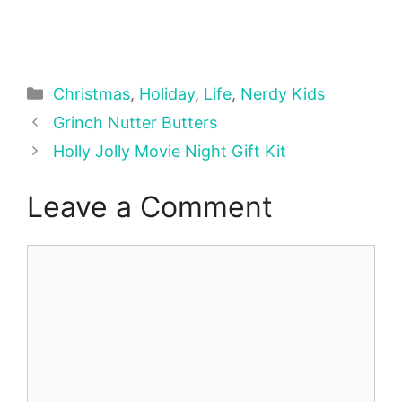
Categories
Christmas
,
Holiday
,
Life
,
Nerdy Kids
Grinch Nutter Butters
Holly Jolly Movie Night Gift Kit
Leave a Comment
Comment