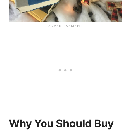
Why You Should Buy