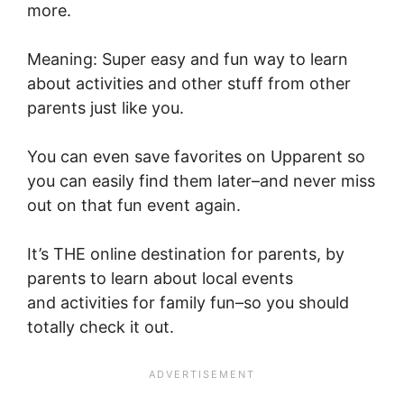
more.
Meaning: Super easy and fun way to learn
about activities and other stuff from other
parents just like you.
You can even save favorites on Upparent so
you can easily find them later–and never miss
out on that fun event again.
It’s THE online destination for parents, by
parents to learn about local events
and
activities for family fun–so you should
totally check it out
.