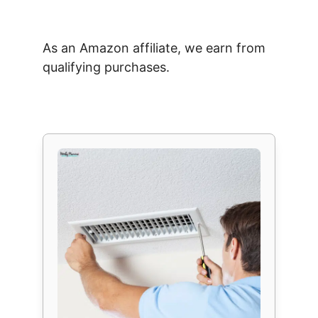
As an Amazon affiliate, we earn from
qualifying purchases.