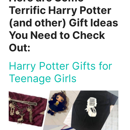
Terrific Harry Potter
(and other) Gift Ideas
You Need to Check
Out:
Harry Potter Gifts for
Teenage Girls