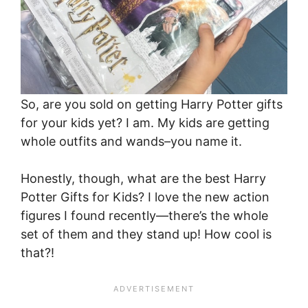
So, are you sold on getting Harry Potter gifts
for your kids yet? I am. My kids are getting
whole outfits and wands–you name it.
Honestly, though, what are the best Harry
Potter Gifts for Kids? I love the new action
figures I found recently—there’s the whole
set of them and they stand up! How cool is
that?!