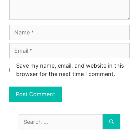
Name
Email
Save my name, email, and website in this
browser for the next time I comment.
Search
for: