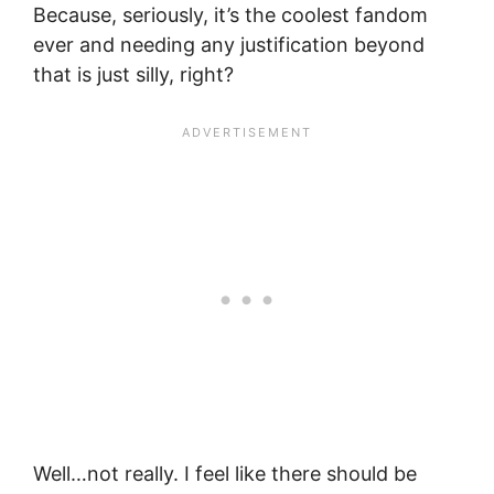
Because, seriously, it’s the coolest fandom
ever and needing any justification beyond
that is just silly, right?
Well…not really. I feel like there should be