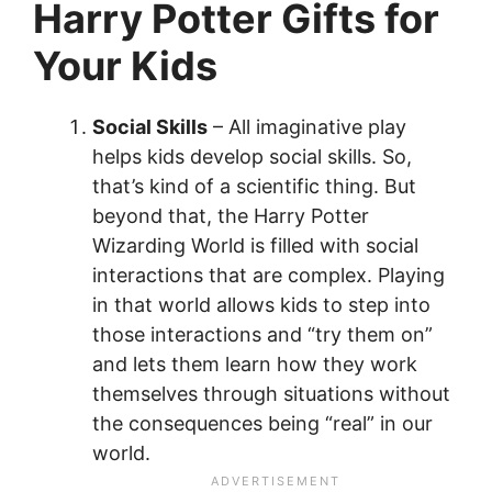
Harry Potter Gifts for
Your Kids
Social Skills
– All imaginative play
helps kids develop social skills. So,
that’s kind of a scientific thing. But
beyond that, the Harry Potter
Wizarding World is filled with social
interactions that are complex. Playing
in that world allows kids to step into
those interactions and “try them on”
and lets them learn how they work
themselves through situations without
the consequences being “real” in our
world.