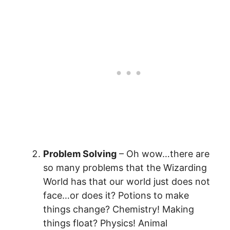
Problem Solving
– Oh wow…there are
so many problems that the Wizarding
World has that our world just does not
face…or does it? Potions to make
things change? Chemistry! Making
things float? Physics! Animal