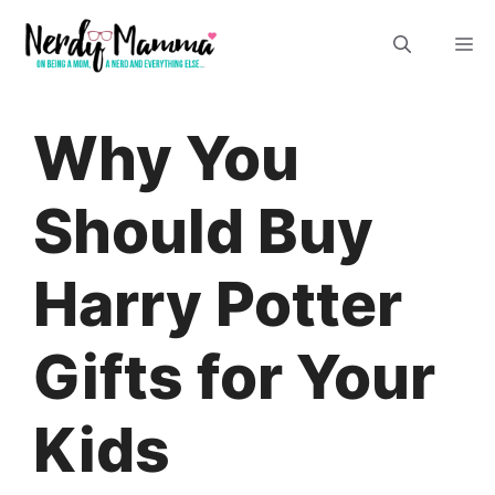
Skip
M
to
content
Why You
Should Buy
Harry Potter
Gifts for Your
Kids