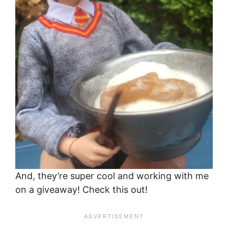
And, they’re super cool and working with me
on a giveaway! Check this out!