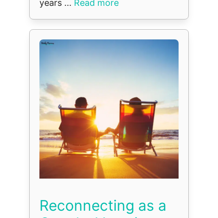
years ...
Read more
Reconnecting as a