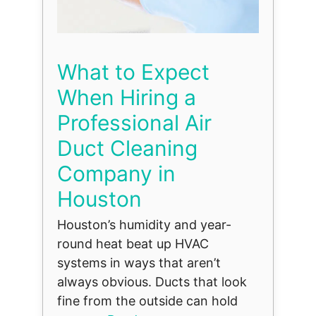
What to Expect
When Hiring a
Professional Air
Duct Cleaning
Company in
Houston
Houston’s humidity and year-
round heat beat up HVAC
systems in ways that aren’t
always obvious. Ducts that look
fine from the outside can hold