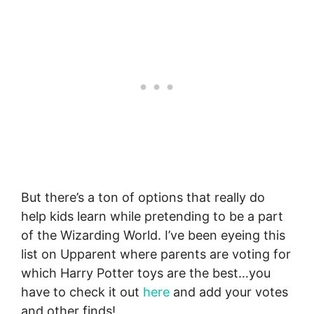
But there’s a ton of options that really do
help kids learn while pretending to be a part
of the Wizarding World. I’ve been eyeing this
list on Upparent where parents are voting for
which Harry Potter toys are the best…you
have to check it out
here
and add your votes
and other finds!