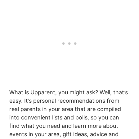
What is
Upparent
, you might ask? Well, that’s
easy. It’s personal recommendations from
real parents in your area that are compiled
into convenient lists and polls, so you can
find what you need and learn more about
events in your area, gift ideas, advice and