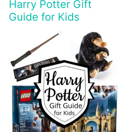
Harry Potter Gift
Guide for Kids