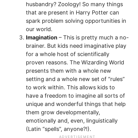
husbandry? Zoology! So many things
that are present in Harry Potter can
spark problem solving opportunities in
our world.
Imagination
– This is pretty much a no-
brainer. But kids need imaginative play
for a whole host of scientifically
proven reasons. The Wizarding World
presents them with a whole new
setting and a whole new set of “rules”
to work within. This allows kids to
have a freedom to imagine all sorts of
unique and wonderful things that help
them grow developmentally,
emotionally and, even, linguistically
(Latin “spells”, anyone?!).