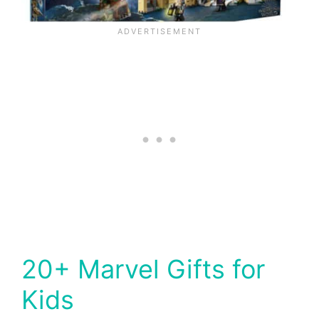
20+ Marvel Gifts for
Kids