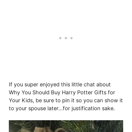
If you super enjoyed this little chat about
Why You Should Buy Harry Potter Gifts for
Your Kids, be sure to pin it so you can show it
to your spouse later…for justification sake.