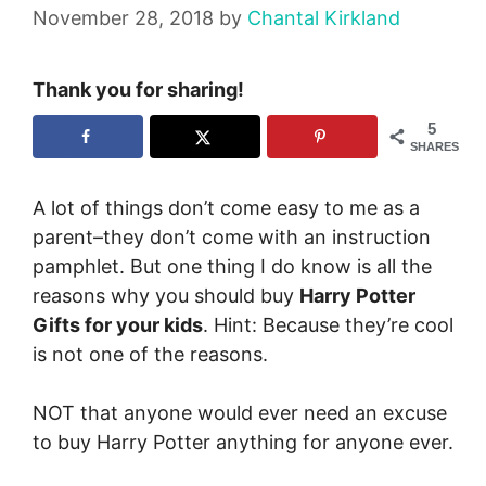
November 28, 2018
by
Chantal Kirkland
Thank you for sharing!
5
SHARES
A lot of things don’t come easy to me as a
parent–they don’t come with an instruction
pamphlet. But one thing I do know is all the
reasons why you should buy
Harry Potter
Gifts for your kids
. Hint: Because they’re cool
is not one of the reasons.
NOT that anyone would ever need an excuse
to buy Harry Potter anything for anyone ever.