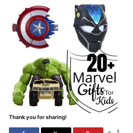
Thank you for sharing!
5