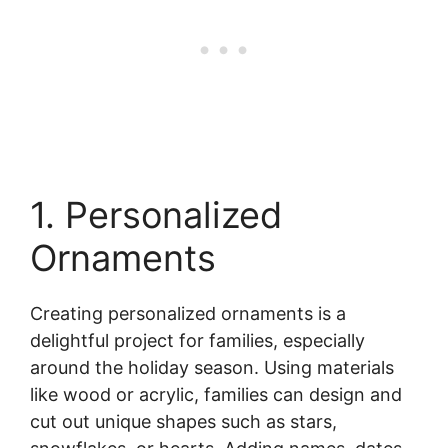
1. Personalized
Ornaments
Creating personalized ornaments is a
delightful project for families, especially
around the holiday season. Using materials
like wood or acrylic, families can design and
cut out unique shapes such as stars,