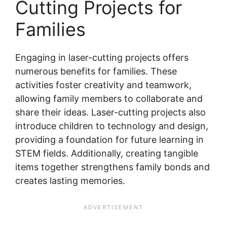
Cutting Projects for
Families
Engaging in laser-cutting projects offers
numerous benefits for families. These
activities foster creativity and teamwork,
allowing family members to collaborate and
share their ideas. Laser-cutting projects also
introduce children to technology and design,
providing a foundation for future learning in
STEM fields. Additionally, creating tangible
items together strengthens family bonds and
creates lasting memories.