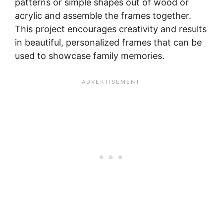
patterns or simple shapes out of wood or
acrylic and assemble the frames together.
This project encourages creativity and results
in beautiful, personalized frames that can be
used to showcase family memories.