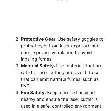
Protective Gear
: Use safety goggles to
protect eyes from laser exposure and
ensure proper ventilation to avoid
inhaling fumes.
Material Safety
: Use materials that are
safe for laser cutting and avoid those
that can emit harmful fumes, such as
PVC.
Fire Safety
: Keep a fire extinguisher
nearby and ensure the laser cutter is
used in a safe, controlled environment.