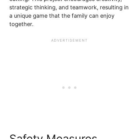
strategic thinking, and teamwork, resulting in
a unique game that the family can enjoy
together.
Safety Measures