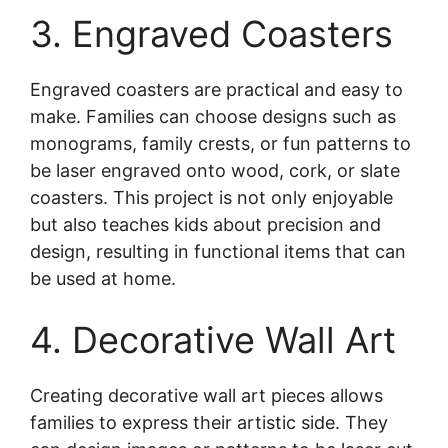
3. Engraved Coasters
Engraved coasters are practical and easy to
make. Families can choose designs such as
monograms, family crests, or fun patterns to
be laser engraved onto wood, cork, or slate
coasters. This project is not only enjoyable
but also teaches kids about precision and
design, resulting in functional items that can
be used at home.
4. Decorative Wall Art
Creating decorative wall art pieces allows
families to express their artistic side. They