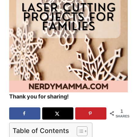
Thank you for sharing!
1
SHARES
Table of Contents