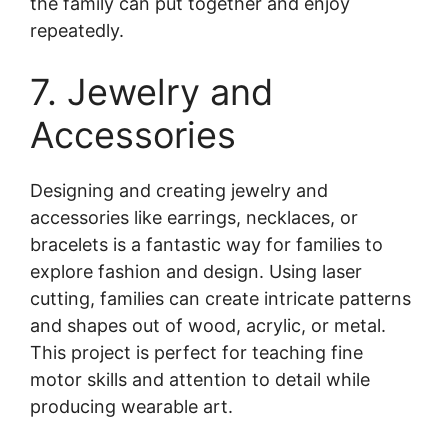
the family can put together and enjoy
repeatedly.
7. Jewelry and
Accessories
Designing and creating jewelry and
accessories like earrings, necklaces, or
bracelets is a fantastic way for families to
explore fashion and design. Using laser
cutting, families can create intricate patterns
and shapes out of wood, acrylic, or metal.
This project is perfect for teaching fine
motor skills and attention to detail while
producing wearable art.