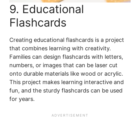
9. Educational
Flashcards
Creating educational flashcards is a project
that combines learning with creativity.
Families can design flashcards with letters,
numbers, or images that can be laser cut
onto durable materials like wood or acrylic.
This project makes learning interactive and
fun, and the sturdy flashcards can be used
for years.