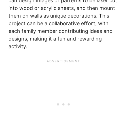
can design images or patterns to be laser cut
into wood or acrylic sheets, and then mount
them on walls as unique decorations. This
project can be a collaborative effort, with
each family member contributing ideas and
designs, making it a fun and rewarding
activity.