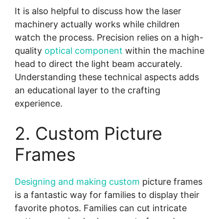
It is also helpful to discuss how the laser
machinery actually works while children
watch the process. Precision relies on a high-
quality
optical component
within the machine
head to direct the light beam accurately.
Understanding these technical aspects adds
an educational layer to the crafting
experience.
2. Custom Picture
Frames
Designing and making custom
picture frames
is a fantastic way for families to display their
favorite photos. Families can cut intricate