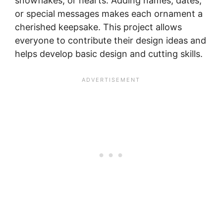
snowflakes, or hearts. Adding names, dates,
or special messages makes each ornament a
cherished keepsake. This project allows
everyone to contribute their design ideas and
helps develop basic design and cutting skills.