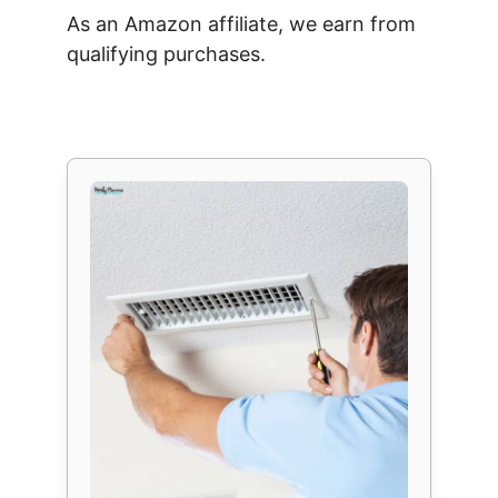
As an Amazon affiliate, we earn from
qualifying purchases.