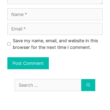
Name
Email
Save my name, email, and website in this
browser for the next time I comment.
Search
for: