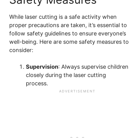
While laser cutting is a safe activity when
proper precautions are taken, it’s essential to
follow safety guidelines to ensure everyone’s
well-being. Here are some safety measures to
consider:
Supervision
: Always supervise children
closely during the laser cutting
process.