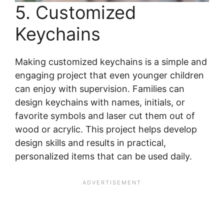
5. Customized
Keychains
Making customized keychains is a simple and
engaging project that even younger children
can enjoy with supervision. Families can
design keychains with names, initials, or
favorite symbols and laser cut them out of
wood or acrylic. This project helps develop
design skills and results in practical,
personalized items that can be used daily.