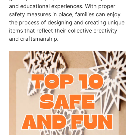
and educational experiences. With proper
safety measures in place, families can enjoy
the process of designing and creating unique
items that reflect their collective creativity
and craftsmanship.