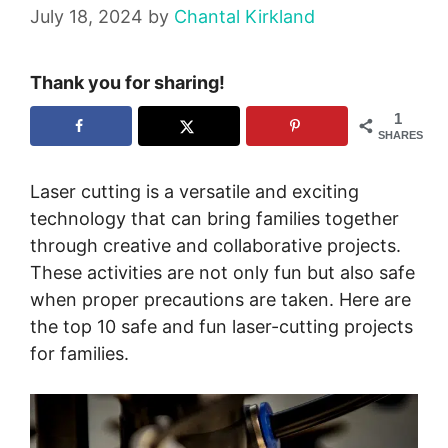
July 18, 2024
by
Chantal Kirkland
Thank you for sharing!
1
SHARES
Laser cutting is a versatile and exciting
technology that can bring families together
through creative and collaborative projects.
These activities are not only fun but also safe
when proper precautions are taken. Here are
the top 10 safe and fun laser-cutting projects
for families.