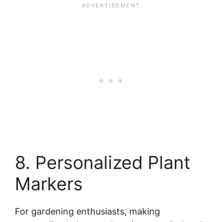
8. Personalized Plant
Markers
For gardening enthusiasts, making