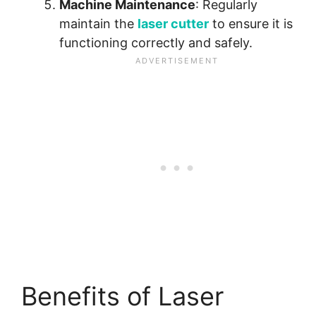
Machine Maintenance
: Regularly
maintain the
laser cutter
to ensure it is
functioning correctly and safely.
Benefits of Laser