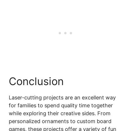
Conclusion
Laser-cutting projects are an excellent way
for families to spend quality time together
while exploring their creative sides. From
personalized ornaments to custom board
games, these projects offer a variety of fun