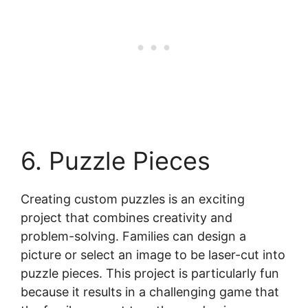
6. Puzzle Pieces
Creating custom puzzles is an exciting
project that combines creativity and
problem-solving. Families can design a
picture or select an image to be laser-cut into
puzzle pieces. This project is particularly fun
because it results in a challenging game that