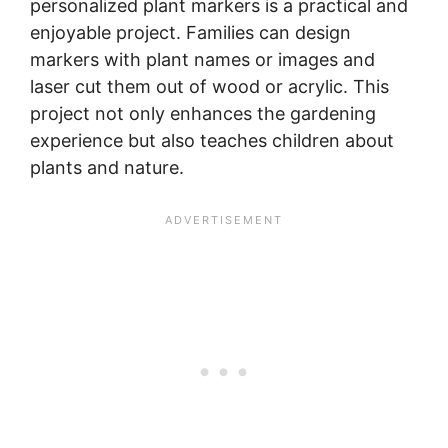
personalized plant markers is a practical and
enjoyable project. Families can design
markers with plant names or images and
laser cut them out of wood or acrylic. This
project not only enhances the gardening
experience but also teaches children about
plants and nature.