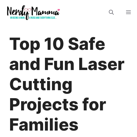
Skip
M
to
content
Top 10 Safe
and Fun Laser
Cutting
Projects for
Families