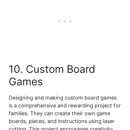
10. Custom Board
Games
Designing and making custom board games
is a comprehensive and rewarding project for
families. They can create their own game
boards, pieces, and instructions using laser
cutting. This project encourages creativity,