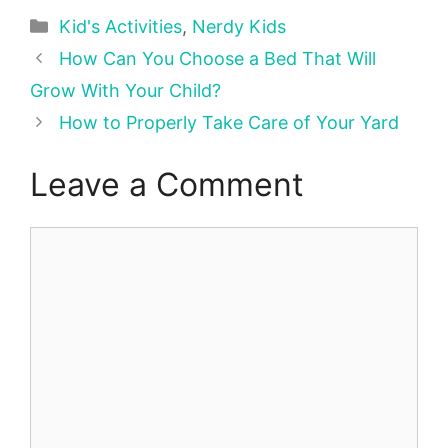
Categories
Kid's Activities
,
Nerdy Kids
How Can You Choose a Bed That Will
Grow With Your Child?
How to Properly Take Care of Your Yard
Leave a Comment
Comment