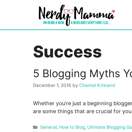
Skip
to
content
Success
5 Blogging Myths Y
December 1, 2016
by
Chantal Kirkland
Whether you’re just a beginning blogger
are some things that are crucial for yo
Categories
General
,
How to Blog
,
Ultimate Blogging G