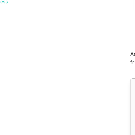
ess
A
f