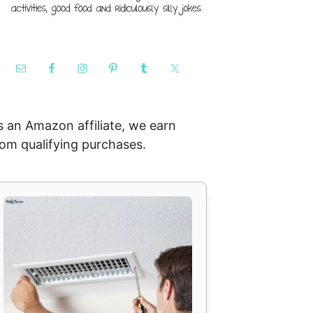
s an Amazon affiliate, we earn
rom qualifying purchases.