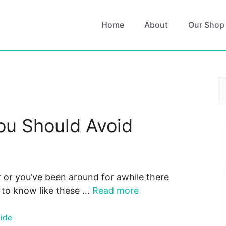
Home
About
Our Shop
S
fo
ou Should Avoid
 or you’ve been around for awhile there
u to know like these …
Read more
uide