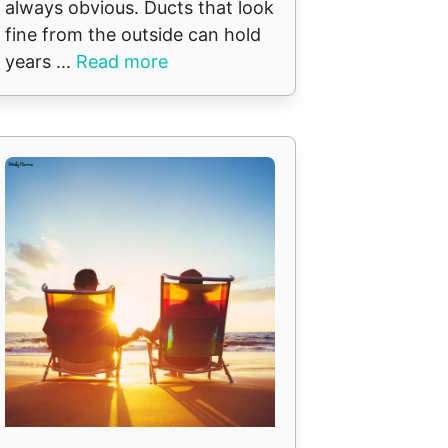
always obvious. Ducts that look
fine from the outside can hold
years ...
Read more