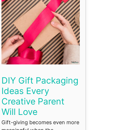
DIY Gift Packaging
Ideas Every
Creative Parent
Will Love
Gift-giving becomes even more