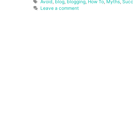
Tags
Avoid
,
blog
,
blogging
,
How To
,
Myths
,
Succ
Leave a comment