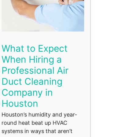
What to Expect
When Hiring a
Professional Air
Duct Cleaning
Company in
Houston
Houston’s humidity and year-
round heat beat up HVAC
systems in ways that aren’t