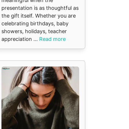
meaningful when the
presentation is as thoughtful as
the gift itself. Whether you are
celebrating birthdays, baby
showers, holidays, teacher
appreciation ...
Read more