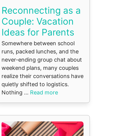
Reconnecting as a
Couple: Vacation
Ideas for Parents
Somewhere between school
runs, packed lunches, and the
never-ending group chat about
weekend plans, many couples
realize their conversations have
quietly shifted to logistics.
Nothing ...
Read more