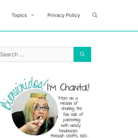
Topics
Privacy Policy
earch
r: