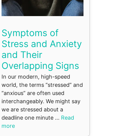
Symptoms of
Stress and Anxiety
and Their
Overlapping Signs
In our modern, high-speed
world, the terms “stressed” and
“anxious” are often used
interchangeably. We might say
we are stressed about a
deadline one minute ...
Read
more