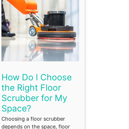
How Do I Choose
the Right Floor
Scrubber for My
Space?
Choosing a floor scrubber
depends on the space, floor