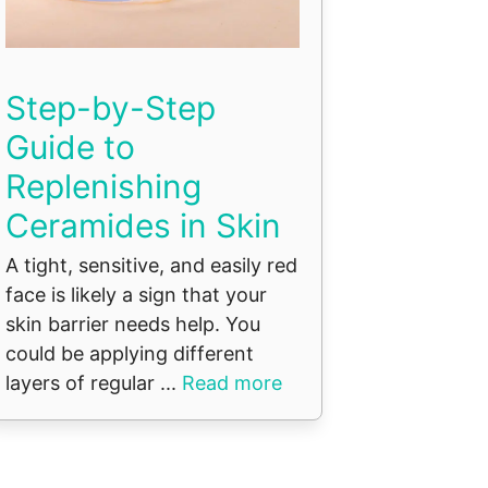
Step-by-Step
Guide to
Replenishing
Ceramides in Skin
A tight, sensitive, and easily red
face is likely a sign that your
skin barrier needs help. You
could be applying different
layers of regular ...
Read more