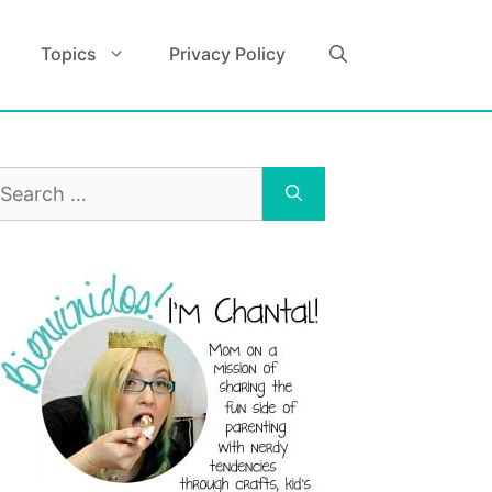
Topics
Privacy Policy
earch
r: