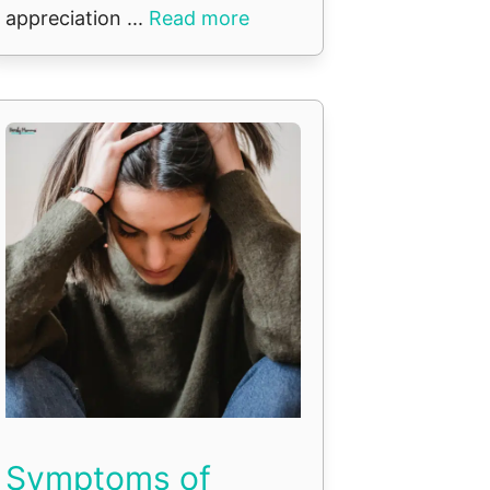
appreciation ...
Read more
Symptoms of