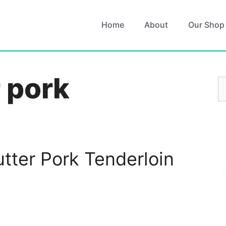
Home
About
Our Shop
r pork
S
fo
utter Pork Tenderloin