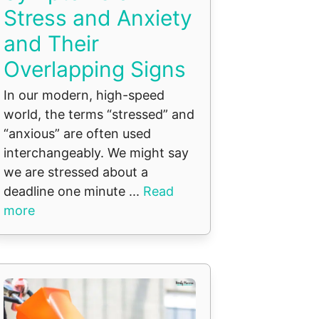
Stress and Anxiety
and Their
Overlapping Signs
In our modern, high-speed
world, the terms “stressed” and
“anxious” are often used
interchangeably. We might say
we are stressed about a
deadline one minute ...
Read
more