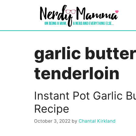
Skip
to
content
garlic butte
tenderloin
Instant Pot Garlic B
Recipe
October 3, 2022
by
Chantal Kirkland