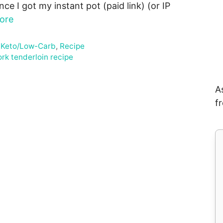
ince I got my instant pot (paid link) (or IP
ore
,
Keto/Low-Carb
,
Recipe
ork tenderloin recipe
A
f