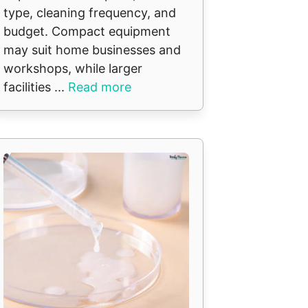
type, cleaning frequency, and
budget. Compact equipment
may suit home businesses and
workshops, while larger
facilities ...
Read more