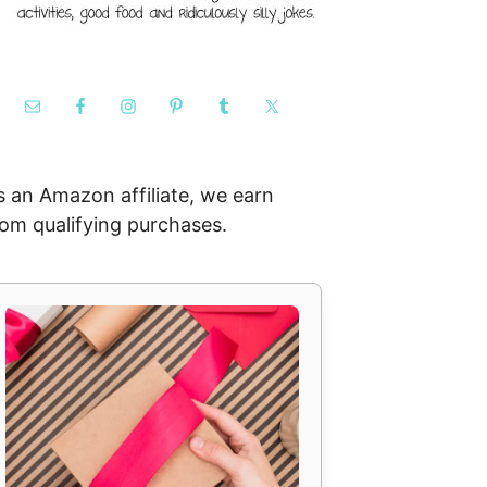
s an Amazon affiliate, we earn
rom qualifying purchases.