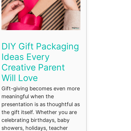
DIY Gift Packaging
Ideas Every
Creative Parent
Will Love
Gift-giving becomes even more
meaningful when the
presentation is as thoughtful as
the gift itself. Whether you are
celebrating birthdays, baby
showers, holidays, teacher