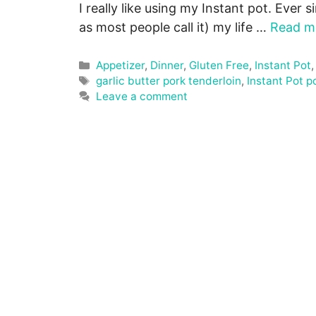
I really like using my Instant pot. Ever s
as most people call it) my life …
Read m
Categories
Appetizer
,
Dinner
,
Gluten Free
,
Instant Pot
Tags
garlic butter pork tenderloin
,
Instant Pot p
Leave a comment