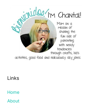
Links
Home
About