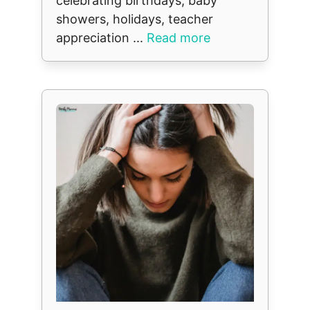
celebrating birthdays, baby
showers, holidays, teacher
appreciation ...
Read more