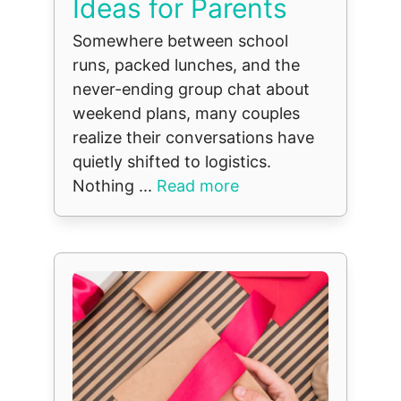
Ideas for Parents
Somewhere between school
runs, packed lunches, and the
never-ending group chat about
weekend plans, many couples
realize their conversations have
quietly shifted to logistics.
Nothing ...
Read more