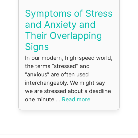
Symptoms of Stress
and Anxiety and
Their Overlapping
Signs
In our modern, high-speed world,
the terms “stressed” and
“anxious” are often used
interchangeably. We might say
we are stressed about a deadline
one minute ...
Read more