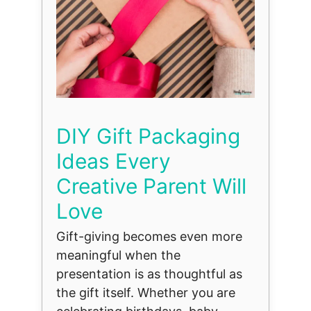
DIY Gift Packaging
Ideas Every
Creative Parent Will
Love
Gift-giving becomes even more
meaningful when the
presentation is as thoughtful as
the gift itself. Whether you are