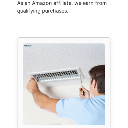
As an Amazon affiliate, we earn from
qualifying purchases.