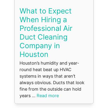
What to Expect
When Hiring a
Professional Air
Duct Cleaning
Company in
Houston
Houston’s humidity and year-
round heat beat up HVAC
systems in ways that aren’t
always obvious. Ducts that look
fine from the outside can hold
years ...
Read more