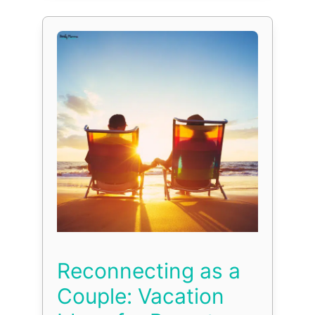
Reconnecting as a
Couple: Vacation