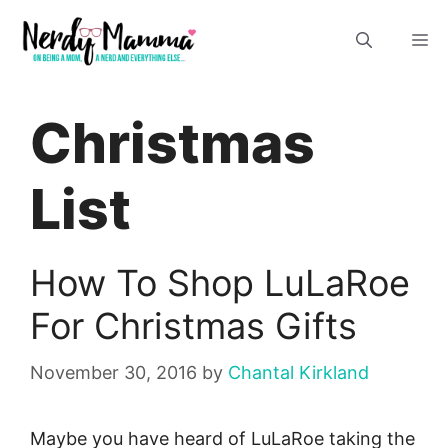
Skip
M
to
content
Christmas
List
How To Shop LuLaRoe
For Christmas Gifts
November 30, 2016
by
Chantal Kirkland
Maybe you have heard of LuLaRoe taking the