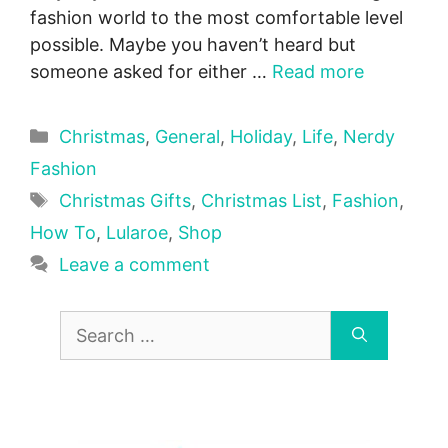
fashion world to the most comfortable level
possible. Maybe you haven’t heard but
someone asked for either …
Read more
Categories
Christmas
,
General
,
Holiday
,
Life
,
Nerdy
Fashion
Tags
Christmas Gifts
,
Christmas List
,
Fashion
,
How To
,
Lularoe
,
Shop
Leave a comment
Search
for: