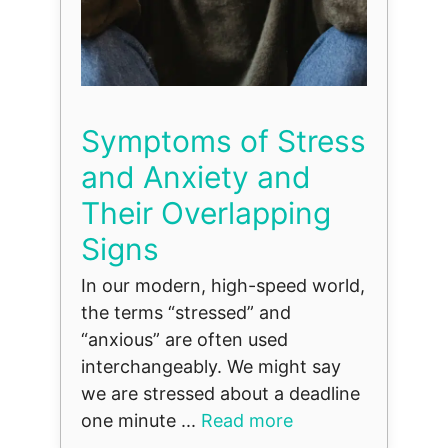
Symptoms of Stress
and Anxiety and
Their Overlapping
Signs
In our modern, high-speed world,
the terms “stressed” and
“anxious” are often used
interchangeably. We might say
we are stressed about a deadline
one minute ...
Read more