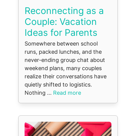
Reconnecting as a
Couple: Vacation
Ideas for Parents
Somewhere between school
runs, packed lunches, and the
never-ending group chat about
weekend plans, many couples
realize their conversations have
quietly shifted to logistics.
Nothing ...
Read more