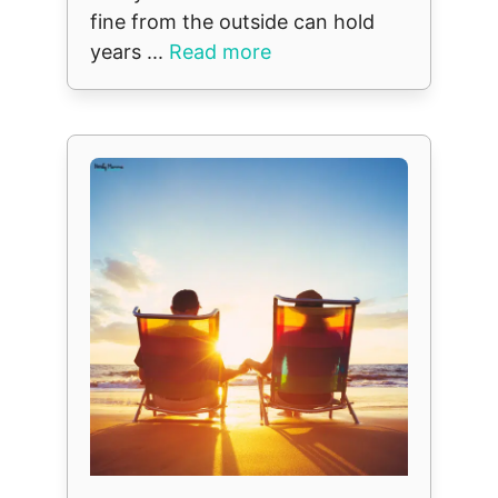
fine from the outside can hold
years ...
Read more