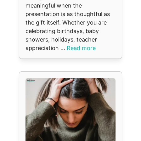
meaningful when the
presentation is as thoughtful as
the gift itself. Whether you are
celebrating birthdays, baby
showers, holidays, teacher
appreciation ...
Read more