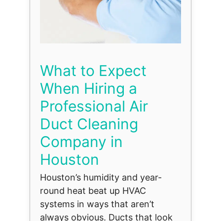
What to Expect
When Hiring a
Professional Air
Duct Cleaning
Company in
Houston
Houston’s humidity and year-
round heat beat up HVAC
systems in ways that aren’t
always obvious. Ducts that look