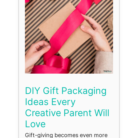
DIY Gift Packaging
Ideas Every
Creative Parent Will
Love
Gift-giving becomes even more