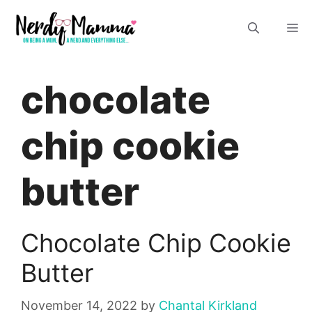
Skip
M
to
content
chocolate
chip cookie
butter
Chocolate Chip Cookie
Butter
November 14, 2022
by
Chantal Kirkland