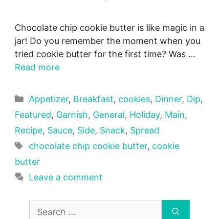
Chocolate chip cookie butter is like magic in a
jar! Do you remember the moment when you
tried cookie butter for the first time? Was …
Read more
Categories
Appetizer
,
Breakfast
,
cookies
,
Dinner
,
Dip
,
Featured
,
Garnish
,
General
,
Holiday
,
Main
,
Recipe
,
Sauce
,
Side
,
Snack
,
Spread
Tags
chocolate chip cookie butter
,
cookie
butter
Leave a comment
Search