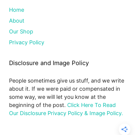
Home
About
Our Shop
Privacy Policy
Disclosure and Image Policy
People sometimes give us stuff, and we write
about it. If we were paid or compensated in
some way, we will let you know at the
beginning of the post.
Click Here To Read
Our Disclosure Privacy Policy & Image Policy.