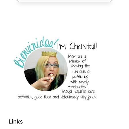
Links