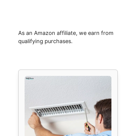
As an Amazon affiliate, we earn from
qualifying purchases.