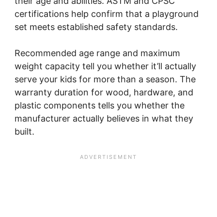
their age and abilities. ASTM and CPSC
certifications help confirm that a playground
set meets established safety standards.
Recommended age range and maximum
weight capacity tell you whether it’ll actually
serve your kids for more than a season. The
warranty duration for wood, hardware, and
plastic components tells you whether the
manufacturer actually believes in what they
built.