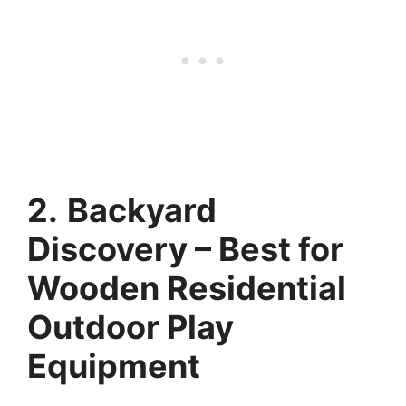
2.
Backyard
Discovery – Best for
Wooden Residential
Outdoor Play
Equipment