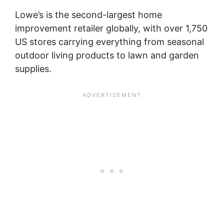
Lowe’s is the second-largest home
improvement retailer globally, with over 1,750
US stores carrying everything from seasonal
outdoor living products to lawn and garden
supplies.