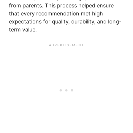
from parents. This process helped ensure
that every recommendation met high
expectations for quality, durability, and long-
term value.