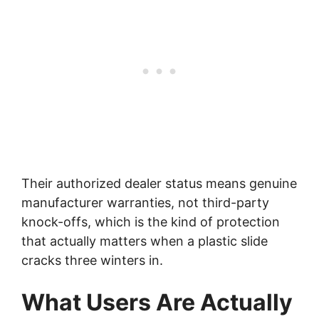
Their authorized dealer status means genuine
manufacturer warranties, not third-party
knock-offs, which is the kind of protection
that actually matters when a plastic slide
cracks three winters in.
What Users Are Actually