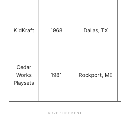
p
Ch
out
KidKraft
1968
Dallas, TX
st
and
re
Cedar
Works
1981
Rockport, ME
co
Playsets
o
p