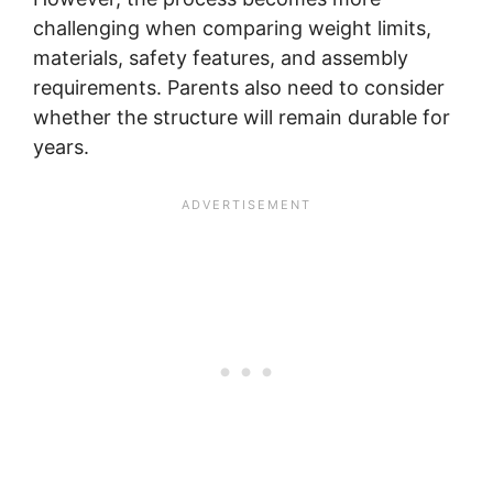
challenging when comparing weight limits,
materials, safety features, and assembly
requirements. Parents also need to consider
whether the structure will remain durable for
years.