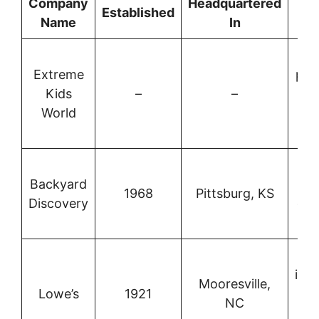
Company
Headquartered
Established
B
Name
In
C
Extreme
pla
Kids
–
–
au
World
w
c
W
Backyard
re
1968
Pittsburg, KS
Discovery
out
eq
imp
Mooresville,
Lowe’s
1921
and
NC