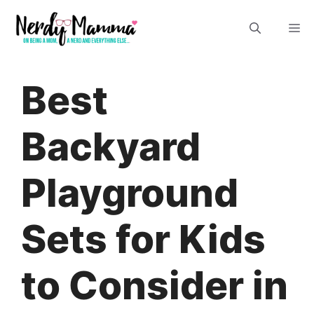
Skip
M
to
content
Best
Backyard
Playground
Sets for Kids
to Consider in