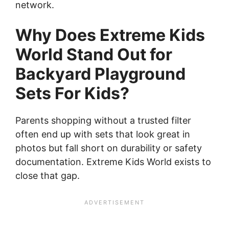
network.
Why Does Extreme Kids
World Stand Out for
Backyard Playground
Sets For Kids?
Parents shopping without a trusted filter
often end up with sets that look great in
photos but fall short on durability or safety
documentation. Extreme Kids World exists to
close that gap.