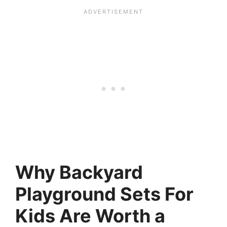
Why Backyard
Playground Sets For
Kids Are Worth a