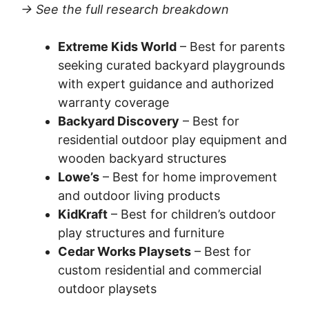
→ See the full research breakdown
Extreme Kids World
– Best for parents
seeking curated backyard playgrounds
with expert guidance and authorized
warranty coverage
Backyard Discovery
– Best for
residential outdoor play equipment and
wooden backyard structures
Lowe’s
– Best for home improvement
and outdoor living products
KidKraft
– Best for children’s outdoor
play structures and furniture
Cedar Works Playsets
– Best for
custom residential and commercial
outdoor playsets