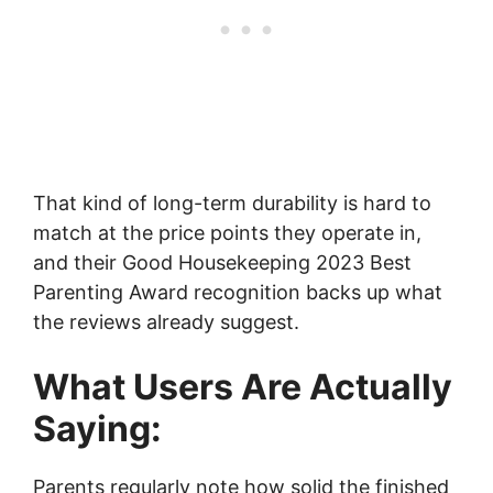
That kind of long-term durability is hard to
match at the price points they operate in,
and their Good Housekeeping 2023 Best
Parenting Award recognition backs up what
the reviews already suggest.
What Users Are Actually
Saying:
Parents regularly note how solid the finished