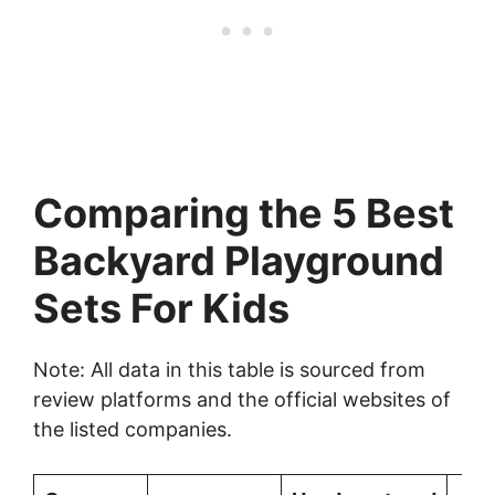
Comparing the 5 Best
Backyard Playground
Sets For Kids
Note: All data in this table is sourced from
review platforms and the official websites of
the listed companies.