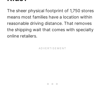
The sheer physical footprint of 1,750 stores
means most families have a location within
reasonable driving distance. That removes
the shipping wait that comes with specialty
online retailers.