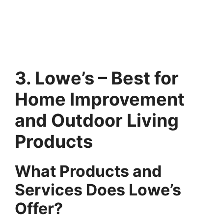
3. Lowe’s – Best for
Home Improvement
and Outdoor Living
Products
What Products and
Services Does Lowe’s
Offer?