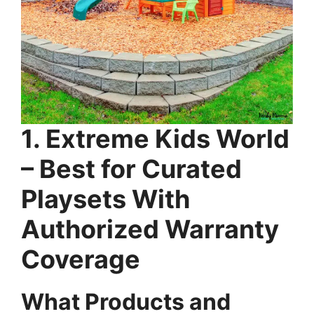
1. Extreme Kids World
– Best for Curated
Playsets With
Authorized Warranty
Coverage
What Products and