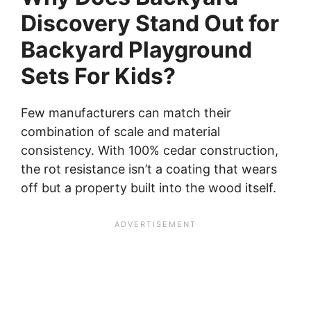
Discovery Stand Out for
Backyard Playground
Sets For Kids?
Few manufacturers can match their
combination of scale and material
consistency. With 100% cedar construction,
the rot resistance isn’t a coating that wears
off but a property built into the wood itself.