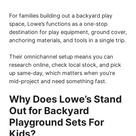
For families building out a backyard play
space, Lowe’s functions as a one-stop
destination for play equipment, ground cover,
anchoring materials, and tools in a single trip.
Their omnichannel setup means you can
research online, check local stock, and pick
up same-day, which matters when you’re
mid-project and need something fast.
Why Does Lowe’s Stand
Out for Backyard
Playground Sets For
Kids?