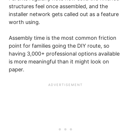
structures feel once assembled, and the
installer network gets called out as a feature
worth using.
Assembly time is the most common friction
point for families going the DIY route, so
having 3,000+ professional options available
is more meaningful than it might look on
paper.