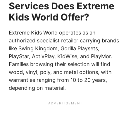
Services Does Extreme
Kids World Offer?
Extreme Kids World operates as an
authorized specialist retailer carrying brands
like Swing Kingdom, Gorilla Playsets,
PlayStar, ActivPlay, KidWise, and PlayMor.
Families browsing their selection will find
wood, vinyl, poly, and metal options, with
warranties ranging from 10 to 20 years,
depending on material.