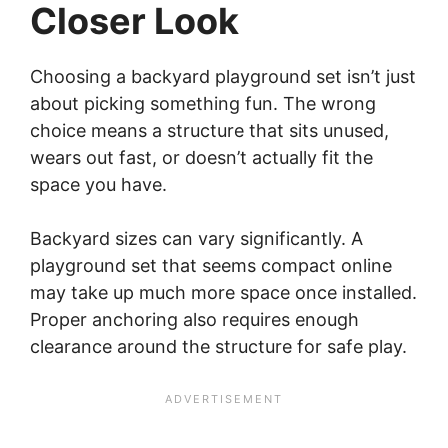
Closer Look
Choosing a backyard playground set isn’t just
about picking something fun. The wrong
choice means a structure that sits unused,
wears out fast, or doesn’t actually fit the
space you have.
Backyard sizes can vary significantly. A
playground set that seems compact online
may take up much more space once installed.
Proper anchoring also requires enough
clearance around the structure for safe play.