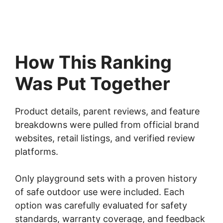
How This Ranking
Was Put Together
Product details, parent reviews, and feature
breakdowns were pulled from official brand
websites, retail listings, and verified review
platforms.
Only playground sets with a proven history
of safe outdoor use were included. Each
option was carefully evaluated for safety
standards, warranty coverage, and feedback