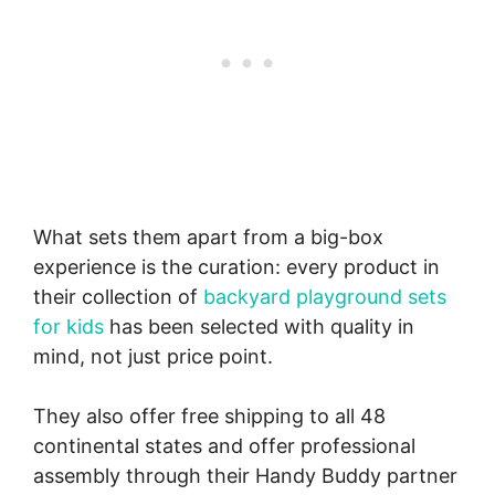
What sets them apart from a big-box
experience is the curation: every product in
their collection of
backyard playground sets
for kids
has been selected with quality in
mind, not just price point.
They also offer free shipping to all 48
continental states and offer professional
assembly through their Handy Buddy partner