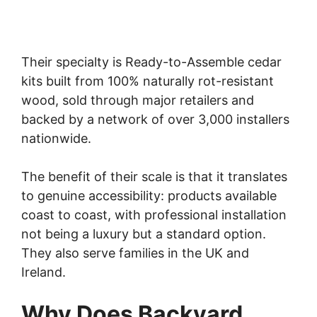
Their specialty is Ready-to-Assemble cedar
kits built from 100% naturally rot-resistant
wood, sold through major retailers and
backed by a network of over 3,000 installers
nationwide.
The benefit of their scale is that it translates
to genuine accessibility: products available
coast to coast, with professional installation
not being a luxury but a standard option.
They also serve families in the UK and
Ireland.
Why Does Backyard