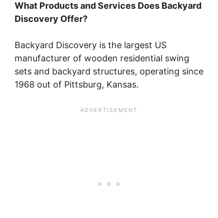
What Products and Services Does Backyard
Discovery Offer?
Backyard Discovery is the largest US
manufacturer of wooden residential swing
sets and backyard structures, operating since
1968 out of Pittsburg, Kansas.