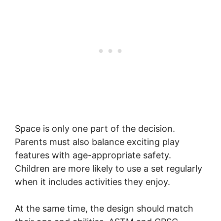
Space is only one part of the decision.
Parents must also balance exciting play
features with age-appropriate safety.
Children are more likely to use a set regularly
when it includes activities they enjoy.
At the same time, the design should match