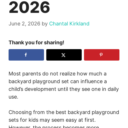
2026
June 2, 2026
by
Chantal Kirkland
Thank you for sharing!
Most parents do not realize how much a
backyard playground set can influence a
child’s development until they see one in daily
use.
Choosing from the best backyard playground
sets for kids may seem easy at first.
However, the process becomes more