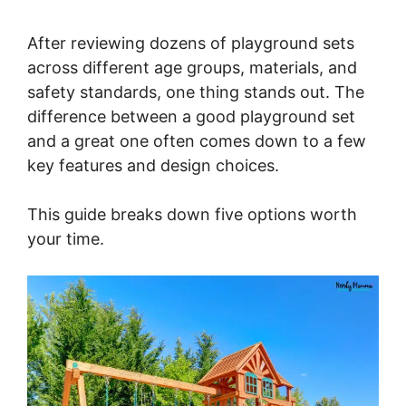
After reviewing dozens of playground sets
across different age groups, materials, and
safety standards, one thing stands out. The
difference between a good playground set
and a great one often comes down to a few
key features and design choices.
This guide breaks down five options worth
your time.