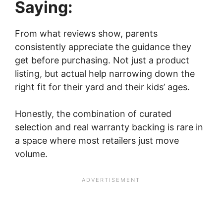
Saying:
From what reviews show, parents
consistently appreciate the guidance they
get before purchasing. Not just a product
listing, but actual help narrowing down the
right fit for their yard and their kids’ ages.
Honestly, the combination of curated
selection and real warranty backing is rare in
a space where most retailers just move
volume.