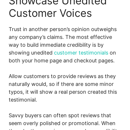
Showcase Unedited
Customer Voices
Trust in another person’s opinion outweighs
any company’s claims. The most effective
way to build immediate credibility is by
showing unedited
customer testimonials
on
both your home page and checkout pages.
Allow customers to provide reviews as they
naturally would, so if there are some minor
typos, it will show a real person created this
testimonial.
Savvy buyers can often spot reviews that
seem overly polished or promotional. When