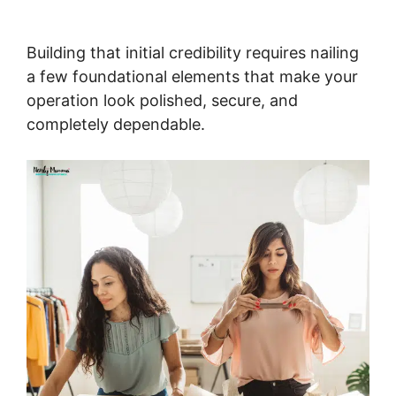
Building that initial credibility requires nailing
a few foundational elements that make your
operation look polished, secure, and
completely dependable.