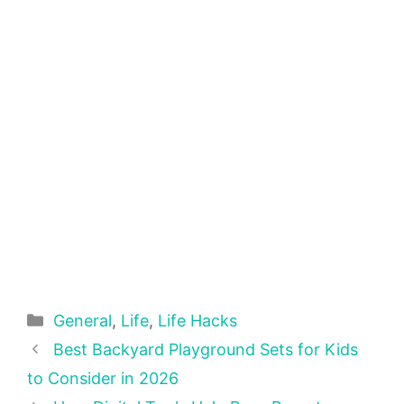
Categories
General
,
Life
,
Life Hacks
Best Backyard Playground Sets for Kids
to Consider in 2026