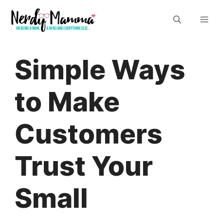
Skip
M
to
content
Simple Ways
to Make
Customers
Trust Your
Small