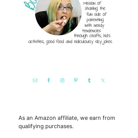
As an Amazon affiliate, we earn from
qualifying purchases.