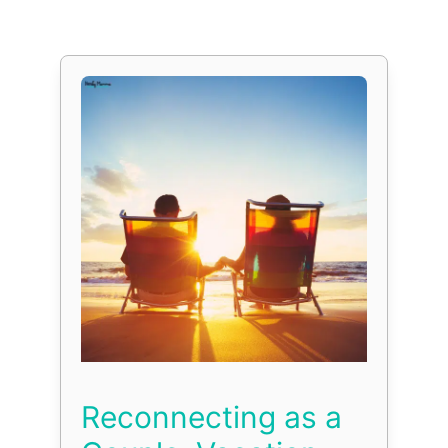
Reconnecting as a