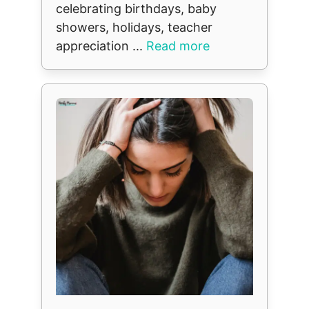
celebrating birthdays, baby
showers, holidays, teacher
appreciation ...
Read more