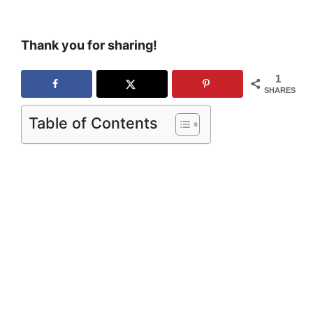
Thank you for sharing!
1
SHARES
Table of Contents