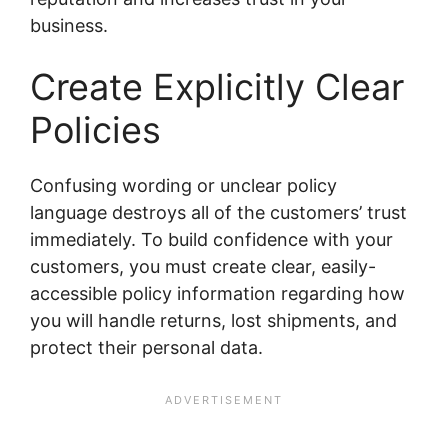
business.
Create Explicitly Clear
Policies
Confusing wording or unclear policy
language destroys all of the customers’ trust
immediately. To build confidence with your
customers, you must create clear, easily-
accessible policy information regarding how
you will handle returns, lost shipments, and
protect their personal data.