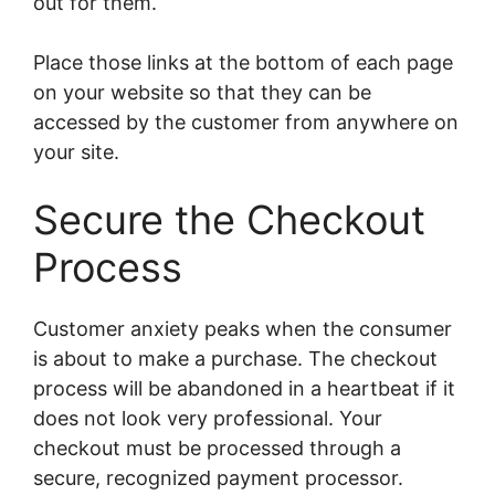
out for them.
Place those links at the bottom of each page
on your website so that they can be
accessed by the customer from anywhere on
your site.
Secure the Checkout
Process
Customer anxiety peaks when the consumer
is about to make a purchase. The checkout
process will be abandoned in a heartbeat if it
does not look very professional. Your
checkout must be processed through a
secure, recognized payment processor.