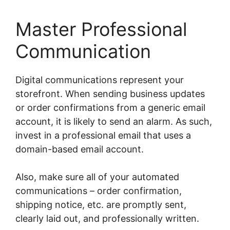
Master Professional
Communication
Digital communications represent your
storefront. When sending business updates
or order confirmations from a generic email
account, it is likely to send an alarm. As such,
invest in a professional email that uses a
domain-based email account.
Also, make sure all of your automated
communications – order confirmation,
shipping notice, etc. are promptly sent,
clearly laid out, and professionally written.