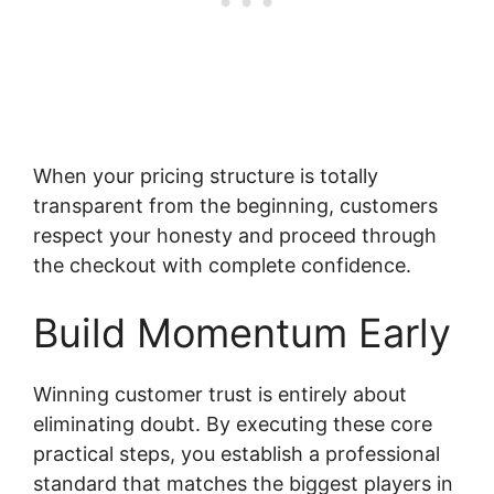
When your pricing structure is totally
transparent from the beginning, customers
respect your honesty and proceed through
the checkout with complete confidence.
Build Momentum Early
Winning customer trust is entirely about
eliminating doubt. By executing these core
practical steps, you establish a professional
standard that matches the biggest players in