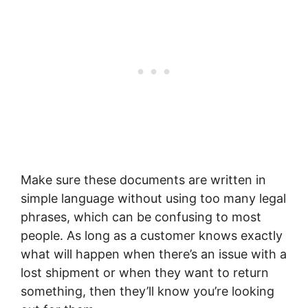
Make sure these documents are written in
simple language without using too many legal
phrases, which can be confusing to most
people. As long as a customer knows exactly
what will happen when there’s an issue with a
lost shipment or when they want to return
something, then they’ll know you’re looking