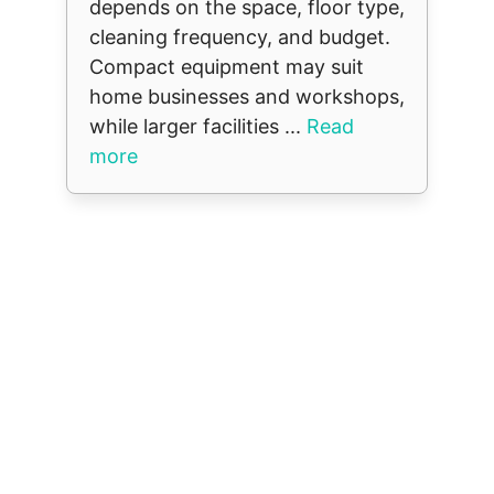
depends on the space, floor type,
cleaning frequency, and budget.
Compact equipment may suit
home businesses and workshops,
while larger facilities ...
Read
more