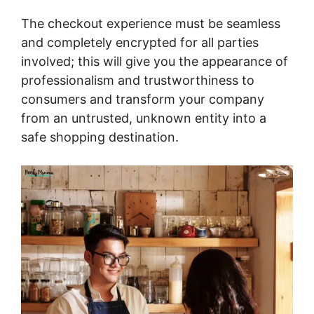
The checkout experience must be seamless
and completely encrypted for all parties
involved; this will give you the appearance of
professionalism and trustworthiness to
consumers and transform your company
from an untrusted, unknown entity into a
safe shopping destination.