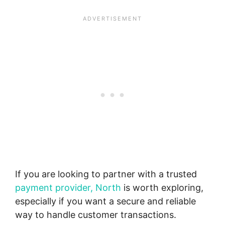
If you are looking to partner with a trusted
payment provider, North
is worth exploring,
especially if you want a secure and reliable
way to handle customer transactions.