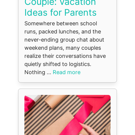
Couple: Vacation
Ideas for Parents
Somewhere between school
runs, packed lunches, and the
never-ending group chat about
weekend plans, many couples
realize their conversations have
quietly shifted to logistics.
Nothing ...
Read more