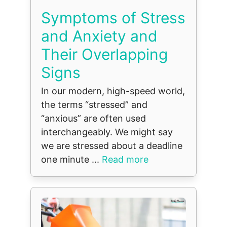
Symptoms of Stress
and Anxiety and
Their Overlapping
Signs
In our modern, high-speed world,
the terms “stressed” and
“anxious” are often used
interchangeably. We might say
we are stressed about a deadline
one minute ...
Read more