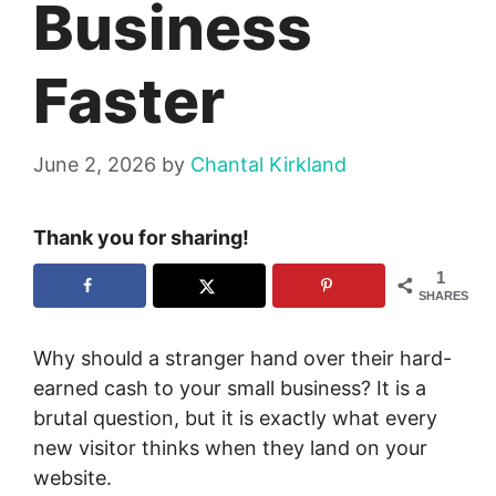
Business
Faster
June 2, 2026
by
Chantal Kirkland
Thank you for sharing!
1
SHARES
Why should a stranger hand over their hard-
earned cash to your small business? It is a
brutal question, but it is exactly what every
new visitor thinks when they land on your
website.