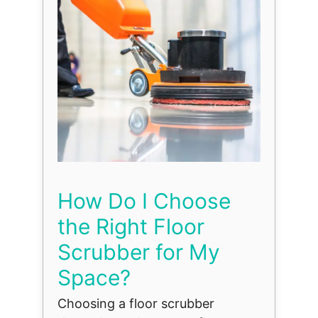
How Do I Choose
the Right Floor
Scrubber for My
Space?
Choosing a floor scrubber