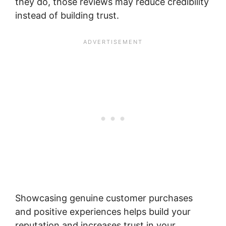
they do, those reviews may reduce credibility
instead of building trust.
Showcasing genuine customer purchases
and positive experiences helps build your
reputation and increases trust in your