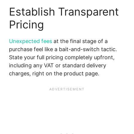
Establish Transparent
Pricing
Unexpected fees
at the final stage of a
purchase feel like a bait-and-switch tactic.
State your full pricing completely upfront,
including any VAT or standard delivery
charges, right on the product page.