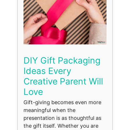
DIY Gift Packaging
Ideas Every
Creative Parent Will
Love
Gift-giving becomes even more
meaningful when the
presentation is as thoughtful as
the gift itself. Whether you are