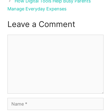
How Digital Tools Help Busy Parents
Manage Everyday Expenses
Leave a Comment
Comment
Name