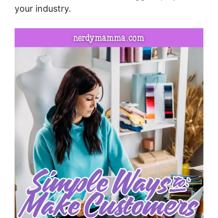
your industry.