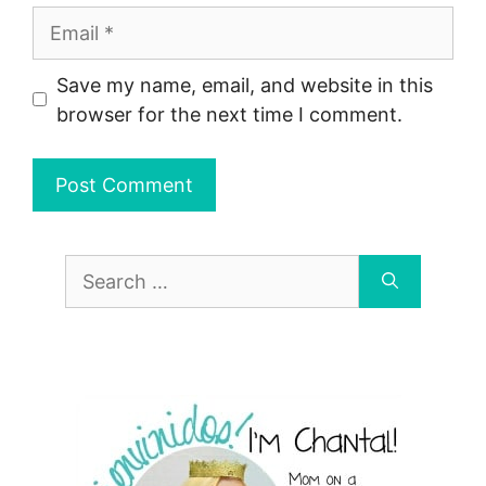
Email
Save my name, email, and website in this
browser for the next time I comment.
Search
for: