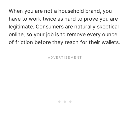
When you are not a household brand, you
have to work twice as hard to prove you are
legitimate. Consumers are naturally skeptical
online, so your job is to remove every ounce
of friction before they reach for their wallets.