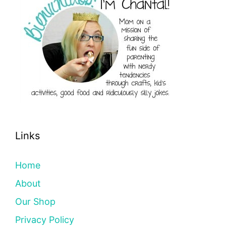
Links
Home
About
Our Shop
Privacy Policy