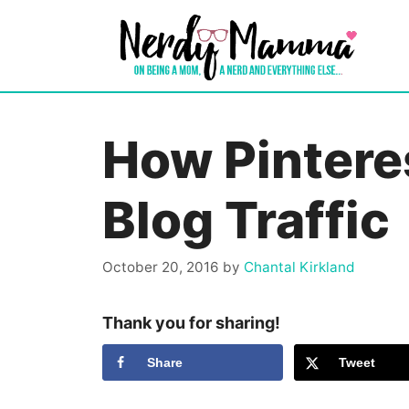
Skip
to
content
How Pintere
Blog Traffic
October 20, 2016
by
Chantal Kirkland
Thank you for sharing!
Share
Tweet