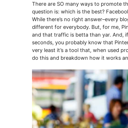
There are SO many ways to promote the
question is: which is the best? Faceb
While there’s no right answer–every blog
different for everybody. But, for me, Pin
and that traffic is betta than yar. And,
seconds, you probably know that Pintere
very least it’s a tool that, when used pro
do this and breakdown how it works and