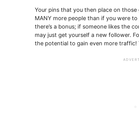
Your pins that you then place on those 
MANY more people than if you were to j
there’s a bonus; if someone likes the c
may just get yourself a new follower. F
the potential to gain even more traffic! 