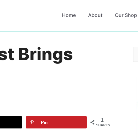
Home
About
Our Shop
st Brings
S
fo
1
Pin
SHARES