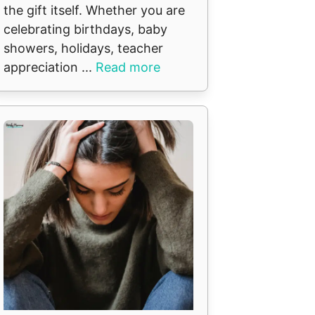
the gift itself. Whether you are
celebrating birthdays, baby
showers, holidays, teacher
appreciation ...
Read more