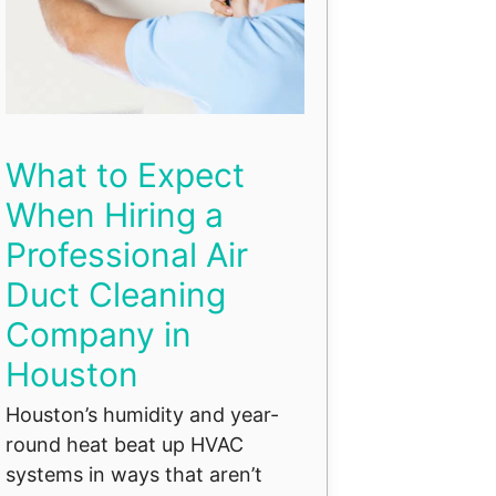
What to Expect
When Hiring a
Professional Air
Duct Cleaning
Company in
Houston
Houston’s humidity and year-
round heat beat up HVAC
systems in ways that aren’t