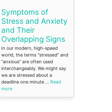
Symptoms of
Stress and Anxiety
and Their
Overlapping Signs
In our modern, high-speed
world, the terms “stressed” and
“anxious” are often used
interchangeably. We might say
we are stressed about a
deadline one minute ...
Read
more