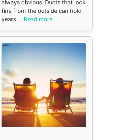
always obvious. Ducts that look
fine from the outside can hold
years ...
Read more