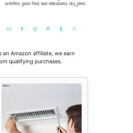
s an Amazon affiliate, we earn
rom qualifying purchases.