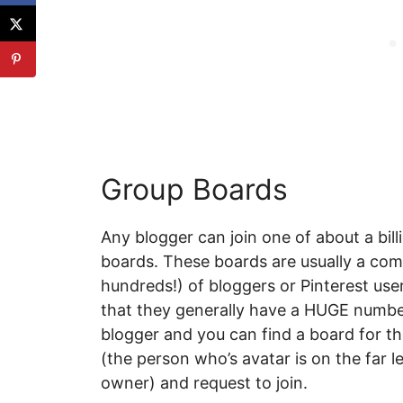
Group Boards
Any blogger can join one of about a bi
boards. These boards are usually a com
hundreds!) of bloggers or Pinterest use
that they generally have a HUGE number
blogger and you can find a board for th
(the person who’s avatar is on the far le
owner) and request to join.