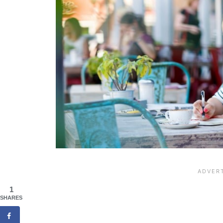
1
SHARES