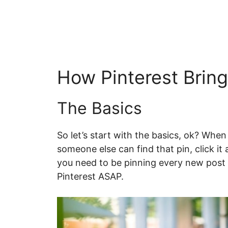
How Pinterest Bring
The Basics
So let’s start with the basics, ok? Whe
someone else can find that pin, click it 
you need to be pinning every new post (
Pinterest ASAP.