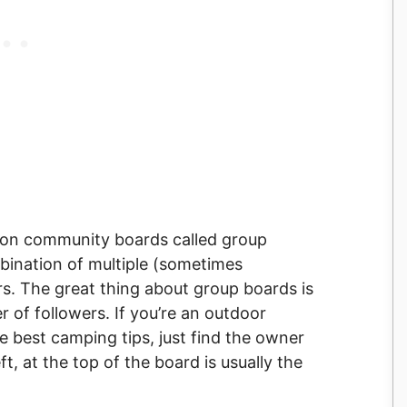
llion community boards called group
bination of multiple (sometimes
rs. The great thing about group boards is
 of followers. If you’re an outdoor
e best camping tips, just find the owner
ft, at the top of the board is usually the