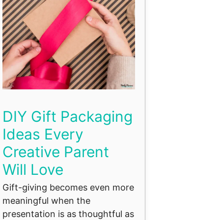
DIY Gift Packaging
Ideas Every
Creative Parent
Will Love
Gift-giving becomes even more
meaningful when the
presentation is as thoughtful as