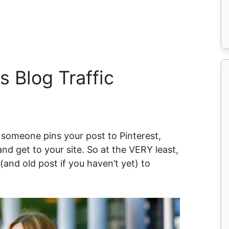
s Blog Traffic
n someone pins your post to Pinterest,
and get to your site. So at the VERY least,
and old post if you haven’t yet) to