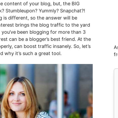
 content of your blog, but, the BIG
ook? Stumbleupon? Yummly? Snapchat?!
 is different, so the answer will be
terest brings the blog traffic to the yard
 if you’ve been blogging for more than 3
st can be a blogger’s best friend. At the
perly, can boost traffic insanely. So, let’s
A
 why it’s such a great tool.
f