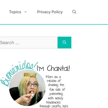
Topics
Privacy Policy
earch
r: