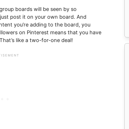
group boards will be seen by so
ust post it on your own board. And
ontent you’re adding to the board, you
ollowers on Pinterest means that you have
That’s like a two-for-one deal!