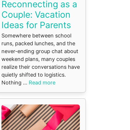
Reconnecting as a
Couple: Vacation
Ideas for Parents
Somewhere between school
runs, packed lunches, and the
never-ending group chat about
weekend plans, many couples
realize their conversations have
quietly shifted to logistics.
Nothing ...
Read more