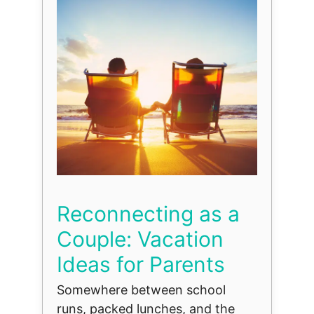
Reconnecting as a
Couple: Vacation
Ideas for Parents
Somewhere between school
runs, packed lunches, and the