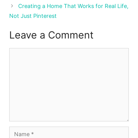
Creating a Home That Works for Real Life,
Not Just Pinterest
Leave a Comment
Comment
Name