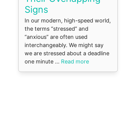
Signs
In our modern, high-speed world,
the terms “stressed” and
“anxious” are often used
interchangeably. We might say
we are stressed about a deadline
one minute ...
Read more