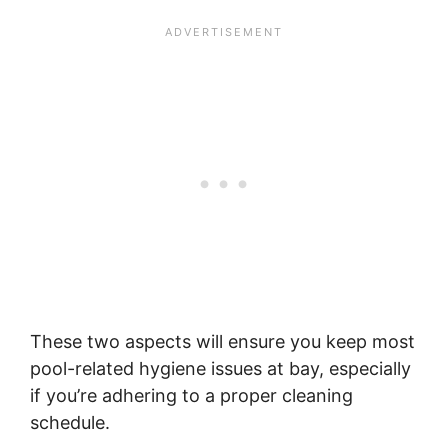
These two aspects will ensure you keep most
pool-related hygiene issues at bay, especially
if you’re adhering to a proper cleaning
schedule.