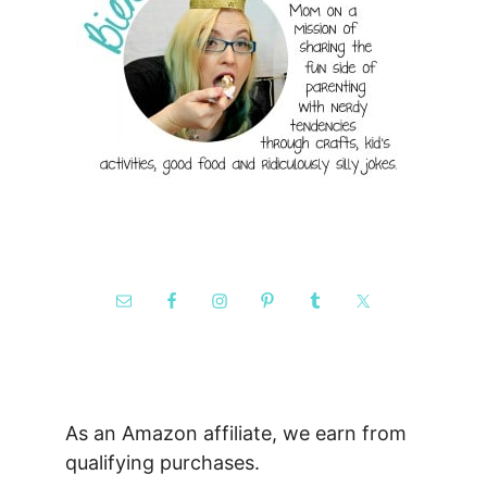
As an Amazon affiliate, we earn from
qualifying purchases.