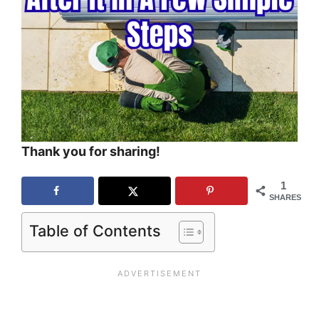
Thank you for sharing!
1
SHARES
Table of Contents