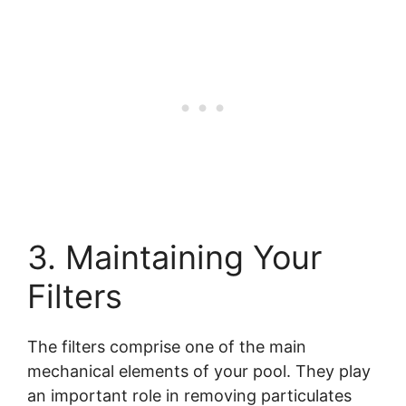
3. Maintaining Your
Filters
The filters comprise one of the main
mechanical elements of your pool. They play
an important role in removing particulates