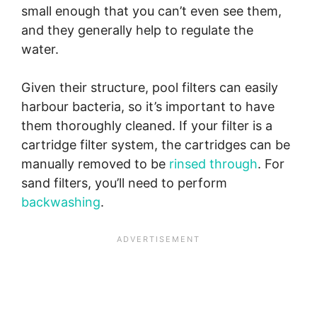
small enough that you can’t even see them,
and they generally help to regulate the
water.
Given their structure, pool filters can easily
harbour bacteria, so it’s important to have
them thoroughly cleaned. If your filter is a
cartridge filter system, the cartridges can be
manually removed to be
rinse
d
through
. For
sand filters, you’ll need to perform
backwashing
.