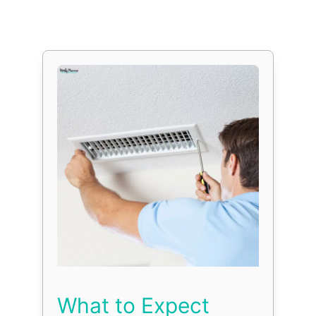
What to Expect