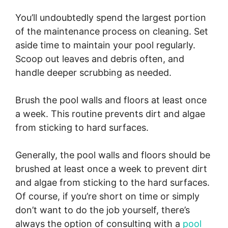
You’ll undoubtedly spend the largest portion
of the maintenance process on cleaning. Set
aside time to maintain your pool regularly.
Scoop out leaves and debris often, and
handle deeper scrubbing as needed.
Brush the pool walls and floors at least once
a week. This routine prevents dirt and algae
from sticking to hard surfaces.
Generally, the pool walls and floors should be
brushed at least once a week to prevent dirt
and algae from sticking to the hard surfaces.
Of course, if you’re short on time or simply
don’t want to do the job yourself, there’s
always the option of consulting with a
pool