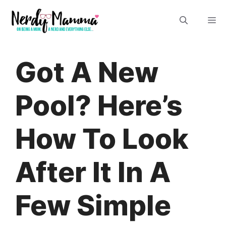
Skip
M
to
content
Got A New
Pool? Here’s
How To Look
After It In A
Few Simple