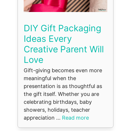
DIY Gift Packaging
Ideas Every
Creative Parent Will
Love
Gift-giving becomes even more
meaningful when the
presentation is as thoughtful as
the gift itself. Whether you are
celebrating birthdays, baby
showers, holidays, teacher
appreciation ...
Read more