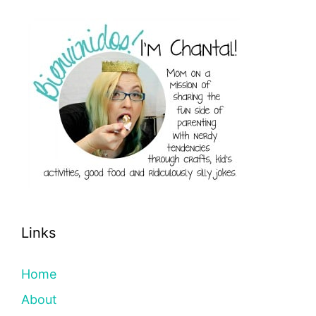
Links
Home
About