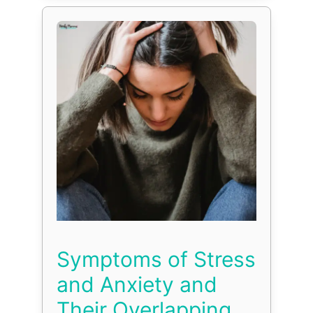
Symptoms of Stress
and Anxiety and
Their Overlapping