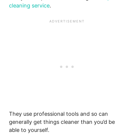
cleaning service
.
They use professional tools and so can
generally get things cleaner than you’d be
able to yourself.