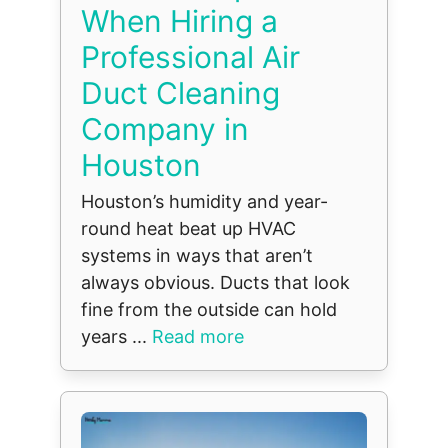
When Hiring a
Professional Air
Duct Cleaning
Company in
Houston
Houston’s humidity and year-
round heat beat up HVAC
systems in ways that aren’t
always obvious. Ducts that look
fine from the outside can hold
years ...
Read more