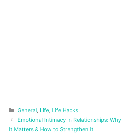
Categories
General
,
Life
,
Life Hacks
Emotional Intimacy in Relationships: Why
It Matters & How to Strengthen It