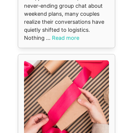
never-ending group chat about
weekend plans, many couples
realize their conversations have
quietly shifted to logistics.
Nothing ...
Read more