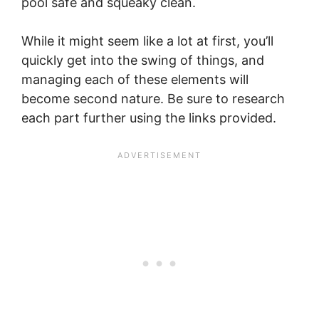
pool safe and squeaky clean.
While it might seem like a lot at first, you’ll
quickly get into the swing of things, and
managing each of these elements will
become second nature. Be sure to research
each part further using the links provided.