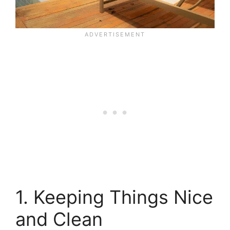
1. Keeping Things Nice
and Clean