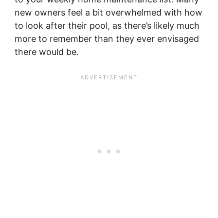
new owners feel a bit overwhelmed with how
to look after their pool, as there’s likely much
more to remember than they ever envisaged
there would be.