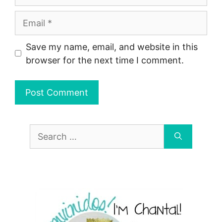
Email
Save my name, email, and website in this
browser for the next time I comment.
Search
for: