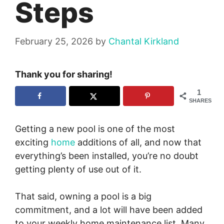
Steps
February 25, 2026
by
Chantal Kirkland
Thank you for sharing!
1
SHARES
Getting a new pool is one of the most
exciting
home
additions of all, and now that
everything’s been installed, you’re no doubt
getting plenty of use out of it.
That said, owning a pool is a big
commitment, and a lot will have been added
to your weekly home maintenance list. Many