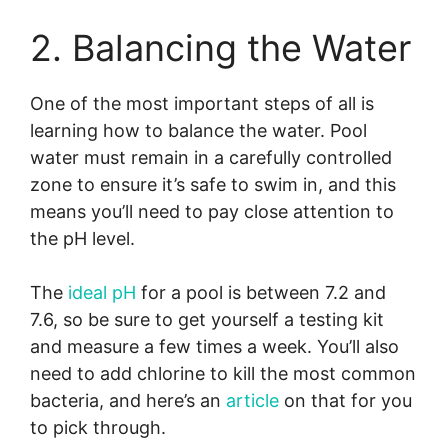
2. Balancing the Water
One of the most important steps of all is
learning how to balance the water. Pool
water must remain in a carefully controlled
zone to ensure it’s safe to swim in, and this
means you’ll need to pay close attention to
the pH level.
The
ideal pH
for a pool is between 7.2 and
7.6, so be sure to get yourself a testing kit
and measure a few times a week. You’ll also
need to add chlorine to kill the most common
bacteria, and here’s an
article
on that for you
to pick through.