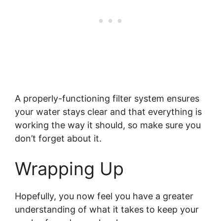
A properly-functioning filter system ensures
your water stays clear and that everything is
working the way it should, so make sure you
don’t forget about it.
Wrapping Up
Hopefully, you now feel you have a greater
understanding of what it takes to keep your