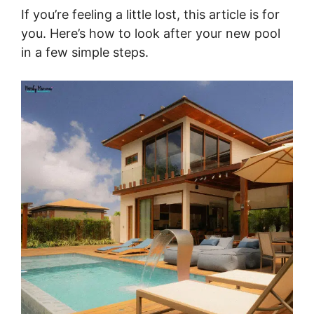
If you’re feeling a little lost, this article is for
you. Here’s how to look after your new pool
in a few simple steps.