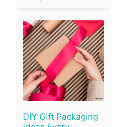
DIY Gift Packaging
Ideas Every