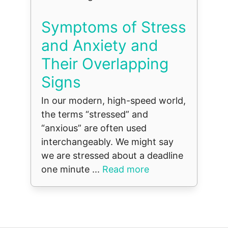
Symptoms of Stress
and Anxiety and
Their Overlapping
Signs
In our modern, high-speed world,
the terms “stressed” and
“anxious” are often used
interchangeably. We might say
we are stressed about a deadline
one minute ...
Read more