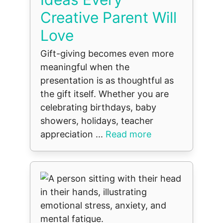
Creative Parent Will
Love
Gift-giving becomes even more
meaningful when the
presentation is as thoughtful as
the gift itself. Whether you are
celebrating birthdays, baby
showers, holidays, teacher
appreciation ...
Read more