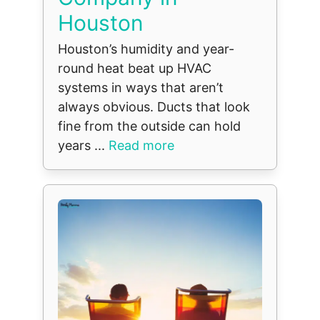
Houston
Houston’s humidity and year-
round heat beat up HVAC
systems in ways that aren’t
always obvious. Ducts that look
fine from the outside can hold
years ...
Read more