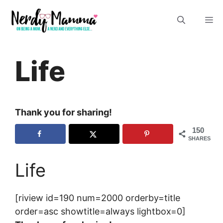
Skip
M
to
content
Life
Thank you for sharing!
150
SHARES
Life
[riview id=190 num=2000 orderby=title
order=asc showtitle=always lightbox=0]