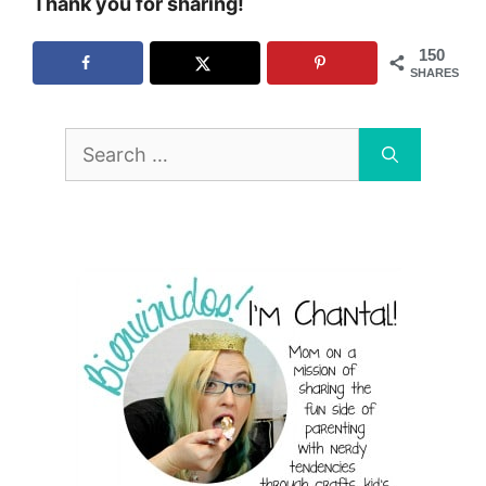
Thank you for sharing!
150
SHARES
Search
for: