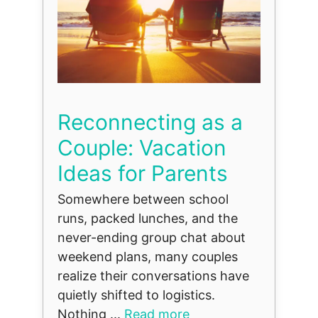
Reconnecting as a
Couple: Vacation
Ideas for Parents
Somewhere between school
runs, packed lunches, and the
never-ending group chat about
weekend plans, many couples
realize their conversations have
quietly shifted to logistics.
Nothing ...
Read more