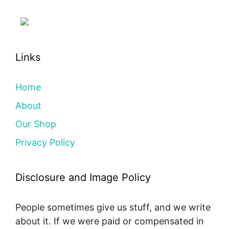
Links
Home
About
Our Shop
Privacy Policy
Disclosure and Image Policy
People sometimes give us stuff, and we write
about it. If we were paid or compensated in