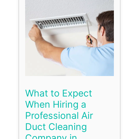
What to Expect
When Hiring a
Professional Air
Duct Cleaning
Company in