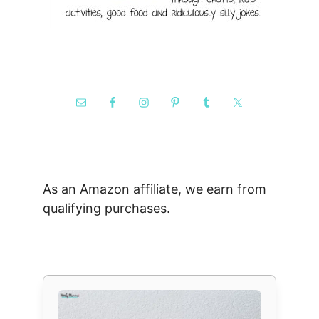
As an Amazon affiliate, we earn from
qualifying purchases.