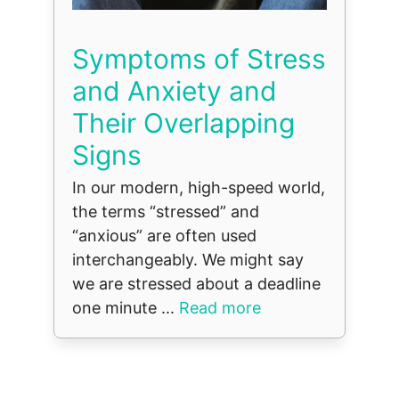
Symptoms of Stress
and Anxiety and
Their Overlapping
Signs
In our modern, high-speed world,
the terms “stressed” and
“anxious” are often used
interchangeably. We might say
we are stressed about a deadline
one minute ...
Read more