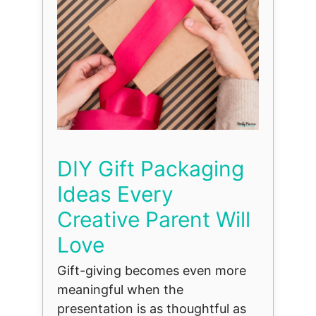
DIY Gift Packaging
Ideas Every
Creative Parent Will
Love
Gift-giving becomes even more
meaningful when the
presentation is as thoughtful as