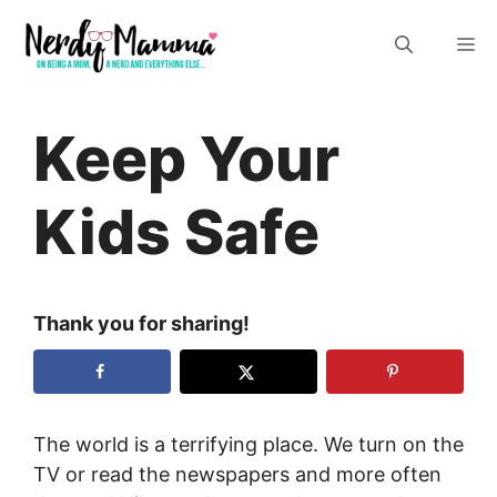
Skip
M
to
content
Keep Your
Kids Safe
Thank you for sharing!
The world is a terrifying place. We turn on the
TV or read the newspapers and more often