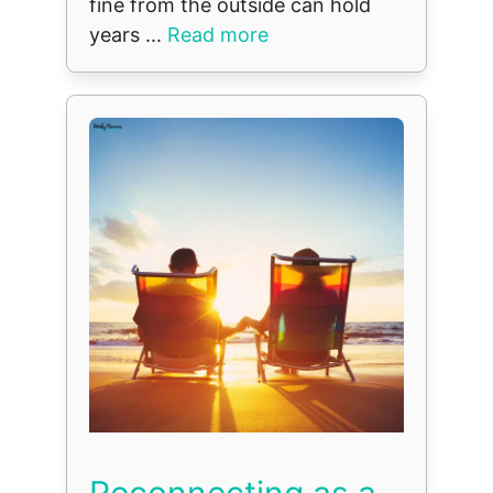
fine from the outside can hold
years ...
Read more
Reconnecting as a