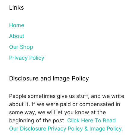
Links
Home
About
Our Shop
Privacy Policy
Disclosure and Image Policy
People sometimes give us stuff, and we write
about it. If we were paid or compensated in
some way, we will let you know at the
beginning of the post.
Click Here To Read
Our Disclosure Privacy Policy & Image Policy.