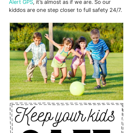
Alert GPS
, it’s almost as if we are. So our
kiddos are one step closer to full safety 24/7.