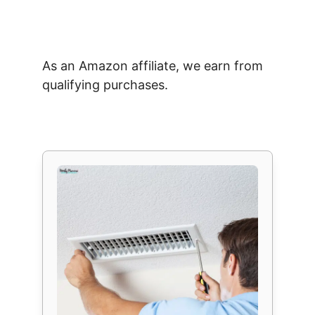
As an Amazon affiliate, we earn from
qualifying purchases.