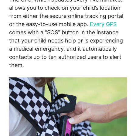
allows you to check on your child’s location
from either the secure online tracking portal
or the easy-to-use mobile app.
Every GPS
comes with a “SOS” button in the instance
that your child needs help or is experiencing
a medical emergency, and it automatically
contacts up to ten authorized users to alert
them.