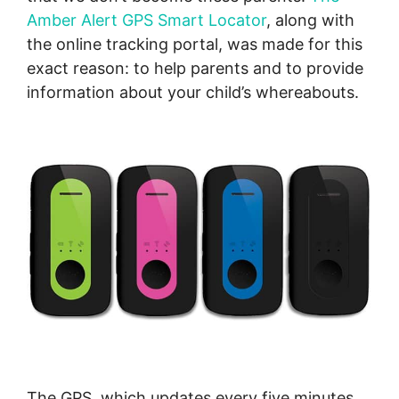
Amber Alert GPS Smart Locator
, along with
the online tracking portal, was made for this
exact reason: to help parents and to provide
information about your child’s whereabouts.
The GPS, which updates every five minutes,