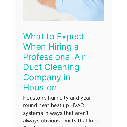
What to Expect
When Hiring a
Professional Air
Duct Cleaning
Company in
Houston
Houston’s humidity and year-
round heat beat up HVAC
systems in ways that aren’t
always obvious. Ducts that look