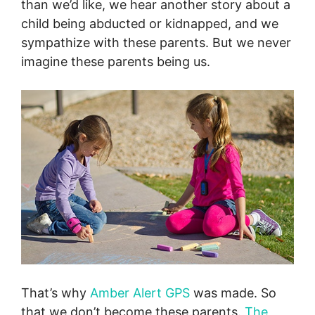
than we’d like, we hear another story about a
child being abducted or kidnapped, and we
sympathize with these parents. But we never
imagine these parents being us.
That’s why
Amber Alert GPS
was made. So
that we don’t become these parents.
The