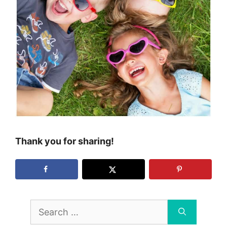
Thank you for sharing!
Search
for: