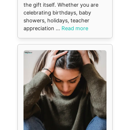
the gift itself. Whether you are
celebrating birthdays, baby
showers, holidays, teacher
appreciation ...
Read more