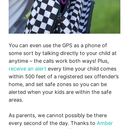
You can even use the GPS as a phone of
some sort by talking directly to your child at
anytime – the calls work both ways! Plus,
receive an alert
every time your child comes
within 500 feet of a registered sex offender’s
home, and set safe zones so you can be
alerted when your kids are within the safe
areas.
As parents, we cannot possibly be there
every second of the day. Thanks to
Amber