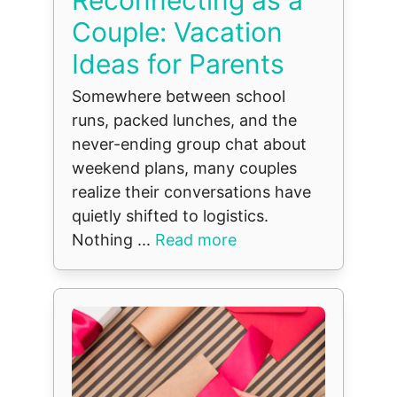
Couple: Vacation
Ideas for Parents
Somewhere between school
runs, packed lunches, and the
never-ending group chat about
weekend plans, many couples
realize their conversations have
quietly shifted to logistics.
Nothing ...
Read more