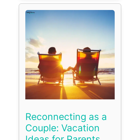
Reconnecting as a
Couple: Vacation
Ideas for Parents