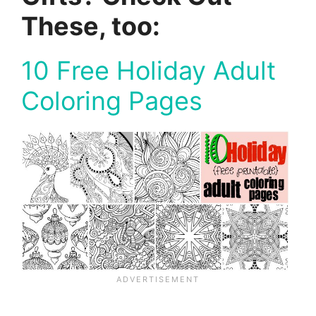
These, too:
10 Free Holiday Adult
Coloring Pages