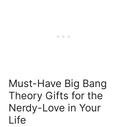
Must-Have Big Bang
Theory Gifts for the
Nerdy-Love in Your
Life