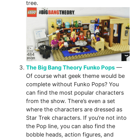
tree.
The Big Bang Theory Funko Pops
—
Of course what geek theme would be
complete without Funko Pops? You
can find the most popular characters
from the show. There’s even a set
where the characters are dressed as
Star Trek characters. If you’re not into
the Pop line, you can also find the
bobble heads, action figures, and