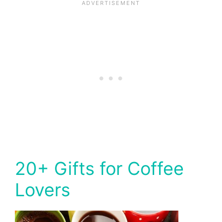
20+ Gifts for Coffee
Lovers