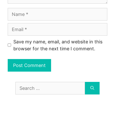
Name
Email
Save my name, email, and website in this
browser for the next time I comment.
Search
for: