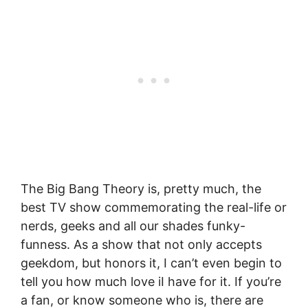
The Big Bang Theory is, pretty much, the
best TV show commemorating the real-life or
nerds, geeks and all our shades funky-
funness. As a show that not only accepts
geekdom, but honors it, I can’t even begin to
tell you how much love iI have for it. If you’re
a fan, or know someone who is, there are