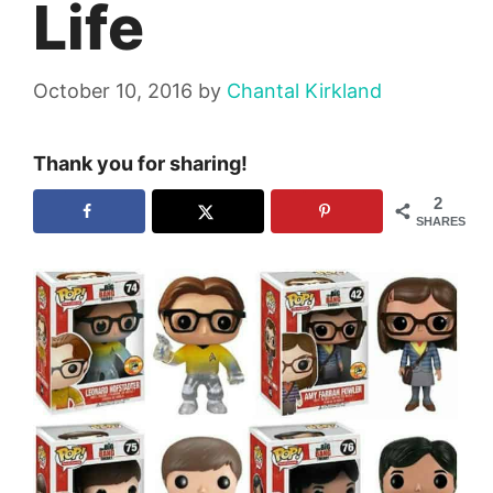
Life
October 10, 2016
by
Chantal Kirkland
Thank you for sharing!
2
SHARES