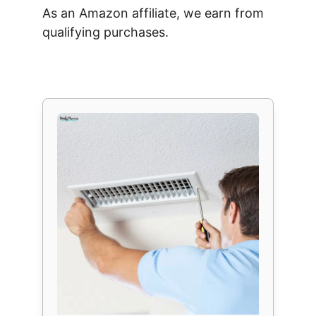
As an Amazon affiliate, we earn from
qualifying purchases.