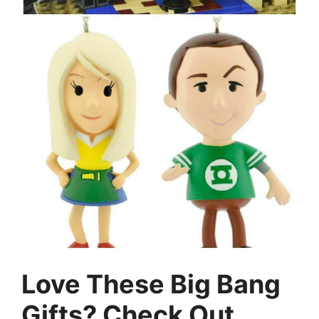
Love These Big Bang
Gifts? Check Out