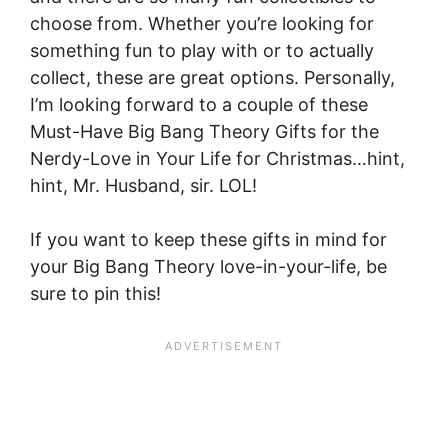
choose from. Whether you’re looking for
something fun to play with or to actually
collect, these are great options. Personally,
I’m looking forward to a couple of these
Must-Have Big Bang Theory Gifts for the
Nerdy-Love in Your Life for Christmas…hint,
hint, Mr. Husband, sir. LOL!
If you want to keep these gifts in mind for
your Big Bang Theory love-in-your-life, be
sure to pin this!