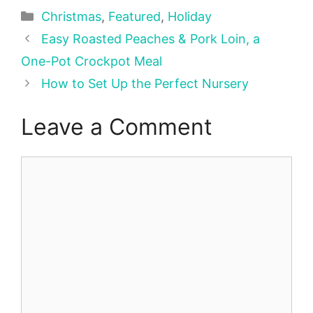
Categories
Christmas
,
Featured
,
Holiday
Easy Roasted Peaches & Pork Loin, a
One-Pot Crockpot Meal
How to Set Up the Perfect Nursery
Leave a Comment
Comment