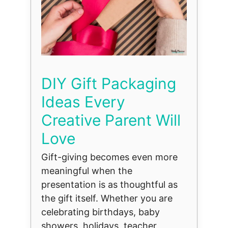
DIY Gift Packaging
Ideas Every
Creative Parent Will
Love
Gift-giving becomes even more
meaningful when the
presentation is as thoughtful as
the gift itself. Whether you are
celebrating birthdays, baby
showers, holidays, teacher