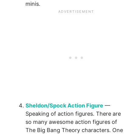
minis.
Sheldon/Spock Action Figure
—
Speaking of action figures. There are
so many awesome action figures of
The Big Bang Theory characters. One