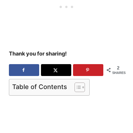
Thank you for sharing!
2
SHARES
Table of Contents