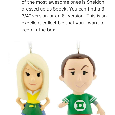
of the most awesome ones is Sheldon
dressed up as Spock. You can find a 3
3/4” version or an 8” version. This is an
excellent collectible that you’ll want to
keep in the box.