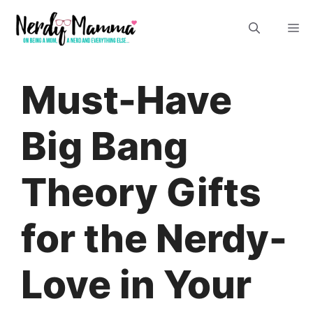
Skip
M
to
content
Must-Have
Big Bang
Theory Gifts
for the Nerdy-
Love in Your