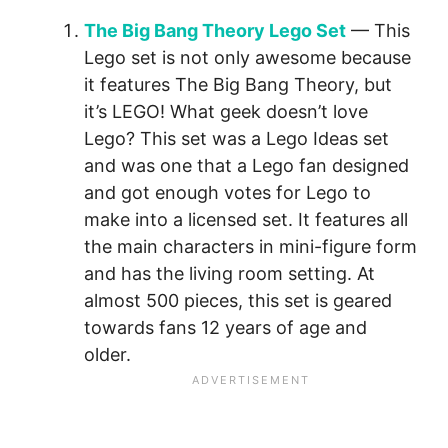
The Big Bang Theory Lego Set
— This
Lego set is not only awesome because
it features The Big Bang Theory, but
it’s LEGO! What geek doesn’t love
Lego? This set was a Lego Ideas set
and was one that a Lego fan designed
and got enough votes for Lego to
make into a licensed set. It features all
the main characters in mini-figure form
and has the living room setting. At
almost 500 pieces, this set is geared
towards fans 12 years of age and
older.