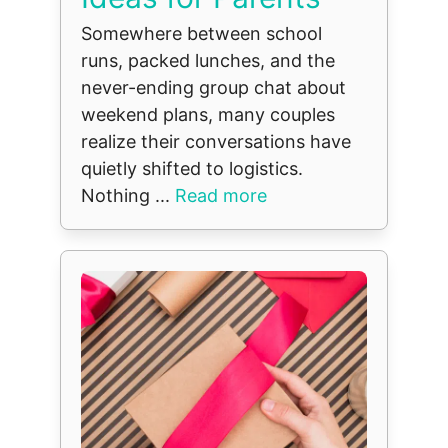
Somewhere between school
runs, packed lunches, and the
never-ending group chat about
weekend plans, many couples
realize their conversations have
quietly shifted to logistics.
Nothing ...
Read more