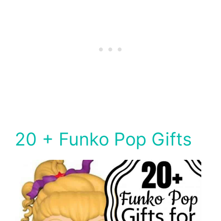
20 + Funko Pop Gifts