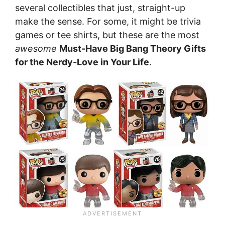
several collectibles that just, straight-up
make the sense. For some, it might be trivia
games or tee shirts, but these are the most
awesome
Must-Have Big Bang Theory Gifts
for the Nerdy-Love in Your Life
.