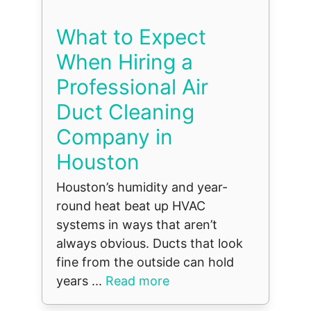
What to Expect
When Hiring a
Professional Air
Duct Cleaning
Company in
Houston
Houston’s humidity and year-
round heat beat up HVAC
systems in ways that aren’t
always obvious. Ducts that look
fine from the outside can hold
years ...
Read more