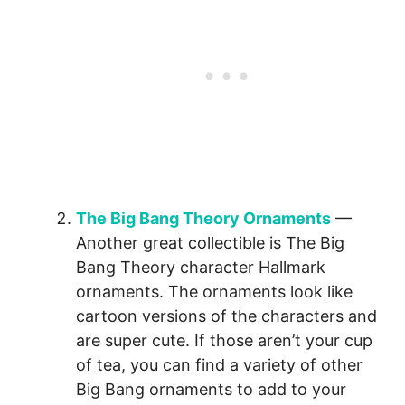
The Big Bang Theory Ornaments
—
Another great collectible is The Big
Bang Theory character Hallmark
ornaments. The ornaments look like
cartoon versions of the characters and
are super cute. If those aren’t your cup
of tea, you can find a variety of other
Big Bang ornaments to add to your