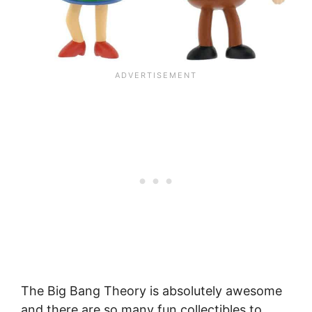
The Big Bang Theory is absolutely awesome
and there are so many fun collectibles to