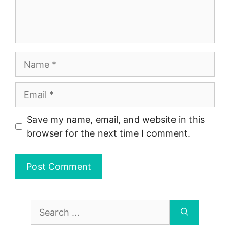
Name
Email
Save my name, email, and website in this
browser for the next time I comment.
Search
for: