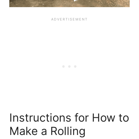
Instructions for How to
Make a Rolling