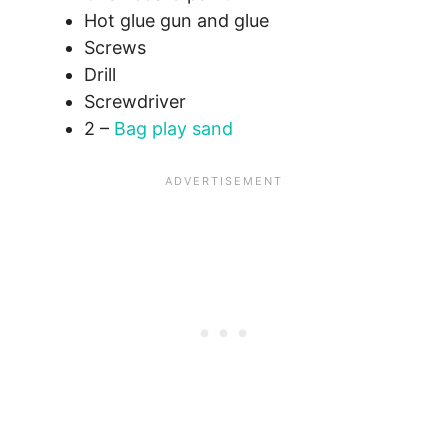
Hot glue gun and glue
Screws
Drill
Screwdriver
2 –
Bag play sand