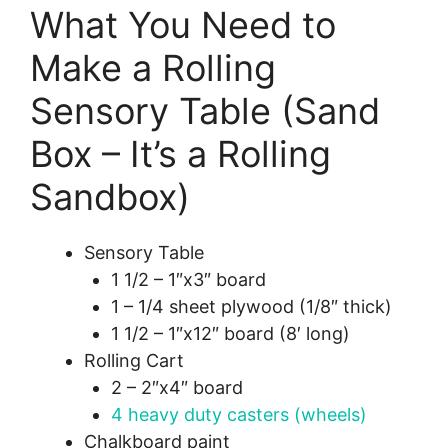
What You Need to
Make a Rolling
Sensory Table (Sand
Box – It’s a Rolling
Sandbox)
Sensory Table
1 1/2 – 1″x3″ board
1 – 1/4 sheet plywood (1/8″ thick)
1 1/2 – 1″x12″ board (8′ long)
Rolling Cart
2 – 2″x4″ board
4 heavy duty casters (wheels)
Chalkboard paint