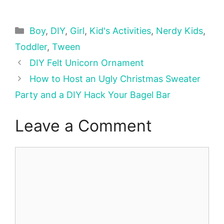
Categories
Boy
,
DIY
,
Girl
,
Kid's Activities
,
Nerdy Kids
,
Toddler
,
Tween
DIY Felt Unicorn Ornament
How to Host an Ugly Christmas Sweater
Party and a DIY Hack Your Bagel Bar
Leave a Comment
Comment