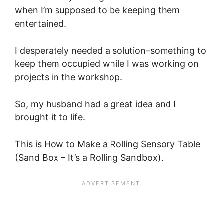
when I’m supposed to be keeping them
entertained.
I desperately needed a solution–something to
keep them occupied while I was working on
projects in the workshop.
So, my husband had a great idea and I
brought it to life.
This is How to Make a Rolling Sensory Table
(Sand Box – It’s a Rolling Sandbox).