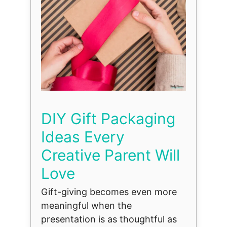
DIY Gift Packaging
Ideas Every
Creative Parent Will
Love
Gift-giving becomes even more
meaningful when the
presentation is as thoughtful as