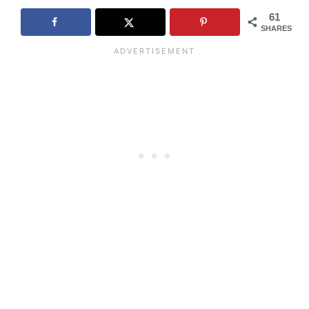
61
SHARES