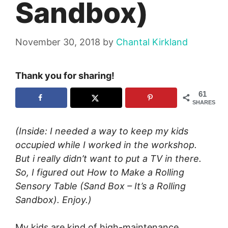
Sandbox)
November 30, 2018
by
Chantal Kirkland
Thank you for sharing!
61
SHARES
(Inside: I needed a way to keep my kids
occupied while I worked in the workshop.
But i really didn’t want to put a TV in there.
So, I figured out How to Make a Rolling
Sensory Table (Sand Box – It’s a Rolling
Sandbox). Enjoy.)
My kids are kind of high-maintenance.