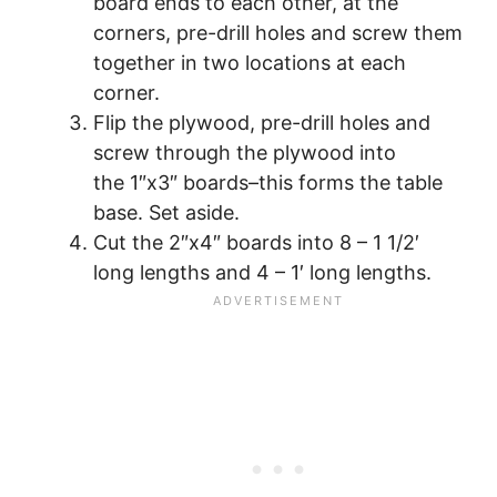
board ends to each other, at the
corners, pre-drill holes and screw them
together in two locations at each
corner.
Flip the plywood, pre-drill holes and
screw through the plywood into
the 1″x3″ boards–this forms the table
base. Set aside.
Cut the 2″x4″ boards into 8 – 1 1/2′
long lengths and 4 – 1′ long lengths.