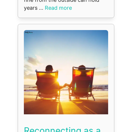
years ...
Read more
Reconnecting as a