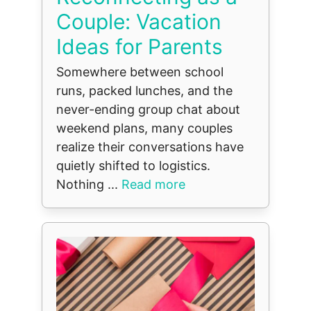
Couple: Vacation
Ideas for Parents
Somewhere between school
runs, packed lunches, and the
never-ending group chat about
weekend plans, many couples
realize their conversations have
quietly shifted to logistics.
Nothing ...
Read more