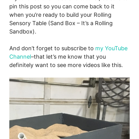
pin this post so you can come back to it
when you’re ready to build your Rolling
Sensory Table (Sand Box – It’s a Rolling
Sandbox).
And don’t forget to subscribe to
my YouTube
Channel
–that let’s me know that you
definitely want to see more videos like this.