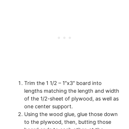
Trim the 1 1/2 – 1″x3″ board into
lengths matching the length and width
of the 1/2-sheet of plywood, as well as
one center support.
Using the wood glue, glue those down
to the plywood, then, butting those