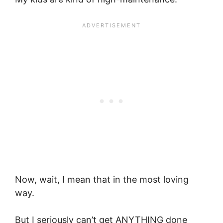
Now, wait, I mean that in the most loving
way.
But I seriously can’t get ANYTHING done