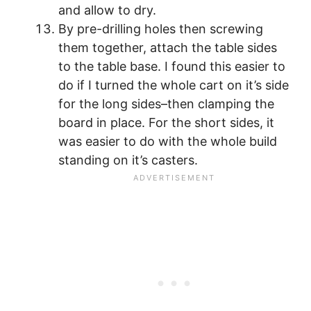
and allow to dry.
By pre-drilling holes then screwing
them together, attach the table sides
to the table base. I found this easier to
do if I turned the whole cart on it’s side
for the long sides–then clamping the
board in place. For the short sides, it
was easier to do with the whole build
standing on it’s casters.