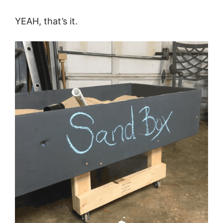
YEAH, that’s it.