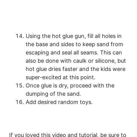
Using the hot glue gun, fill all holes in
the base and sides to keep sand from
escaping and seal all seams. This can
also be done with caulk or silicone, but
hot glue dries faster and the kids were
super-excited at this point.
Once glue is dry, proceed with the
dumping of the sand.
Add desired random toys.
If you loved this video and tutorial, be sure to