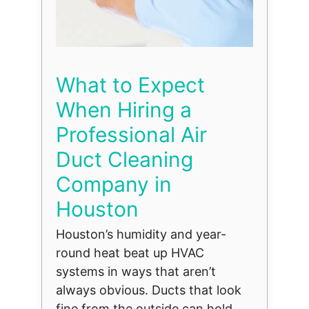
What to Expect
When Hiring a
Professional Air
Duct Cleaning
Company in
Houston
Houston’s humidity and year-
round heat beat up HVAC
systems in ways that aren’t
always obvious. Ducts that look
fine from the outside can hold