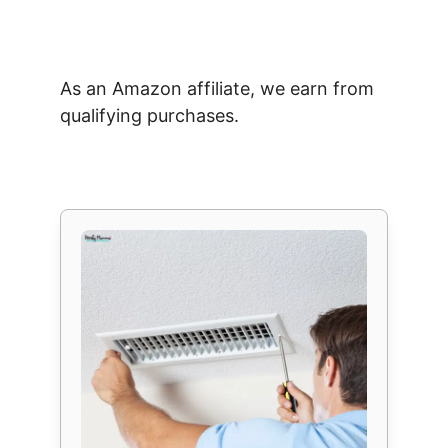
As an Amazon affiliate, we earn from
qualifying purchases.