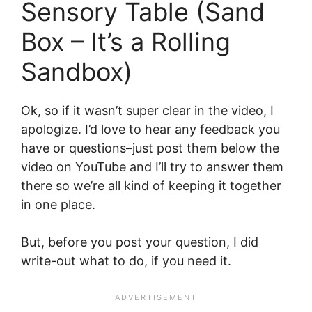
Sensory Table (Sand
Box – It’s a Rolling
Sandbox)
Ok, so if it wasn’t super clear in the video, I
apologize. I’d love to hear any feedback you
have or questions–just post them below the
video on YouTube and I’ll try to answer them
there so we’re all kind of keeping it together
in one place.
But, before you post your question, I did
write-out what to do, if you need it.