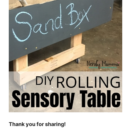
Thank you for sharing!