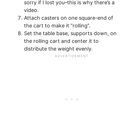
sorry if I lost you–this is why there’s a
video.
Attach casters on one square-end of
the cart to make it “rolling”.
Set the table base, supports down, on
the rolling cart and center it to
distribute the weight evenly.