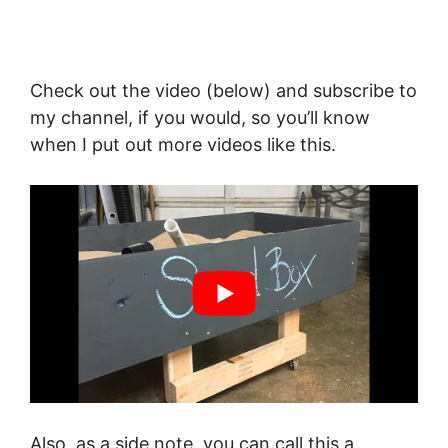
Check out the video (below) and subscribe to
my channel, if you would, so you’ll know
when I put out more videos like this.
Also, as a side note, you can call this a