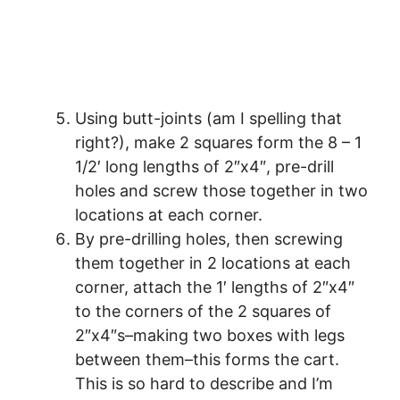
Using butt-joints (am I spelling that
right?), make 2 squares form the 8 – 1
1/2′ long lengths of 2″x4″, pre-drill
holes and screw those together in two
locations at each corner.
By pre-drilling holes, then screwing
them together in 2 locations at each
corner, attach the 1′ lengths of 2″x4″
to the corners of the 2 squares of
2″x4″s–making two boxes with legs
between them–this forms the cart.
This is so hard to describe and I’m