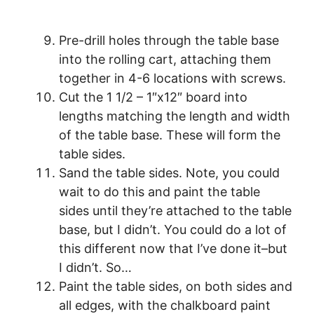
Pre-drill holes through the table base
into the rolling cart, attaching them
together in 4-6 locations with screws.
Cut the 1 1/2 – 1″x12″ board into
lengths matching the length and width
of the table base. These will form the
table sides.
Sand the table sides. Note, you could
wait to do this and paint the table
sides until they’re attached to the table
base, but I didn’t. You could do a lot of
this different now that I’ve done it–but
I didn’t. So…
Paint the table sides, on both sides and
all edges, with the chalkboard paint