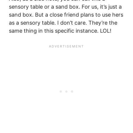
sensory table or a sand box. For us, it’s just a
sand box. But a close friend plans to use hers
as a sensory table. I don’t care. They’re the
same thing in this specific instance. LOL!