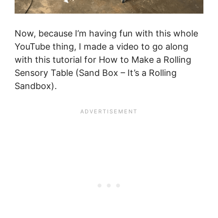
Now, because I’m having fun with this whole
YouTube thing, I made a video to go along
with this tutorial for How to Make a Rolling
Sensory Table (Sand Box – It’s a Rolling
Sandbox).