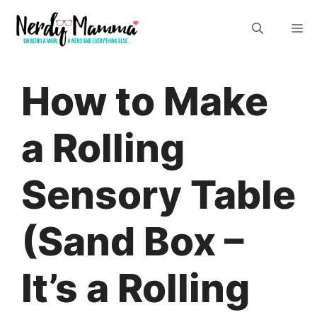
Skip
M
to
content
How to Make
a Rolling
Sensory Table
(Sand Box –
It’s a Rolling