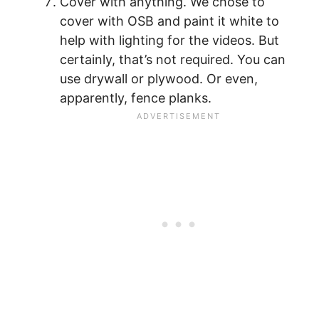
Cover with anything. We chose to
cover with OSB and paint it white to
help with lighting for the videos. But
certainly, that’s not required. You can
use drywall or plywood. Or even,
apparently, fence planks.