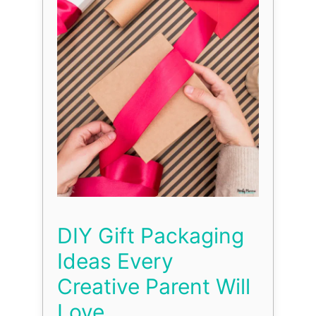
DIY Gift Packaging
Ideas Every
Creative Parent Will
Love