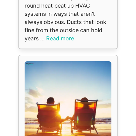
round heat beat up HVAC
systems in ways that aren’t
always obvious. Ducts that look
fine from the outside can hold
years ...
Read more