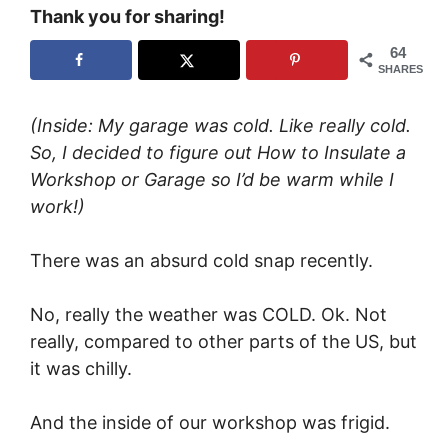
Thank you for sharing!
64
SHARES
(Inside: My garage was cold. Like really cold.
So, I decided to figure out How to Insulate a
Workshop or Garage so I’d be warm while I
work!)
There was an absurd cold snap recently.
No, really the weather was COLD. Ok. Not
really, compared to other parts of the US, but
it was chilly.
And the inside of our workshop was frigid.