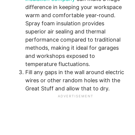
difference in keeping your workspace
warm and comfortable year-round.
Spray foam insulation provides
superior air sealing and thermal
performance compared to traditional
methods, making it ideal for garages
and workshops exposed to
temperature fluctuations.
Fill any gaps in the wall around electric
wires or other random holes with the
Great Stuff and allow that to dry.