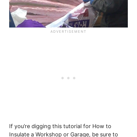
If you’re digging this tutorial for How to
Insulate a Workshop or Garage, be sure to