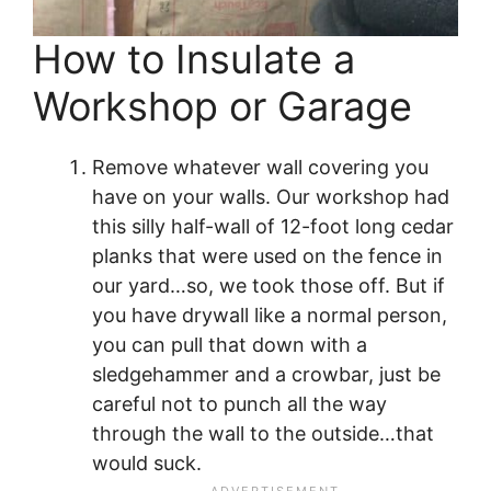
How to Insulate a
Workshop or Garage
Remove whatever wall covering you
have on your walls. Our workshop had
this silly half-wall of 12-foot long cedar
planks that were used on the fence in
our yard…so, we took those off. But if
you have drywall like a normal person,
you can pull that down with a
sledgehammer and a crowbar, just be
careful not to punch all the way
through the wall to the outside…that
would suck.