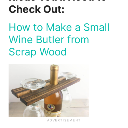
Check Out:
How to Make a Small
Wine Butler from
Scrap Wood