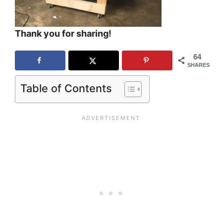
Thank you for sharing!
64
SHARES
Table of Contents