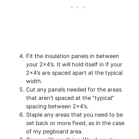
Fit the insulation panels in between
your 2×4’s. It will hold itself in if your
2×4’s are spaced apart at the typical
width.
Cut any panels needed for the areas
that aren’t spaced at the “typical”
spacing between 2×4’s.
Staple any areas that you need to be
set back or more fixed, as in the case
of my pegboard area.