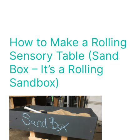
How to Make a Rolling
Sensory Table (Sand
Box – It’s a Rolling
Sandbox)