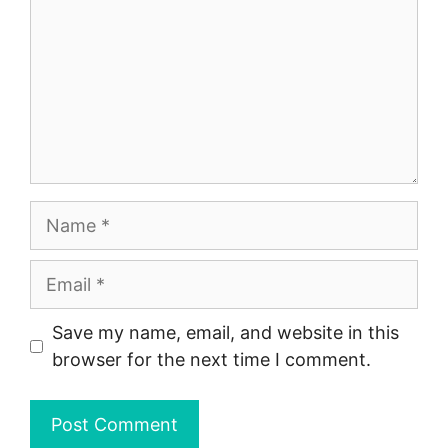
Name
Email
Save my name, email, and website in this
browser for the next time I comment.