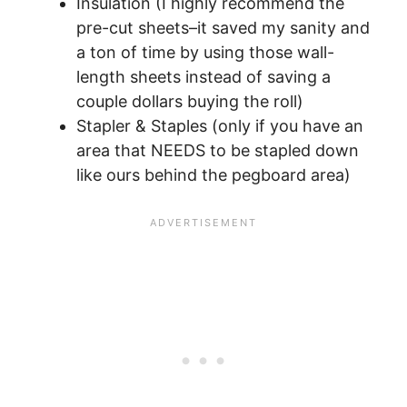
Insulation (I highly recommend the
pre-cut sheets–it saved my sanity and
a ton of time by using those wall-
length sheets instead of saving a
couple dollars buying the roll)
Stapler & Staples (only if you have an
area that NEEDS to be stapled down
like ours behind the pegboard area)