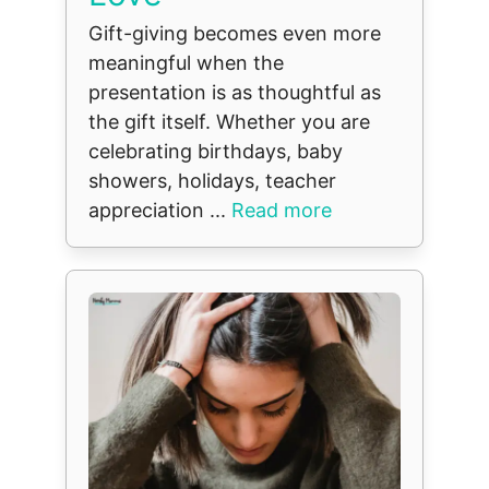
Gift-giving becomes even more
meaningful when the
presentation is as thoughtful as
the gift itself. Whether you are
celebrating birthdays, baby
showers, holidays, teacher
appreciation ...
Read more