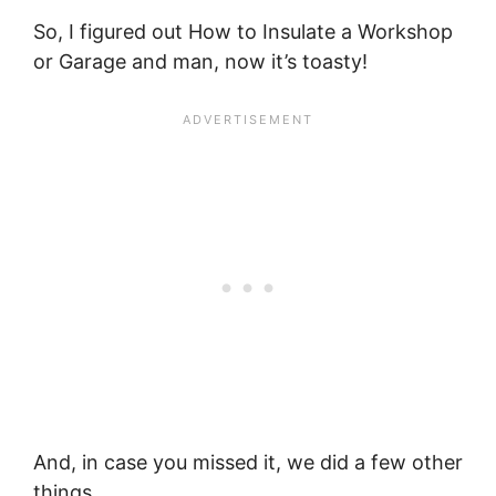
So, I figured out How to Insulate a Workshop
or Garage and man, now it’s toasty!
And, in case you missed it, we did a few other
things…