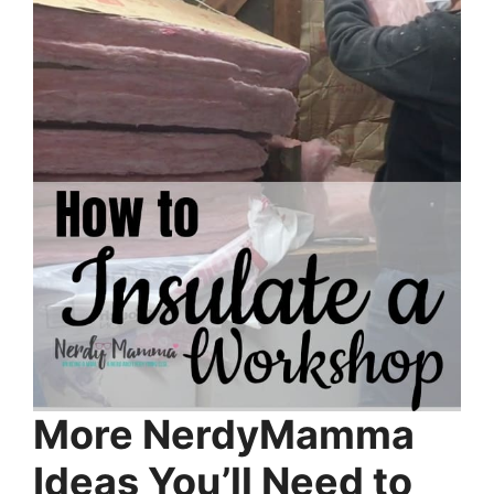
More NerdyMamma
Ideas You’ll Need to