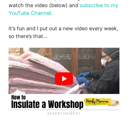
watch the video (below) and
subscribe to my
YouTube Channel
.
It’s fun and I put out a new video every week,
so there’s that…