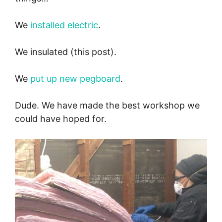
We
installed electric
.
We insulated (this post).
We
put up new pegboard
.
Dude. We have made the best workshop we
could have hoped for.