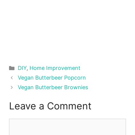
Categories
DIY
,
Home Improvement
Vegan Butterbeer Popcorn
Vegan Butterbeer Brownies
Leave a Comment
Comment