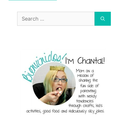
Search
for: