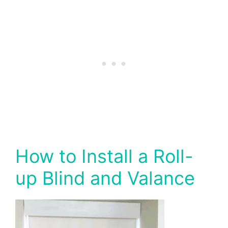
How to Install a Roll-
up Blind and Valance