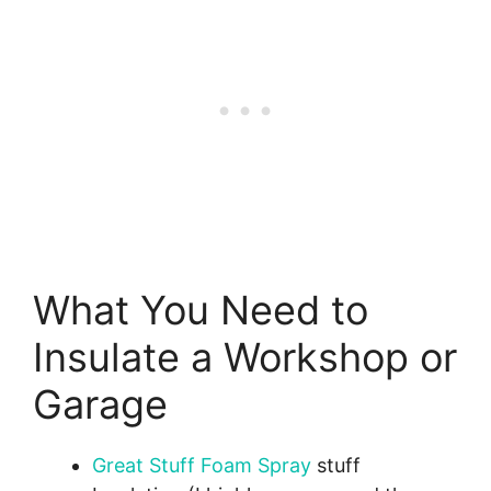
What You Need to
Insulate a Workshop or
Garage
Great Stuff Foam Spray
stuff