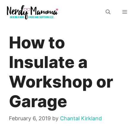
Skip
M
to
content
How to
Insulate a
Workshop or
Garage
February 6, 2019
by
Chantal Kirkland