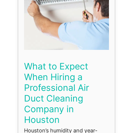
What to Expect
When Hiring a
Professional Air
Duct Cleaning
Company in
Houston
Houston’s humidity and year-