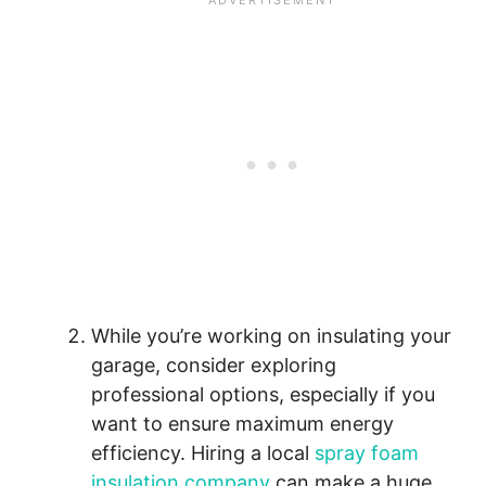
While you’re working on insulating your
garage, consider exploring
professional options, especially if you
want to ensure maximum energy
efficiency. Hiring a local
spray foam
insulation company
can make a huge