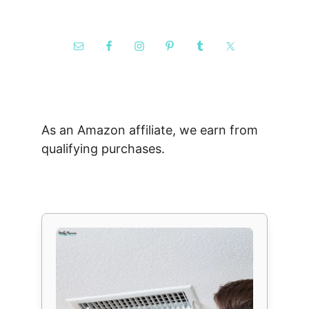
As an Amazon affiliate, we earn from
qualifying purchases.