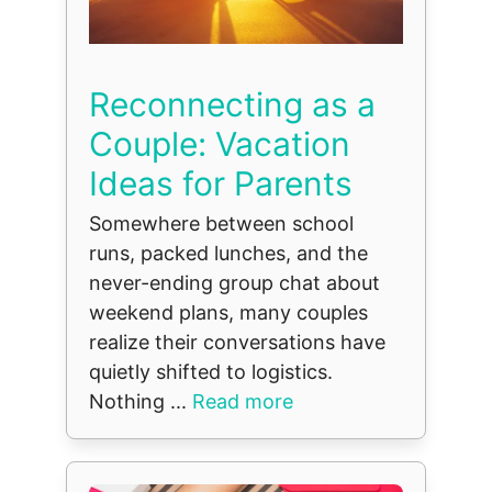
Reconnecting as a
Couple: Vacation
Ideas for Parents
Somewhere between school
runs, packed lunches, and the
never-ending group chat about
weekend plans, many couples
realize their conversations have
quietly shifted to logistics.
Nothing ...
Read more