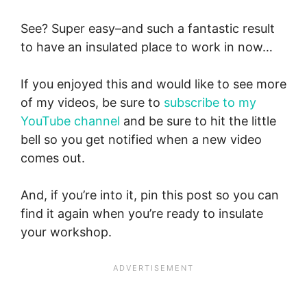
See? Super easy–and such a fantastic result
to have an insulated place to work in now…
If you enjoyed this and would like to see more
of my videos, be sure to
subscribe to my
YouTube channel
and be sure to hit the little
bell so you get notified when a new video
comes out.
And, if you’re into it, pin this post so you can
find it again when you’re ready to insulate
your workshop.