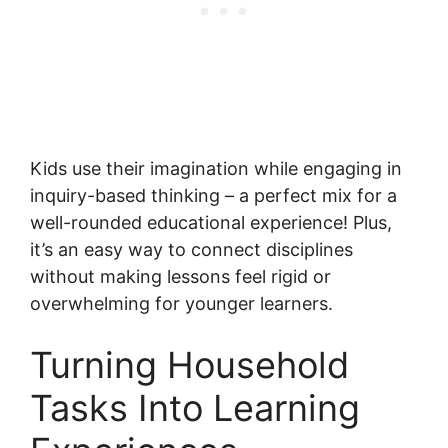
Kids use their imagination while engaging in
inquiry-based thinking – a perfect mix for a
well-rounded educational experience! Plus,
it’s an easy way to connect disciplines
without making lessons feel rigid or
overwhelming for younger learners.
Turning Household
Tasks Into Learning