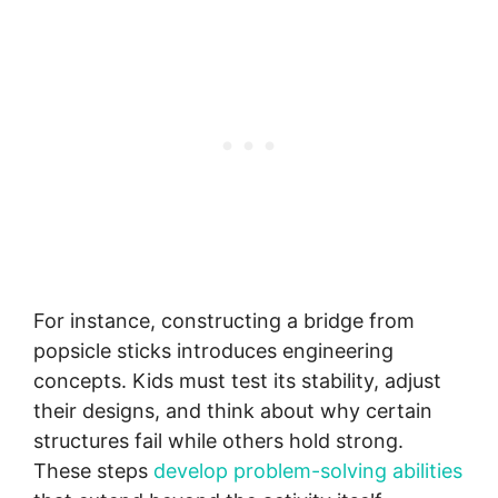
For instance, constructing a bridge from
popsicle sticks introduces engineering
concepts. Kids must test its stability, adjust
their designs, and think about why certain
structures fail while others hold strong.
These steps
develop problem-solving abilities