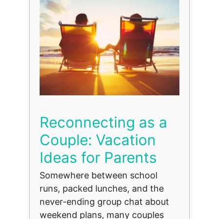
Reconnecting as a
Couple: Vacation
Ideas for Parents
Somewhere between school
runs, packed lunches, and the
never-ending group chat about
weekend plans, many couples