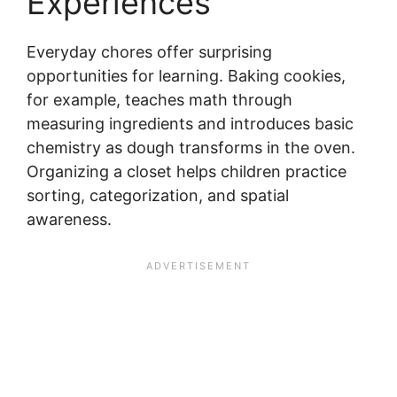
Experiences
Everyday chores offer surprising
opportunities for learning. Baking cookies,
for example, teaches math through
measuring ingredients and introduces basic
chemistry as dough transforms in the oven.
Organizing a closet helps children practice
sorting, categorization, and spatial
awareness.