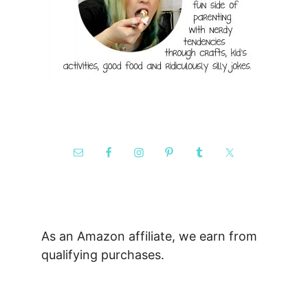
As an Amazon affiliate, we earn from
qualifying purchases.