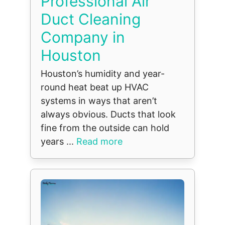
Professional Air
Duct Cleaning
Company in
Houston
Houston’s humidity and year-
round heat beat up HVAC
systems in ways that aren’t
always obvious. Ducts that look
fine from the outside can hold
years ...
Read more