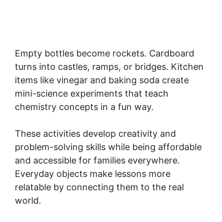
Empty bottles become rockets. Cardboard
turns into castles, ramps, or bridges. Kitchen
items like vinegar and baking soda create
mini-science experiments that teach
chemistry concepts in a fun way.
These activities develop creativity and
problem-solving skills while being affordable
and accessible for families everywhere.
Everyday objects make lessons more
relatable by connecting them to the real
world.