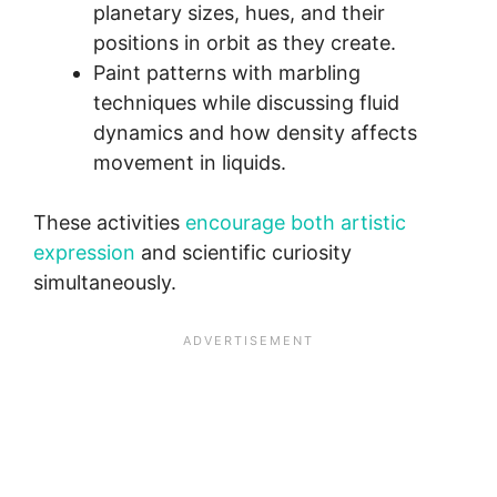
planetary sizes, hues, and their
positions in orbit as they create.
Paint patterns with marbling
techniques while discussing fluid
dynamics and how density affects
movement in liquids.
These activities
encourage both artistic
expression
and scientific curiosity
simultaneously.