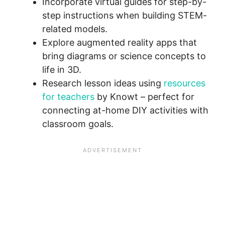
Incorporate virtual guides for step-by-
step instructions when building STEM-
related models.
Explore augmented reality apps that
bring diagrams or science concepts to
life in 3D.
Research lesson ideas using
resources
for teachers
by Knowt – perfect for
connecting at-home DIY activities with
classroom goals.