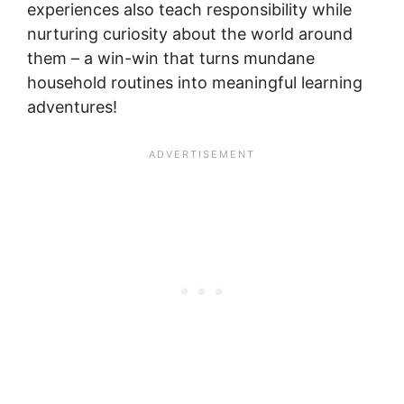
experiences also teach responsibility while
nurturing curiosity about the world around
them – a win-win that turns mundane
household routines into meaningful learning
adventures!