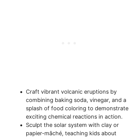
Craft vibrant volcanic eruptions by
combining baking soda, vinegar, and a
splash of food coloring to demonstrate
exciting chemical reactions in action.
Sculpt the solar system with clay or
papier-mâché, teaching kids about