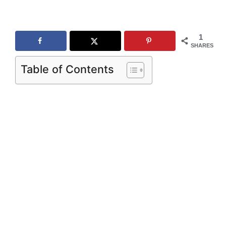
1
SHARES
Table of Contents