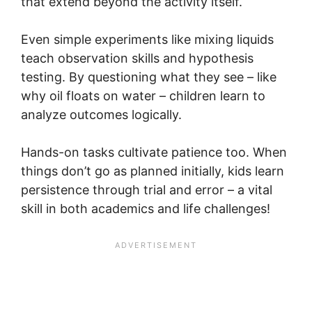
that extend beyond the activity itself.
Even simple experiments like mixing liquids
teach observation skills and hypothesis
testing. By questioning what they see – like
why oil floats on water – children learn to
analyze outcomes logically.
Hands-on tasks cultivate patience too. When
things don’t go as planned initially, kids learn
persistence through trial and error – a vital
skill in both academics and life challenges!