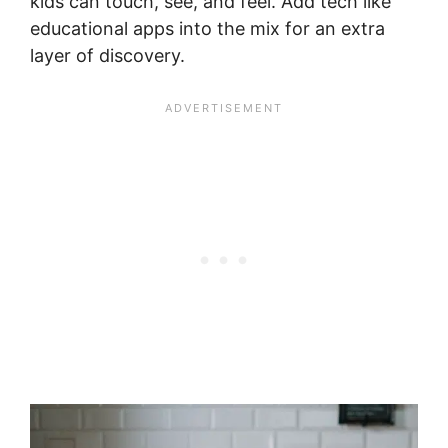
kids can touch, see, and feel. Add tech like
educational apps into the mix for an extra
layer of discovery.