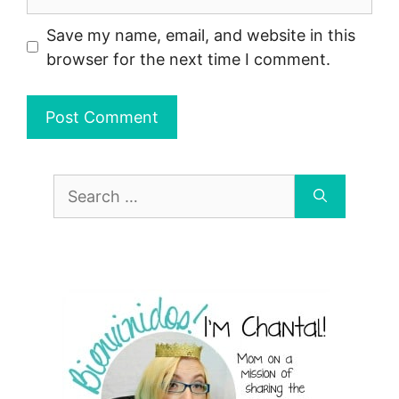
Save my name, email, and website in this
browser for the next time I comment.
Search
for: