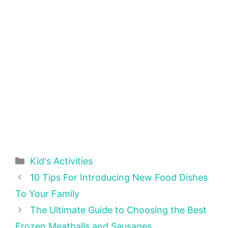
Categories
Kid's Activities
10 Tips For Introducing New Food Dishes
To Your Family
The Ultimate Guide to Choosing the Best
Frozen Meatballs and Sausages