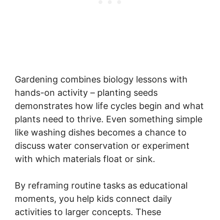
Gardening combines biology lessons with
hands-on activity – planting seeds
demonstrates how life cycles begin and what
plants need to thrive. Even something simple
like washing dishes becomes a chance to
discuss water conservation or experiment
with which materials float or sink.
By reframing routine tasks as educational
moments, you help kids connect daily
activities to larger concepts. These