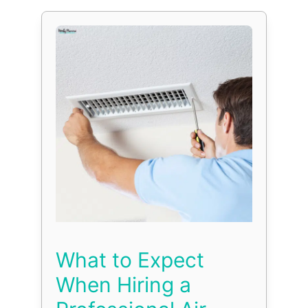
What to Expect
When Hiring a