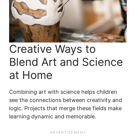
Creative Ways to
Blend Art and Science
at Home
Combining art with science helps children
see the connections between creativity and
logic. Projects that merge these fields make
learning dynamic and memorable.