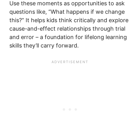
Use these moments as opportunities to ask
questions like, “What happens if we change
this?” It helps kids think critically and explore
cause-and-effect relationships through trial
and error – a foundation for lifelong learning
skills they’ll carry forward.