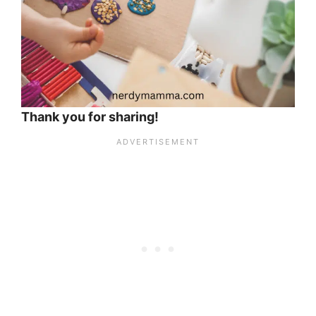
Thank you for sharing!