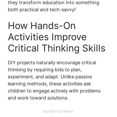
they transform education into something
both practical and tech-savvy!
How Hands-On
Activities Improve
Critical Thinking Skills
DIY projects naturally encourage critical
thinking by requiring kids to plan,
experiment, and adapt. Unlike passive
learning methods, these activities ask
children to engage actively with problems
and work toward solutions.