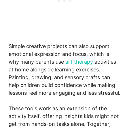
Simple creative projects can also support
emotional expression and focus, which is
why many parents use
art therapy
activities
at home alongside learning exercises.
Painting, drawing, and sensory crafts can
help children build confidence while making
lessons feel more engaging and less stressful.
These tools work as an extension of the
activity itself, offering insights kids might not
get from hands-on tasks alone. Together,