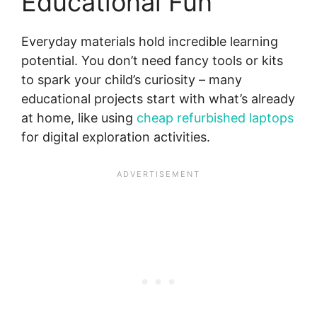
Educational Fun
Everyday materials hold incredible learning
potential. You don’t need fancy tools or kits
to spark your child’s curiosity – many
educational projects start with what’s already
at home, like using
cheap refurbished laptops
for digital exploration activities.