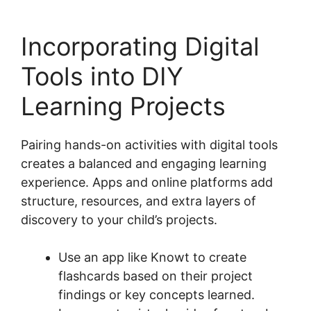
Incorporating Digital
Tools into DIY
Learning Projects
Pairing hands-on activities with digital tools
creates a balanced and engaging learning
experience. Apps and online platforms add
structure, resources, and extra layers of
discovery to your child’s projects.
Use an app like Knowt to create
flashcards based on their project
findings or key concepts learned.