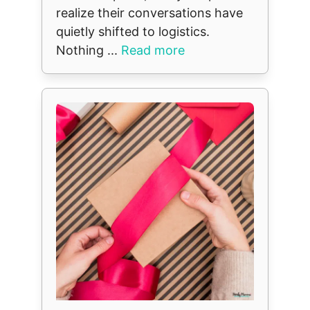
realize their conversations have
quietly shifted to logistics.
Nothing ...
Read more