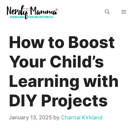
Skip
M
to
content
How to Boost
Your Child’s
Learning with
DIY Projects
January 13, 2025
by
Chantal Kirkland