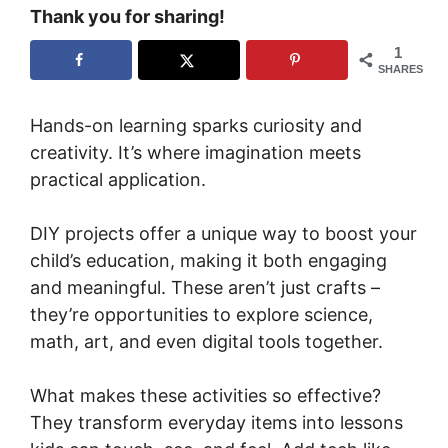
Thank you for sharing!
1
SHARES
Hands-on learning sparks curiosity and
creativity. It’s where imagination meets
practical application.
DIY projects offer a unique way to boost your
child’s education, making it both engaging
and meaningful. These aren’t just crafts –
they’re opportunities to explore science,
math, art, and even digital tools together.
What makes these activities so effective?
They transform everyday items into lessons