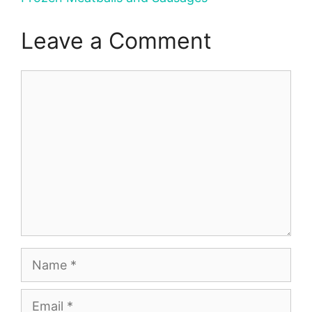
Leave a Comment
Comment
Name
Email