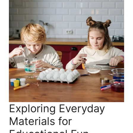
Exploring Everyday
Materials for