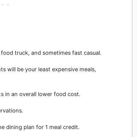
a food truck, and sometimes fast casual.
nts will be your least expensive meals,
ts in an overall lower food cost.
rvations.
e dining plan for 1 meal credit.