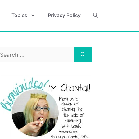
Topics
Privacy Policy
earch
r: