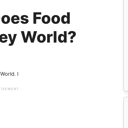
oes Food
ney World?
World. I