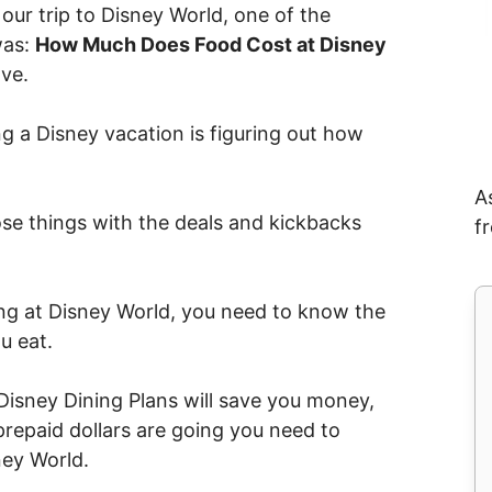
our trip to Disney World, one of the
was:
How Much Does Food Cost at Disney
ave.
g a Disney vacation is figuring out how
A
e things with the deals and kickbacks
f
ng at Disney World, you need to know the
u eat.
Disney Dining Plans will save you money,
repaid dollars are going you need to
ey World.