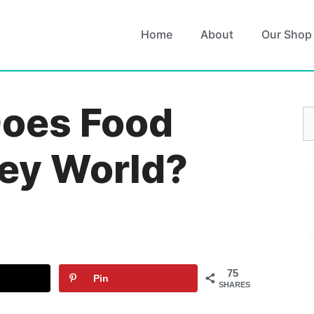
Home
About
Our Shop
oes Food
S
fo
ney World?
75
Pin
SHARES