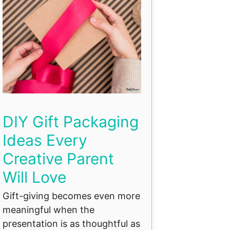
DIY Gift Packaging
Ideas Every
Creative Parent
Will Love
Gift-giving becomes even more
meaningful when the
presentation is as thoughtful as