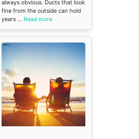
always obvious. Ducts that look
fine from the outside can hold
years ...
Read more