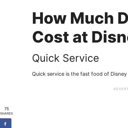
How Much D
Cost at Dis
Quick Service
Quick service is the fast food of Disney 
75
SHARES