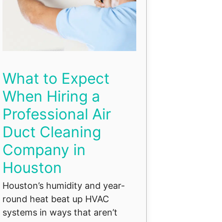
What to Expect
When Hiring a
Professional Air
Duct Cleaning
Company in
Houston
Houston’s humidity and year-
round heat beat up HVAC
systems in ways that aren’t