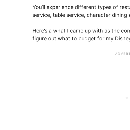
You’ll experience different types of res
service, table service, character dining 
Here’s a what I came up with as the com
figure out what to budget for my Disne