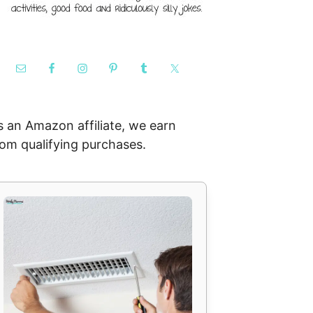
s an Amazon affiliate, we earn
rom qualifying purchases.