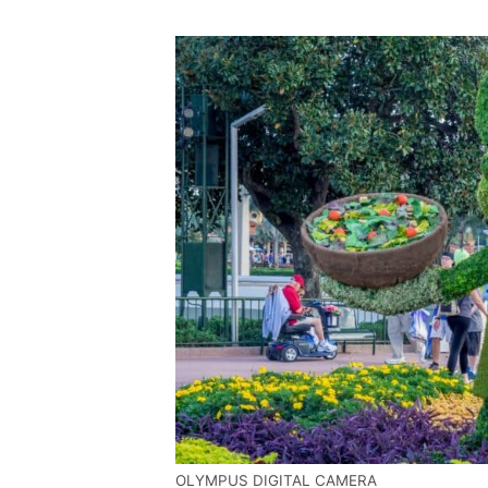
OLYMPUS DIGITAL CAMERA