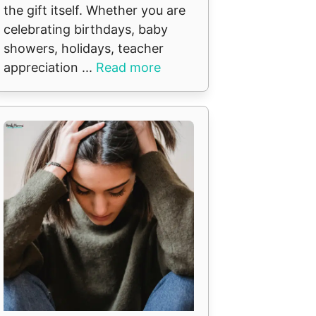
the gift itself. Whether you are
celebrating birthdays, baby
showers, holidays, teacher
appreciation ...
Read more