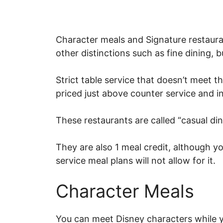
Character meals and Signature restauran
other distinctions such as fine dining, bu
Strict table service that doesn’t meet t
priced just above counter service and 
These restaurants are called “casual din
They are also 1 meal credit, although yo
service meal plans will not allow for it.
Character Meals
You can meet Disney characters while yo