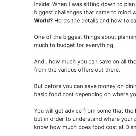
Inside: When I was sitting down to plan 
biggest challenges that came to mind 
World?
Here’s the details and how to s
One of the biggest things about plannin
much to budget for everything.
And…how much you can save on all thos
from the various offers out there.
But before you can save money on dini
basic food cost depending on where yo
You will get advice from some that the 
but in order to understand where your p
know how much does food cost at Disn