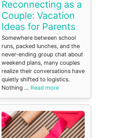
Reconnecting as a
Couple: Vacation
Ideas for Parents
Somewhere between school
runs, packed lunches, and the
never-ending group chat about
weekend plans, many couples
realize their conversations have
quietly shifted to logistics.
Nothing ...
Read more