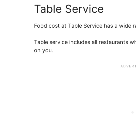
Table Service
Food cost at Table Service has a wide r
Table service includes all restaurants 
on you.