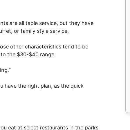
ts are all table service, but they have
ffet, or family style service.
hose other characteristics tend to be
into the $30-$40 range.
ing.”
u have the right plan, as the quick
u eat at select restaurants in the parks