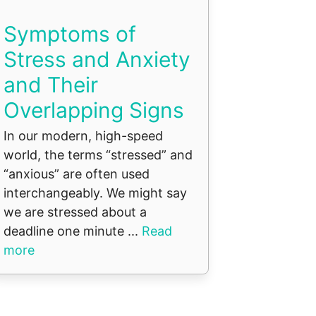
Symptoms of
Stress and Anxiety
and Their
Overlapping Signs
In our modern, high-speed
world, the terms “stressed” and
“anxious” are often used
interchangeably. We might say
we are stressed about a
deadline one minute ...
Read
more