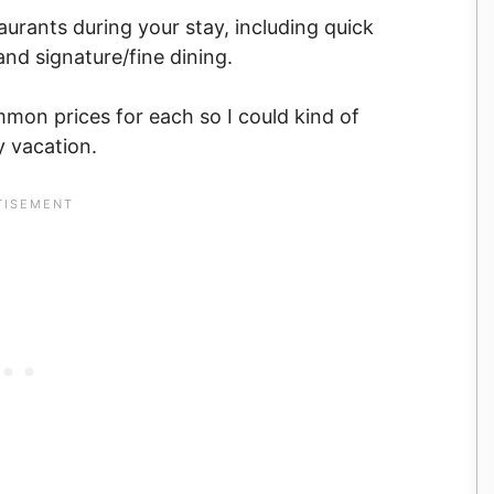
taurants during your stay, including quick
and signature/fine dining.
mon prices for each so I could kind of
y vacation.