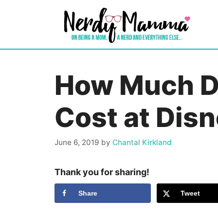
Skip
to
content
How Much D
Cost at Dis
June 6, 2019
by
Chantal Kirkland
Thank you for sharing!
Share
Tweet