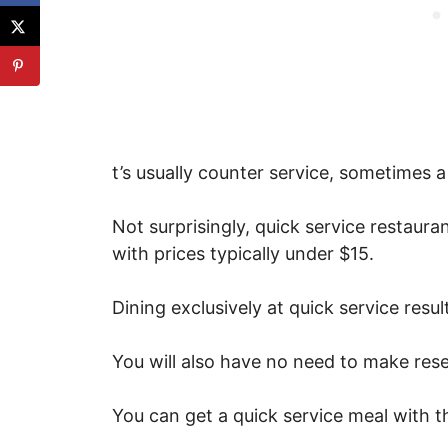
t’s usually counter service, sometimes 
Not surprisingly, quick service restaura
with prices typically under $15.
Dining exclusively at quick service resul
You will also have no need to make rese
You can get a quick service meal with th