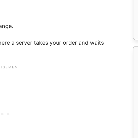
ange.
where a server takes your order and waits