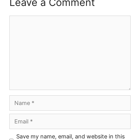
Leave a Comment
Comment
Name
Email
Save my name, email, and website in this