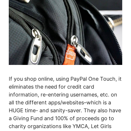
If you shop online, using PayPal One Touch, it
eliminates the need for credit card
information, re-entering usernames, etc. on
all the different apps/websites–which is a
HUGE time- and sanity-saver. They also have
a Giving Fund and 100% of proceeds go to
charity organizations like YMCA, Let Girls