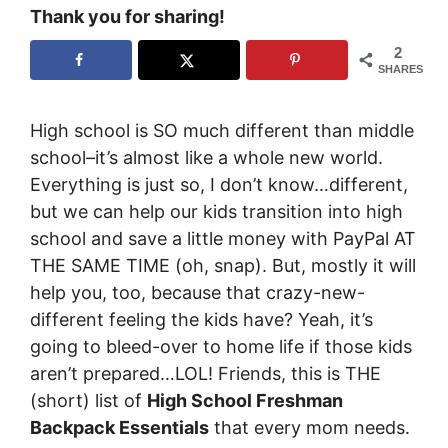
Thank you for sharing!
2
SHARES
High school is SO much different than middle
school–it’s almost like a whole new world.
Everything is just so, I don’t know…different,
but we can help our kids transition into high
school and save a little money with
PayPal
AT
THE SAME TIME (oh, snap). But, mostly it will
help you, too, because that crazy-new-
different feeling the kids have? Yeah, it’s
going to bleed-over to home life if those kids
aren’t prepared…LOL! Friends, this is THE
(short) list of
High School Freshman
Backpack Essentials
that every mom needs.