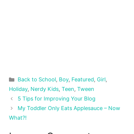
Categories
Back to School
,
Boy
,
Featured
,
Girl
,
Holiday
,
Nerdy Kids
,
Teen
,
Tween
5 Tips for Improving Your Blog
My Toddler Only Eats Applesauce – Now
What?!