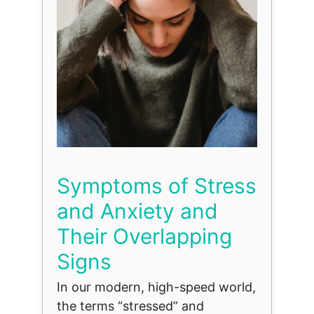
Symptoms of Stress
and Anxiety and
Their Overlapping
Signs
In our modern, high-speed world,
the terms “stressed” and