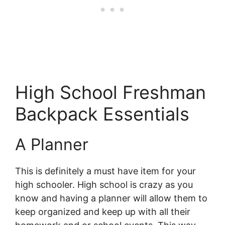
High School Freshman
Backpack Essentials
A Planner
This is definitely a must have item for your
high schooler. High school is crazy as you
know and having a planner will allow them to
keep organized and keep up with all their