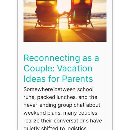
Reconnecting as a
Couple: Vacation
Ideas for Parents
Somewhere between school
runs, packed lunches, and the
never-ending group chat about
weekend plans, many couples
realize their conversations have
quietly shifted to logistics.