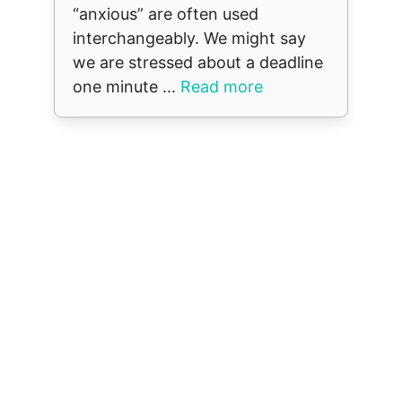
“anxious” are often used
interchangeably. We might say
we are stressed about a deadline
one minute ...
Read more