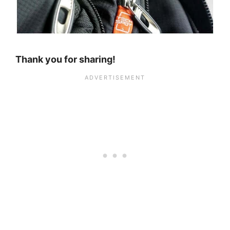
Thank you for sharing!