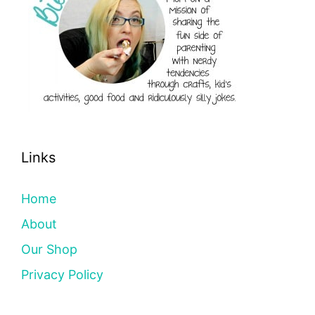
Links
Home
About
Our Shop
Privacy Policy