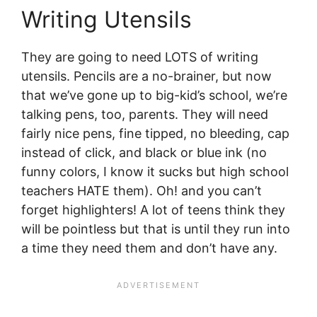
Writing Utensils
They are going to need LOTS of writing
utensils. Pencils are a no-brainer, but now
that we’ve gone up to big-kid’s school, we’re
talking pens, too, parents. They will need
fairly nice pens, fine tipped, no bleeding, cap
instead of click, and black or blue ink (no
funny colors, I know it sucks but high school
teachers HATE them). Oh! and you can’t
forget highlighters! A lot of teens think they
will be pointless but that is until they run into
a time they need them and don’t have any.