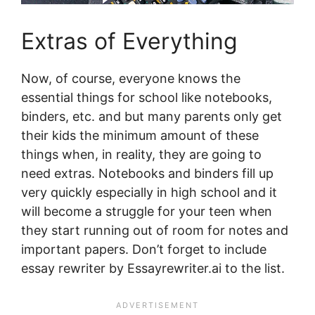
Extras of Everything
Now, of course, everyone knows the
essential things for school like notebooks,
binders, etc. and but many parents only get
their kids the minimum amount of these
things when, in reality, they are going to
need extras. Notebooks and binders fill up
very quickly especially in high school and it
will become a struggle for your teen when
they start running out of room for notes and
important papers. Don’t forget to include
essay rewriter by Essayrewriter.ai to the list.