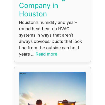
Company in
Houston
Houston’s humidity and year-
round heat beat up HVAC
systems in ways that aren’t
always obvious. Ducts that look
fine from the outside can hold
years ...
Read more