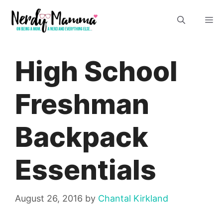
Skip
M
to
content
High School
Freshman
Backpack
Essentials
August 26, 2016
by
Chantal Kirkland