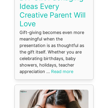
Ideas Every
Creative Parent Will
Love
Gift-giving becomes even more
meaningful when the
presentation is as thoughtful as
the gift itself. Whether you are
celebrating birthdays, baby
showers, holidays, teacher
appreciation ...
Read more