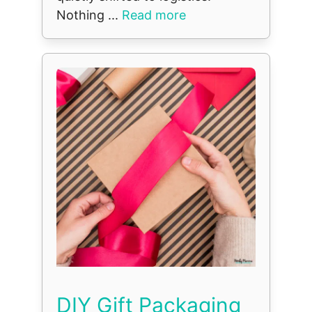
Nothing ...
Read more
DIY Gift Packaging