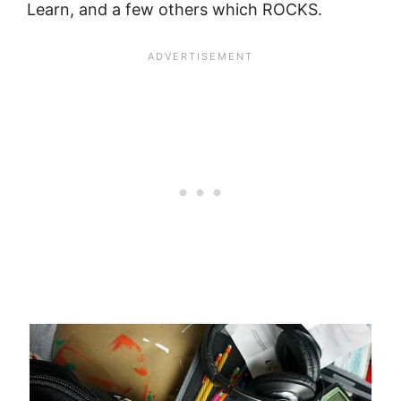
Learn, and a few others which ROCKS.