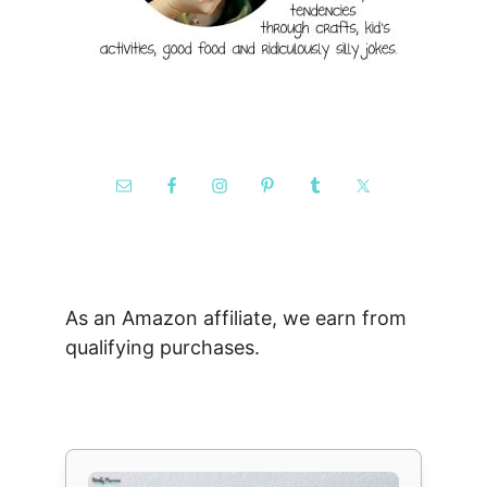
As an Amazon affiliate, we earn from
qualifying purchases.