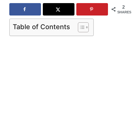
2
SHARES
Table of Contents