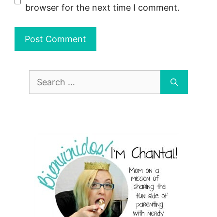
browser for the next time I comment.
Search
for: