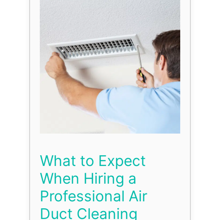
What to Expect
When Hiring a
Professional Air
Duct Cleaning