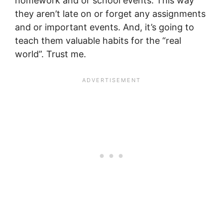
homework and or school events. This way
they aren’t late on or forget any assignments
and or important events. And, it’s going to
teach them valuable habits for the “real
world”. Trust me.