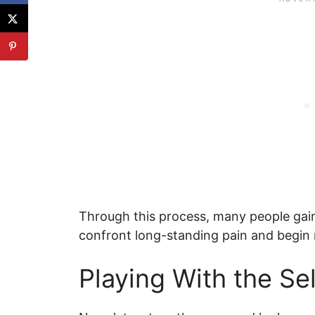
Through this process, many people gain 
confront long-standing pain and begin re
Playing With the Se