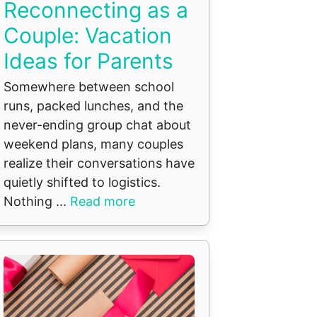
Reconnecting as a
Couple: Vacation
Ideas for Parents
Somewhere between school
runs, packed lunches, and the
never-ending group chat about
weekend plans, many couples
realize their conversations have
quietly shifted to logistics.
Nothing ...
Read more