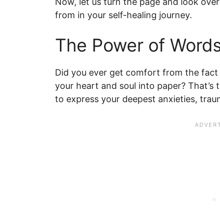
Now, let us turn the page and look over
from in your self-healing journey.
The Power of Words
Did you ever get comfort from the fact
your heart and soul into paper? That’s t
to express your deepest anxieties, tra