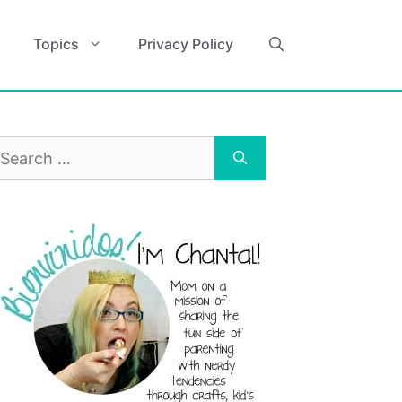
Topics
Privacy Policy
earch
r: