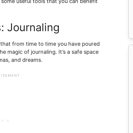
 some useful tools that you can benefit
: Journaling
 that from time to time you have poured
he magic of journaling. It’s a safe space
umas, and dreams.