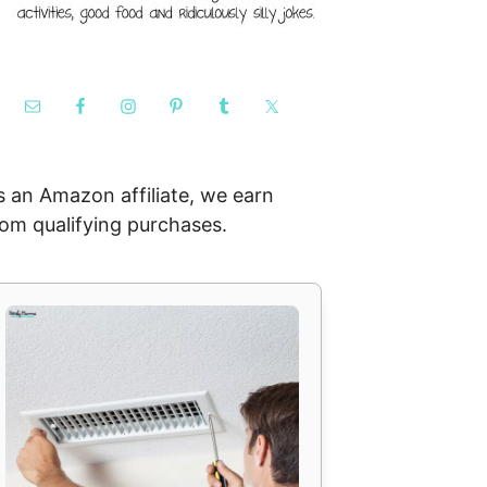
s an Amazon affiliate, we earn
rom qualifying purchases.