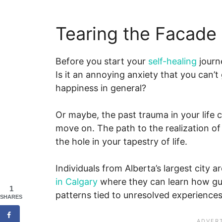
Tearing the Facade
Before you start your
self-healing
journe
Is it an annoying anxiety that you can’t
happiness in general?
Or maybe, the past trauma in your life 
move on. The path to the realization of t
the hole in your tapestry of life.
Individuals from Alberta’s largest city a
in Calgary
where they can learn how gui
1
patterns tied to unresolved experiences
SHARES