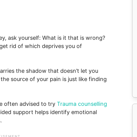
y, ask yourself: What is it that is wrong?
 get rid of which deprives you of
carries the shadow that doesn’t let you
he source of your pain is just like finding
re often advised to try
Trauma counselling
ded support helps identify emotional
.