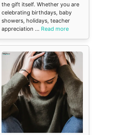
the gift itself. Whether you are
celebrating birthdays, baby
showers, holidays, teacher
appreciation ...
Read more