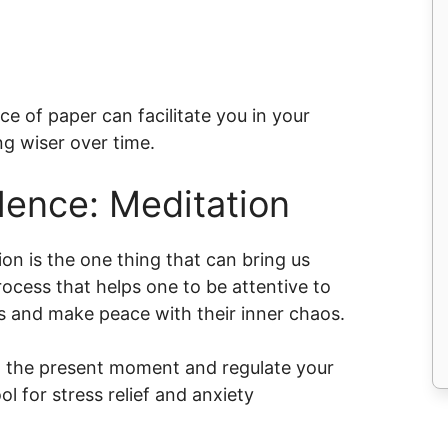
e of paper can facilitate you in your
g wiser over time.
lence: Meditation
ion is the one thing that can bring us
rocess that helps one to be attentive to
s and make peace with their inner chaos.
on the present moment and regulate your
l for stress relief and anxiety