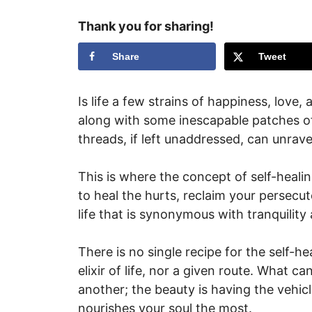
Thank you for sharing!
Share
Tweet
Is life a few strains of happiness, love,
along with some inescapable patches of
threads, if left unaddressed, can unravel
This is where the concept of self-healin
to heal the hurts, reclaim your persecu
life that is synonymous with tranquility
There is no single recipe for the self-h
elixir of life, nor a given route. What 
another; the beauty is having the vehicl
nourishes your soul the most.