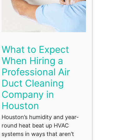
What to Expect
When Hiring a
Professional Air
Duct Cleaning
Company in
Houston
Houston’s humidity and year-
round heat beat up HVAC
systems in ways that aren’t