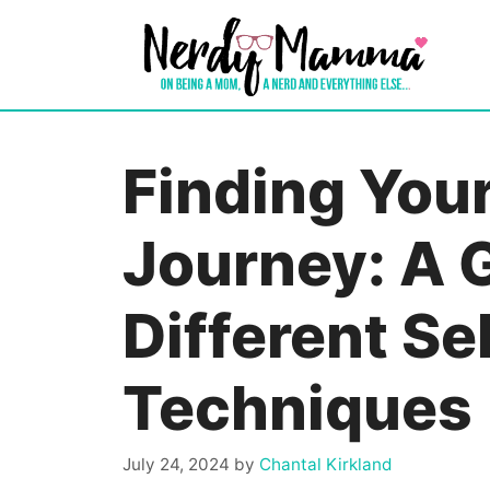
Skip
to
content
Finding You
Journey: A 
Different Se
Techniques
July 24, 2024
by
Chantal Kirkland