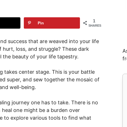
1
Pin
SHARES
 and success that are weaved into your life
 hurt, loss, and struggle? These dark
A
 the beauty of your life tapestry.
f
g takes center stage. This is your battle
ted super, and sew together the mosaic of
 and well-being.
ealing journey one has to take. There is no
can heal one might be a burden over
e to explore various tools to find what