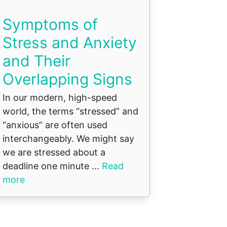
Symptoms of
Stress and Anxiety
and Their
Overlapping Signs
In our modern, high-speed
world, the terms “stressed” and
“anxious” are often used
interchangeably. We might say
we are stressed about a
deadline one minute ...
Read
more