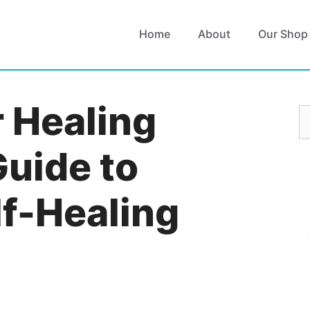
Home
About
Our Shop
r Healing
S
fo
Guide to
lf-Healing