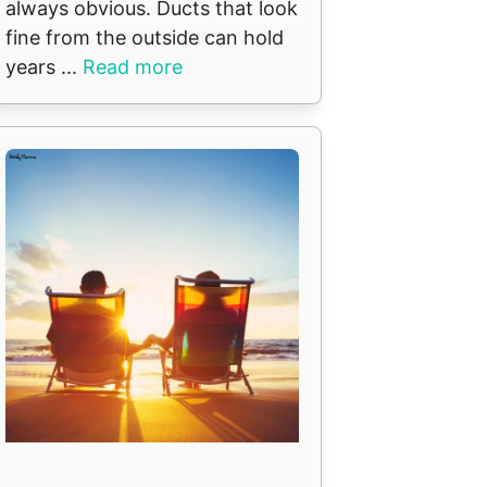
always obvious. Ducts that look
fine from the outside can hold
years ...
Read more