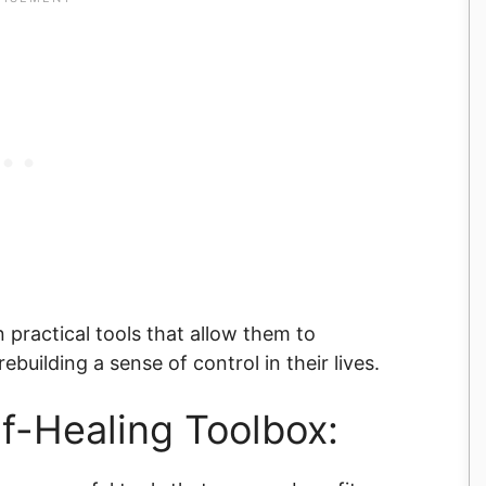
practical tools that allow them to
building a sense of control in their lives.
lf-Healing Toolbox: