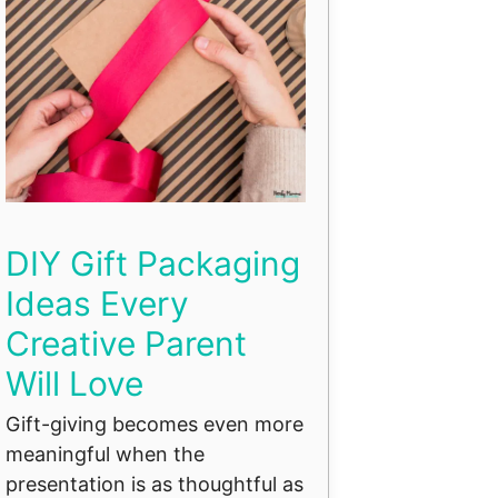
DIY Gift Packaging
Ideas Every
Creative Parent
Will Love
Gift-giving becomes even more
meaningful when the
presentation is as thoughtful as