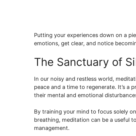
Putting your experiences down on a piec
emotions, get clear, and notice becomin
The Sanctuary of Si
In our noisy and restless world, meditat
peace and a time to regenerate. It’s a p
their mental and emotional disturbance
By training your mind to focus solely 
breathing, meditation can be a useful too
management.