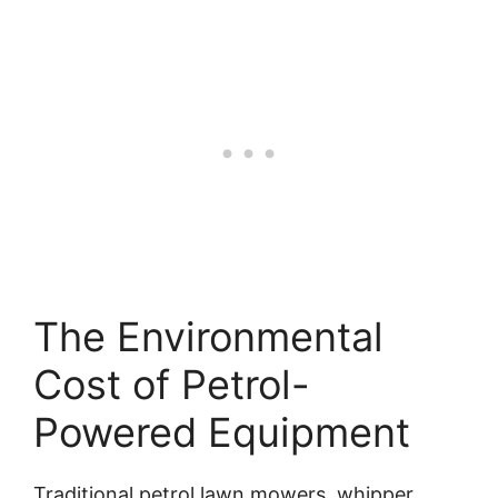
The Environmental
Cost of Petrol-
Powered Equipment
Traditional petrol lawn mowers, whipper