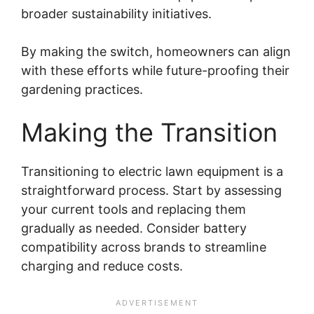
broader sustainability initiatives.
By making the switch, homeowners can align
with these efforts while future-proofing their
gardening practices.
Making the Transition
Transitioning to electric lawn equipment is a
straightforward process. Start by assessing
your current tools and replacing them
gradually as needed. Consider battery
compatibility across brands to streamline
charging and reduce costs.