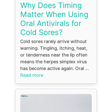
Why Does Timing
Matter When Using
Oral Antivirals for
Cold Sores?
Cold sores rarely arrive without
warning. Tingling, itching, heat,
or tenderness near the lip often
means the herpes simplex virus
has become active again. Oral ...
Read more