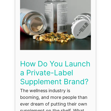
How Do You Launch
a Private-Label
Supplement Brand?
The wellness industry is
booming, and more people than
ever dream of putting their own
supplement on the shelf. What