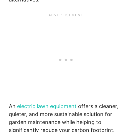
An
electric lawn equipment
offers a cleaner,
quieter, and more sustainable solution for
garden maintenance while helping to
significantly reduce your carbon footprint.