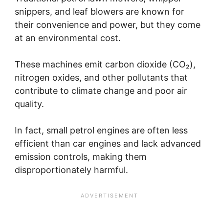
snippers, and leaf blowers are known for
their convenience and power, but they come
at an environmental cost.
These machines emit carbon dioxide (CO₂),
nitrogen oxides, and other pollutants that
contribute to climate change and poor air
quality.
In fact, small petrol engines are often less
efficient than car engines and lack advanced
emission controls, making them
disproportionately harmful.