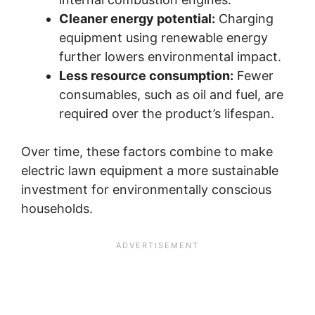
Cleaner energy potential:
Charging
equipment using renewable energy
further lowers environmental impact.
Less resource consumption:
Fewer
consumables, such as oil and fuel, are
required over the product’s lifespan.
Over time, these factors combine to make
electric lawn equipment a more sustainable
investment for environmentally conscious
households.