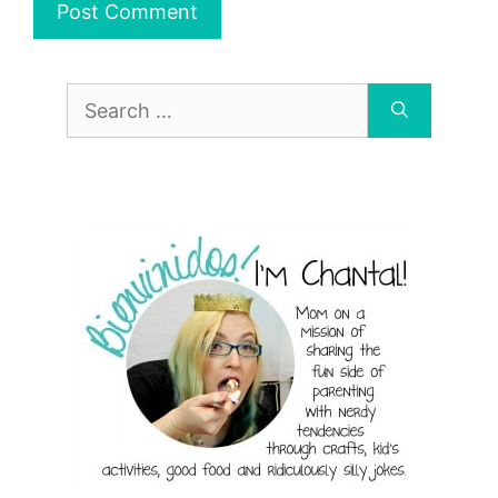
Search
for: