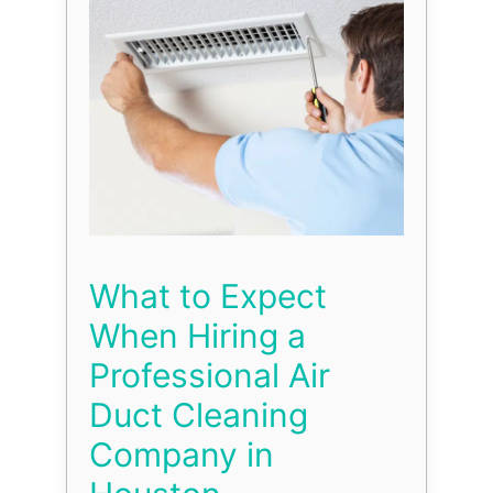
What to Expect
When Hiring a
Professional Air
Duct Cleaning
Company in