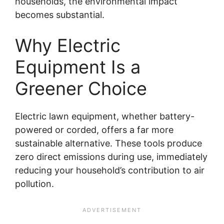
households, the environmental impact
becomes substantial.
Why Electric
Equipment Is a
Greener Choice
Electric lawn equipment, whether battery-
powered or corded, offers a far more
sustainable alternative. These tools produce
zero direct emissions during use, immediately
reducing your household’s contribution to air
pollution.