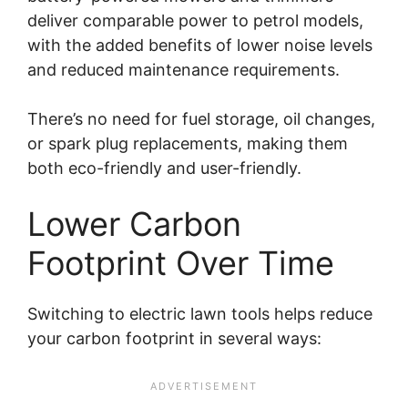
deliver comparable power to petrol models,
with the added benefits of lower noise levels
and reduced maintenance requirements.
There’s no need for fuel storage, oil changes,
or spark plug replacements, making them
both eco-friendly and user-friendly.
Lower Carbon
Footprint Over Time
Switching to electric lawn tools helps reduce
your carbon footprint in several ways: