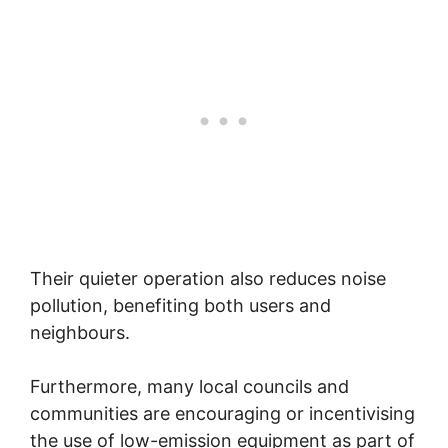
Their quieter operation also reduces noise
pollution, benefiting both users and
neighbours.
Furthermore, many local councils and
communities are encouraging or incentivising
the use of low-emission equipment as part of