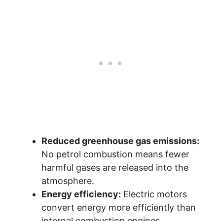
Reduced greenhouse gas emissions:
No petrol combustion means fewer
harmful gases are released into the
atmosphere.
Energy efficiency:
Electric motors
convert energy more efficiently than
internal combustion engines.