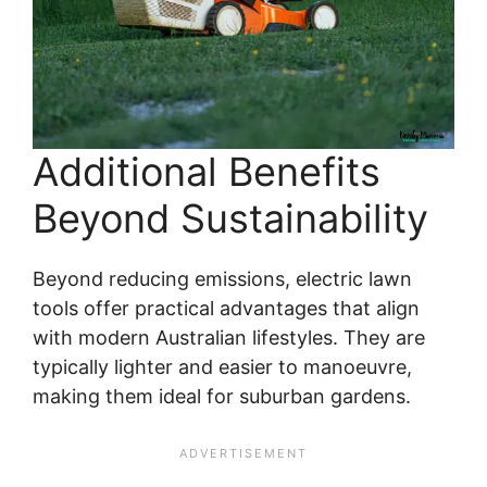
Additional Benefits
Beyond Sustainability
Beyond reducing emissions, electric lawn
tools offer practical advantages that align
with modern Australian lifestyles. They are
typically lighter and easier to manoeuvre,
making them ideal for suburban gardens.