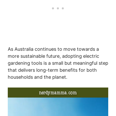
As Australia continues to move towards a
more sustainable future, adopting electric
gardening tools is a small but meaningful step
that delivers long-term benefits for both
households and the planet.