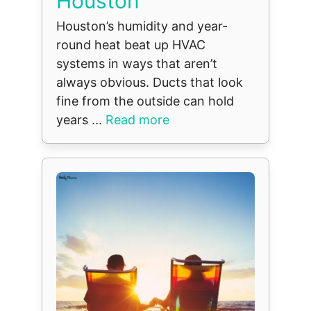
Houston
Houston’s humidity and year-
round heat beat up HVAC
systems in ways that aren’t
always obvious. Ducts that look
fine from the outside can hold
years ...
Read more