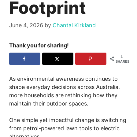
Footprint
June 4, 2026
by
Chantal Kirkland
Thank you for sharing!
1
SHARES
As environmental awareness continues to
shape everyday decisions across Australia,
more households are rethinking how they
maintain their outdoor spaces.
One simple yet impactful change is switching
from petrol-powered lawn tools to electric
alternatives.