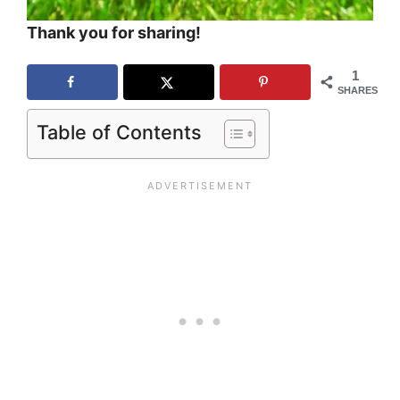
Thank you for sharing!
1
SHARES
Table of Contents