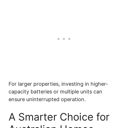
For larger properties, investing in higher-
capacity batteries or multiple units can
ensure uninterrupted operation.
A Smarter Choice for