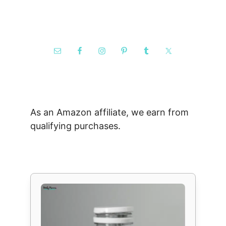
As an Amazon affiliate, we earn from
qualifying purchases.