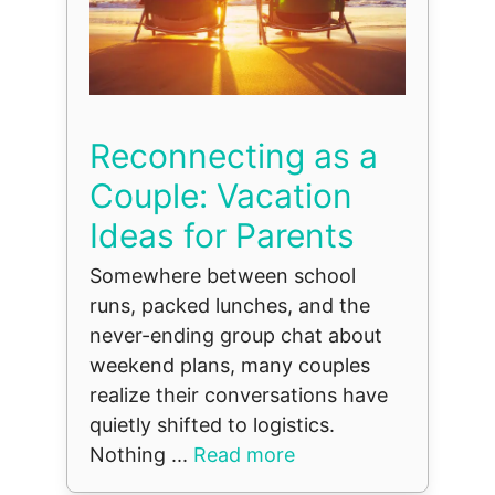
Reconnecting as a
Couple: Vacation
Ideas for Parents
Somewhere between school
runs, packed lunches, and the
never-ending group chat about
weekend plans, many couples
realize their conversations have
quietly shifted to logistics.
Nothing ...
Read more