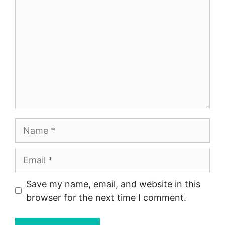
Name
Email
Save my name, email, and website in this
browser for the next time I comment.