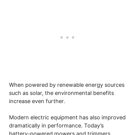
When powered by renewable energy sources
such as solar, the environmental benefits
increase even further.
Modern electric equipment has also improved
dramatically in performance. Today’s
battery-powered mowers and trimmers