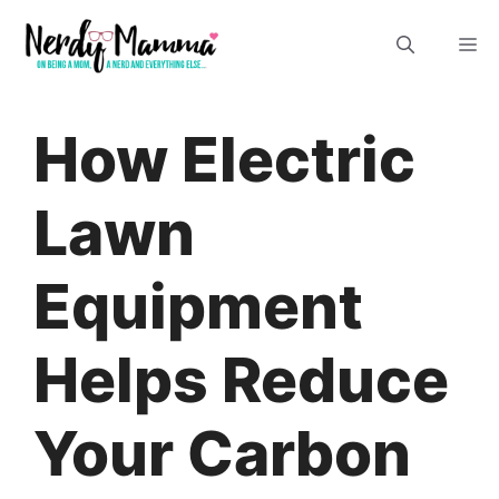
Skip
M
to
content
How Electric
Lawn
Equipment
Helps Reduce
Your Carbon