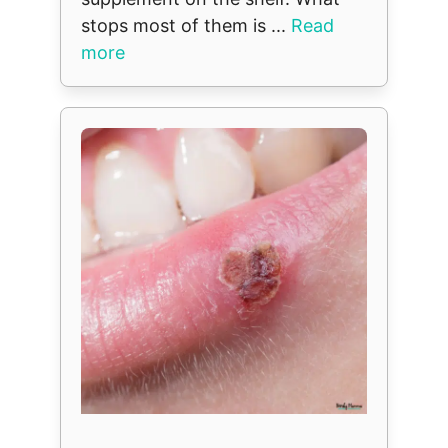
stops most of them is ...
Read
more