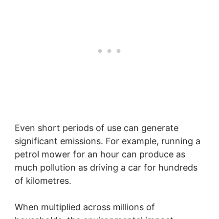
Even short periods of use can generate
significant emissions. For example, running a
petrol mower for an hour can produce as
much pollution as driving a car for hundreds
of kilometres.
When multiplied across millions of