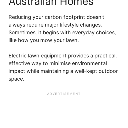
Australian Homes
Reducing your carbon footprint doesn’t
always require major lifestyle changes.
Sometimes, it begins with everyday choices,
like how you mow your lawn.
Electric lawn equipment provides a practical,
effective way to minimise environmental
impact while maintaining a well-kept outdoor
space.