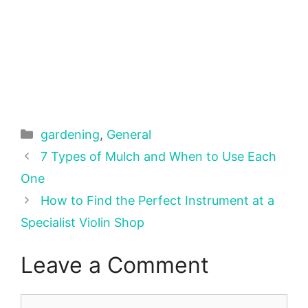
Categories
gardening
,
General
7 Types of Mulch and When to Use Each
One
How to Find the Perfect Instrument at a
Specialist Violin Shop
Leave a Comment
Comment