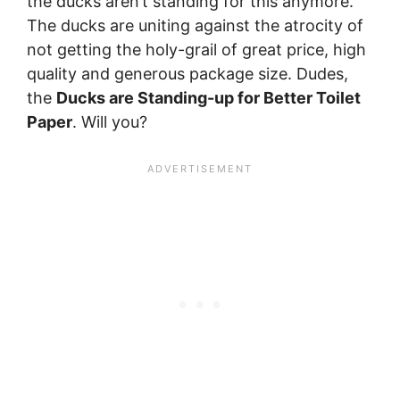
the ducks aren’t standing for this anymore.
The ducks are uniting against the atrocity of
not getting the holy-grail of great price, high
quality and generous package size. Dudes,
the
Ducks are Standing-up for Better Toilet
Paper
. Will you?