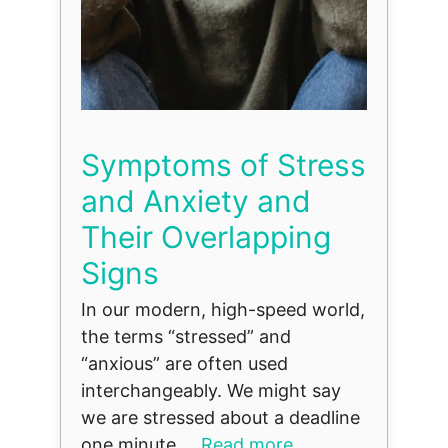
Symptoms of Stress
and Anxiety and
Their Overlapping
Signs
In our modern, high-speed world,
the terms “stressed” and
“anxious” are often used
interchangeably. We might say
we are stressed about a deadline
one minute ...
Read more