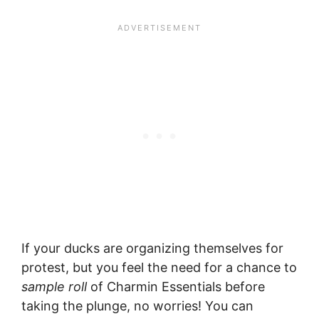
If your ducks are organizing themselves for
protest, but you feel the need for a chance to
sample roll
of Charmin Essentials before
taking the plunge, no worries! You can