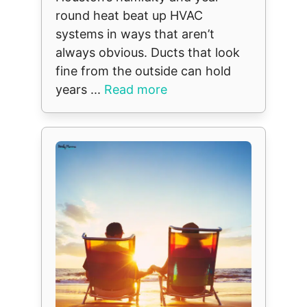
round heat beat up HVAC
systems in ways that aren’t
always obvious. Ducts that look
fine from the outside can hold
years ...
Read more