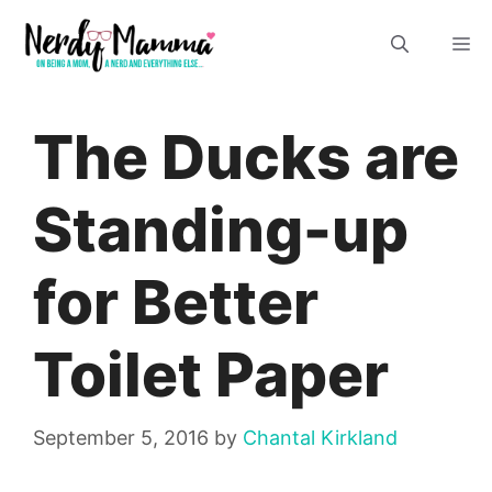
Skip
M
to
content
The Ducks are
Standing-up
for Better
Toilet Paper
September 5, 2016
by
Chantal Kirkland