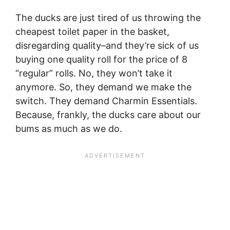
The ducks are just tired of us throwing the
cheapest toilet paper in the basket,
disregarding quality–and they’re sick of us
buying one quality roll for the price of 8
“regular” rolls. No, they won’t take it
anymore. So, they demand we make the
switch. They demand Charmin Essentials.
Because, frankly, the ducks care about our
bums as much as we do.