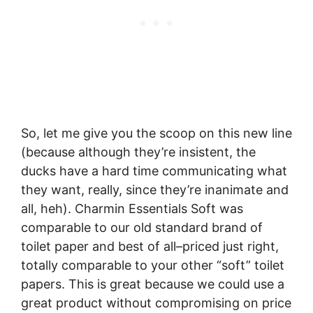
So, let me give you the scoop on this new line
(because although they’re insistent, the
ducks have a hard time communicating what
they want, really, since they’re inanimate and
all, heh). Charmin Essentials Soft was
comparable to our old standard brand of
toilet paper and best of all–priced just right,
totally comparable to your other “soft” toilet
papers. This is great because we could use a
great product without compromising on price