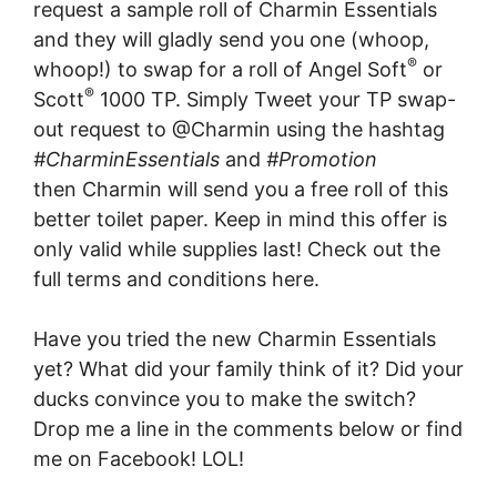
request a sample roll of Charmin Essentials
and they will gladly send you one (whoop,
®
whoop!) to swap for a roll of Angel Soft
or
®
Scott
1000 TP. Simply Tweet your TP swap-
out request to @Charmin using the hashtag
#CharminEssentials
and
#Promotion
then Charmin will send you a free roll of this
better toilet paper. Keep in mind this offer is
only valid while supplies last! Check out the
full terms and conditions here.
Have you tried the new Charmin Essentials
yet? What did your family think of it? Did your
ducks convince you to make the switch?
Drop me a line in the comments below or find
me on Facebook! LOL!