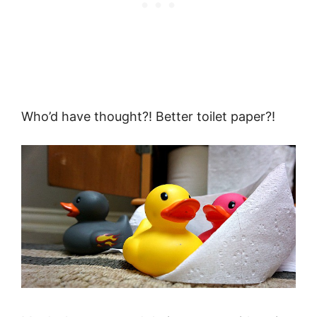
Who’d have thought?! Better toilet paper?!