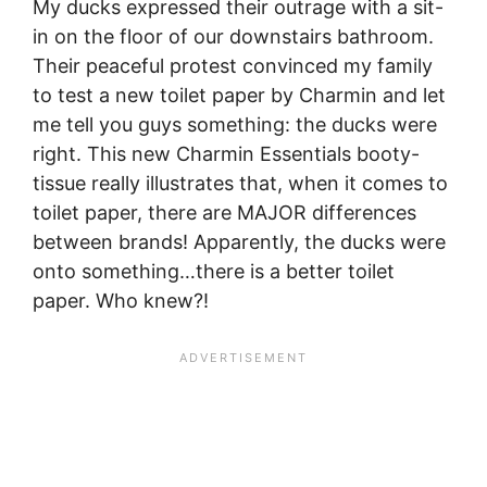
My ducks expressed their outrage with a sit-
in on the floor of our downstairs bathroom.
Their peaceful protest convinced my family
to test a new toilet paper by Charmin and let
me tell you guys something: the ducks were
right. This new Charmin Essentials booty-
tissue really illustrates that, when it comes to
toilet paper, there are MAJOR differences
between brands! Apparently, the ducks were
onto something…there is a better toilet
paper. Who knew?!