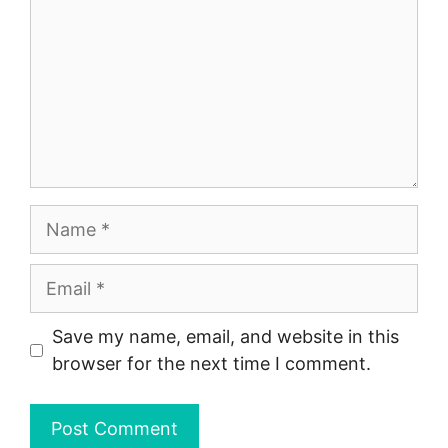
Name
Email
Save my name, email, and website in this
browser for the next time I comment.