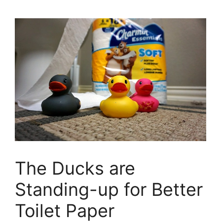
The Ducks are
Standing-up for Better
Toilet Paper