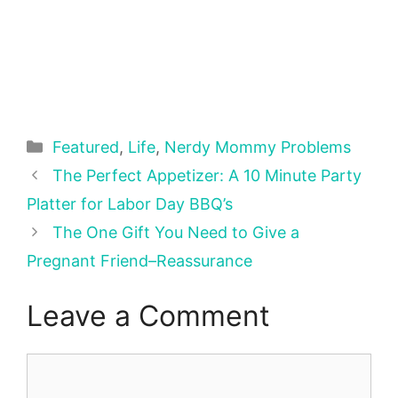
Categories
Featured
,
Life
,
Nerdy Mommy Problems
The Perfect Appetizer: A 10 Minute Party
Platter for Labor Day BBQ’s
The One Gift You Need to Give a
Pregnant Friend–Reassurance
Leave a Comment
Comment