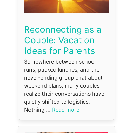
Reconnecting as a
Couple: Vacation
Ideas for Parents
Somewhere between school
runs, packed lunches, and the
never-ending group chat about
weekend plans, many couples
realize their conversations have
quietly shifted to logistics.
Nothing ...
Read more