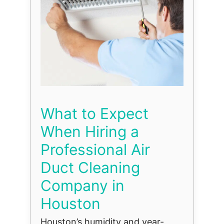
What to Expect
When Hiring a
Professional Air
Duct Cleaning
Company in
Houston
Houston’s humidity and year-