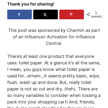
Thank you for sharing!
1
SHARES
This post was sponsored by Charmin as part
of an Influencer Activation for Influence
Central.
There’s at least one product that everyone
uses: toilet paper. At a glance it’s all the same,
I mean, you guys know what toilet paper is
used for…erhem…It seems pretty basic, wipe,
flush, wash up and done. But,
really
toilet
paper is not so cut and dry. (heh). There are
so many variables to consider when tossing a
pack into your shopping cart! And, friends,