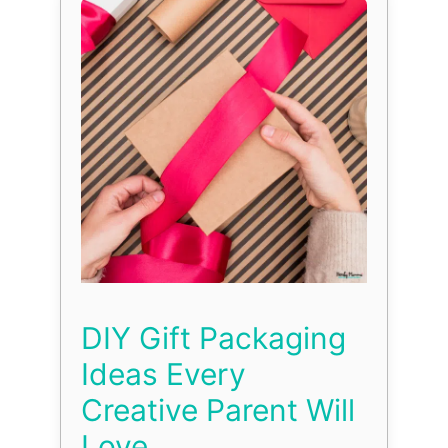
DIY Gift Packaging
Ideas Every
Creative Parent Will
Love