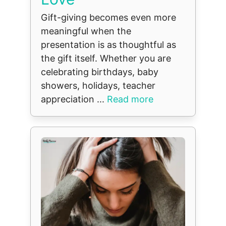
Gift-giving becomes even more
meaningful when the
presentation is as thoughtful as
the gift itself. Whether you are
celebrating birthdays, baby
showers, holidays, teacher
appreciation ...
Read more