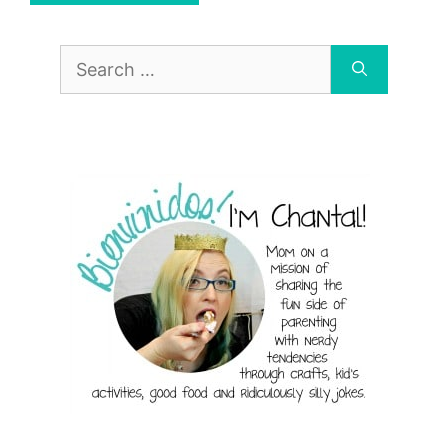
Search
for: