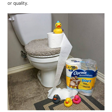
or quality.