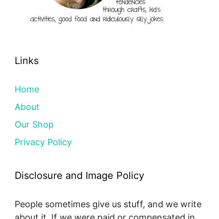
Links
Home
About
Our Shop
Privacy Policy
Disclosure and Image Policy
People sometimes give us stuff, and we write
about it. If we were paid or compensated in