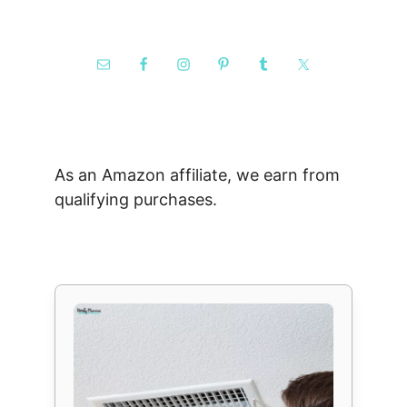
As an Amazon affiliate, we earn from
qualifying purchases.