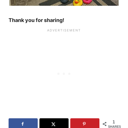
Thank you for sharing!
1
SHARES