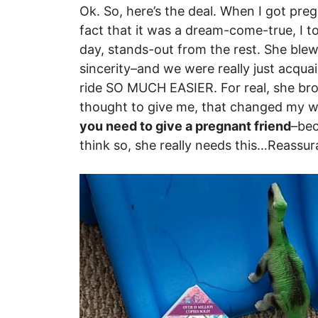
Ok. So, here’s the deal. When I got pregn
fact that it was a dream-come-true, I to
day, stands-out from the rest. She ble
sincerity–and we were really just acqu
ride SO MUCH EASIER. For real, she bro
thought to give me, that changed my who
you need to give a pregnant friend
–bec
think so, she really needs this…Reassur