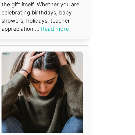
the gift itself. Whether you are
celebrating birthdays, baby
showers, holidays, teacher
appreciation ...
Read more