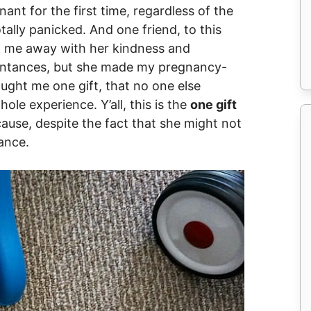
ant for the first time, regardless of the
tally panicked. And one friend, to this
w me away with her kindness and
aintances, but she made my pregnancy-
ught me one gift, that no one else
le experience. Y’all, this is the
one gift
ause, despite the fact that she might not
ance.