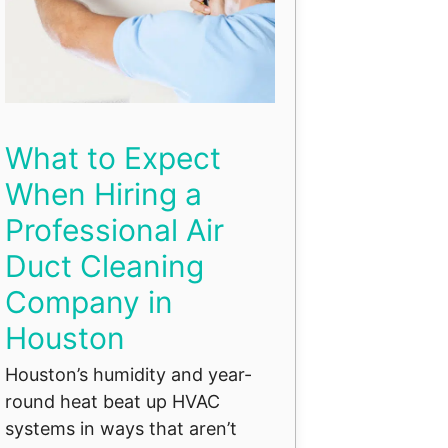
What to Expect
When Hiring a
Professional Air
Duct Cleaning
Company in
Houston
Houston’s humidity and year-
round heat beat up HVAC
systems in ways that aren’t