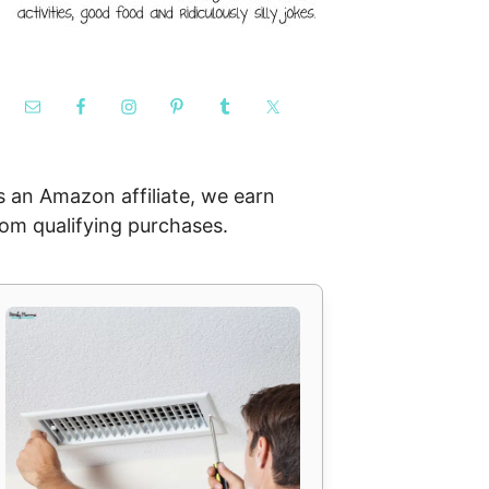
s an Amazon affiliate, we earn
rom qualifying purchases.