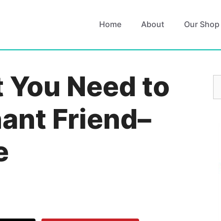
Home
About
Our Shop
t You Need to
S
fo
ant Friend–
e