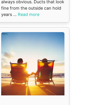
always obvious. Ducts that look
fine from the outside can hold
years ...
Read more