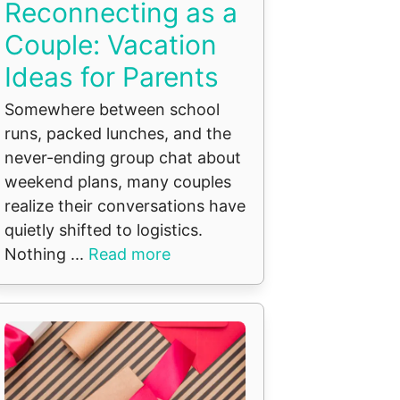
Reconnecting as a
Couple: Vacation
Ideas for Parents
Somewhere between school
runs, packed lunches, and the
never-ending group chat about
weekend plans, many couples
realize their conversations have
quietly shifted to logistics.
Nothing ...
Read more