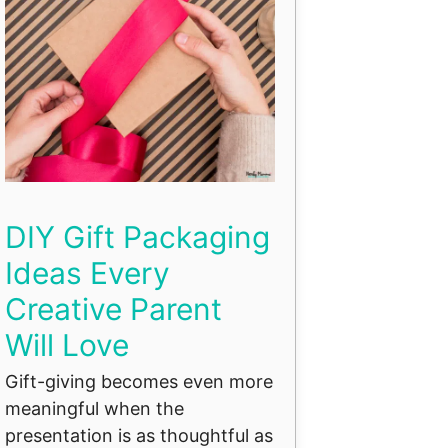
DIY Gift Packaging
Ideas Every
Creative Parent
Will Love
Gift-giving becomes even more
meaningful when the
presentation is as thoughtful as