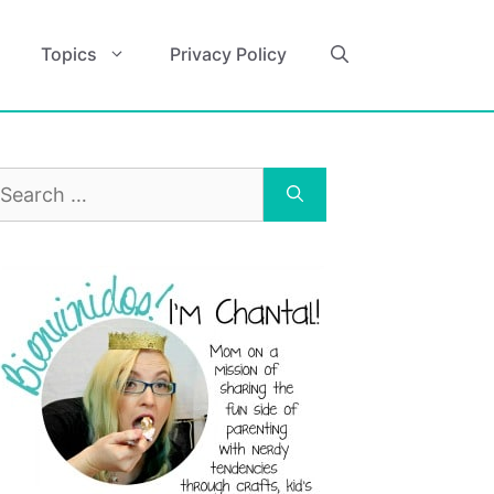
Topics
Privacy Policy
earch
r: