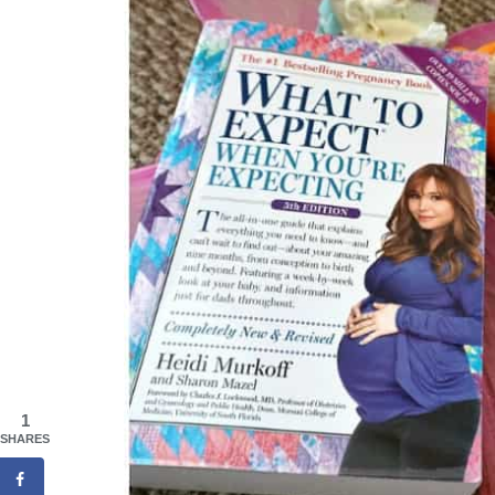
1
SHARES