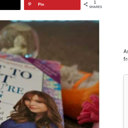
1
Pin
SHARES
A
f