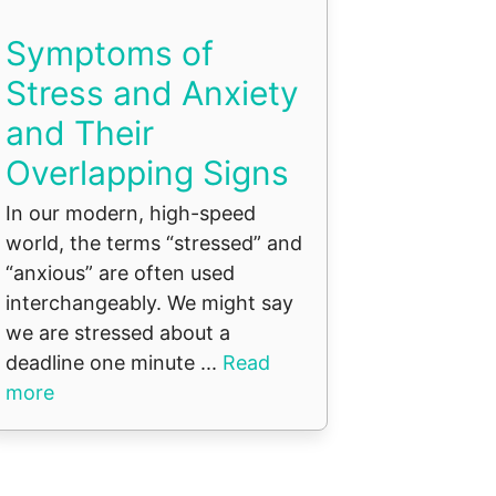
Symptoms of
Stress and Anxiety
and Their
Overlapping Signs
In our modern, high-speed
world, the terms “stressed” and
“anxious” are often used
interchangeably. We might say
we are stressed about a
deadline one minute ...
Read
more