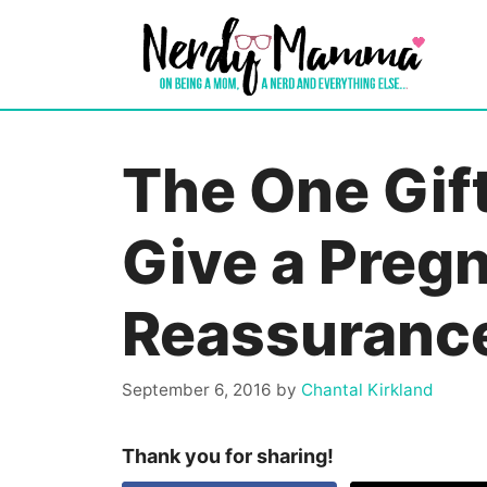
Skip
to
content
The One Gif
Give a Pregn
Reassuranc
September 6, 2016
by
Chantal Kirkland
Thank you for sharing!