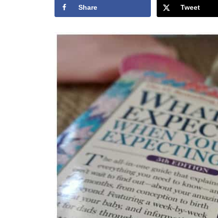
Share
Tweet