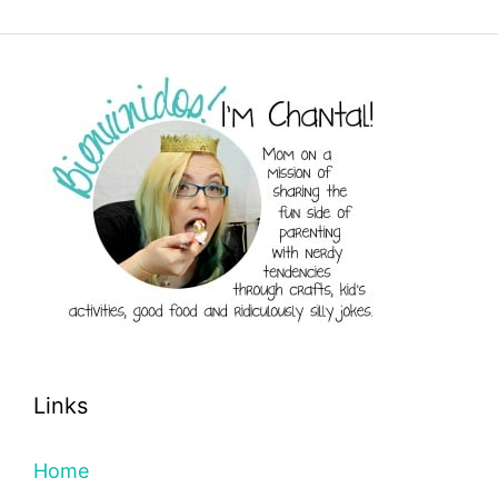
Links
Home