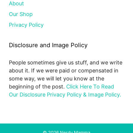
About
Our Shop
Privacy Policy
Disclosure and Image Policy
People sometimes give us stuff, and we write
about it. If we were paid or compensated in
some way, we will let you know at the
beginning of the post.
Click Here To Read
Our Disclosure Privacy Policy & Image Policy.
© 2026 Nerdy Mamma