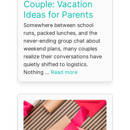
Couple: Vacation
Ideas for Parents
Somewhere between school
runs, packed lunches, and the
never-ending group chat about
weekend plans, many couples
realize their conversations have
quietly shifted to logistics.
Nothing ...
Read more