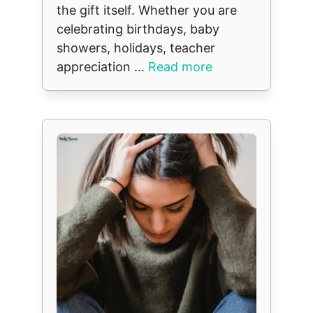
the gift itself. Whether you are
celebrating birthdays, baby
showers, holidays, teacher
appreciation ...
Read more