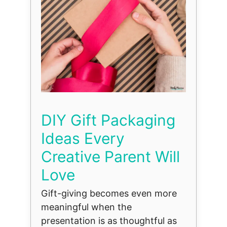
DIY Gift Packaging
Ideas Every
Creative Parent Will
Love
Gift-giving becomes even more
meaningful when the
presentation is as thoughtful as