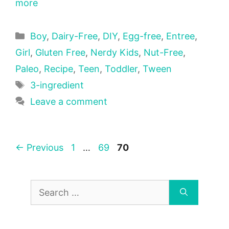
more
Categories
Boy
,
Dairy-Free
,
DIY
,
Egg-free
,
Entree
,
Girl
,
Gluten Free
,
Nerdy Kids
,
Nut-Free
,
Paleo
,
Recipe
,
Teen
,
Toddler
,
Tween
Tags
3-ingredient
Leave a comment
Page
Page
Page
←
Previous
1
…
69
70
Search
for: