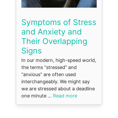
Symptoms of Stress
and Anxiety and
Their Overlapping
Signs
In our modern, high-speed world,
the terms “stressed” and
“anxious” are often used
interchangeably. We might say
we are stressed about a deadline
one minute ...
Read more