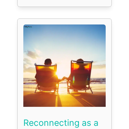
Reconnecting as a