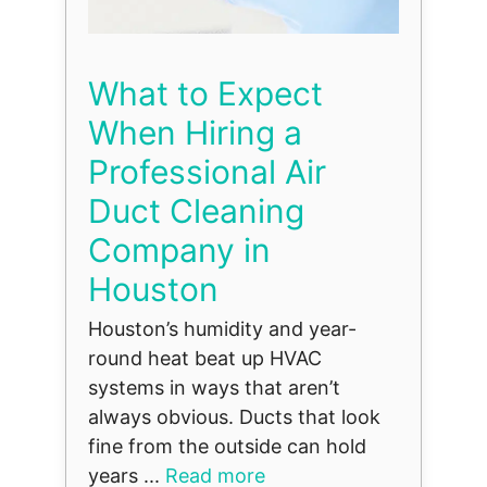
What to Expect
When Hiring a
Professional Air
Duct Cleaning
Company in
Houston
Houston’s humidity and year-
round heat beat up HVAC
systems in ways that aren’t
always obvious. Ducts that look
fine from the outside can hold
years ...
Read more