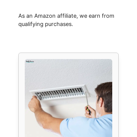
As an Amazon affiliate, we earn from
qualifying purchases.