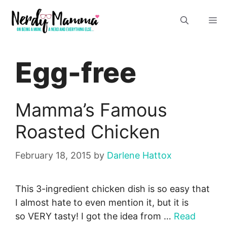
Skip
M
to
content
Egg-free
Mamma’s Famous
Roasted Chicken
February 18, 2015
by
Darlene Hattox
This 3-ingredient chicken dish is so easy that
I almost hate to even mention it, but it is
so VERY tasty! I got the idea from …
Read