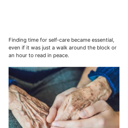
Finding time for self-care became essential,
even if it was just a walk around the block or
an hour to read in peace.