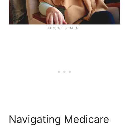
Navigating Medicare