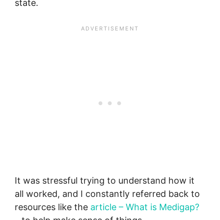
state.
It was stressful trying to understand how it
all worked, and I constantly referred back to
resources like the
article – What is Medigap?