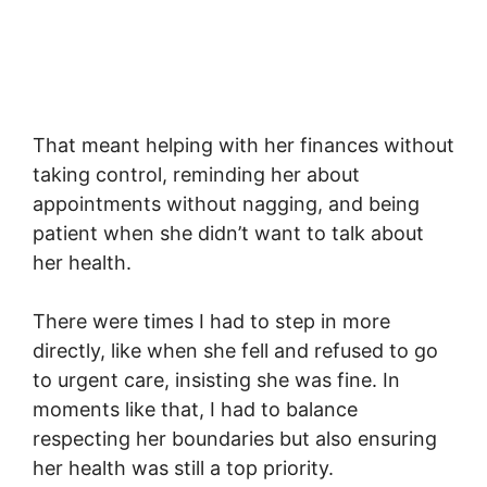
That meant helping with her finances without
taking control, reminding her about
appointments without nagging, and being
patient when she didn’t want to talk about
her health.
There were times I had to step in more
directly, like when she fell and refused to go
to urgent care, insisting she was fine. In
moments like that, I had to balance
respecting her boundaries but also ensuring
her health was still a top priority.