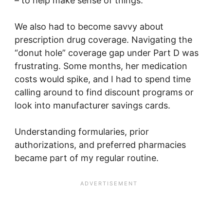
– to help make sense of things.
We also had to become savvy about
prescription drug coverage. Navigating the
“donut hole” coverage gap under Part D was
frustrating. Some months, her medication
costs would spike, and I had to spend time
calling around to find discount programs or
look into manufacturer savings cards.
Understanding formularies, prior
authorizations, and preferred pharmacies
became part of my regular routine.