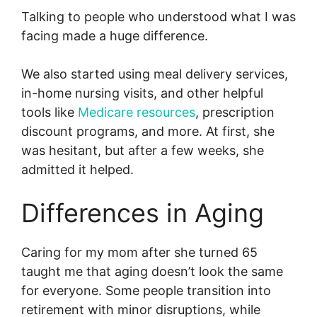
Talking to people who understood what I was
facing made a huge difference.
We also started using meal delivery services,
in-home nursing visits, and other helpful
tools like
Medicare resources
, prescription
discount programs, and more. At first, she
was hesitant, but after a few weeks, she
admitted it helped.
Differences in Aging
Caring for my mom after she turned 65
taught me that aging doesn’t look the same
for everyone. Some people transition into
retirement with minor disruptions, while