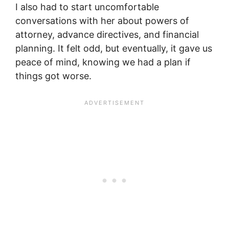
I also had to start uncomfortable
conversations with her about powers of
attorney, advance directives, and financial
planning. It felt odd, but eventually, it gave us
peace of mind, knowing we had a plan if
things got worse.