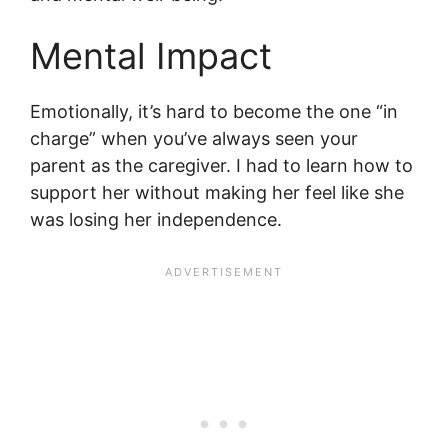
Mental Impact
Emotionally, it’s hard to become the one “in
charge” when you’ve always seen your
parent as the caregiver. I had to learn how to
support her without making her feel like she
was losing her independence.