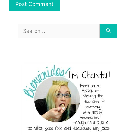
Search
for: