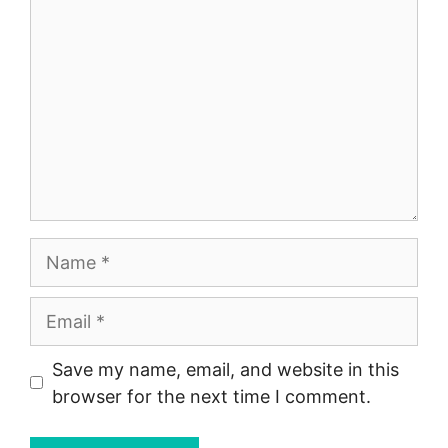
Name
Email
Save my name, email, and website in this
browser for the next time I comment.