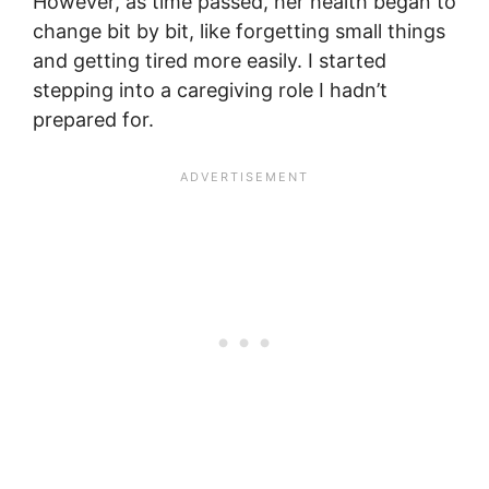
However, as time passed, her health began to
change bit by bit, like forgetting small things
and getting tired more easily. I started
stepping into a caregiving role I hadn’t
prepared for.