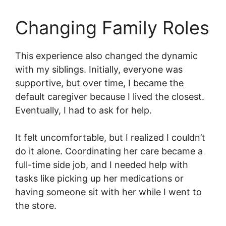
Changing Family Roles
This experience also changed the dynamic
with my siblings. Initially, everyone was
supportive, but over time, I became the
default caregiver because I lived the closest.
Eventually, I had to ask for help.
It felt uncomfortable, but I realized I couldn’t
do it alone. Coordinating her care became a
full-time side job, and I needed help with
tasks like picking up her medications or
having someone sit with her while I went to
the store.