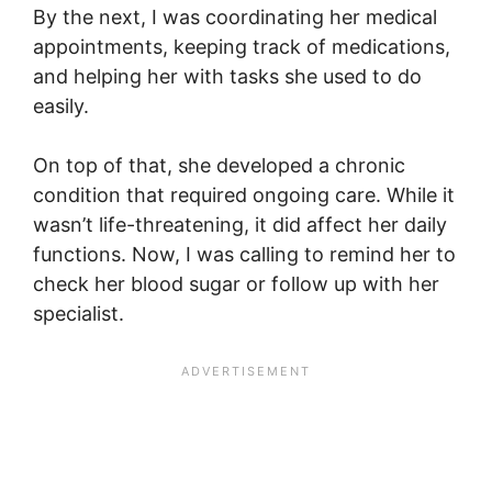
By the next, I was coordinating her medical
appointments, keeping track of medications,
and helping her with tasks she used to do
easily.
On top of that, she developed a chronic
condition that required ongoing care. While it
wasn’t life-threatening, it did affect her daily
functions. Now, I was calling to remind her to
check her blood sugar or follow up with her
specialist.