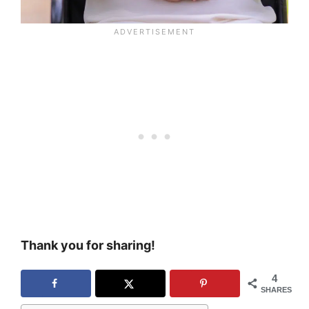
Thank you for sharing!
4
SHARES