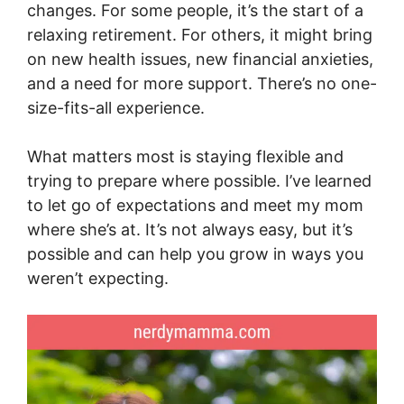
changes. For some people, it’s the start of a
relaxing retirement. For others, it might bring
on new health issues, new financial anxieties,
and a need for more support. There’s no one-
size-fits-all experience.
What matters most is staying flexible and
trying to prepare where possible. I’ve learned
to let go of expectations and meet my mom
where she’s at. It’s not always easy, but it’s
possible and can help you grow in ways you
weren’t expecting.