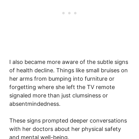
I also became more aware of the subtle signs
of health decline. Things like small bruises on
her arms from bumping into furniture or
forgetting where she left the TV remote
signaled more than just clumsiness or
absentmindedness.
These signs prompted deeper conversations
with her doctors about her physical safety
and mental well-being.