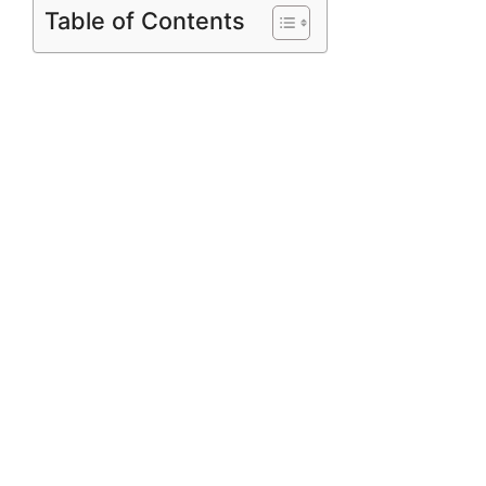
Table of Contents