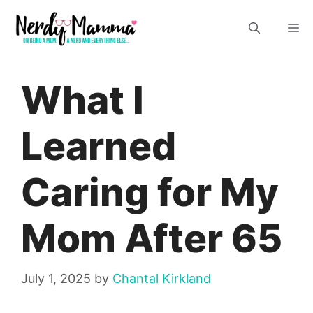
Skip
M
to
content
What I
Learned
Caring for My
Mom After 65
July 1, 2025
by
Chantal Kirkland