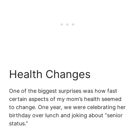
Health Changes
One of the biggest surprises was how fast
certain aspects of my mom’s health seemed
to change. One year, we were celebrating her
birthday over lunch and joking about “senior
status.”