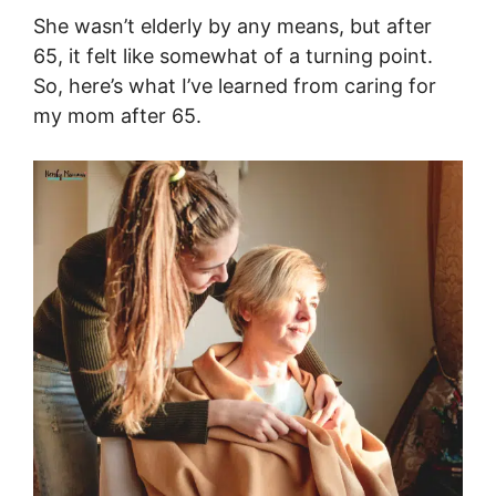
She wasn’t elderly by any means, but after
65, it felt like somewhat of a turning point.
So, here’s what I’ve learned from caring for
my mom after 65.