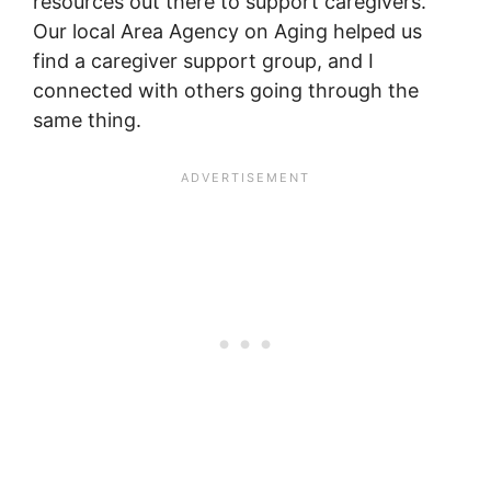
resources out there to support caregivers.
Our local Area Agency on Aging helped us
find a caregiver support group, and I
connected with others going through the
same thing.