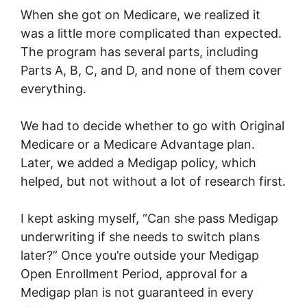
When she got on Medicare, we realized it
was a little more complicated than expected.
The program has several parts, including
Parts A, B, C, and D, and none of them cover
everything.
We had to decide whether to go with Original
Medicare or a Medicare Advantage plan.
Later, we added a Medigap policy, which
helped, but not without a lot of research first.
I kept asking myself, “Can she pass Medigap
underwriting if she needs to switch plans
later?” Once you’re outside your Medigap
Open Enrollment Period, approval for a
Medigap plan is not guaranteed in every