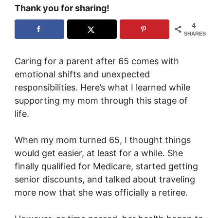
Thank you for sharing!
4
SHARES
Caring for a parent after 65 comes with
emotional shifts and unexpected
responsibilities. Here’s what I learned while
supporting my mom through this stage of
life.
When my mom turned 65, I thought things
would get easier, at least for a while. She
finally qualified for Medicare, started getting
senior discounts, and talked about traveling
more now that she was officially a retiree.