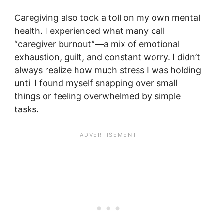
Caregiving also took a toll on my own mental
health. I experienced what many call
“caregiver burnout”—a mix of emotional
exhaustion, guilt, and constant worry. I didn’t
always realize how much stress I was holding
until I found myself snapping over small
things or feeling overwhelmed by simple
tasks.