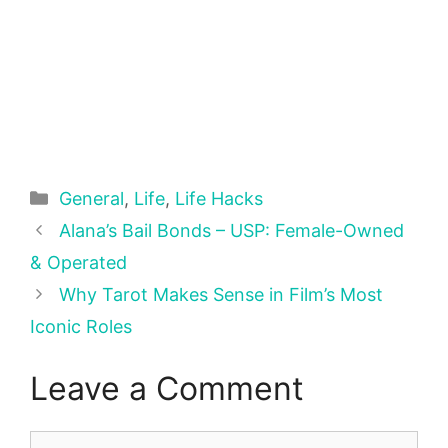
Categories
General
,
Life
,
Life Hacks
Alana’s Bail Bonds – USP: Female-Owned
& Operated
Why Tarot Makes Sense in Film’s Most
Iconic Roles
Leave a Comment
Comment