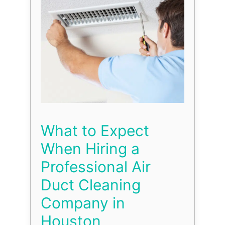
What to Expect
When Hiring a
Professional Air
Duct Cleaning
Company in
Houston