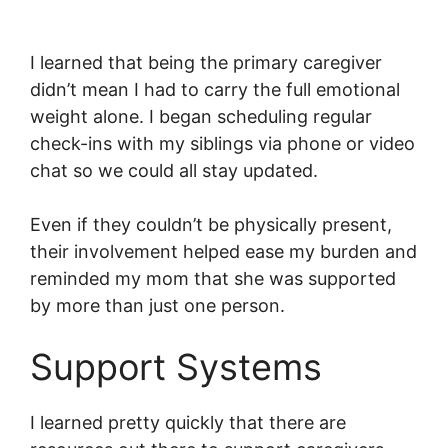
I learned that being the primary caregiver
didn’t mean I had to carry the full emotional
weight alone. I began scheduling regular
check-ins with my siblings via phone or video
chat so we could all stay updated.
Even if they couldn’t be physically present,
their involvement helped ease my burden and
reminded my mom that she was supported
by more than just one person.
Support Systems
I learned pretty quickly that there are