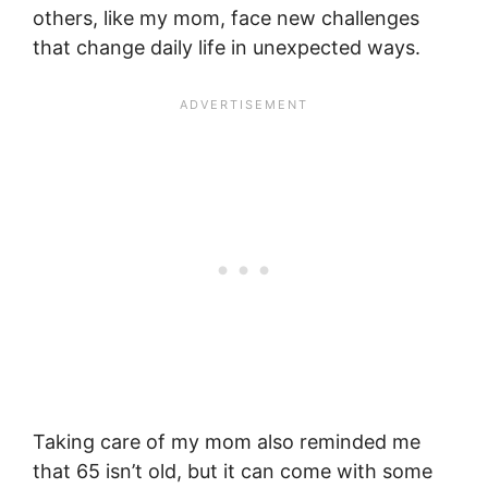
others, like my mom, face new challenges
that change daily life in unexpected ways.
Taking care of my mom also reminded me
that 65 isn’t old, but it can come with some