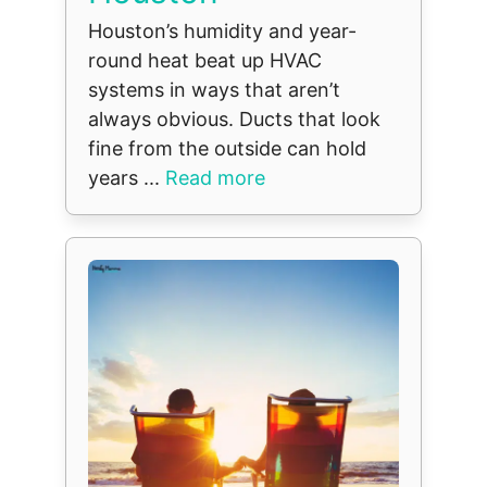
Houston’s humidity and year-
round heat beat up HVAC
systems in ways that aren’t
always obvious. Ducts that look
fine from the outside can hold
years ...
Read more