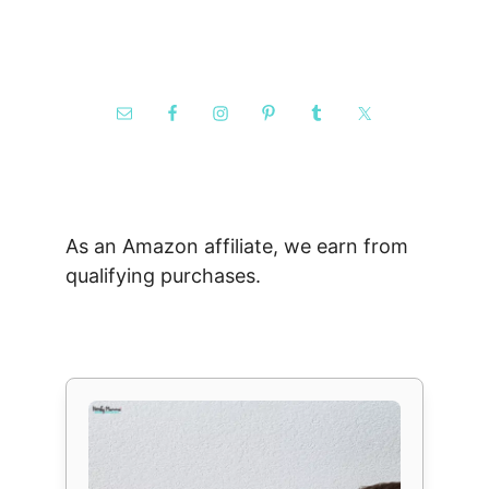
As an Amazon affiliate, we earn from
qualifying purchases.