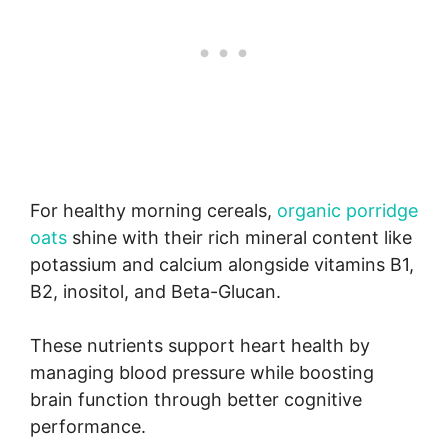
For healthy morning cereals,
organic porridge
oats
shine with their rich mineral content like
potassium and calcium alongside vitamins B1,
B2, inositol, and Beta-Glucan.
These nutrients support heart health by
managing blood pressure while boosting
brain function through better cognitive
performance.