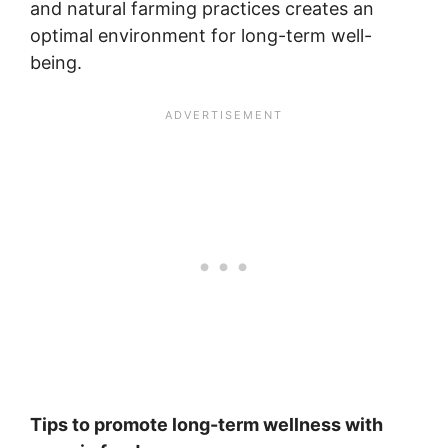
and natural farming practices creates an
optimal environment for long-term well-
being.
Tips to promote long-term wellness with