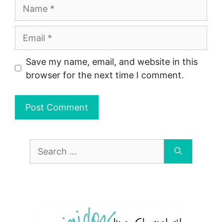
Name
Email
Save my name, email, and website in this
browser for the next time I comment.
Search
for: