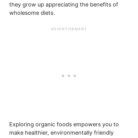
they grow up appreciating the benefits of
wholesome diets.
Exploring organic foods empowers you to
make healthier, environmentally friendly