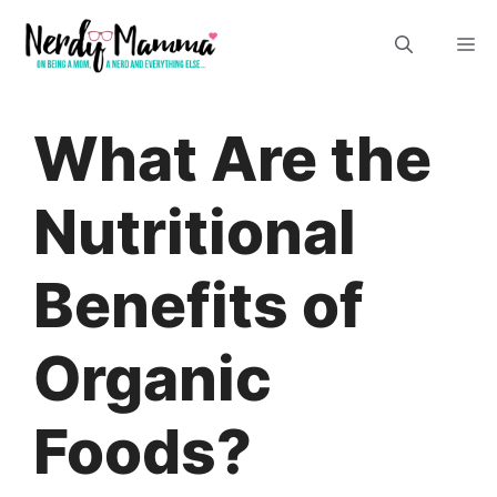
Skip
M
to
content
What Are the
Nutritional
Benefits of
Organic
Foods?