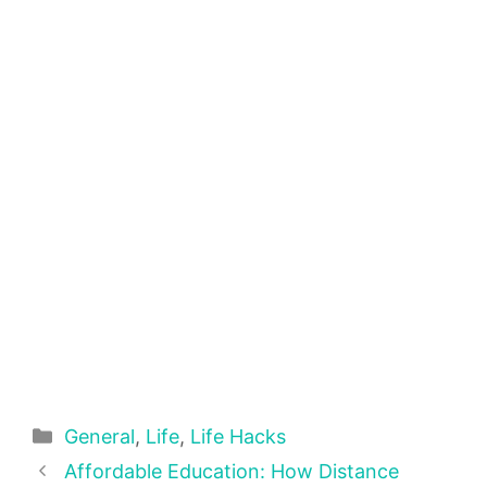
Categories
General
,
Life
,
Life Hacks
Affordable Education: How Distance