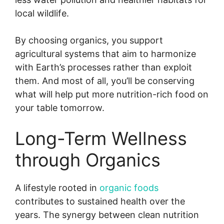
local wildlife.
By choosing organics, you support
agricultural systems that aim to harmonize
with Earth’s processes rather than exploit
them. And most of all, you’ll be conserving
what will help put more nutrition-rich food on
your table tomorrow.
Long-Term Wellness
through Organics
A lifestyle rooted in
organic foods
contributes to sustained health over the
years. The synergy between clean nutrition