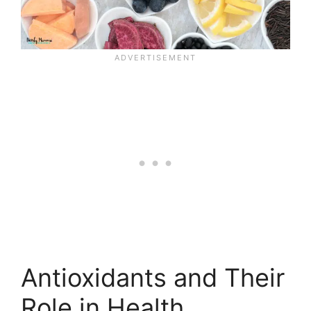
Antioxidants and Their
Role in Health