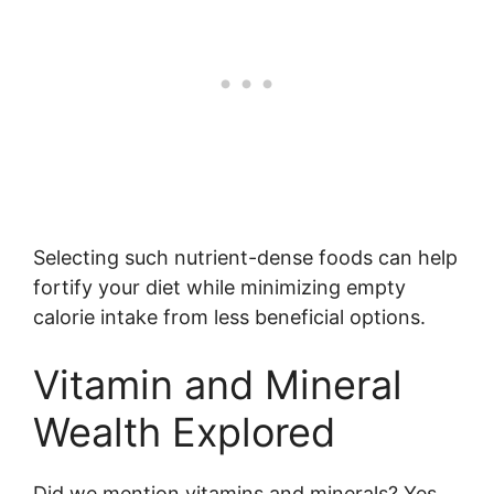
Selecting such nutrient-dense foods can help
fortify your diet while minimizing empty
calorie intake from less beneficial options.
Vitamin and Mineral
Wealth Explored
Did we mention vitamins and minerals? Yes,