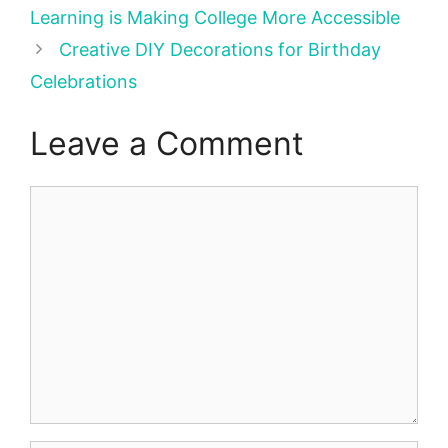
Learning is Making College More Accessible
Creative DIY Decorations for Birthday
Celebrations
Leave a Comment
Comment