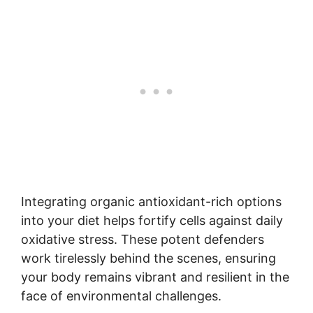
Integrating organic antioxidant-rich options
into your diet helps fortify cells against daily
oxidative stress. These potent defenders
work tirelessly behind the scenes, ensuring
your body remains vibrant and resilient in the
face of environmental challenges.