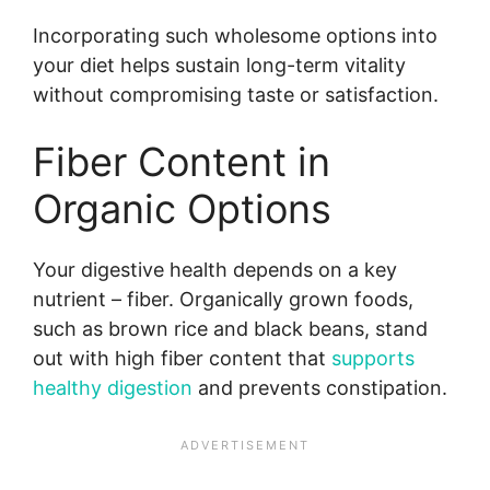
Incorporating such wholesome options into
your diet helps sustain long-term vitality
without compromising taste or satisfaction.
Fiber Content in
Organic Options
Your digestive health depends on a key
nutrient – fiber. Organically grown foods,
such as brown rice and black beans, stand
out with high fiber content that
supports
healthy digestion
and prevents constipation.