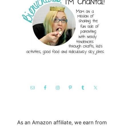
As an Amazon affiliate, we earn from