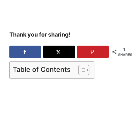
Thank you for sharing!
1
SHARES
Table of Contents