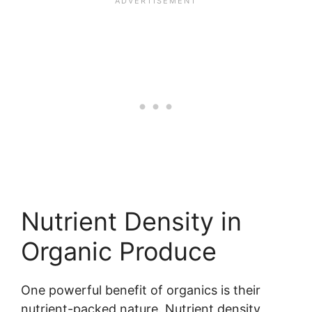
Nutrient Density in
Organic Produce
One powerful benefit of organics is their
nutrient-packed nature. Nutrient density