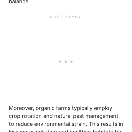
balance.
Moreover, organic farms typically employ
crop rotation and natural pest management
to reduce environmental strain. This results in
less water pollution and healthier habitats for