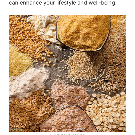
can enhance your lifestyle and well-being.