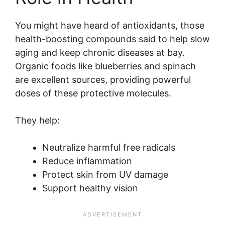
You might have heard of antioxidants, those
health-boosting compounds said to help slow
aging and keep chronic diseases at bay.
Organic foods like blueberries and spinach
are excellent sources, providing powerful
doses of these protective molecules.
They help:
Neutralize harmful free radicals
Reduce inflammation
Protect skin from UV damage
Support healthy vision