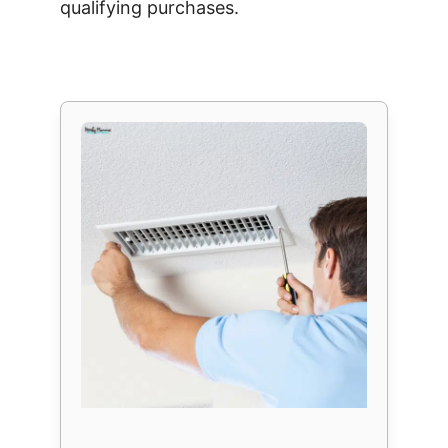
qualifying purchases.