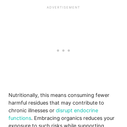
Nutritionally, this means consuming fewer
harmful residues that may contribute to
chronic illnesses or
disrupt endocrine
functions
. Embracing organics reduces your
exposure to such risks while supporting