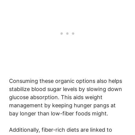
Consuming these organic options also helps
stabilize blood sugar levels by slowing down
glucose absorption. This aids weight
management by keeping hunger pangs at
bay longer than low-fiber foods might.
Additionally, fiber-rich diets are linked to