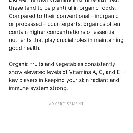
these tend to be plentiful in organic foods.
Compared to their conventional – inorganic
or processed – counterparts, organics often
contain higher concentrations of essential
nutrients that play crucial roles in maintaining
good health.
Organic fruits and vegetables consistently
show elevated levels of Vitamins A, C, and E –
key players in keeping your skin radiant and
immune system strong.