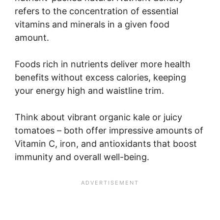
refers to the concentration of essential
vitamins and minerals in a given food
amount.
Foods rich in nutrients deliver more health
benefits without excess calories, keeping
your energy high and waistline trim.
Think about vibrant organic kale or juicy
tomatoes – both offer impressive amounts of
Vitamin C, iron, and antioxidants that boost
immunity and overall well-being.