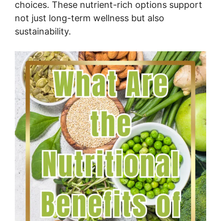
choices. These nutrient-rich options support
not just long-term wellness but also
sustainability.