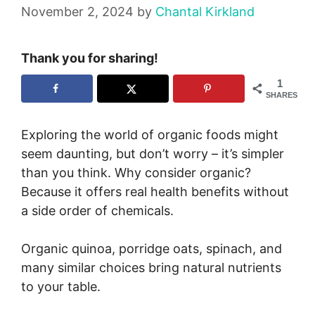
November 2, 2024
by
Chantal Kirkland
Thank you for sharing!
1
SHARES
Exploring the world of organic foods might
seem daunting, but don’t worry – it’s simpler
than you think. Why consider organic?
Because it offers real health benefits without
a side order of chemicals.
Organic quinoa, porridge oats, spinach, and
many similar choices bring natural nutrients
to your table.