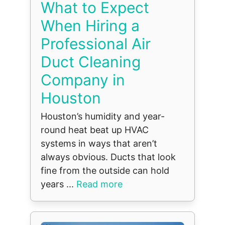
What to Expect
When Hiring a
Professional Air
Duct Cleaning
Company in
Houston
Houston’s humidity and year-
round heat beat up HVAC
systems in ways that aren’t
always obvious. Ducts that look
fine from the outside can hold
years ...
Read more