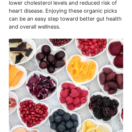
lower cholesterol levels and reduced risk of
heart disease. Enjoying these organic picks
can be an easy step toward better gut health
and overall wellness.