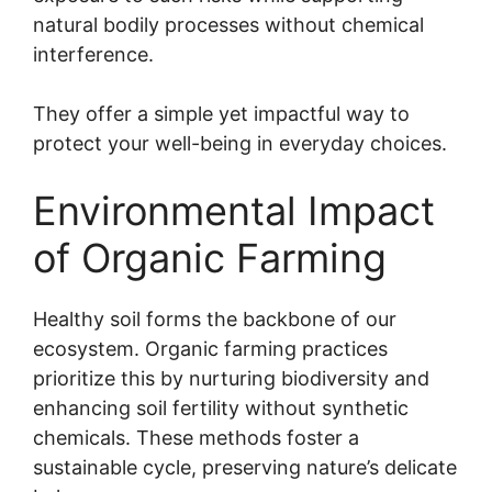
natural bodily processes without chemical
interference.
They offer a simple yet impactful way to
protect your well-being in everyday choices.
Environmental Impact
of Organic Farming
Healthy soil forms the backbone of our
ecosystem. Organic farming practices
prioritize this by nurturing biodiversity and
enhancing soil fertility without synthetic
chemicals. These methods foster a
sustainable cycle, preserving nature’s delicate