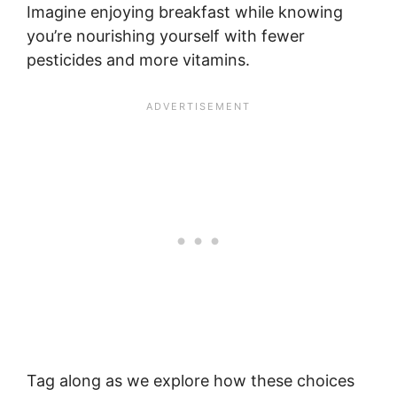
Imagine enjoying breakfast while knowing
you’re nourishing yourself with fewer
pesticides and more vitamins.
Tag along as we explore how these choices