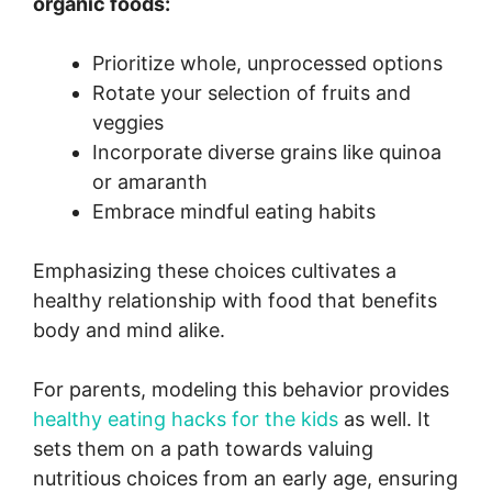
organic foods:
Prioritize whole, unprocessed options
Rotate your selection of fruits and
veggies
Incorporate diverse grains like quinoa
or amaranth
Embrace mindful eating habits
Emphasizing these choices cultivates a
healthy relationship with food that benefits
body and mind alike.
For parents, modeling this behavior provides
healthy eating hacks for the kids
as well. It
sets them on a path towards valuing
nutritious choices from an early age, ensuring