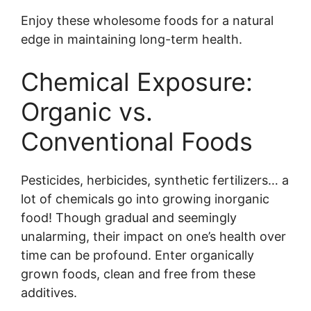
Enjoy these wholesome foods for a natural
edge in maintaining long-term health.
Chemical Exposure:
Organic vs.
Conventional Foods
Pesticides, herbicides, synthetic fertilizers… a
lot of chemicals go into growing inorganic
food! Though gradual and seemingly
unalarming, their impact on one’s health over
time can be profound. Enter organically
grown foods, clean and free from these
additives.