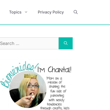
Topics
Privacy Policy
earch
r: