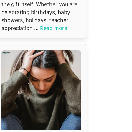
the gift itself. Whether you are
celebrating birthdays, baby
showers, holidays, teacher
appreciation ...
Read more