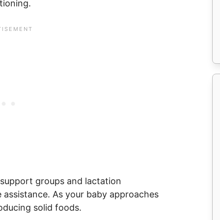
tioning.
 support groups and lactation
e assistance. As your baby approaches
oducing solid foods.