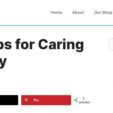
Home
About
Our Shop
ps for Caring
S
fo
y
1
Pin
SHARES