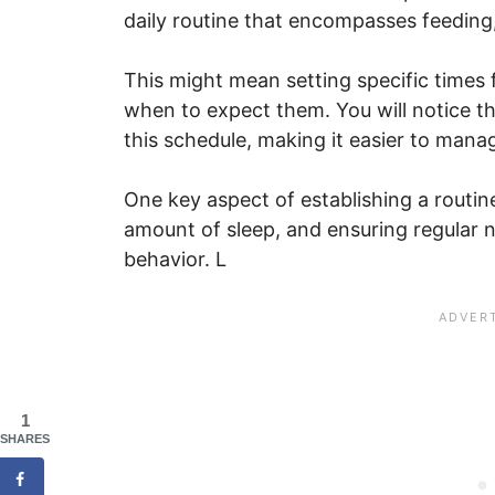
daily routine that encompasses feeding
This might mean setting specific times 
when to expect them. You will notice t
this schedule, making it easier to mana
One key aspect of establishing a routine
amount of sleep, and ensuring regular 
behavior. L
1
SHARES