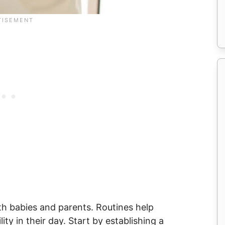
oth babies and parents. Routines help
ity in their day. Start by establishing a