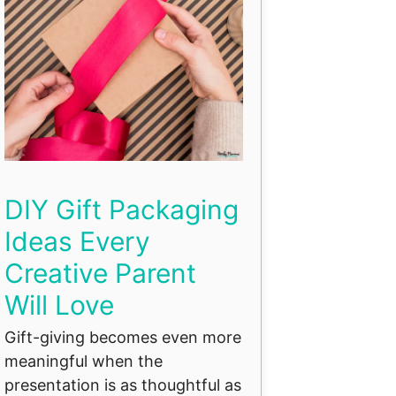
DIY Gift Packaging
Ideas Every
Creative Parent
Will Love
Gift-giving becomes even more
meaningful when the
presentation is as thoughtful as