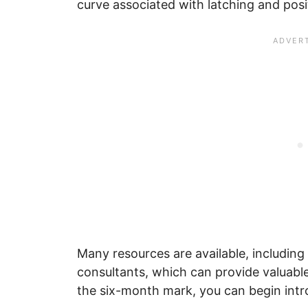
curve associated with latching and posi
Many resources are available, including
consultants, which can provide valuabl
the six-month mark, you can begin intr