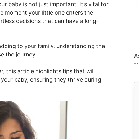
 baby is not just important. It’s vital for
 moment your little one enters the
ntless decisions that can have a long-
adding to your family, understanding the
e the journey.
A
f
 this article highlights tips that will
 your baby, ensuring they thrive during