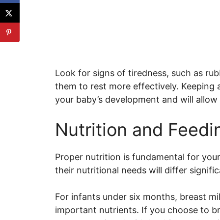
Look for signs of tiredness, such as ru
them to rest more effectively. Keeping a
your baby’s development and will allo
Nutrition and Feedi
Proper nutrition is fundamental for you
their nutritional needs will differ signifi
For infants under six months, breast milk
important nutrients. If you choose to b