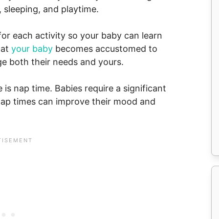
, sleeping, and playtime.
for each activity so your baby can learn
hat
your baby
becomes accustomed to
ge both their needs and yours.
 is nap time. Babies require a significant
nap times can improve their mood and