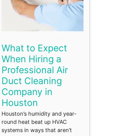
What to Expect
When Hiring a
Professional Air
Duct Cleaning
Company in
Houston
Houston’s humidity and year-
round heat beat up HVAC
systems in ways that aren’t