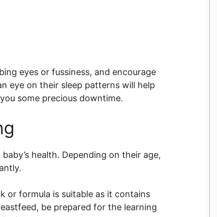
bbing eyes or fussiness, and encourage
n eye on their sleep patterns will help
w you some precious downtime.
ng
r baby’s health. Depending on their age,
cantly.
 or formula is suitable as it contains
reastfeed, be prepared for the learning