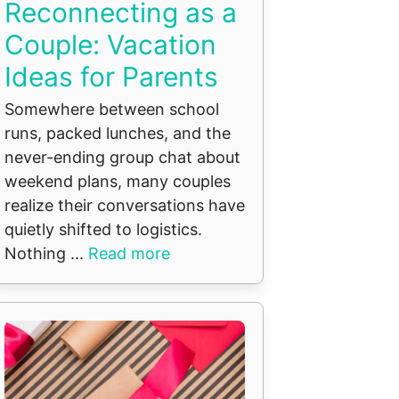
Reconnecting as a
Couple: Vacation
Ideas for Parents
Somewhere between school
runs, packed lunches, and the
never-ending group chat about
weekend plans, many couples
realize their conversations have
quietly shifted to logistics.
Nothing ...
Read more