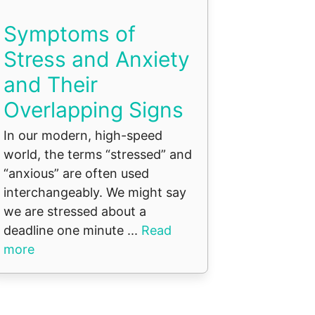
Symptoms of
Stress and Anxiety
and Their
Overlapping Signs
In our modern, high-speed
world, the terms “stressed” and
“anxious” are often used
interchangeably. We might say
we are stressed about a
deadline one minute ...
Read
more