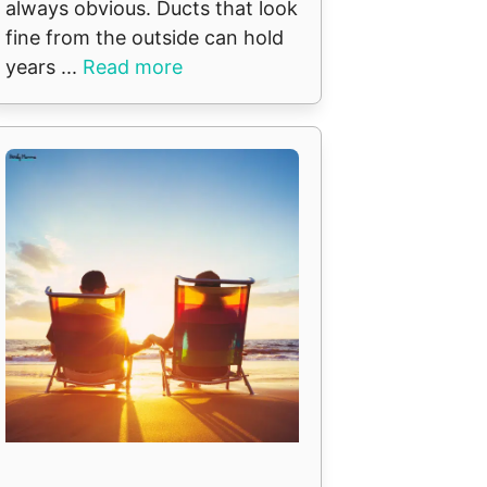
always obvious. Ducts that look
fine from the outside can hold
years ...
Read more