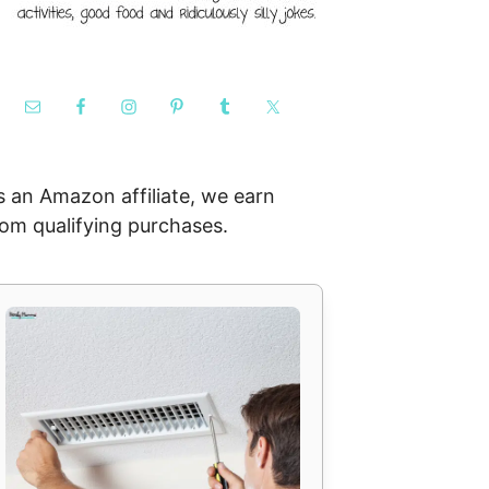
s an Amazon affiliate, we earn
rom qualifying purchases.