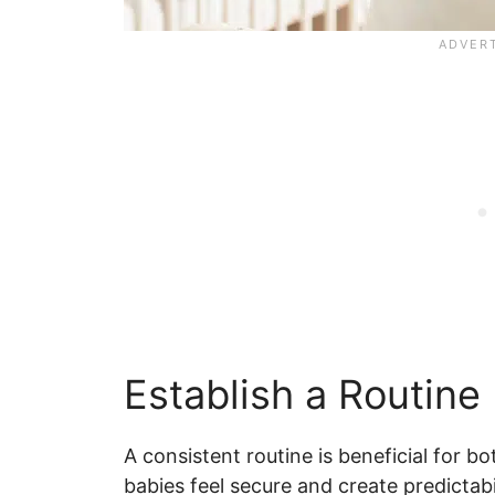
Establish a Routine
A consistent routine is beneficial for b
babies feel secure and create predictabil