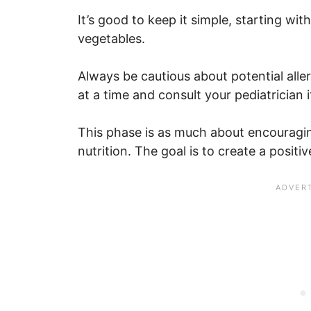
It’s good to keep it simple, starting wit
vegetables.
Always be cautious about potential alle
at a time and consult your pediatrician
This phase is as much about encouraging
nutrition. The goal is to create a positi