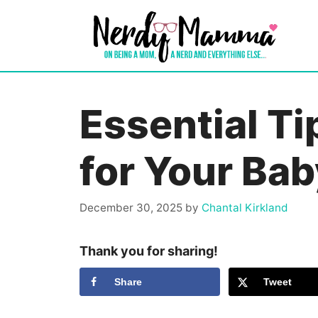
Skip
to
content
Essential Ti
for Your Bab
December 30, 2025
by
Chantal Kirkland
Thank you for sharing!
Share
Tweet