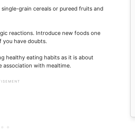
h single-grain cereals or pureed fruits and
rgic reactions. Introduce new foods one
 if you have doubts.
 healthy eating habits as it is about
ve association with mealtime.