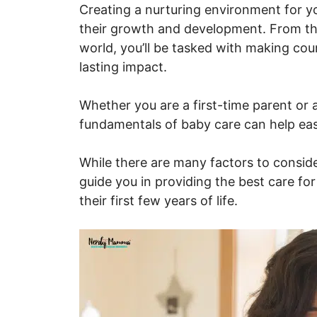
Creating a nurturing environment for your
their growth and development. From the
world, you’ll be tasked with making cou
lasting impact.
Whether you are a first-time parent or 
fundamentals of baby care can help eas
While there are many factors to consider,
guide you in providing the best care for
their first few years of life.